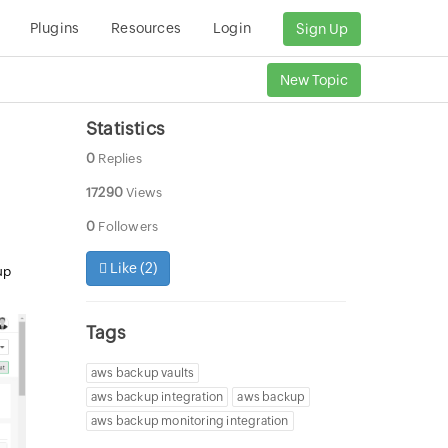
Plugins
Resources
Login
Sign Up
New Topic
Statistics
0
Replies
17290
Views
0
Followers
Like (
2
)
up
Tags
aws backup vaults
aws backup integration
aws backup
aws backup monitoring integration