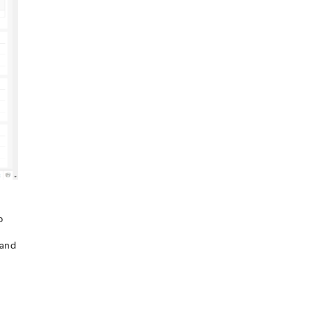
p
 and