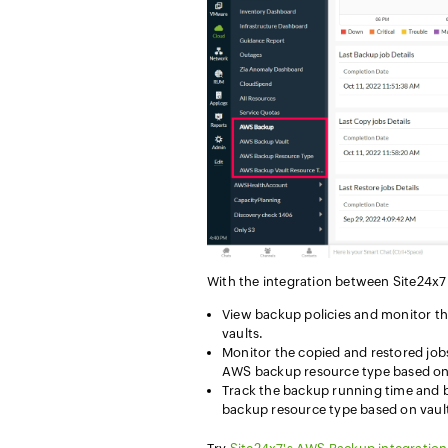
With the integration between Site24x
View backup policies and monitor the
vaults.
Monitor the copied and restored job
AWS backup resource type based on 
Track the backup running time and 
backup resource type based on vaul