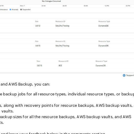
7 and AWS Backup, you can:
 backup jobs for all resource types, individual resource types, or backu
s, along with recovery points for resource backups, AWS backup vaults,
vaults.
backup sizes for all the resource backups, AWS backup vaults, and AWS
ts.