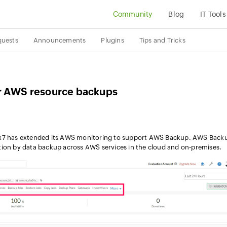
Community
Blog
IT Tools
quests
Announcements
Plugins
Tips and Tricks
ur AWS resource backups
4x7 has extended its AWS monitoring to support AWS Backup. AWS Back
tion by data backup across AWS services in the cloud and on-premises.