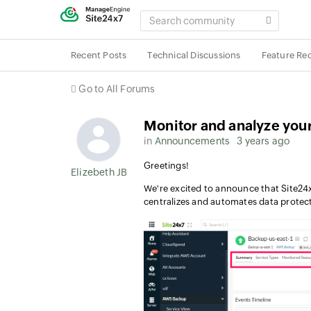
SEARCH
COMMUNITY
Recent Posts
Technical Discussions
Feature Re
Go to All Forums
Monitor and analyze yo
in
Announcements
3 years ago
Greetings!
Elizebeth JB
We're excited to announce that Site2
centralizes and automates data protec