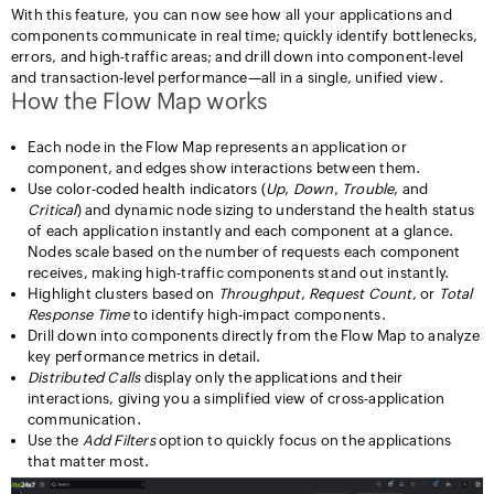
With this feature, you can now see how all your applications and
components communicate in real time; quickly identify bottlenecks,
errors, and high-traffic areas; and drill down into component-level
and transaction-level performance—all in a single, unified view.
How the Flow Map works
Each node in the Flow Map represents an application or
component, and edges show interactions between them.
Use color-coded health indicators (
Up
,
Down
,
Trouble
, and
Critical
) and dynamic node sizing to understand the health status
of each application instantly and each component at a glance.
Nodes scale based on the number of requests each component
receives, making high-traffic components stand out instantly.
Highlight clusters based on
Throughput
,
Request
Count
, or
Total
Response
Time
to identify high-impact components.
Drill down into components directly from the Flow Map to analyze
key performance metrics in detail.
Distributed Calls
display only the applications and their
interactions, giving you a simplified view of cross-application
communication.
Use the
Add Filters
option to quickly focus on the applications
that matter most.