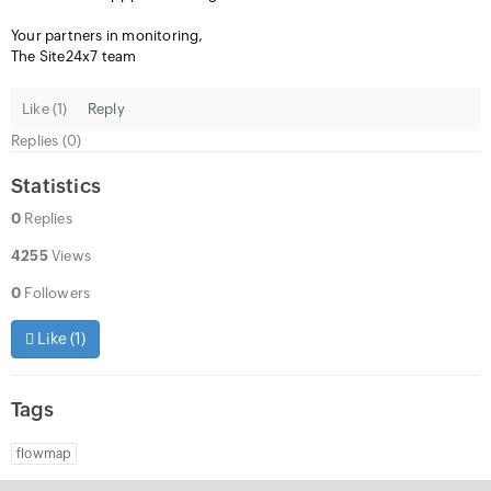
Your partners in monitoring,
The Site24x7 team
Like (
1
)
Reply
Replies (0)
Statistics
0
Replies
4255
Views
0
Followers
Like (
1
)
Tags
flowmap