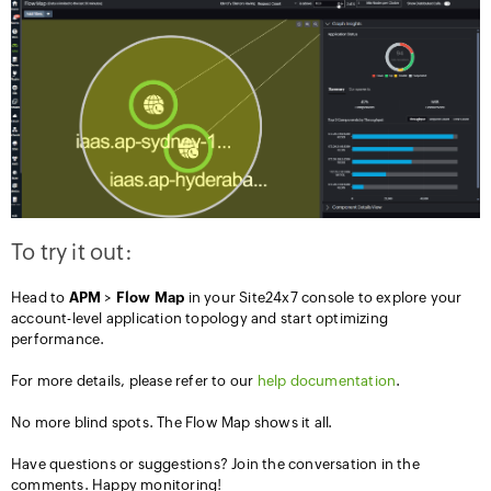
To try it out:
Head to
APM
>
Flow
Map
in your Site24x7 console to explore your
account-level application topology and start optimizing
performance.
For more details, please refer to our
help documentation
.
No more blind spots. The Flow Map shows it all.
Have questions or suggestions? Join the conversation in the
comments. Happy monitoring!