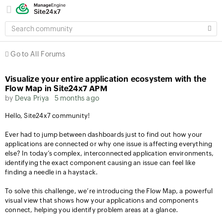
SEARCH
COMMUNITY
Go to All Forums
Visualize your entire application ecosystem with the
Flow Map in Site24x7 APM
by
Deva Priya
5 months ago
Hello, Site24x7 community!
Ever had to jump between dashboards just to find out how your
applications are connected or why one issue is affecting everything
else? In today’s complex, interconnected application environments,
identifying the exact component causing an issue can feel like
finding a needle in a haystack.
To solve this challenge, we’re introducing the Flow Map, a powerful
visual view that shows how your applications and components
connect, helping you identify problem areas at a glance.