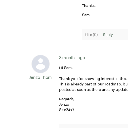
Thanks,
Sam
Like (
0
)
Reply
3 months ago
Hi Sam,
Jenzo Thomas
Thank you for showing interest in this.
This is already part of our roadmap, but
posted as soon as there are any update
Regards,
Jenzo
Site24x7