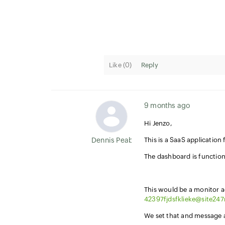
Like (
0
)
Reply
9 months ago
Hi Jenzo,
Dennis Peabody
This is a SaaS applicatio
The dashboard is function
This would be a monitor 
42397fjdsfklieke@site24
We set that and message ar