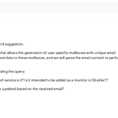
and suggestion.
that allows the generation of user-specific mailboxes with unique email
end data to these mailboxes, and we will parse the email content to perf
rding the query:
 service is it? Is it intended to be added as a monitor in Site24x7?
r updated based on the received email?