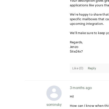
Your description gives gre
applications like yours th
We’re happy to share that 
specific mailboxes that ca
upcoming integration.
We’ll make sure to keep yo
Regards,
Jenzo
Site24x7
Like (
0
)
Reply
3 months ago
Hi!
sominsky
How can I know when this 