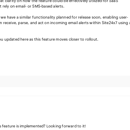
at clarity on how the feature could be effectively utilized for SaaS
at rely on email- or SMS-based alerts.
we have a similar functionality planned for release soon, enabling user-
n receive, parse, and act on incoming email alerts within Site24x7 using 
u updated here as this feature moves closer to rollout.
feature is implemented? Looking forward to it!