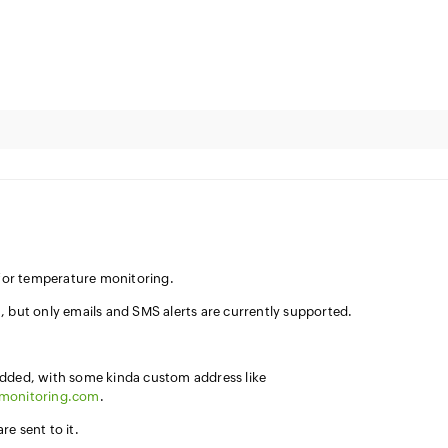
n for temperature monitoring.
, but only emails and SMS alerts are currently supported.
added, with some kinda custom address like
7monitoring.com
.
e sent to it.