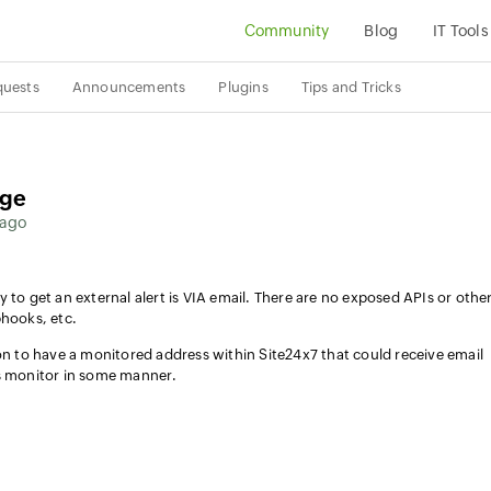
Community
Blog
IT Tools
quests
Announcements
Plugins
Tips and Tricks
age
 ago
 to get an external alert is VIA email. There are no exposed APIs or othe
bhooks, etc.
ion to have a monitored address within Site24x7 that could receive email
us monitor in some manner.