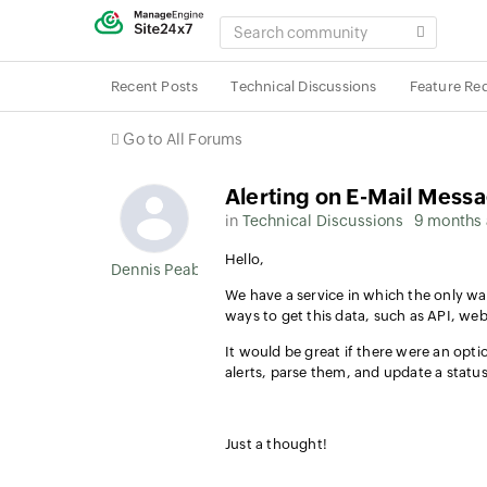
SEARCH
COMMUNITY
Recent Posts
Technical Discussions
Feature Re
Go to All Forums
Alerting on E-Mail Mess
in
Technical Discussions
9 months
Hello,
Dennis Peabody
We have a service in which the only way
ways to get this data, such as API, we
It would be great if there were an opt
alerts, parse them, and update a stat
Just a thought!