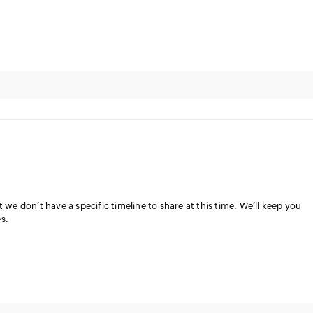
 we don’t have a specific timeline to share at this time. We’ll keep you
s.