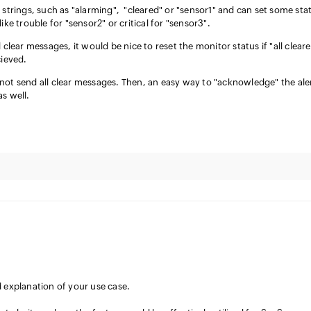
 strings, such as "alarming", "cleared" or "sensor1" and can set some sta
ike trouble for "sensor2" or critical for "sensor3".
 clear messages, it would be nice to reset the monitor status if "all clear
cieved.
not send all clear messages. Then, an easy way to "acknowledge" the ale
as well.
d explanation of your use case.