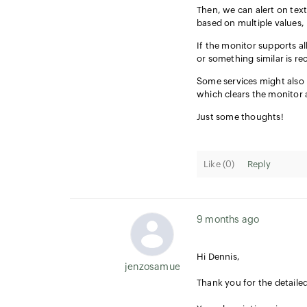
Then, we can alert on text
based on multiple values, l
If the monitor supports all
or something similar is re
Some services might also 
which clears the monitor 
Just some thoughts!
Like (
0
)
Reply
9 months ago
Hi Dennis,
jenzosamuel.thomas
Thank you for the detaile