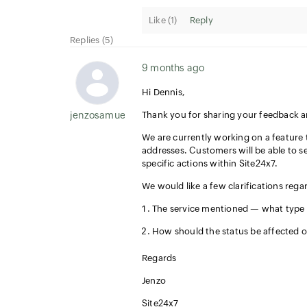
Like (
1
)
Reply
Replies (5)
9 months ago
Hi Dennis,
jenzosamuel.thomas
Thank you for sharing your feedback 
We are currently working on a feature 
addresses. Customers will be able to s
specific actions within Site24x7.
We would like a few clarifications rega
The service mentioned — what type of
How should the status be affected o
Regards
Jenzo
Site24x7