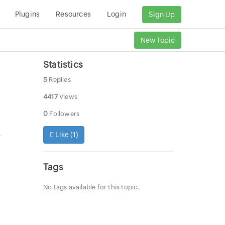
Plugins
Resources
Login
Sign Up
New Topic
Statistics
5
Replies
4417
Views
0
Followers
Like (
1
)
r
Tags
No tags available for this topic.