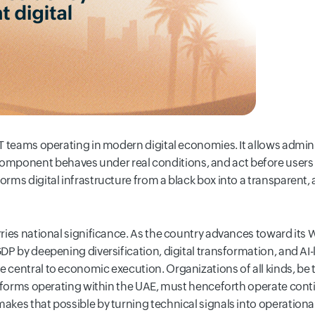
 IT teams operating in modern digital economies. It allows admin
ponent behaves under real conditions, and act before users or
orms digital infrastructure from a black box into a transparent,
arries national significance. As the country advances toward its
GDP by deepening diversification, digital transformation, and AI-
e central to economic execution. Organizations of all kinds, be t
platforms operating within the UAE, must henceforth operate cont
makes that possible by turning technical signals into operation