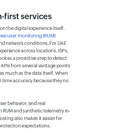
-first services
 the digital experience itself.
eal user monitoring (RUM)
 and network conditions. For UAE
xperience across locations, ISPs,
k as a proactive step to detect
d APIs from several vantage points
 as much as the data itself. When
al-time accuracy because they no
ser behavior, and real
 RUM and synthetic telemetry in-
sting also makes it easier for
 protection expectations.