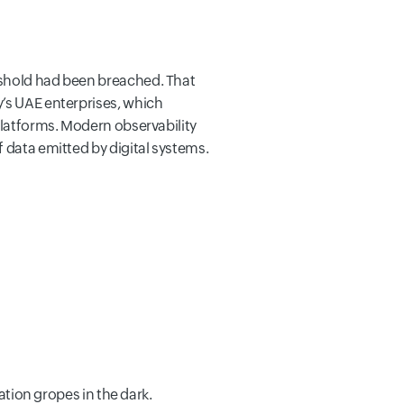
eshold had been breached. That
y’s UAE enterprises, which
platforms. Modern observability
 data emitted by digital systems.
ation gropes in the dark.