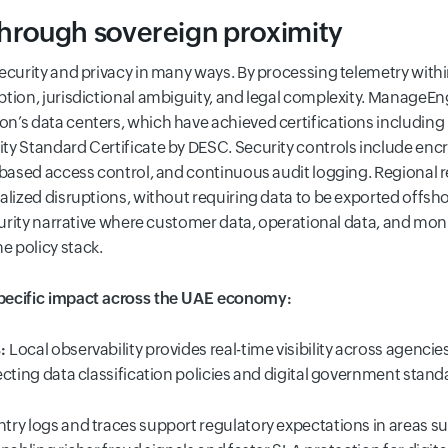
through sovereign proximity
security and privacy in many ways. By processing telemetry with
tion, jurisdictional ambiguity, and legal complexity. ManageEn
n’s data centers, which have achieved certifications including 
y Standard Certificate by DESC. Security controls include encryp
e-based access control, and continuous audit logging. Regional
calized disruptions, without requiring data to be exported offs
ecurity narrative where customer data, operational data, and mon
 policy stack.
specific impact across the UAE economy:
s:
Local observability provides real-time visibility across agenc
ecting data classification policies and digital government stan
ntry logs and traces support regulatory expectations in areas su