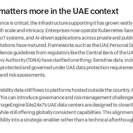
matters more in the UAE context
nce is critical, the infrastructure supporting it has grown vastl
h scale and intricacy. Enterprises now operate Kubernetes-ba
 IoT systems, and AI-driven applications across private and pub
ctations have matured. Frameworks such as the UAE Personal Da
esilience guidelines from regulators like the Central Bank of th
 Authority (TDRA) have clarified one thing: Sensitive data, in
e protected and governed under UAE data protection requiremen
 and risk assessments.
bility data still flows to platforms hosted outside the country. 
his can introduce governance and risk management challenges,
ManageEngine Site24x7’s UAE data centers are designed to close t
while still offering globally consistent capabilities. This align
ility into a strategic enabler rather than a technical afterthoug