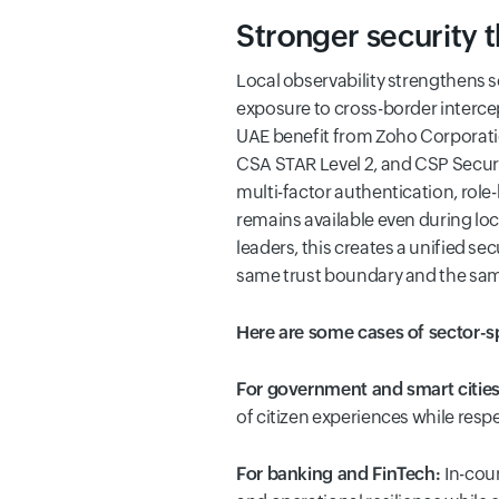
Stronger security 
Local observability strengthens 
exposure to cross-border intercep
UAE benefit from Zoho Corporatio
CSA STAR Level 2, and CSP Securit
multi-factor authentication, rol
remains available even during lo
leaders, this creates a unified s
same trust boundary and the same
Here are some cases of sector-
For government and smart citie
of citizen experiences while resp
For banking and FinTech:
In-cou