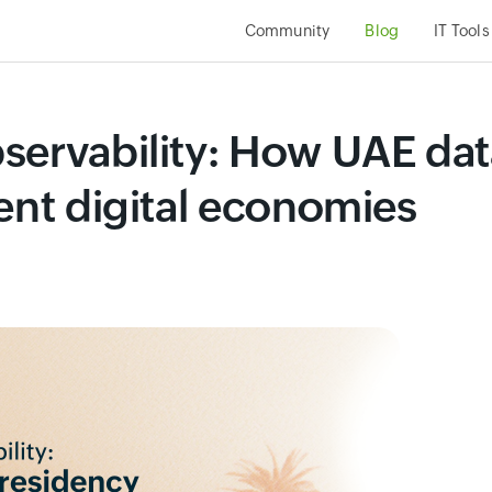
Community
Blog
IT Tools
servability: How UAE dat
ent digital economies