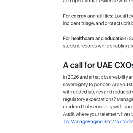
and operational resilience while e
For energy and utilities:
Local te
incident triage, and protects criti
For healthcare and education:
S
student records while enabling bet
A call for UAE CXO
In 2026 and after, observability a
sovereignty to ponder: Are you st
with added latency and reduced co
regulatory expectations? ManageE
modern IT observability with unc
Audit where your telemetry lives t
Try ManageEngine Site24x7 toda