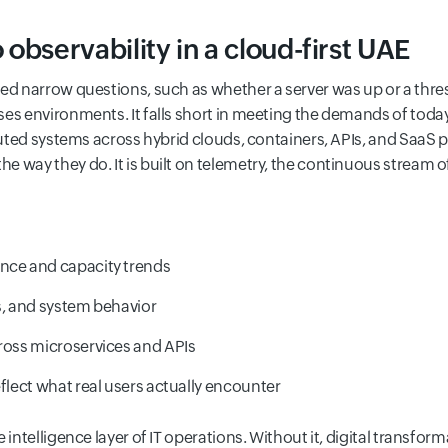
observability in a cloud-first UAE
sed narrow questions, such as whether a server was up or a thr
es environments. It falls short in meeting the demands of toda
ibuted systems across hybrid clouds, containers, APIs, and SaaS 
 way they do. It is built on telemetry, the continuous stream of
nce and capacity trends
s, and system behavior
cross microservices and APIs
eflect what real users actually encounter
 intelligence layer of IT operations. Without it, digital transform