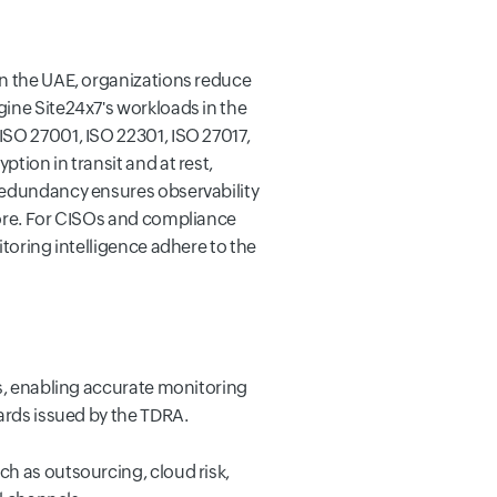
in the UAE, organizations reduce
gine Site24x7's workloads in the
ISO 27001, ISO 22301, ISO 27017,
tion in transit and at rest,
 redundancy ensures observability
hore. For CISOs and compliance
itoring intelligence adhere to the
ies, enabling accurate monitoring
dards issued by the TDRA.
ch as outsourcing, cloud risk,