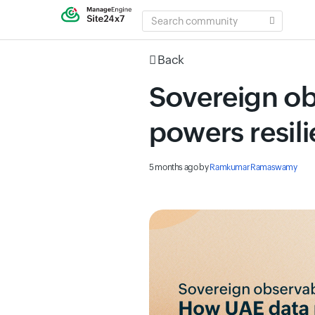
SEARCH
COMMUNITY
Back
Sovereign ob
powers resili
5 months ago
by
Ramkumar Ramaswamy