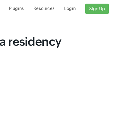
Plugins
Resources
Login
Sign Up
a residency