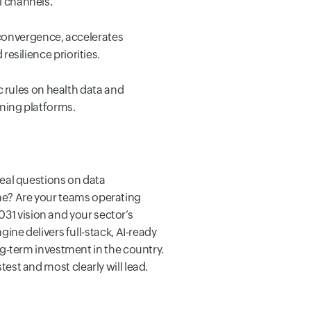
l channels.
convergence, accelerates
resilience priorities.
 rules on health data and
rning platforms.
 real questions on data
ome? Are your teams operating
031 vision and your sector’s
ne delivers full-stack, AI-ready
g-term investment in the country.
test and most clearly will lead.