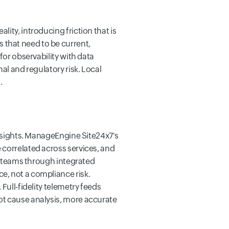
ity, introducing friction that is
 that need to be current,
for observability with data
al and regulatory risk. Local
.
insights. ManageEngine Site24x7's
 correlated across services, and
to teams through integrated
e, not a compliance risk.
Full-fidelity telemetry feeds
ot cause analysis, more accurate