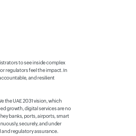
istrators to see inside complex
 regulators feel the impact. In
 accountable, and resilient
 We the UAE 2031 vision, which
led growth, digital services are no
hey banks, ports, airports, smart
inuously, securely, and under
al and regulatory assurance.