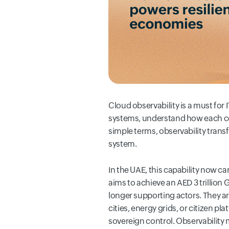
Cloud observability is a must for
systems, understand how each com
simple terms, observability transf
system.
In the UAE, this capability now c
aims to achieve an AED 3 trillion 
longer supporting actors. They ar
cities, energy grids, or citizen 
sovereign control. Observability 