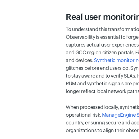
Real user monitorin
To understand this transformation
Observability is essential to forge 
captures actual user experiences,
and GCC region citizen portals, F
and devices.
Synthetic monitori
glitches before end users do. Syn
to stay aware and to verify SLAs.
RUM and synthetic signals are pr
longer reflect local network path
When processed locally, synthetic
operational risk.
ManageEngine Si
country, ensuring secure and accu
organizations to align their obser