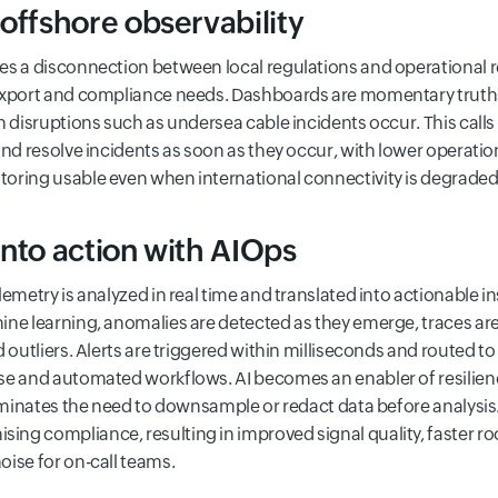
offshore observability
s a disconnection between local regulations and operational real
export and compliance needs. Dashboards are momentary truths
n disruptions such as undersea cable incidents occur. This calls 
and resolve incidents as soon as they occur, with lower operation
oring usable even when international connectivity is degraded
into action with AIOps
lemetry is analyzed in real time and translated into actionable 
ine learning, anomalies are detected as they emerge, traces are
d outliers. Alerts are triggered within milliseconds and routed 
se and automated workflows. AI becomes an enabler of resilienc
iminates the need to downsample or redact data before analysis. 
ng compliance, resulting in improved signal quality, faster ro
ise for on-call teams.