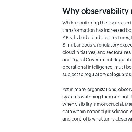
Why observability 
While monitoring the user experie
transformation has increased bot
APIs, hybrid cloud architectures,
Simultaneously, regulatory expe
cloud initiatives, and sectoral r
and Digital Government Regulatory
operational intelligence, must b
subject to regulatory safeguards
Yet in many organizations, observa
systems watching them are not. T
when visibility is most crucial. 
data within national jurisdiction 
and control is what turns observab