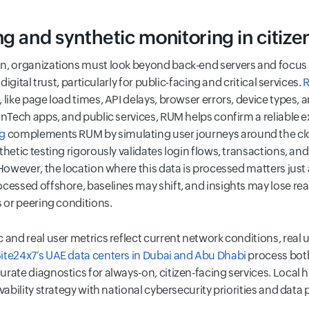
g and synthetic monitoring in citizen
, organizations must look beyond back-end servers and focus on
digital trust, particularly for public-facing and critical services.
R
 like page load times, API delays, browser errors, device types,
inTech apps, and public services, RUM helps confirm a reliable e
ng
complements RUM by simulating user journeys around the cloc
thetic testing rigorously validates login flows, transactions, an
 However, the location where this data is processed matters just
ocessed offshore, baselines may shift, and insights may lose re
s or peering conditions.
 and real user metrics reflect current network conditions, real u
te24x7’s UAE data centers in Dubai and Abu Dhabi
process both
rate diagnostics for always-on, citizen-facing services. Local ho
vability strategy with national cybersecurity priorities and data