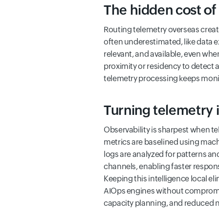
The hidden cost of 
Routing telemetry overseas create
often underestimated, like data 
relevant, and available, even whe
proximity or residency to detect 
telemetry processing keeps monit
Turning telemetry 
Observability is sharpest when te
metrics are baselined using mach
logs are analyzed for patterns an
channels, enabling faster respon
Keeping this intelligence local el
AIOps engines without compromisi
capacity planning, and reduced no