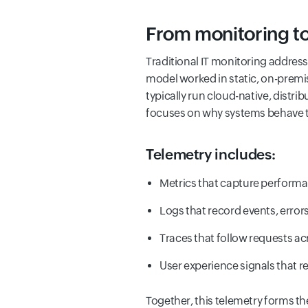
From monitoring to 
Traditional IT monitoring addres
model worked in static, on-premis
typically run cloud-native, distr
focuses on why systems behave the
Telemetry includes:
Metrics that capture performa
Logs that record events, error
Traces that follow requests a
User experience signals that r
Together, this telemetry forms the