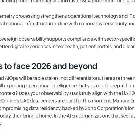
nabling richer fraud signals and faster SLA protection for digita
lemetry processing strengthens operational technology and IT 
cal national infrastructure in line with national cybersecurity and 
overeign observability supports compliance with sector-specific
ter digital experiences in telehealth, patient portals, and e-lea
s to face 2026 and beyond
nd AIOps will be table stakes, not differentiators. Here are three
ill exporting operational intelligence that you could keep at h
ntext? Does your observability stack truly align with the UAE 2
ngine’s UAE data centers are built for this moment. ManageEngi
ompromising data residency, backed by Zoho Corporation’s lon
oday, then bring it home. In the AI era, organizations that see fas
y
.