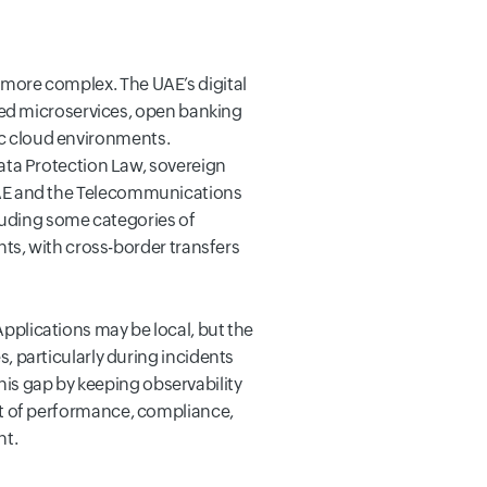
y more complex. The UAE’s digital
sed microservices, open banking
lic cloud environments.
ta Protection Law, sovereign
e UAE and the Telecommunications
cluding some categories of
ts, with cross-border transfers
Applications may be local, but the
 particularly during incidents
his gap by keeping observability
ment of performance, compliance,
ht.