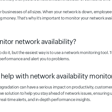
 for businesses of all sizes. When your network is down, employe
g money. That's why it's important to monitor your network avail
tor network availability?
o do it, but the easiest way is to use a network monitoring tool. 
 performance and alert you to problems.
help with network availability monit
radation can have a serious impact on productivity, customer
e solution to help you stay ahead of network issues, ensuring 
eal-time alerts, and in-depth performance insights.