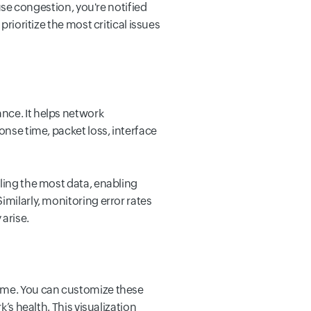
ause congestion, you're notified
prioritize the most critical issues
nce. It helps network
onse time, packet loss, interface
dling the most data, enabling
imilarly, monitoring error rates
 arise.
time. You can customize these
’s health. This visualization