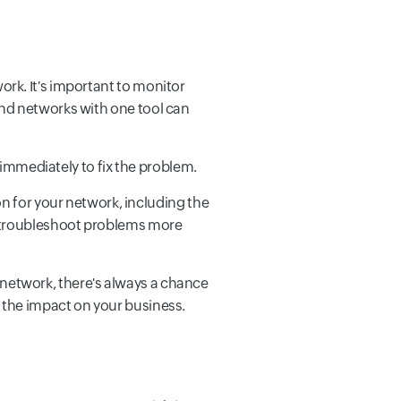
work. It's important to monitor
and networks with one tool can
n immediately to fix the problem.
 for your network, including the
ou troubleshoot problems more
 network, there's always a chance
e the impact on your business.