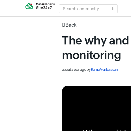
SEARCH
COMMUNITY
Back
The why and 
monitoring
about a year ago
by
Rama Venkatesan