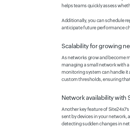
helps teams quickly assess wheth
Additionally, you can schedule rep
anticipate future performance ch
Scalability for growing n
As networks grow and become mor
managing a small network with a f
monitoring system can handle it a
custom thresholds, ensuring that 
Network availability with
Another key feature of Site24x7's
sent by devices in your network, a
detecting sudden changes in netw