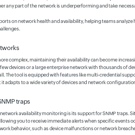
er any part of the network is underperforming and take necessa
orts on network health and availability, helping teams analyze h
allenges.
etworks
e complex, maintaining their availability can become increasi
ew devices or a large enterprise network with thousands of devi
ll. The tool is equipped with features like multi-credential su
it adapts to a wide variety of devices and network configuratio
 SNMP traps
 network availability monitoring is its support for SNMP traps. 
llowing you to receive immediate alerts when specific events occu
ork behavior, such as device malfunctions or network breaches,