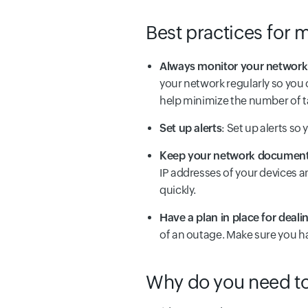
Best practices for m
Always monitor your network
your network regularly so you 
help minimize the number of 
Set up alerts
: Set up alerts so
Keep your network documenta
IP addresses of your devices a
quickly.
Have a plan in place for deal
of an outage. Make sure you ha
Why do you need to 