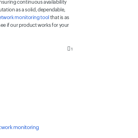
ensuring continuous availability
tation as a solid, dependable,
etwork monitoring tool
that is as
see if our product works for your
1
etwork monitoring