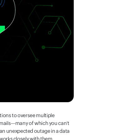
tions to oversee multiple
h emails—many of which you can't
 an unexpected outage in a data
 works closely with them.