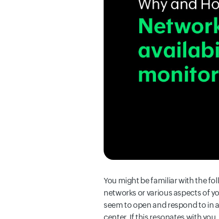
You might be familiar with the fo
networks or various aspects of yo
seem to open and respond to in a
center. If this resonates with you