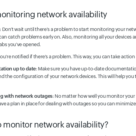
onitoring network availability
: Don't wait until there's a problem to start monitoring your net
can catch problems early on. Also, monitoring all your devices 
tabs you've opened.
 you're notified if there's a problem. This way, you can take actio
tion up to date
: Make sure you have up-to-date documentation
nd the configuration of your network devices. This will help y
ing with network outages
: No matter how well you monitor your
ve a plan in place for dealing with outages so you can minimiz
monitor network availability?