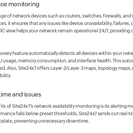
ce monitoring
ge of network devices such as routers, switches, firewalls, and w
s, it ensures that any issues like device unavailability, failures
 view helps your network remain operational 24/7, providing clea
overy feature automatically detects all devices within your net
 usage, memory consumption, and interface health. This auto
ed. Also, Site24x7 offers Layer-2/Layer-3 maps, topology maps,
ility.
time and issues
its of Site24x7’s network availability monitoring is its alertin
mance falls below preset thresholds, Site24x7 sends out real-tim
calate, preventing unnecessary downtime.