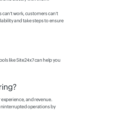
es can't work, customers can't
ability and take steps to ensure
Tools like Site24x7 can help you
oring?
 experience, and revenue.
uninterrupted operations by