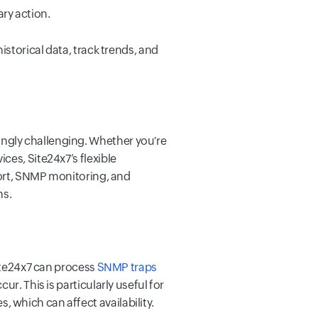
ry action.
istorical data, track trends, and
ngly challenging. Whether you're
ces, Site24x7’s flexible
pport, SNMP monitoring, and
ns.
Site24x7 can process
SNMP traps
r. This is particularly useful for
 which can affect availability.