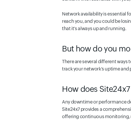
Network availability is essential
reach you, and you could be losin
that it's always up and running.
But how do you moni
There are several different ways t
track your network's uptime and
How does Site24x7 
Any downtime or performance deg
Site24x7 provides a comprehensiv
offering continuous monitoring, r