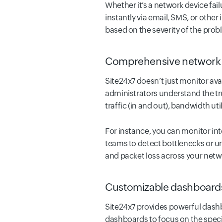
Whether it’s a network device fail
instantly via email, SMS, or other
based on the severity of the prob
Comprehensive network 
Site24x7 doesn’t just monitor av
administrators understand the tru
traffic (in and out), bandwidth uti
For instance, you can monitor int
teams to detect bottlenecks or un
and packet loss across your netw
Customizable dashboards
Site24x7 provides powerful dashb
dashboards to focus on the specifi