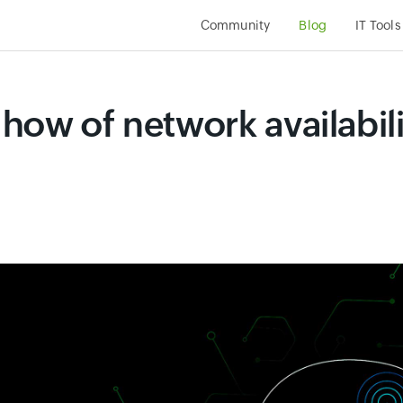
Community
Blog
IT Tools
how of network availabili