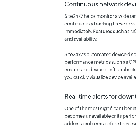
Continuous network devi
Site24x7 helps monitor a wide ran
continuously tracking these device
immediately. Features such as NOC
and availability.
Site24x7's automated device disc
performance metrics such as CPU
ensures no device is left uncheck
you quickly visualize device availab
Real-time alerts for down
One of the most significant benef
becomes unavailable or its perfor
address problems before they es