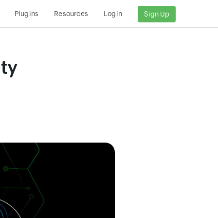
Plugins
Resources
Login
Sign Up
ty