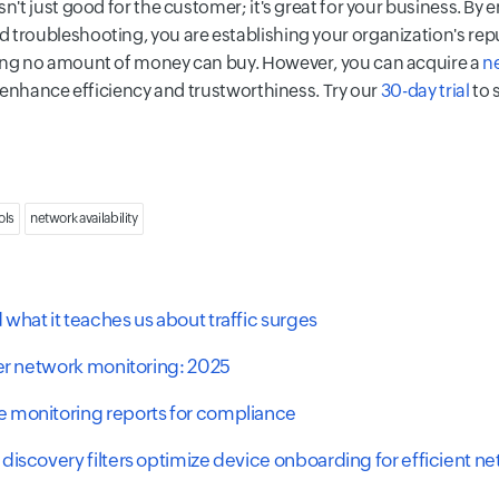
n't just good for the customer; it's great for your business. By 
 troubleshooting, you are establishing your organization's repu
hing no amount of money can buy. However, you can acquire a
n
to enhance efficiency and trustworthiness. Try our
30-day trial
to 
ols
network availability
what it teaches us about traffic surges
ter network monitoring: 2025
 monitoring reports for compliance
discovery filters optimize device onboarding for efficient n