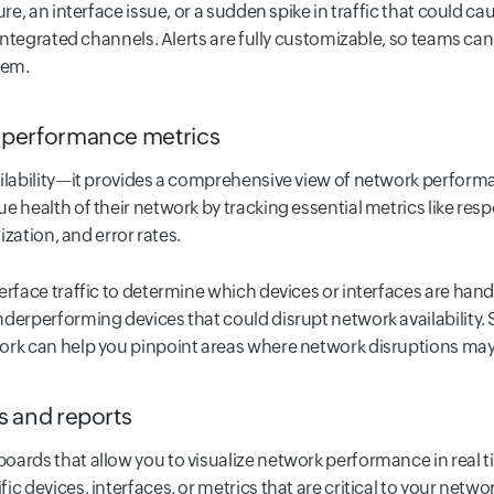
ure, an interface issue, or a sudden spike in traffic that could c
 integrated channels. Alerts are fully customizable, so teams can 
lem.
performance metrics
ailability—it provides a comprehensive view of network performa
e health of their network by tracking essential metrics like resp
lization, and error rates.
erface traffic to determine which devices or interfaces are han
derperforming devices that could disrupt network availability. S
ork can help you pinpoint areas where network disruptions may
 and reports
oards that allow you to visualize network performance in real 
c devices, interfaces, or metrics that are critical to your network