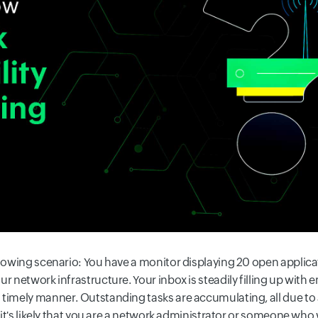
llowing scenario: You have a monitor displaying 20 open applica
ur network infrastructure. Your inbox is steadily filling up wit
 timely manner. Outstanding tasks are accumulating, all due to
, it's likely that you are a network administrator or someone who