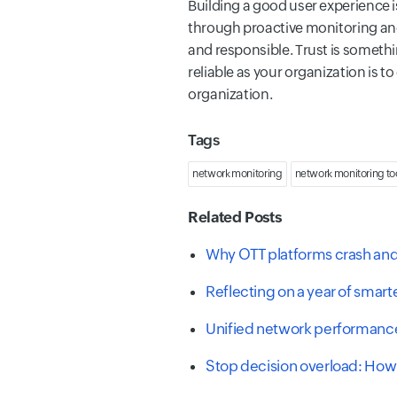
Building a good user experience is
through proactive monitoring and
and responsible. Trust is somet
reliable as your organization is 
organization.
Tags
network monitoring
network monitoring to
Related Posts
Why OTT platforms crash and 
Reflecting on a year of smar
Unified network performance
Stop decision overload: How 