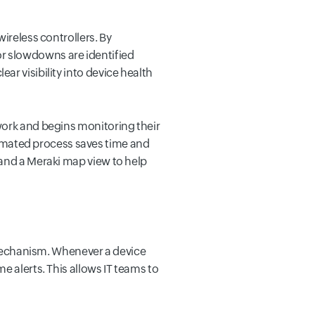
ireless controllers. By
, or slowdowns are identified
r visibility into device health
work and begins monitoring their
mated process saves time and
 and a Meraki map view to help
g mechanism. Whenever a device
e alerts. This allows IT teams to