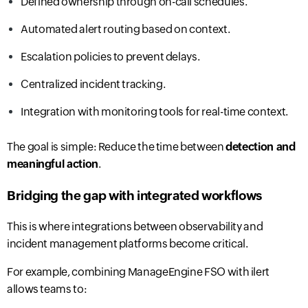
Defined ownership through on-call schedules.
Automated alert routing based on context.
Escalation policies to prevent delays.
Centralized incident tracking.
Integration with monitoring tools for real-time context.
The goal is simple: Reduce the time between
detection and
meaningful action
.
Bridging the gap with integrated workflows
This is where integrations between observability and
incident management platforms become critical.
For example, combining ManageEngine FSO with ilert
allows teams to: