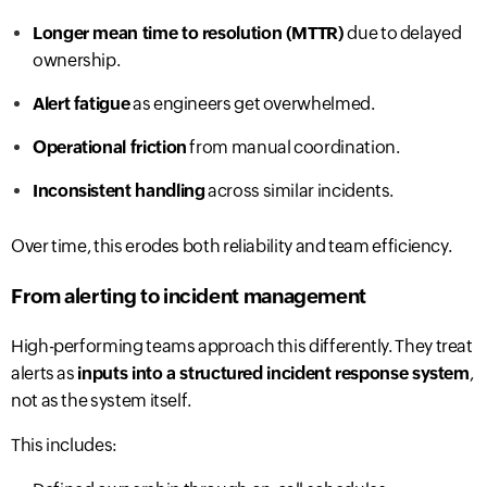
Longer mean time to resolution (MTTR)
due to delayed
ownership.
Alert fatigue
as engineers get overwhelmed.
Operational friction
from manual coordination.
Inconsistent handling
across similar incidents.
Over time, this erodes both reliability and team efficiency.
From alerting to incident management
High-performing teams approach this differently. They treat
alerts as
inputs into a structured incident response system
,
not as the system itself.
This includes: