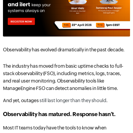
Observability has evolved dramatically in the past decade.
The industry has moved from basic uptime checks to full-
stack observability (FSO), including metrics, logs, traces,
and real user monitoring. Observability tools like
ManageEngine FSO can detect anomalies in little time.
And yet, outages
still last longer than they should
.
Observability has matured. Response hasn’t
.
Most IT teams today have the tools to
know when