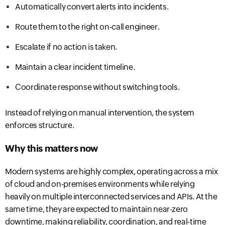
Automatically convert alerts into incidents.
Route them to the right on-call engineer.
Escalate if no action is taken.
Maintain a clear incident timeline.
Coordinate response without switching tools.
Instead of relying on manual intervention, the system
enforces structure.
Why this matters now
Modern systems are highly complex, operating across a mix
of cloud and on-premises environments while relying
heavily on multiple interconnected services and APIs. At the
same time, they are expected to maintain near-zero
downtime, making reliability, coordination, and real-time