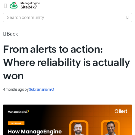
SEARCH
COMMUNITY
Back
From alerts to action:
Where reliability is actually
won
4 months ago
by
Subramaniam G