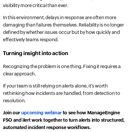
visibility more critical than ever.
In this environment, delays in response are often more
damaging than failures themselves.
Reliability is no longer
defined by whether issues occur but by how quickly and
effectively teams respond.
Turning insight into action
Recognizing the problem is one thing. Fixing it requires a
clear approach.
If your team is still relying on alerts alone, it’s worth
rethinking how incidents are handled, from detection to
resolution.
Join our
upcoming webinar
to see how ManageEngine
FSO and ilert work together to turn alerts into structured,
automated incident response workflows.