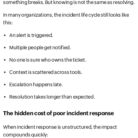
something breaks. But knowing is not the same as resolving.
In many organizations, the incident life cycle still looks like
this:
An alert is triggered.
Multiple people get notified.
No one is sure who owns t
he ticket.
Context is scattered across tools.
Escalation happens late.
Resolution takes longer than expected.
The hidden cost of poor incident response
When incident response is unstructured, the impact
compounds quickly: