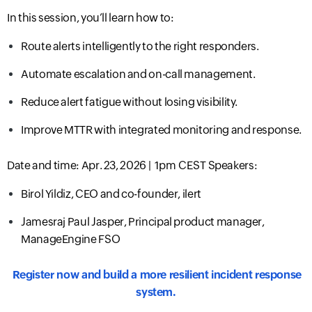
In this session, you’ll learn how to:
Route alerts intelligently to the right responders.
Automate escalation and on-call management.
Reduce alert fatigue without losing visibility.
Improve MTTR with integrated monitoring and response.
Date and time:
Apr. 23, 2026 |
1pm CEST
Speakers:
Birol Yildiz, CEO and co-founder, ilert
Jamesraj Paul Jasper, Principal product manager,
ManageEngine FSO
Register now and build a more resilient incident response
system.