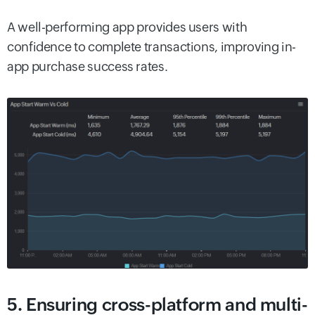
A well-performing app provides users with
confidence to complete transactions, improving in-
app purchase success rates.
5. Ensuring cross-platform and multi-