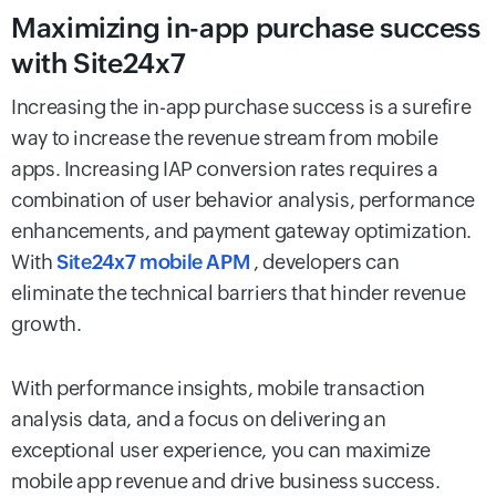
Maximizing in-app purchase success
with Site24x7
Increasing the in-app purchase success is a surefire
way to increase the revenue stream from mobile
apps. Increasing IAP conversion rates requires a
combination of user behavior analysis, performance
enhancements, and payment gateway optimization.
With
Site24x7 mobile APM
, developers can
eliminate the technical barriers that hinder revenue
growth.
With performance insights, mobile transaction
analysis data, and a focus on delivering an
exceptional user experience, you can maximize
mobile app revenue and drive business success.