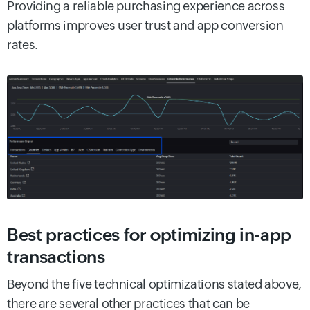
Providing a reliable purchasing experience across
platforms improves user trust and app conversion
rates.
Best practices for optimizing in-app
transactions
Beyond the five technical optimizations stated above,
there are several other practices that can be