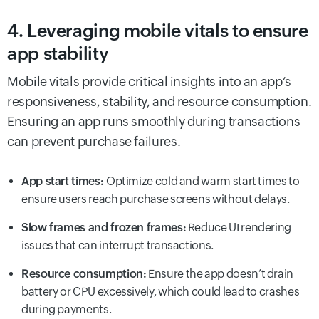
4. Leveraging mobile vitals to ensure
app stability
Mobile vitals provide critical insights into an app’s
responsiveness, stability, and resource consumption.
Ensuring an app runs smoothly during transactions
can prevent purchase failures.
App start times:
Optimize cold and warm start times to
ensure users reach purchase screens without delays.
Slow frames and frozen frames:
Reduce UI rendering
issues that can interrupt transactions.
Resource consumption:
Ensure the app doesn’t drain
battery or CPU excessively, which could lead to crashes
during payments.