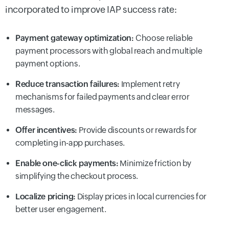
incorporated to improve IAP success rate:
Payment gateway optimization:
Choose reliable
payment processors with global reach and multiple
payment options.
Reduce transaction failures:
Implement retry
mechanisms for failed payments and clear error
messages.
Offer incentives:
Provide discounts or rewards for
completing in-app purchases.
Enable one-click payments:
Minimize friction by
simplifying the checkout process.
Localize pricing:
Display prices in local currencies for
better user engagement.