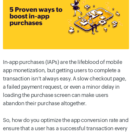
In-app purchases (IAPs) are the lifeblood of mobile
app monetization, but getting users to complete a
transaction isn’t always easy. A slow checkout page,
a failed payment request, or even a minor delay in
loading the purchase screen can make users
abandon their purchase altogether.
So, how do you optimize the app conversion rate and
ensure that a user has a successful transaction every