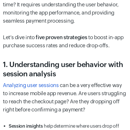
time? It requires understanding the user behavior,
monitoring the app performance, and providing
seamless payment processing.
Let’s dive into
five proven strategies
to boost in-app
purchase success rates and reduce drop-offs.
1. Understanding user behavior with
session analysis
Analyzing user sessions
can be a very effective way
to increase mobile app revenue. Are users struggling
to reach the checkout page? Are they dropping off
right before confirming a payment?
Session insights
help determine where users drop off