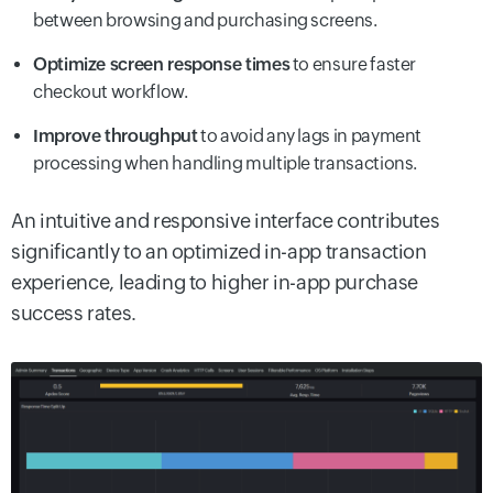
between browsing and purchasing screens.
Optimize screen response times
to ensure faster
checkout workflow.
Improve throughput
to avoid any lags in payment
processing when handling multiple transactions.
An intuitive and responsive interface contributes
significantly to an optimized in-app transaction
experience, leading to higher in-app purchase
success rates.