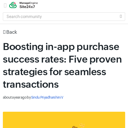
SEARCH
COMMUNITY
Back
Boosting in-app purchase
success rates: Five proven
strategies for seamless
transactions
about a year ago
by
Sindu Priyadharshini V