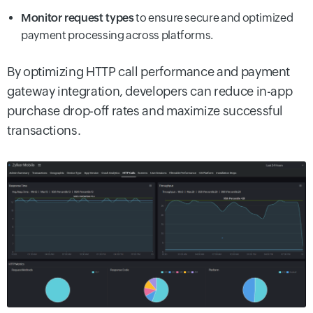
Monitor request types
to ensure secure and optimized
payment processing across platforms.
By optimizing HTTP call performance and payment
gateway integration, developers can reduce in-app
purchase drop-off rates and maximize successful
transactions.