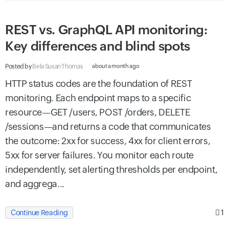
REST vs. GraphQL API monitoring:
Key differences and blind spots
Posted by
Bela Susan Thomas
about a month ago
HTTP status codes are the foundation of REST
monitoring. Each endpoint maps to a specific
resource—GET /users, POST /orders, DELETE
/sessions—and returns a code that communicates
the outcome: 2xx for success, 4xx for client errors,
5xx for server failures. You monitor each route
independently, set alerting thresholds per endpoint,
and aggrega...
1
Continue Reading