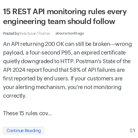
15 REST API monitoring rules every
engineering team should follow
Posted by
Bela Susan Thomas
about a month ago
An API returning 200 OK can still be broken—wrong
payload, a four-second P95, an expired certificate
quietly downgraded to HTTP. Postman's State of the
API 2024 report found that 58% of API failures are
first reported by end users. If your customers are
your alerting mechanism, you're not monitoring
correctly.
These 15 rules cov...
1
Continue Reading