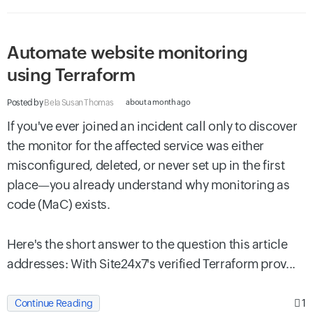
Automate website monitoring
using Terraform
Posted by
Bela Susan Thomas
about a month ago
If you've ever joined an incident call only to discover
the monitor for the affected service was either
misconfigured, deleted, or never set up in the first
place—you already understand why monitoring as
code (MaC) exists.
Here's the short answer to the question this article
addresses: With Site24x7's verified Terraform prov...
1
Continue Reading