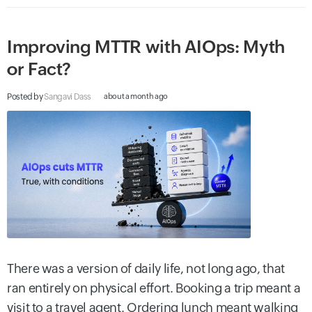
Improving MTTR with AIOps: Myth
or Fact?
Posted by
Sangavi Dass
about a month ago
There was a version of daily life, not long ago, that
ran entirely on physical effort. Booking a trip meant a
visit to a travel agent. Ordering lunch meant walking