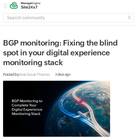
SEARCH
COMMUNITY
BGP monitoring: Fixing the blind
spot in your digital experience
monitoring stack
Posted by
Bela Susan Thomas
3 days ago