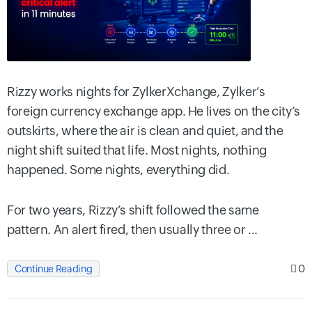
Rizzy works nights for ZylkerXchange, Zylker’s
foreign currency exchange app. He lives on the city’s
outskirts, where the air is clean and quiet, and the
night shift suited that life. Most nights, nothing
happened. Some nights, everything did.
For two years, Rizzy’s shift followed the same
pattern. An alert fired, then usually three or ...
0
Continue Reading