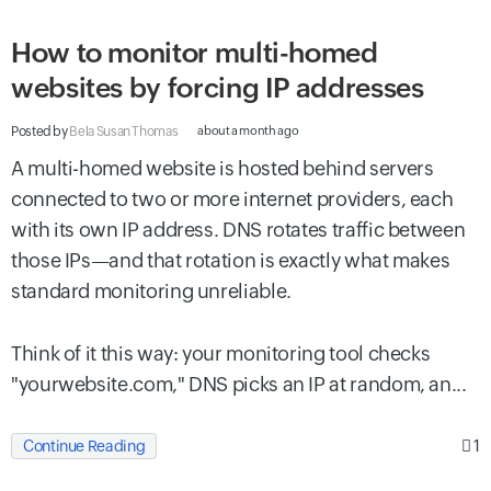
How to monitor multi-homed
websites by forcing IP addresses
Posted by
Bela Susan Thomas
about a month ago
A multi-homed website is hosted behind servers
connected to two or more internet providers, each
with its own IP address. DNS rotates traffic between
those IPs—and that rotation is exactly what makes
standard monitoring unreliable.
Think of it this way: your monitoring tool checks
"yourwebsite.com," DNS picks an IP at random, an...
1
Continue Reading