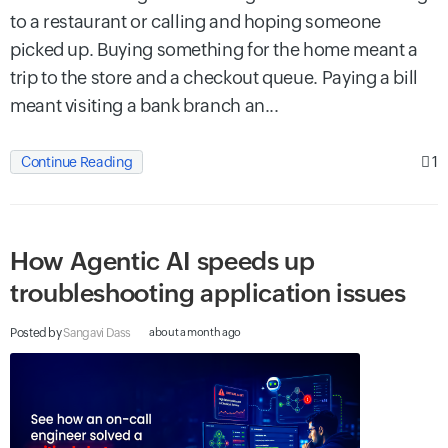
to a restaurant or calling and hoping someone
picked up. Buying something for the home meant a
trip to the store and a checkout queue. Paying a bill
meant visiting a bank branch an...
1
Continue Reading
How Agentic AI speeds up
troubleshooting application issues
Posted by
Sangavi Dass
about a month ago