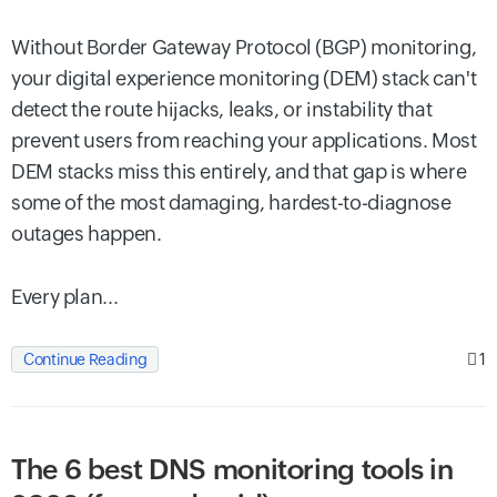
Without Border Gateway Protocol (BGP) monitoring,
your digital experience monitoring (DEM) stack can't
detect the route hijacks, leaks, or instability that
prevent users from reaching your applications. Most
DEM stacks miss this entirely, and that gap is where
some of the most damaging, hardest-to-diagnose
outages happen.
Every plan...
1
Continue Reading
The 6 best DNS monitoring tools in