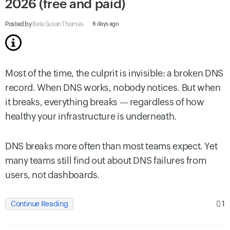
2026 (free and paid)
Posted by
Bela Susan Thomas
8 days ago
Most of the time, the culprit is invisible: a broken DNS
record. When DNS works, nobody notices. But when
it breaks, everything breaks — regardless of how
healthy your infrastructure is underneath.
DNS breaks more often than most teams expect. Yet
many teams still find out about DNS failures from
users, not dashboards.
1
Continue Reading