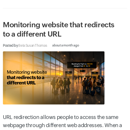
Monitoring website that redirects
to a different URL
Posted by
Bela Susan Thomas
about a month ago
URL redirection allows people to access the same
webpage through different web addresses. When a