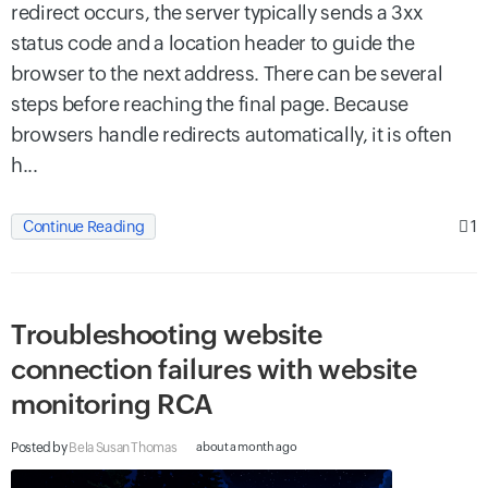
redirect occurs, the server typically sends a 3xx
status code and a location header to guide the
browser to the next address. There can be several
steps before reaching the final page. Because
browsers handle redirects automatically, it is often
h...
1
Continue Reading
Troubleshooting website
connection failures with website
monitoring RCA
Posted by
Bela Susan Thomas
about a month ago