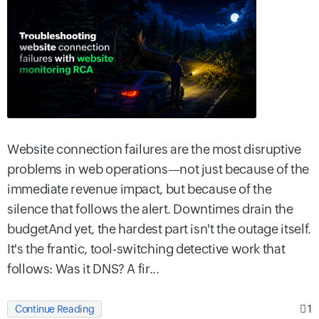
Website connection failures are the most disruptive
problems in web operations—not just because of the
immediate revenue impact, but because of the
silence that follows the alert. Downtimes drain the
budgetAnd yet, the hardest part isn't the outage itself.
It's the frantic, tool-switching detective work that
follows: Was it DNS? A fir...
1
Continue Reading