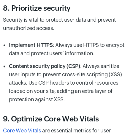
8. Prioritize security
Security is vital to protect user data and prevent
unauthorized access.
Implement HTTPS
: Always use HTTPS to encrypt
data and protect users’ information.
Content security policy (CSP)
: Always sanitize
user inputs to prevent cross-site scripting (XSS)
attacks. Use CSP headers to control resources
loaded on your site, adding an extra layer of
protection against XSS.
9. Optimize Core Web Vitals
Core Web Vitals
are essential metrics for user