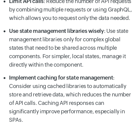
Limit API calls
: Reduce the number of API requests
by combining multiple requests or using GraphQL,
which allows you to request only the data needed.
Use state management libraries wisely
: Use state
management libraries only for complex global
states that need to be shared across multiple
components. For simpler, local states, manage it
directly within the component.
Implement caching for state management
:
Consider using cached libraries to automatically
store and retrieve data, which reduces the number
of API calls. Caching API responses can
significantly improve performance, especially in
SPAs.