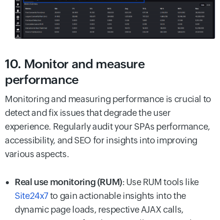
10. Monitor and measure
performance
Monitoring and measuring performance is crucial to
detect and fix issues that degrade the user
experience. Regularly audit your SPAs performance,
accessibility, and SEO for insights into improving
various aspects.
Real use monitoring (RUM)
: Use RUM tools like
Site24x7
to gain actionable insights into the
dynamic page loads, respective AJAX calls,