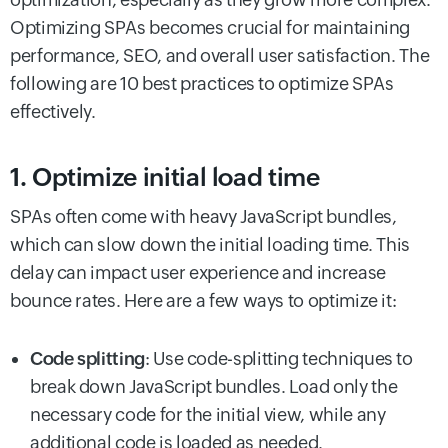
Optimizing SPAs becomes crucial for maintaining
performance, SEO, and overall user satisfaction. The
following are 10 best practices to optimize SPAs
effectively.
1. Optimize initial load time
SPAs often come with heavy JavaScript bundles,
which can slow down the initial loading time. This
delay can impact user experience and increase
bounce rates. Here are a few ways to optimize it:
Code splitting
: Use code-splitting techniques to
break down JavaScript bundles. Load only the
necessary code for the initial view, while any
additional code is loaded as needed.