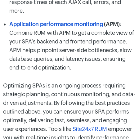
response times of each AJAX call, errors, and
more.
Application performance monitoring
(APM)
:
Combine RUM with APM to get a complete view of
your SPA’s backend and frontend performance.
APM helps pinpoint server-side bottlenecks, slow
database queries, and latency issues, ensuring
end-to-end optimization.
Optimizing SPAs is an ongoing process requiring
strategic planning, continuous monitoring, and data-
driven adjustments. By following the best practices
outlined above, you can ensure your SPA performs
optimally, delivering fast, seamless, and engaging
user experiences. Tools like
Site24x7 RUM
empower
you with real-time insights to identify performance