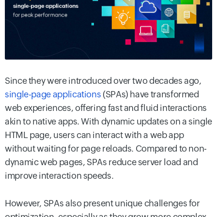
Since they were introduced over two decades ago,
single-page applications
(SPAs) have transformed
web experiences, offering fast and fluid interactions
akin to native apps. With dynamic updates on a single
HTML page, users can interact with a web app
without waiting for page reloads. Compared to non-
dynamic web pages, SPAs reduce server load and
improve interaction speeds.
However, SPAs also present unique challenges for
optimization, especially as they grow more complex.