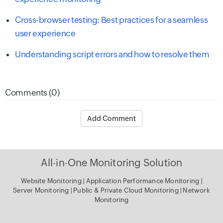
Cross-browser testing: Best practices for a seamless
user experience
Understanding script errors and how to resolve them
Comments (0)
Add Comment
All-in-One Monitoring Solution
Website Monitoring
|
Application Performance Monitoring
|
Server Monitoring
|
Public & Private Cloud Monitoring
|
Network
Monitoring