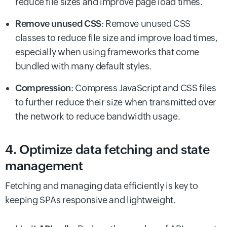
reduce file sizes and improve page load times.
Remove unused CSS
: Remove unused CSS
classes to reduce file size and improve load times,
especially when using frameworks that come
bundled with many default styles.
Compression
: Compress JavaScript and CSS files
to further reduce their size when transmitted over
the network to reduce bandwidth usage.
4. Optimize data fetching and state
management
Fetching and managing data efficiently is key to
keeping SPAs responsive and lightweight.