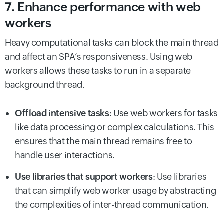
7. Enhance performance with web
workers
Heavy computational tasks can block the main thread
and affect an SPA’s responsiveness. Using web
workers allows these tasks to run in a separate
background thread.
Offload intensive tasks
: Use web workers for tasks
like data processing or complex calculations. This
ensures that the main thread remains free to
handle user interactions.
Use libraries that support workers
: Use libraries
that can simplify web worker usage by abstracting
the complexities of inter-thread communication.