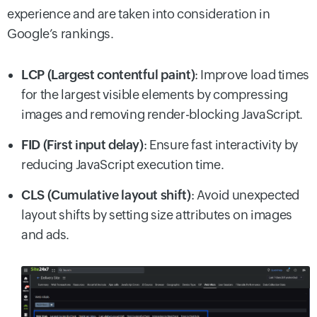
experience and are taken into consideration in
Google’s rankings.
LCP (Largest contentful paint)
: Improve load times
for the largest visible elements by compressing
images and removing render-blocking JavaScript.
FID (First input delay)
: Ensure fast interactivity by
reducing JavaScript execution time.
CLS (Cumulative layout shift)
: Avoid unexpected
layout shifts by setting size attributes on images
and ads.