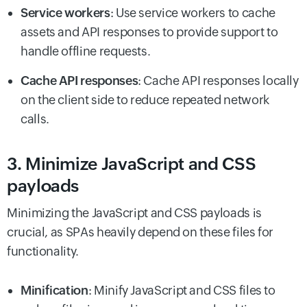
Service workers
: Use service workers to cache
assets and API responses to provide support to
handle offline requests.
Cache API responses
: Cache API responses locally
on the client side to reduce repeated network
calls.
3. Minimize JavaScript and CSS
payloads
Minimizing the JavaScript and CSS payloads is
crucial, as SPAs heavily depend on these files for
functionality.
Minification
: Minify JavaScript and CSS files to