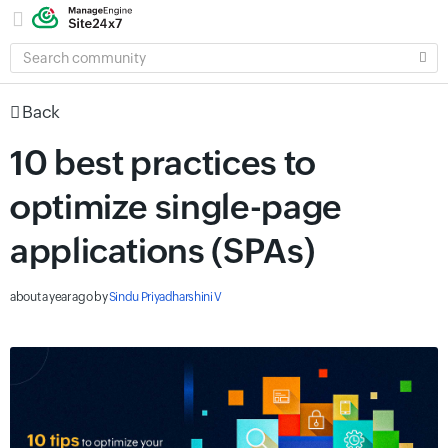
SEARCH
COMMUNITY
Back
10 best practices to
optimize single-page
applications (SPAs)
about a year ago
by
Sindu Priyadharshini V