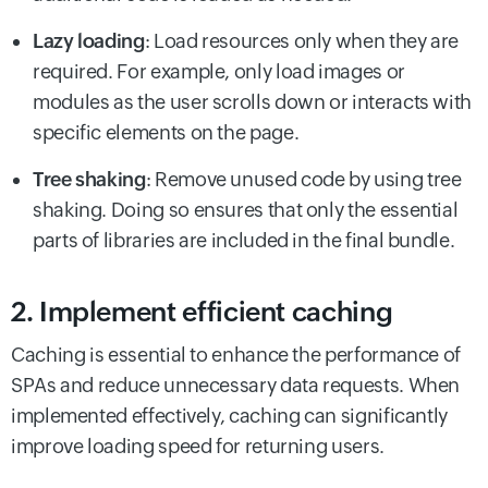
Lazy loading
: Load resources only when they are
required. For example, only load images or
modules as the user scrolls down or interacts with
specific elements on the page.
Tree shaking
: Remove unused code by using tree
shaking. Doing so ensures that only the essential
parts of libraries are included in the final bundle.
2. Implement efficient caching
Caching is essential to enhance the performance of
SPAs and reduce unnecessary data requests. When
implemented effectively, caching can significantly
improve loading speed for returning users.