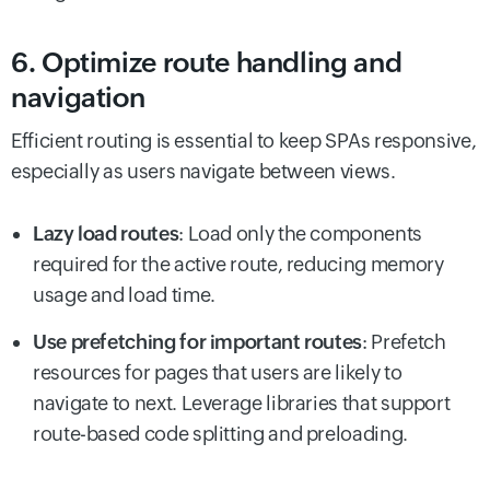
6. Optimize route handling and
navigation
Efficient routing is essential to keep SPAs responsive,
especially as users navigate between views.
Lazy load routes
: Load only the components
required for the active route, reducing memory
usage and load time.
Use prefetching for important routes
: Prefetch
resources for pages that users are likely to
navigate to next. Leverage libraries that support
route-based code splitting and preloading.