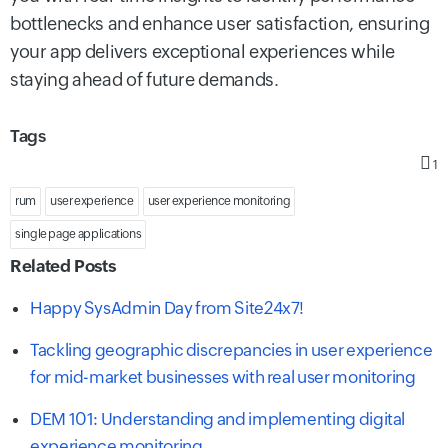
bottlenecks and enhance user satisfaction, ensuring
your app delivers exceptional experiences while
staying ahead of future demands.
Tags
1
rum
user experience
user experience monitoring
single page applications
Related Posts
Happy SysAdmin Day from Site24x7!
Tackling geographic discrepancies in user experience
for mid-market businesses with real user monitoring
DEM 101: Understanding and implementing digital
experience monitoring