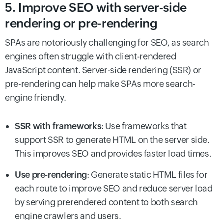
5. Improve SEO with server-side
rendering or pre-rendering
SPAs are notoriously challenging for SEO, as search
engines often struggle with client-rendered
JavaScript content. Server-side rendering (SSR) or
pre-rendering can help make SPAs more search-
engine friendly.
SSR with frameworks
: Use frameworks that
support SSR to generate HTML on the server side.
This improves SEO and provides faster load times.
Use pre-rendering
: Generate static HTML files for
each route to improve SEO and reduce server load
by serving prerendered content to both search
engine crawlers and users.