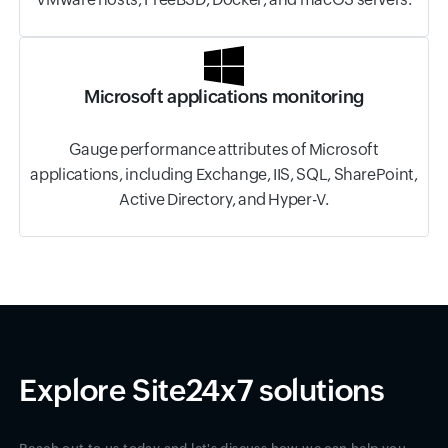
Microsoft applications monitoring
Gauge performance attributes of Microsoft
applications, including Exchange, IIS, SQL, SharePoint,
Active Directory, and Hyper-V.
Explore Site24x7 solutions