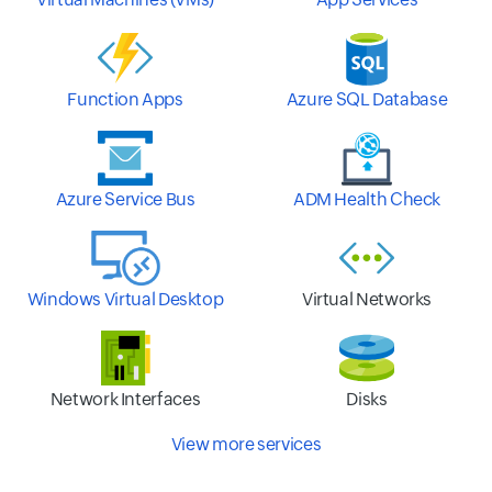
Function Apps
Azure SQL Database
Azure Service Bus
ADM Health Check
Windows Virtual Desktop
Virtual Networks
Network Interfaces
Disks
View more services