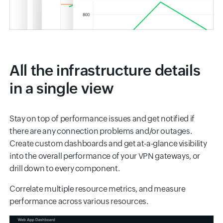
All the infrastructure details
in a single view
Stay on top of performance issues and get notified if
there are any connection problems and/or outages.
Create custom dashboards and get at-a-glance visibility
into the overall performance of your VPN gateways, or
drill down to every component.
Correlate multiple resource metrics, and measure
performance across various resources.