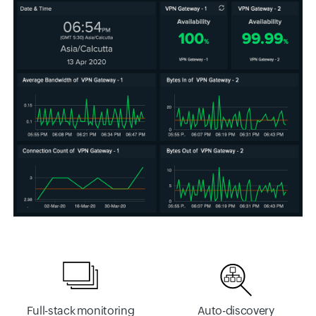
Full-stack monitoring
Auto-discovery