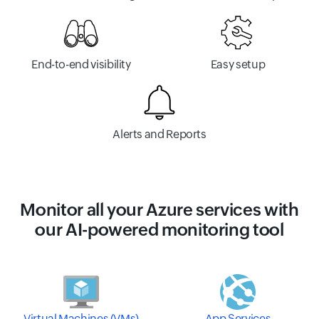
End-to-end visibility
Easy setup
Alerts and Reports
Monitor all your Azure services with
our AI-powered monitoring tool
Virtual Machines (VMs)
App Services