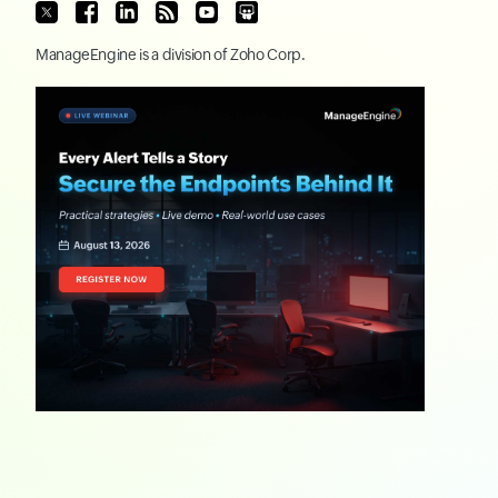
ManageEngine
is a division of
Zoho Corp.