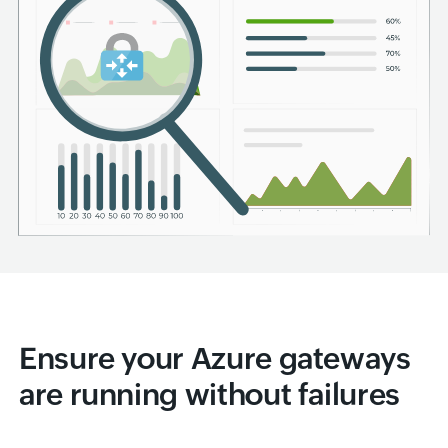
Ensure your Azure gateways
are running without failures