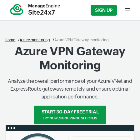
SIGN UP
Input f
Home
Azure monitoring
Azure VPN Gateway monitoring
Azure VPN Gateway
Monitoring
Analyze the overall performance of your Azure VNet and
ExpressRoute gateways remotely, and ensure optimal
application performance.
START 30-DAY FREE TRIAL
TRY NOW, SIGN UP IN 30 SECONDS