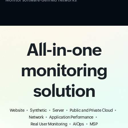
All-in-one
monitoring
solution
Website
Synthetic
Server
Public and Private Cloud
Network
Application Performance
Real User Monitoring
AIOps
MSP