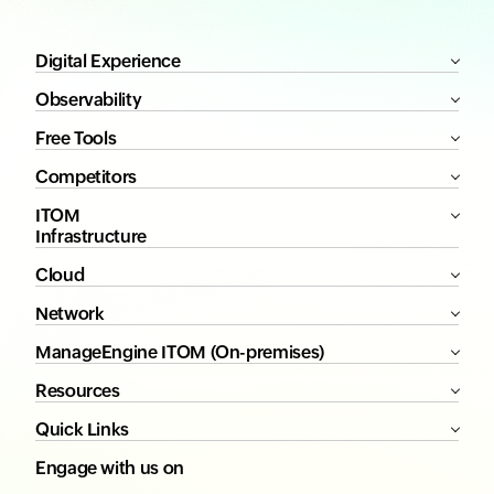
Digital Experience
Observability
Free Tools
Competitors
ITOM
Infrastructure
Cloud
Network
ManageEngine ITOM (On-premises)
Resources
Quick Links
Engage with us on