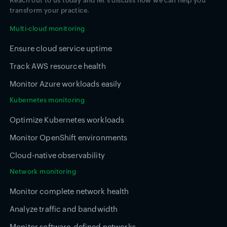
Reach out to us today and let's discuss how we can help you
transform your practice.
Multi-cloud monitoring
Ensure cloud service uptime
Track AWS resource health
Monitor Azure workloads easily
Kubernetes monitoring
Optimize Kubernetes workloads
Monitor OpenShift environments
Cloud-native observability
Network monitoring
Monitor complete network health
Analyze traffic and bandwidth
Monitor software-defined networks