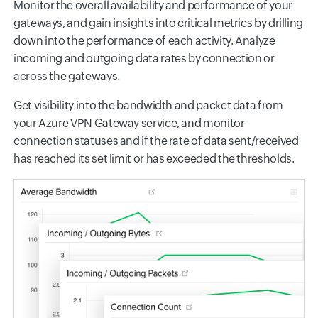
Monitor the overall availability and performance of your
gateways, and gain insights into critical metrics by drilling
down into the performance of each activity. Analyze
incoming and outgoing data rates by connection or
across the gateways.
Get visibility into the bandwidth and packet data from
your Azure VPN Gateway service, and monitor
connection statuses and if the rate of data sent/received
has reached its set limit or has exceeded the thresholds.