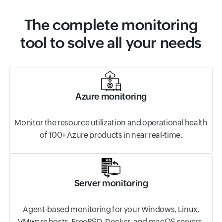
The complete monitoring
tool to solve all your needs
Azure monitoring
Monitor the resource utilization and operational health
of 100+ Azure products in near real-time.
Server monitoring
Agent-based monitoring for your Windows, Linux,
VMware hosts, FreeBSD, Docker, and macOS servers.