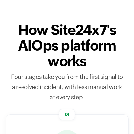
How Site24x7's
AIOps platform
works
Four stages take you from the first signal to
a resolved incident, with less manual work
at every step.
01