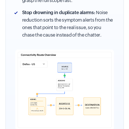
grasp the full scope fast.
Stop drowning in duplicate alarms:
Noise
reduction sorts the symptom alerts from the
ones that point to the real issue, so you
chase the cause instead of the chatter.