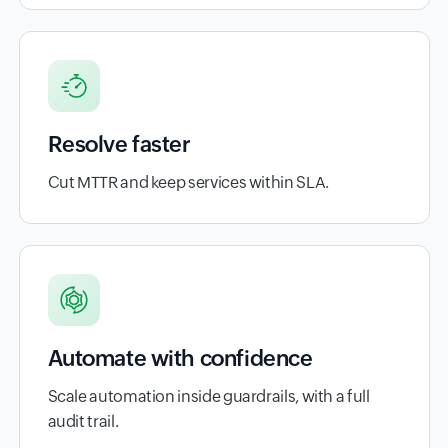
Resolve faster
Cut MTTR and keep services within SLA.
Automate with confidence
Scale automation inside guardrails, with a full
audit trail.