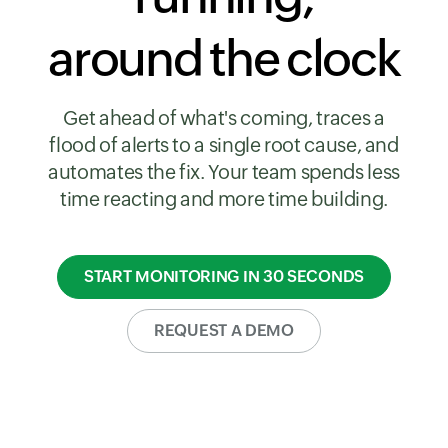
around the clock
Get ahead of what's coming, traces a
flood of alerts to a single root cause, and
automates the fix. Your team spends less
time reacting and more time building.
START MONITORING IN 30 SECONDS
REQUEST A DEMO