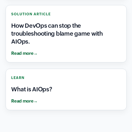
SOLUTION ARTICLE
How DevOps can stop the
troubleshooting blame game with
AIOps.
Read more
LEARN
What is AIOps?
Read more