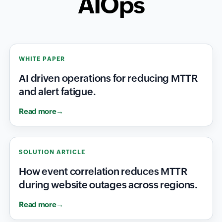
AIOps
WHITE PAPER
AI driven operations for reducing MTTR
and alert fatigue.
Read more
SOLUTION ARTICLE
How event correlation reduces MTTR
during website outages across regions.
Read more