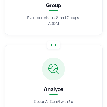
Group
Event correlation, Smart Groups,
ADDM
03
Analyze
Causal AI, GenAI with Zia