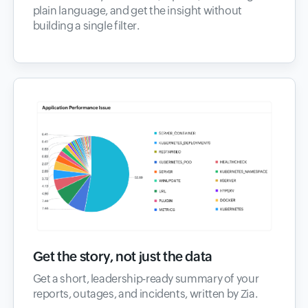
plain language, and get the insight without
building a single filter.
Get the story, not just the data
Get a short, leadership-ready summary of your
reports, outages, and incidents, written by Zia.