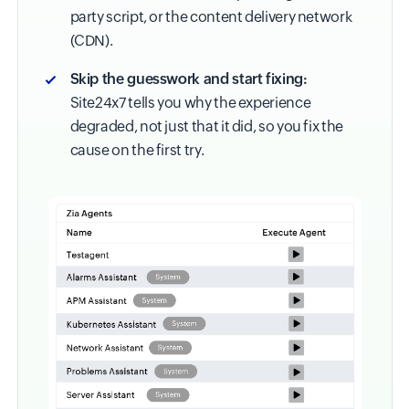
party script, or the content delivery network
(CDN).
Skip the guesswork and start fixing:
Site24x7 tells you why the experience
degraded, not just that it did, so you fix the
cause on the first try.