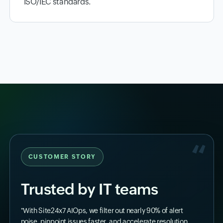
ISO/IEC standards.
CUSTOMER STORY
Trusted by IT teams
"With Site24x7 AIOps, we filter out nearly 90% of alert
noise, pinpoint issues faster, and accelerate resolution.