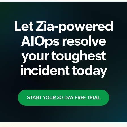
Let Zia-powered
AIOps resolve
your toughest
incident today
START YOUR 30-DAY FREE TRIAL