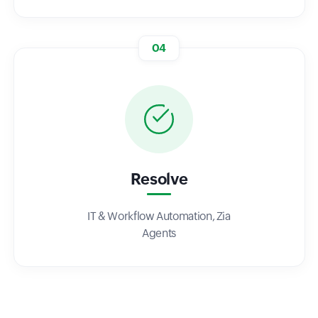
04
Resolve
IT & Workflow Automation, Zia
Agents