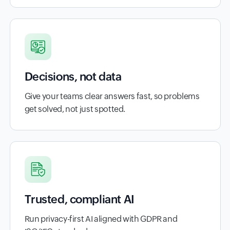
Decisions, not data
Give your teams clear answers fast, so problems
get solved, not just spotted.
Trusted, compliant AI
Run privacy-first AI aligned with GDPR and