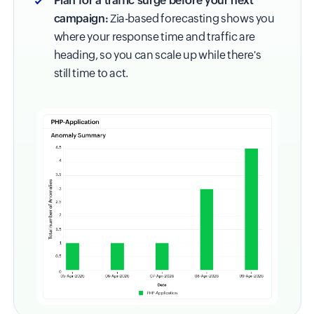
Plan for a traffic surge before your next
campaign:
Zia-based forecasting shows you
where your response time and traffic are
heading, so you can scale up while there's
still time to act.