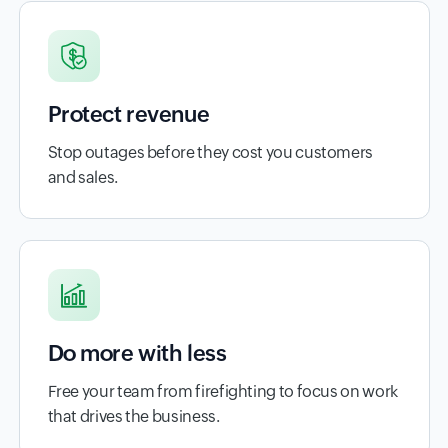
Protect revenue
Stop outages before they cost you customers
and sales.
Do more with less
Free your team from firefighting to focus on work
that drives the business.