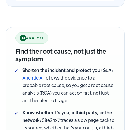
ANALYZE
03
Find the root cause, not just the
symptom
Shorten the incident and protect your SLA:
Agentic AI
follows the evidence to a
probable root cause, so you get a root cause
analysis (RCA) you can act on fast, not just
another alert to triage.
Know whether it's you, a third party, or the
network:
Site24x7 traces a slow page back to
its source, whether that's your origin, a third-