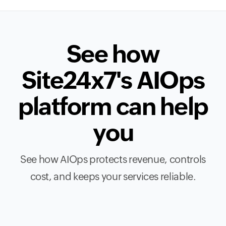
See how
Site24x7's AIOps
platform can help
you
See how AIOps protects revenue, controls
cost, and keeps your services reliable.