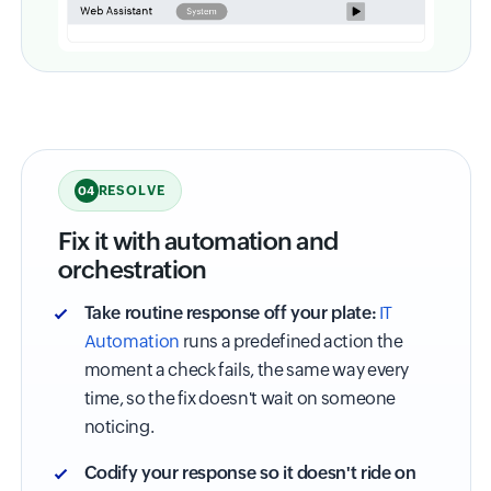
RESOLVE
04
Fix it with automation and
orchestration
Take routine response off your plate:
IT
Automation
runs a predefined action the
moment a check fails, the same way every
time, so the fix doesn't wait on someone
noticing.
Codify your response so it doesn't ride on