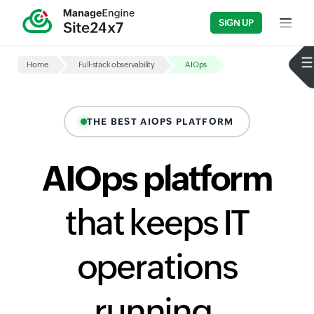
SIGN UP
Input fi
Home
Full-stack observability
AIOps
THE BEST AIOPS PLATFORM
AIOps platform
that keeps IT
operations
running,