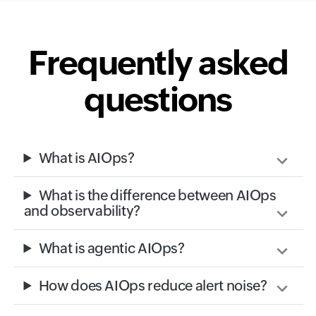
Frequently asked
questions
What is AIOps?
What is the difference between AIOps
and observability?
What is agentic AIOps?
How does AIOps reduce alert noise?