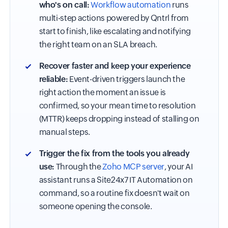
who's on call:
Workflow automation
runs
multi-step actions powered by Qntrl from
start to finish, like escalating and notifying
the right team on an SLA breach.
Recover faster and keep your experience
reliable:
Event-driven triggers launch the
right action the moment an issue is
confirmed, so your mean time to resolution
(MTTR) keeps dropping instead of stalling on
manual steps.
Trigger the fix from the tools you already
use:
Through the
Zoho MCP server
, your AI
assistant runs a Site24x7 IT Automation on
command, so a routine fix doesn't wait on
someone opening the console.