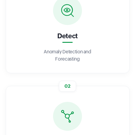
Detect
Anomaly Detection and
Forecasting
02