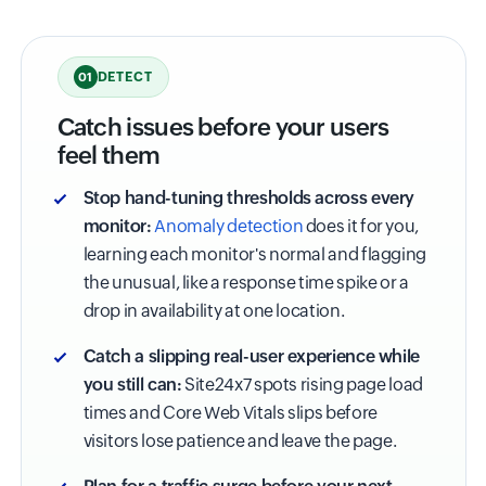
DETECT
01
Catch issues before your users
feel them
Stop hand-tuning thresholds across every
monitor:
Anomaly detection
does it for you,
learning each monitor's normal and flagging
the unusual, like a response time spike or a
drop in availability at one location.
Catch a slipping real-user experience while
you still can:
Site24x7 spots rising page load
times and Core Web Vitals slips before
visitors lose patience and leave the page.