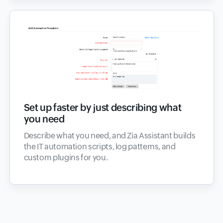
Set up faster by just describing what
you need
Describe what you need, and Zia Assistant builds
the IT automation scripts, log patterns, and
custom plugins for you.