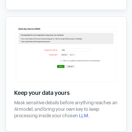
Keep your data yours
Mask sensitive details before anything reaches an
AI model, and bring your own key to keep
processing inside your chosen
LLM
.