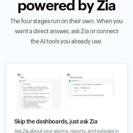
powered by Zia
The four stages run on their own. When you
want a direct answer, ask Zia or connect
the AI tools you already use.
Skip the dashboards, just ask Zia
Ask Zia about your alarms, reports, and outages in