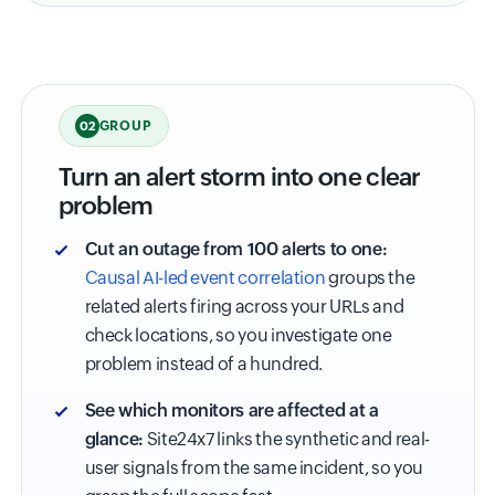
GROUP
02
Turn an alert storm into one clear
problem
Cut an outage from 100 alerts to one:
Causal AI-led event correlation
groups the
related alerts firing across your URLs and
check locations, so you investigate one
problem instead of a hundred.
See which monitors are affected at a
glance:
Site24x7 links the synthetic and real-
user signals from the same incident, so you