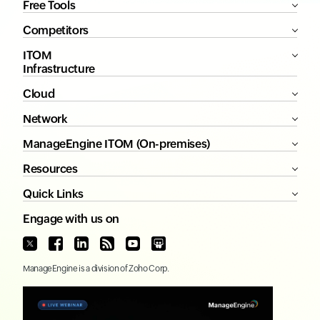
Free Tools
Competitors
ITOM
Infrastructure
Cloud
Network
ManageEngine ITOM (On-premises)
Resources
Quick Links
Engage with us on
ManageEngine
is a division of
Zoho Corp.