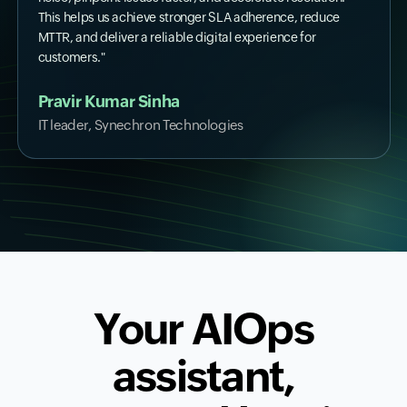
This helps us achieve stronger SLA adherence, reduce
MTTR, and deliver a reliable digital experience for
customers."
Pravir Kumar Sinha
IT leader, Synechron Technologies
Your AIOps
assistant,