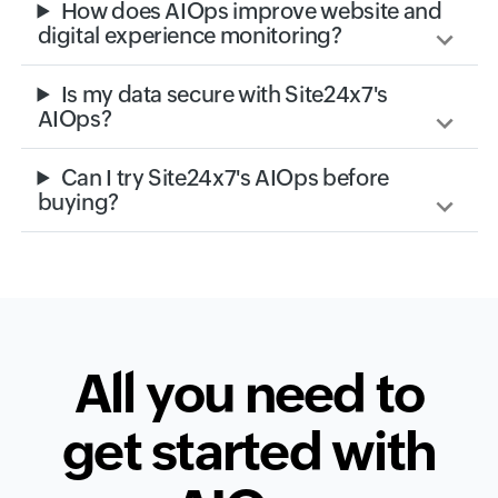
How does AIOps improve website and
digital experience monitoring?
Is my data secure with Site24x7's
AIOps?
Can I try Site24x7's AIOps before
buying?
All you need to
get started with