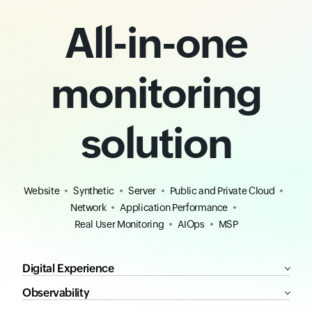
All-in-one
monitoring
solution
Website
Synthetic
Server
Public and Private Cloud
Network
Application Performance
Real User Monitoring
AIOps
MSP
Digital Experience
Observability