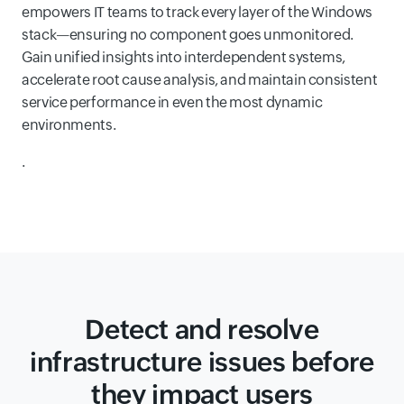
empowers IT teams to track every layer of the Windows
stack—ensuring no component goes unmonitored.
Gain unified insights into interdependent systems,
accelerate root cause analysis, and maintain consistent
service performance in even the most dynamic
environments.
.
Detect and resolve
infrastructure issues before
they impact users