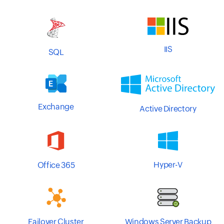
IIS
SQL
Exchange
Active Directory
Hyper-V
Office 365
Windows Server Backup
Failover Cluster