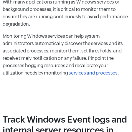
With many applications running as Windows services or
background processes, it is critical to monitor them to
ensure they are running continuously to avoid performance
degradation.
Monitoring Windows services can help system
administrators automatically discover the services and its
associated processes, monitor them, set thresholds, and
receive timely notification on any failure. Pinpoint the
processes hogging resources and recalibrate your
utilization needs by monitoring
services and processes
.
Track Windows Event logs and
internal server resources in