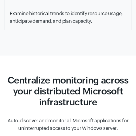
Examine historical trends to identify resource usage,
anticipate demand, and plan capacity.
Centralize monitoring across
your distributed Microsoft
infrastructure
Auto-discover and monitor all Microsoft applications for
uninterrupted access to your Windows server.