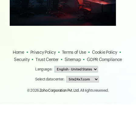
Home
Privacy Policy
Terms of Use
Cookie Policy
Security
Trust Center
Sitemap
GDPR Compliance
Language:
Select data center:
© 2026
Zoho Corporation Pvt. Ltd.
All rights reserved.