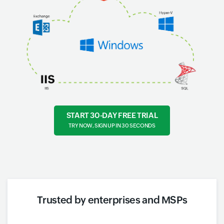
START 30-DAY FREE TRIAL
TRY NOW, SIGN UP IN 30 SECONDS
Trusted by enterprises and MSPs