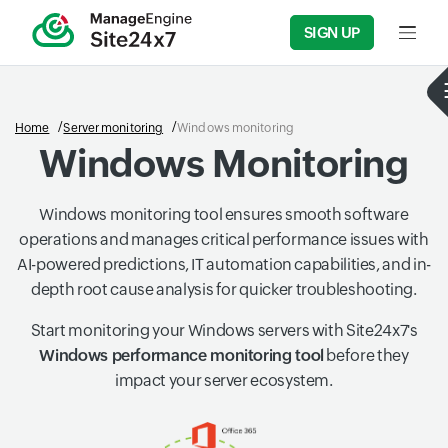
SIGN UP
Input f
Home
Server monitoring
Windows monitoring
Windows Monitoring
Windows monitoring tool ensures smooth software
operations and manages critical performance issues with
AI-powered predictions, IT automation capabilities, and in-
depth root cause analysis for quicker troubleshooting.
Start monitoring your Windows servers with Site24x7's
Windows performance monitoring tool
before they
impact your server ecosystem.