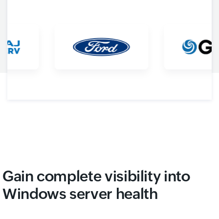
Gain complete visibility into
Windows server health