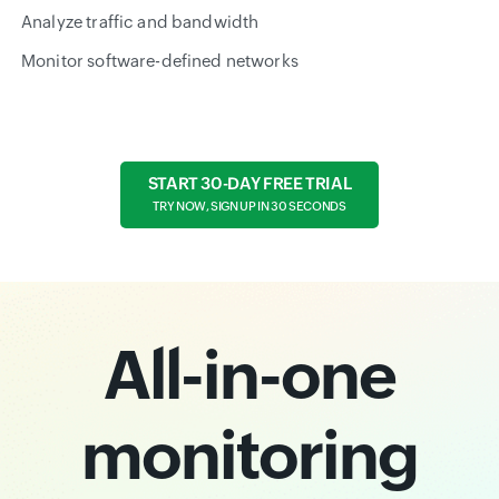
Analyze traffic and bandwidth
Monitor software-defined networks
START 30-DAY FREE TRIAL
TRY NOW, SIGN UP IN 30 SECONDS
All-in-one
monitoring