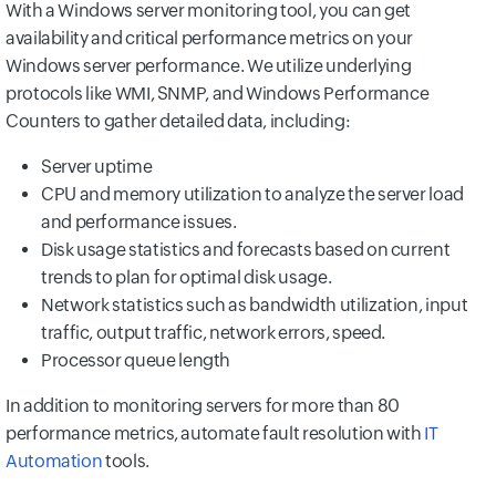
With a Windows server monitoring tool, you can get
availability and critical performance metrics on your
Windows server performance. We utilize underlying
protocols like WMI, SNMP, and Windows Performance
Counters to gather detailed data, including:
Server uptime
CPU and memory utilization to analyze the server load
and performance issues.
Disk usage statistics and forecasts based on current
trends to plan for optimal disk usage.
Network statistics such as bandwidth utilization, input
traffic, output traffic, network errors, speed.
Processor queue length
In addition to monitoring servers for more than 80
performance metrics, automate fault resolution with
IT
Automation
tools.