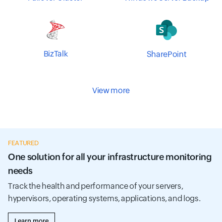
BizTalk
SharePoint
View more
FEATURED
One solution for all your infrastructure monitoring
needs
Track the health and performance of your servers,
hypervisors, operating systems, applications, and logs.
Learn more