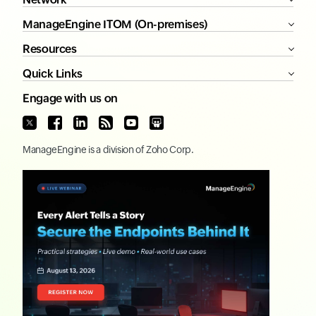
ManageEngine ITOM (On-premises)
Resources
Quick Links
Engage with us on
ManageEngine
is a division of
Zoho Corp.