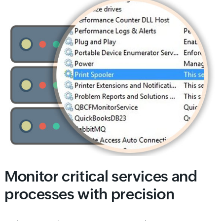
Monitor critical services and
processes with precision