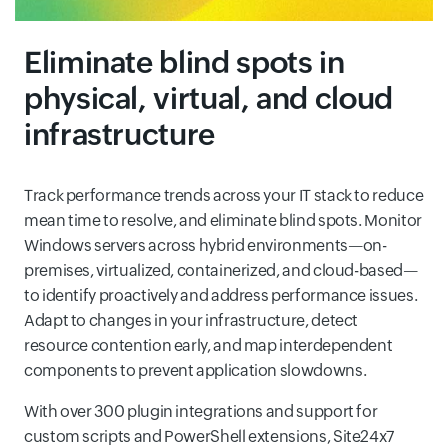
Eliminate blind spots in
physical, virtual, and cloud
infrastructure
Track performance trends across your IT stack to reduce
mean time to resolve, and eliminate blind spots. Monitor
Windows servers across hybrid environments—on-
premises, virtualized, containerized, and cloud-based—
to identify proactively and address performance issues.
Adapt to changes in your infrastructure, detect
resource contention early, and map interdependent
components to prevent application slowdowns.
With over 300 plugin integrations and support for
custom scripts and PowerShell extensions, Site24x7