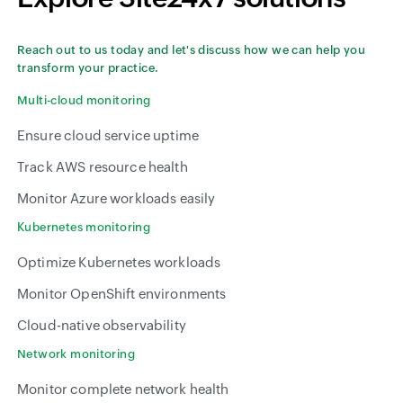
Reach out to us today and let's discuss how we can help you
transform your practice.
Multi-cloud monitoring
Ensure cloud service uptime
Track AWS resource health
Monitor Azure workloads easily
Kubernetes monitoring
Optimize Kubernetes workloads
Monitor OpenShift environments
Cloud-native observability
Network monitoring
Monitor complete network health