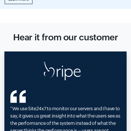
Hear it from our customer
We use Site24x7 to monitor our servers and I have to
say, it gives us great insight into what the users see as
the performance of the system instead of what the
server thinks the performance is – users are not