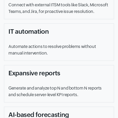
Connect with external ITSM tools like Slack, Microsoft
Teams, and Jira, for proactive issue resolution.
IT automation
Automate actions to resolve problems without
manual intervention.
Expansive reports
Generate and analyze top N and bottom N reports
and schedule server-level KPI reports.
AI-based forecasting