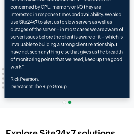
concerned by CPU, memory or I/O they are
interested in response times and availability. We also
use Site24x7 to alert us to slow servers as well as
outages of the server – in most cases we are aware of
server issues before the client is aware of it – which is
invaluable to building a strong client relationship. I
have not seen anything else that gives us the breadth
of monitoring points that we need, keep up the good
work.
Rick Pearson,
Director at The Ripe Group
Explore Site24x7 solutions