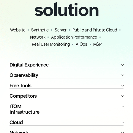
solution
Website
Synthetic
Server
Public and Private Cloud
Network
Application Performance
Real User Monitoring
AIOps
MSP
Digital Experience
Observability
Free Tools
Competitors
ITOM
Infrastructure
Cloud
Network