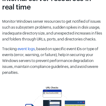
real time
Monitor Windows server resources to get notified of issues
such as subsystem problems, sudden spikes in disk usage,
inadequate directory size, and unexpected increases in files
and folders through URLs, ports, and directories checks.
Tracking
event logs
, based on specific event IDs or type of
events (error, warning, or failure), help in securing your
Windows servers to prevent performance degradation
issues, maintain compliance guidelines, and avoid severe
penalties.