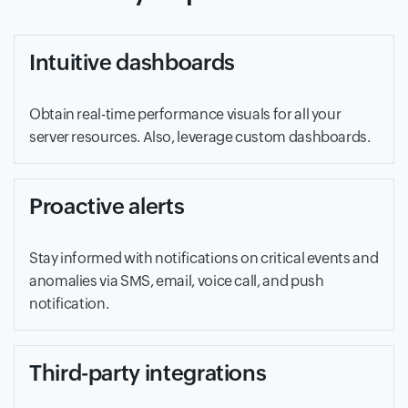
Intuitive dashboards
Obtain real-time performance visuals for all your
server resources. Also, leverage custom dashboards.
Proactive alerts
Stay informed with notifications on critical events and
anomalies via SMS, email, voice call, and push
notification.
Third-party integrations