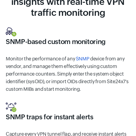
insights with real-time VPN
traffic monitoring
SNMP-based custom monitoring
Monitor the performance of any
SNMP
device from any
vendor, and manage them effectively using custom
performance counters. Simply enter the system object
identifier (sysOID), or import OIDs directly from Site24x7's
custom MIBs and start monitoring.
SNMP traps for instant alerts
Capture every VPN tunnel flap, and receive instant alerts