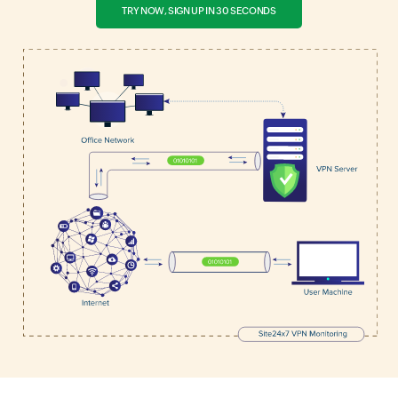
TRY NOW, SIGN UP IN 30 SECONDS