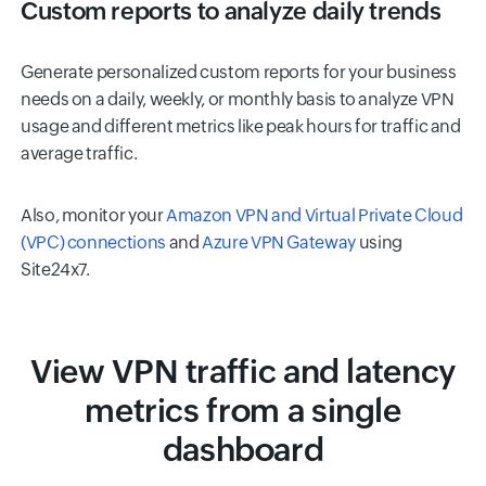
Custom reports to analyze daily trends
Generate personalized custom reports for your business
needs on a daily, weekly, or monthly basis to analyze VPN
usage and different metrics like peak hours for traffic and
average traffic.
Also, monitor your
Amazon VPN and Virtual Private Cloud
(VPC) connections
and
Azure VPN Gateway
using
Site24x7.
View VPN traffic and latency
metrics from a single
dashboard