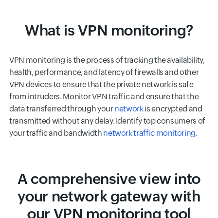
What is VPN monitoring?
VPN monitoring is the process of tracking the availability,
health, performance, and latency of firewalls and other
VPN devices to ensure that the private network is safe
from intruders. Monitor VPN traffic and ensure that the
data transferred through your
network
is encrypted and
transmitted without any delay. Identify top consumers of
your traffic and bandwidth
network traffic monitoring
.
A comprehensive view into
your network gateway with
our VPN monitoring tool