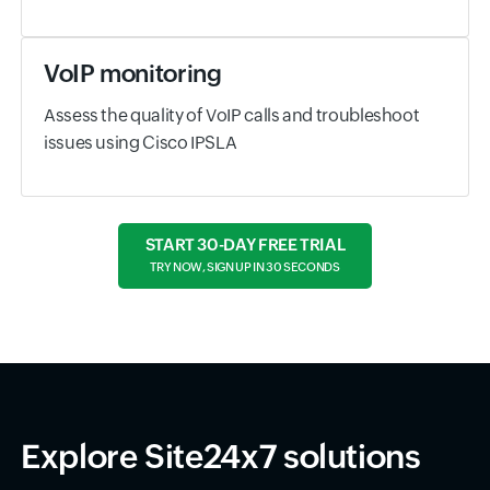
VoIP monitoring
Assess the quality of VoIP calls and troubleshoot
issues using Cisco IPSLA
START 30-DAY FREE TRIAL
TRY NOW, SIGN UP IN 30 SECONDS
Explore Site24x7 solutions