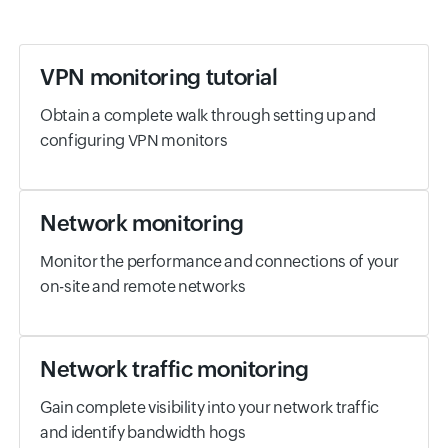
VPN monitoring tutorial
Obtain a complete walk through setting up and
configuring VPN monitors
Network monitoring
Monitor the performance and connections of your
on-site and remote networks
Network traffic monitoring
Gain complete visibility into your network traffic
and identify bandwidth hogs