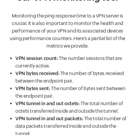
Monitoring the ping response time to a VPN server is
crucial. It is also important to monitor the health and
performance of your VPN and its associated devices
using performance counters. Here's a partial list of the
metrics we provide:
VPN session count:
The number sessions that are
currently active.
VPN bytes received:
The number of bytes received
between the endpoint pair.
VPN bytes sent:
The number of bytes sent between
the endpoint pair.
VPN tunnel in and out octets:
The total number of
octets transferred inside and outside the tunnel.
VPN tunnel in and out packets:
The total number of
data packets transferred inside and outside the
tunnel.