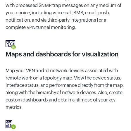
with processed SNMP trap messages on any medium of
your choice, including voice call, SMS, email, push
notification, and via third-party integrations for a
complete VPN tunnel monitoring.
Maps and dashboards for visualization
Map your VPN and all network devices associated with
remote work on a topology map. View the device status,
interface status, and performance directly from the map,
along with the hierarchy of network devices. Also, create
custom dashboards and obtain a glimpse of your key
metrics.