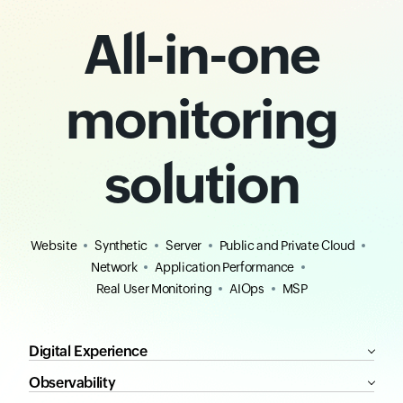
All-in-one
monitoring
solution
Website
Synthetic
Server
Public and Private Cloud
Network
Application Performance
Real User Monitoring
AIOps
MSP
Digital Experience
Observability