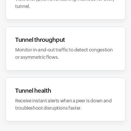
tunnel.
Tunnel throughput
Monitor in-and-out traffic to detect congestion
or asymmetric flows.
Tunnel health
Receive instant alerts when a peer is down and
troubleshoot disruptions faster.