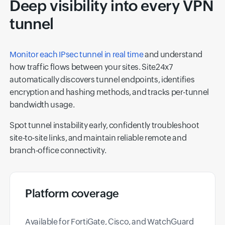
Deep visibility into every VPN
tunnel
Monitor each IPsec tunnel in real time
and understand
how traffic flows between your sites. Site24x7
automatically discovers tunnel endpoints, identifies
encryption and hashing methods, and tracks per-tunnel
bandwidth usage.
Spot tunnel instability early, confidently troubleshoot
site-to-site links, and maintain reliable remote and
branch-office connectivity.
Platform coverage
Available for FortiGate, Cisco, and WatchGuard