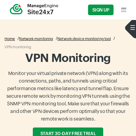
SIGN UP
Input f
Home
Network monitoring
Network device monitoring tool
VPN monitoring
VPN Monitoring
Monitor your virtual private network (VPN) along with its
connections, paths, and tunnels using critical
performance metrics like latency and tunnel flap. Ensure
secure remote work by monitoring VPN tunnels using the
SNMP VPN monitoring tool. Make sure that your firewalls
and other VPN devices perform optimally so that your
remote work is seamless.
START 30-DAY FREE TRIAL