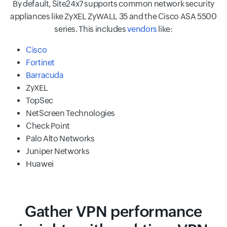
By default, Site24x7 supports common network security
appliances like ZyXEL ZyWALL 35 and the Cisco ASA 5500
series. This includes
vendors
like:
Cisco
Fortinet
Barracuda
ZyXEL
TopSec
NetScreen Technologies
Check Point
Palo Alto Networks
Juniper Networks
Huawei
Gather VPN performance