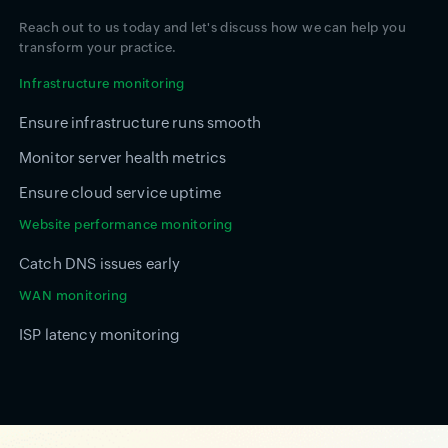
Reach out to us today and let's discuss how we can help you
transform your practice.
Infrastructure monitoring
Ensure infrastructure runs smooth
Monitor server health metrics
Ensure cloud service uptime
Website performance monitoring
Catch DNS issues early
WAN monitoring
ISP latency monitoring