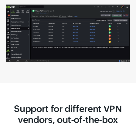
Support for different VPN
vendors, out-of-the-box