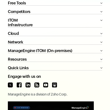
Free Tools
Competitors
ITOM
Infrastructure
Cloud
Network
ManageEngine ITOM (On-premises)
Resources
Quick Links
Engage with us on
ManageEngine
is a division of
Zoho Corp.