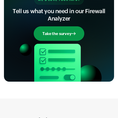
Tell us what you need in our Firewall
Analyzer
Take the survey