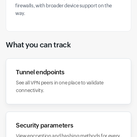
firewalls, with broader device support on the
way.
What you can track
Tunnel endpoints
See all VPN peers in one place to validate
connectivity.
Security parameters
View encryption and hashing methods for every