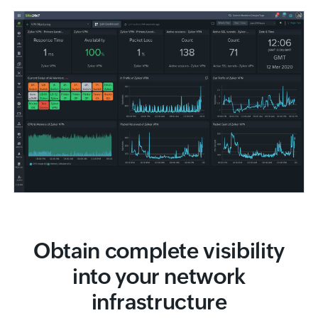
Obtain complete visibility
into your network
infrastructure