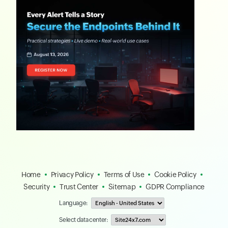
Home
Privacy Policy
Terms of Use
Cookie Policy
Security
Trust Center
Sitemap
GDPR Compliance
Language:
Select data center: