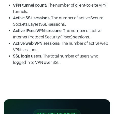
VPN tunnel count:
The number of client-to-site VPN
tunnels.
Active SSL sessions:
The number of active Secure
Sockets Layer (SSL) sessions.
Active IPsec VPN sessions:
The number of active
Internet Protocol Security (IPsec) sessions.
Active web VPN sessions:
The number of active web
VPN sessions.
SSL login users:
The total number of users who
logged in to VPN over SSL.
WE'D LOVE YOUR INPUT