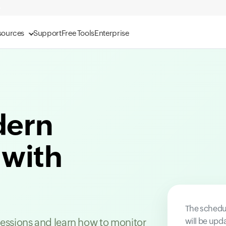
sources
Support
Free Tools
Enterprise
dern
 with
The schedul
will be upd
 sessions and learn how to monitor