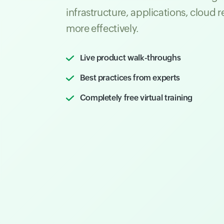
infrastructure, applications, cloud 
more effectively.
Live product walk-throughs
Best practices from experts
Completely free virtual training