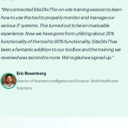
"We contracted Site24x7 for on-site training session to learn
how to use the tool to properly monitor and manage our
various IT systems. This turned out to be an invaluable
experience. Now we have gone from utilizing about 25%
functionality of the tool to 90% functionality. Site24x7 has
been a fantastic addition to our toolbox and the training we
received was second to none. We’re glad we signed up."
Eric Rosenberg
Director of Business Intelligence and Finance · BHM Healthcare
Solutions