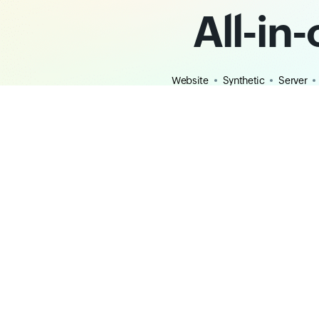
All-in
Website
Synthetic
Server
Digital Experience
Observabili
Website Monitoring
Application P
Synthetic Monitoring
Log Managem
Digital Experience Monitoring
Full-stack Obs
Uptime Monitoring
Java Monitori
Webpage Speed Monitoring
.NET Monitori
Real User Monitoring
Python Monito
Monitoring Locations
Node.js Monit
DNS Monitoring
Mobile Applic
REST API Monitoring
Free Tools
Hosted Status Pages