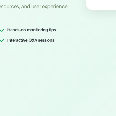
resources, and user experience
Hands-on monitoring tips
Interactive Q&A sessions