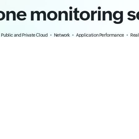
-one monitoring s
Public and Private Cloud
Network
Application Performance
Real
ty
ITOM
Infrastructure
erformance Monitoring
Server Monitoring
ent
Infrastructure Monitoring
ervability
Windows Monitoring
ng
Linux Monitoring
ng
Kubernetes Monitoring
ring
VMware Monitoring
oring
Database Monitoring
ation Monitoring
Site24x7 Plugins
Cloud