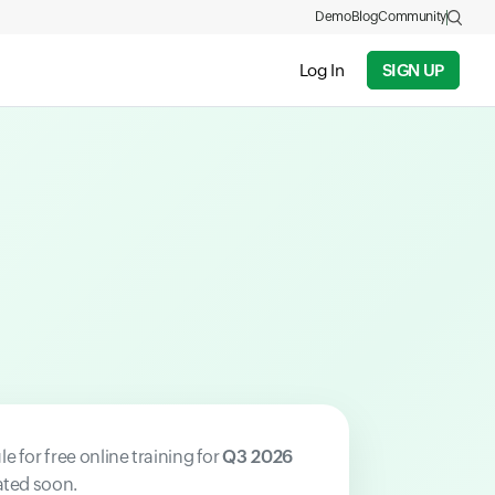
Demo
Blog
Community
Log In
SIGN UP
e for free online training for
Q3 2026
ated soon.