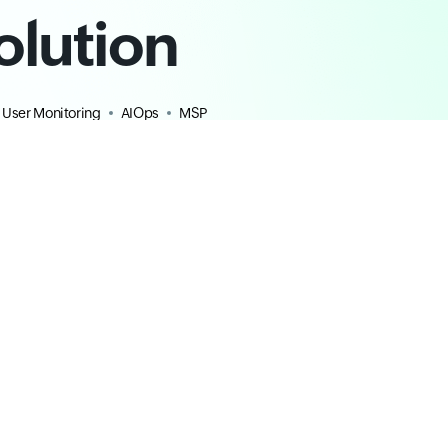
olution
 User Monitoring
AIOps
MSP
Resources
Plans & Pricing
ROI Calculator
For MSPs/CSPs
All resources
Blog
Community
Learning Hub
Help Documentation
|
API
Webinars
|
Training
|
Certification
Security Reports