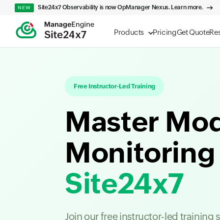
Site24x7 Observability is now OpManager Nexus. Learn more.
NEW
Products
Pricing
Get Quote
Re
Free Instructor-Led Training
Master Mo
Monitoring
Site24x7
Join our free instructor-led training