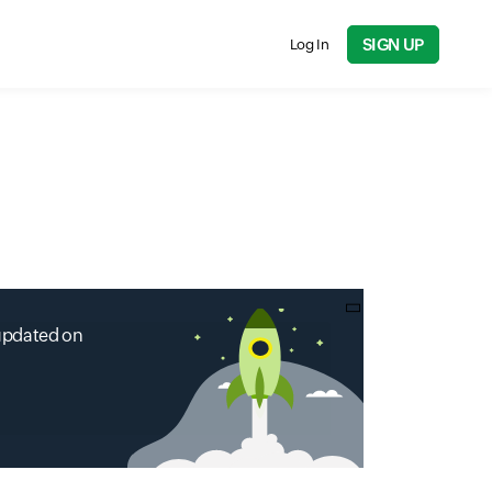
SIGN UP
Log In
 updated on