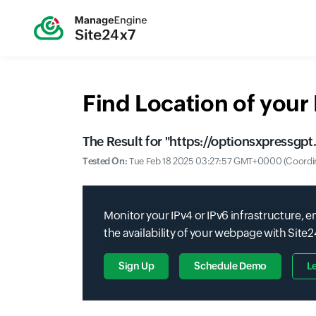
Find Location of you
The Result for "
https://optionsxpressgp
Tested On:
Tue Feb 18 2025 03:27:57 GMT+0000 (Coordin
Monitor your IPv4 or IPv6 infrastructure,
the availability of your webpage with Site
Sign Up
Schedule Demo
L