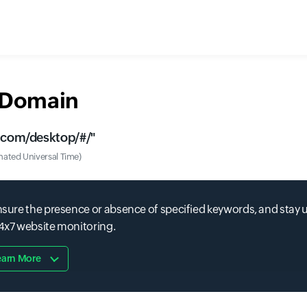
r Domain
t.com/desktop/#/
"
ated Universal Time)
 ensure the presence or absence of specified keywords, and stay
24x7 website monitoring.
earn More