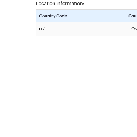
Location information:
Country Code
Cou
HK
HON