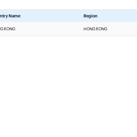
ntry Name
Region
G KONG
HONG KONG