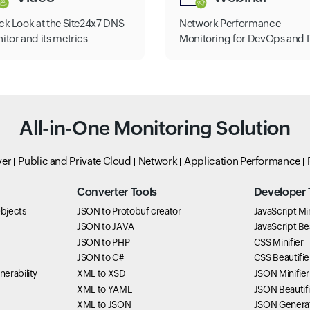
ck Look at the Site24x7 DNS
Network Performance
itor and its metrics
Monitoring for DevOps and I
All-in-One Monitoring Solution
ver
Public and Private Cloud
Network
Application Performance
Converter Tools
Developer 
bjects
JSON to Protobuf creator
JavaScript Min
JSON to JAVA
JavaScript Bea
JSON to PHP
CSS Minifier
JSON to C#
CSS Beautifie
erability
XML to XSD
JSON Minifier
XML to YAML
JSON Beautifi
XML to JSON
JSON Genera