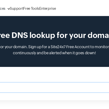
ces
Support
Free Tools
Enterprise
ree DNS lookup for your doma
r your domain. Sign up for a Site24x7 Free Account to monitor 
continuously and be alerted when it goes down!