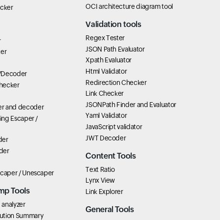
OCI architecture diagram tool
icker
Validation tools
Regex Tester
r
JSON Path Evaluator
ter
Xpath Evaluator
Html Validator
/Decoder
Redirection Checker
hecker
Link Checker
JSONPath Finder and Evaluator
r and decoder
Yaml Validator
ring Escaper /
JavaScript validator
JWT Decoder
der
der
Content Tools
Text Ratio
scaper / Unescaper
Lynx View
mp Tools
Link Explorer
analyzer
General Tools
ution Summary