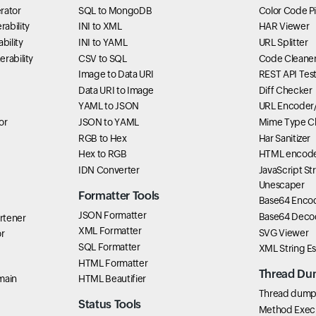
rator
SQL to MongoDB
Color Code P
ability
INI to XML
HAR Viewer
bility
INI to YAML
URL Splitter
rability
CSV to SQL
Code Cleane
Image to Data URI
REST API Tes
Data URI to Image
Diff Checker
YAML to JSON
URL Encoder
or
JSON to YAML
Mime Type C
RGB to Hex
Har Sanitizer
Hex to RGB
HTML encode
IDN Converter
JavaScript St
Unescaper
Formatter Tools
Base64 Enco
JSON Formatter
Base64 Deco
rtener
XML Formatter
SVG Viewer
r
SQL Formatter
XML String E
HTML Formatter
Thread Du
main
HTML Beautifier
Thread dump 
Status Tools
Method Exec