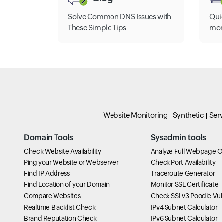
Solve Common DNS Issues with
Qui
These Simple Tips
mon
Website Monitoring
Synthetic
Ser
Domain Tools
Sysadmin tools
Check Website Availability
Analyze Full Webpage O
Ping your Website or Webserver
Check Port Availability
Find IP Address
Traceroute Generator
Find Location of your Domain
Monitor SSL Certificate
Compare Websites
Check SSLv3 Poodle Vuln
Realtime Blacklist Check
IPv4 Subnet Calculator
Brand Reputation Check
IPv6 Subnet Calculator