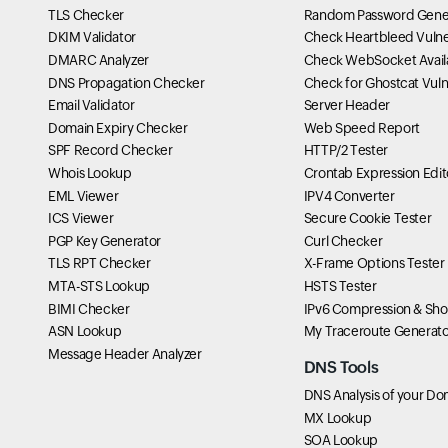
TLS Checker
Random Password Gene
DKIM Validator
Check Heartbleed Vulner
DMARC Analyzer
Check WebSocket Availa
DNS Propagation Checker
Check for Ghostcat Vulne
Email Validator
Server Header
Domain Expiry Checker
Web Speed Report
SPF Record Checker
HTTP/2 Tester
Whois Lookup
Crontab Expression Edit
EML Viewer
IPV4 Converter
ICS Viewer
Secure Cookie Tester
PGP Key Generator
Curl Checker
TLS RPT Checker
X-Frame Options Tester
MTA-STS Lookup
HSTS Tester
BIMI Checker
IPv6 Compression & Sho
ASN Lookup
My Traceroute Generato
Message Header Analyzer
DNS Tools
DNS Analysis of your Do
MX Lookup
SOA Lookup