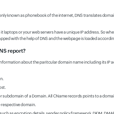
 known as phonebook of the internet, DNS translates domain
 it laptops or your web servers have a unique IP address. So wh
mapped with the help of DNS and the webpage is loaded accordin
DNS report?
c information about the paritcular domain name including its IP a
in.
ost.
s or subdomain of a Domain. All CName records points to a domai
e respective domain.
 such as encrytion details, sender policy framework, DKIM, DMAR