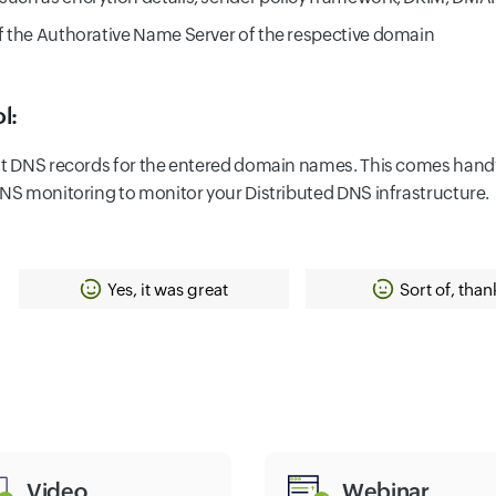
of the Authorative Name Server of the respective domain
l:
ant DNS records for the entered domain names. This comes hand
DNS monitoring to monitor your Distributed DNS infrastructure.
Yes, it was great
Sort of, than
Video
Webinar