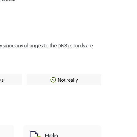
y since any changes to the DNS records are
ks
Not really
Help