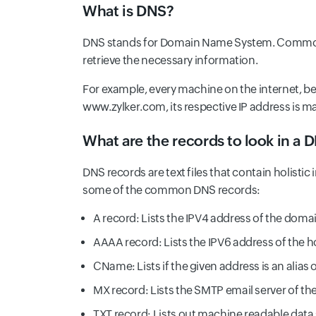
What is DNS?
DNS stands for Domain Name System. Commonly
retrieve the necessary information.
For example, every machine on the internet, be
www.zylker.com, its respective IP address is 
What are the records to look in a 
DNS records are text files that contain holisti
some of the common DNS records:
A record: Lists the IPV4 address of the doma
AAAA record: Lists the IPV6 address of the h
CName: Lists if the given address is an alia
MX record: Lists the SMTP email server of th
TXT record: Lists out machine readable data