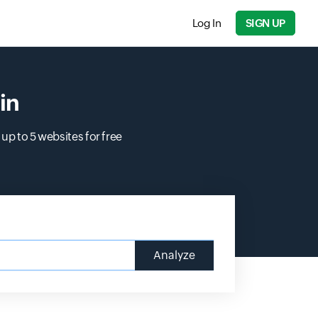
Log In
SIGN UP
in
up to 5 websites for free
Analyze