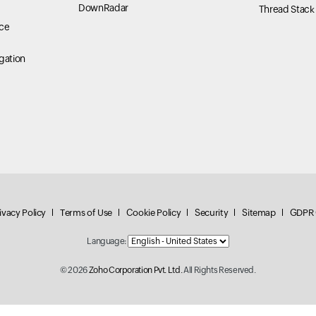
DownRadar
Thread Stack
ce
gation
ivacy Policy
Terms of Use
Cookie Policy
Security
Sitemap
GDPR 
Language:
© 2026
Zoho Corporation Pvt. Ltd.
All Rights Reserved.