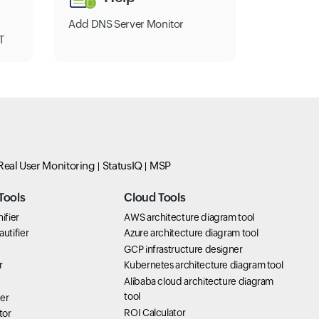
Add DNS Server Monitor
T
Real User Monitoring
StatusIQ
MSP
Tools
Cloud Tools
ifier
AWS architecture diagram tool
utifier
Azure architecture diagram tool
GCP infrastructure designer
r
Kubernetes architecture diagram tool
Alibaba cloud architecture diagram
tool
er
ROI Calculator
tor