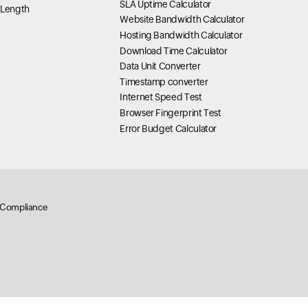
SLA Uptime Calculator
 Length
Website Bandwidth Calculator
Hosting Bandwidth Calculator
Download Time Calculator
Data Unit Converter
Timestamp converter
Internet Speed Test
Browser Fingerprint Test
Error Budget Calculator
Compliance