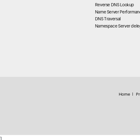
Reverse DNS Lookup
Name Server Performan
DNS Traversal
Namespace Server dele
Home
Pr
]