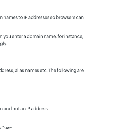
 names to IP addresses so browsers can
en you enter a domain name, for instance,
gly.
ddress, alias names etc. The following are
n and not an IP address.
C etc..