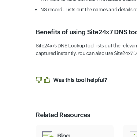
NS record - Lists out the names and details 
Benefits of using Site24x7 DNS too
Site24x7s DNS Lookup tool lists out the relev
captured instantly. You can also use Site24x7 
Was this tool helpful?
Related Resources
Blog