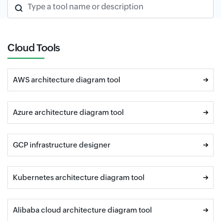
Type a tool name or description
Cloud Tools
AWS architecture diagram tool
Azure architecture diagram tool
GCP infrastructure designer
Kubernetes architecture diagram tool
Alibaba cloud architecture diagram tool