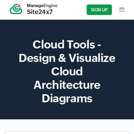
SIGN UP
Input f
Cloud Tools -
Design & Visualize
Cloud
Architecture
Diagrams