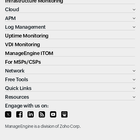
Infrastructure Monitoring
Cloud
APM
Log Management
Uptime Monitoring
VDI Monitoring
ManageEngine ITOM
For MSPs/CSPs
Network
Free Tools
Quick Links
Resources
Engage with us on:
ManageEngine
is a division of
Zoho Corp.