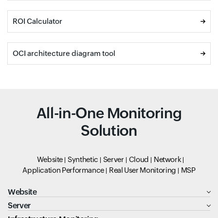
ROI Calculator
OCI architecture diagram tool
All-in-One Monitoring
Solution
Website
Synthetic
Server
Cloud
Network
Application Performance
Real User Monitoring
MSP
Website
Server