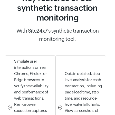
synthetic transaction
monitoring
With Site24x7's synthetic transaction
monitoring tool,
Simulate user
interactions on real
Chrome, Firefox, or
Obtain detailed, step-
Edge browsers to
level analysis for each
verify the availability
transaction, including
and performance of
page load time, step
web transactions.
time, and resource-
Real-browser
level waterfall charts.
execution captures
View screenshots of