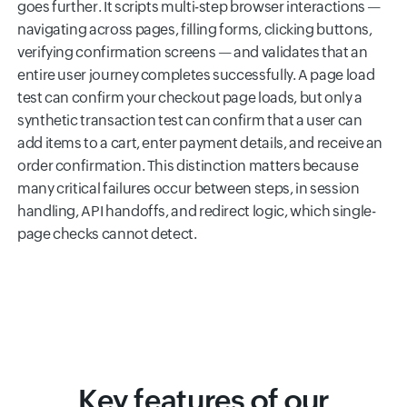
goes further. It scripts multi-step browser interactions —
navigating across pages, filling forms, clicking buttons,
verifying confirmation screens — and validates that an
entire user journey completes successfully. A page load
test can confirm your checkout page loads, but only a
synthetic transaction test can confirm that a user can
add items to a cart, enter payment details, and receive an
order confirmation. This distinction matters because
many critical failures occur between steps, in session
handling, API handoffs, and redirect logic, which single-
page checks cannot detect.
Key features of our