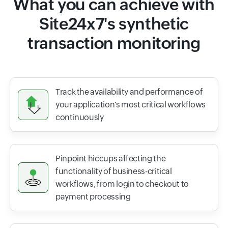
What you can achieve with
Site24x7's synthetic
transaction monitoring
Track the availability and performance of
your application's most critical workflows
continuously
Pinpoint hiccups affecting the
functionality of business-critical
workflows, from login to checkout to
payment processing