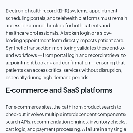
Electronic health record (EHR) systems, appointment
scheduling portals, and telehealth platforms must remain
accessible around the clock for both patients and
healthcare professionals. A broken login or a slow-
loading appointment form directly impacts patient care.
Synthetic transaction monitoring validates these end-to-
end workflows — from portal login and record retrieval to
appointment booking and confirmation — ensuring that
patients can access critical services without disruption,
especially during high-demand periods.
E-commerce and SaaS platforms
For e-commerce sites, the path from product search to
checkout involves multiple interdependent components:
search APIs, recommendation engines, inventory checks,
cart logic, and payment processing. A failure in any single