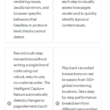
rendering issues,
each step to visually
JavaScript errors, and
assess how pages
browser-specific
render and to quickly
behaviors that
identify layout or
headless or protocol-
content issues.
level checks cannot
detect.
Record multi-step
transactions without
writing a single line of
Play back recorded
code using our
transactions on real
robust, easy-to-use,
browsers from 130+
no-code recorder. The
global monitoring
Intelligent Capture
locations. Get a step-
feature automatically
by-step performance
detects changes to
breakdown from
page elements (such
different geographies