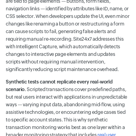
are tied to page elements — buttons, form fields,
navigation links — identified by attributes like ID, name, or
CSS selector. When developers update the UI, even minor
changes like renaming a button or restructuring a form
can cause scripts to fail, generating false alerts and
requiring manual re-recording. Site24x7 addresses this
with Intelligent Capture, which automatically detects
changes to interactive page elements and updates
scripts without requiring manual intervention,
significantly reducing script maintenance overhead.
Synthetic tests cannot replicate every real-world
scenario.
Scripted transactions cover predefined paths,
but real users interact with applications in unpredictable
ways — varying input data, abandoning mid-flow, using
assistive technologies, or encountering edge cases tied
to specific account states. This is why synthetic
transaction monitoring works best as one layer within a
broader monitoring strategy that includes
real user