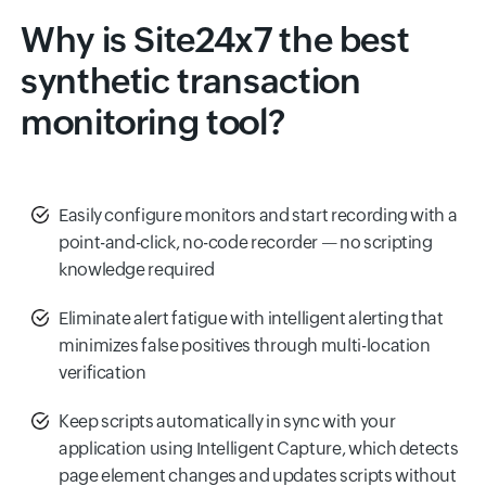
Why is Site24x7 the best
synthetic transaction
monitoring tool?
Easily configure monitors and start recording with a
point-and-click, no-code recorder — no scripting
knowledge required
Eliminate alert fatigue with intelligent alerting that
minimizes false positives through multi-location
verification
Keep scripts automatically in sync with your
application using Intelligent Capture, which detects
page element changes and updates scripts without