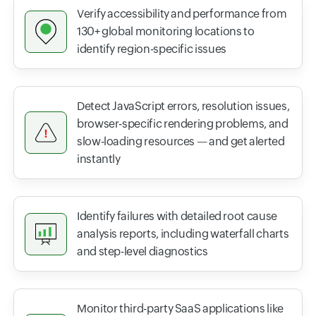
Verify accessibility and performance from
130+ global monitoring locations to
identify region-specific issues
Detect JavaScript errors, resolution issues,
browser-specific rendering problems, and
slow-loading resources — and get alerted
instantly
Identify failures with detailed root cause
analysis reports, including waterfall charts
and step-level diagnostics
Monitor third-party SaaS applications like