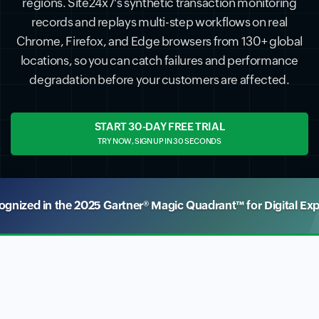
regions. Site24x7's synthetic transaction monitoring
records and replays multi-step workflows on real
Chrome, Firefox, and Edge browsers from 130+ global
locations, so you can catch failures and performance
degradation before your customers are affected.
START 30-DAY FREE TRIAL
TRY NOW, SIGN UP IN 30 SECONDS
nized in the 2025 Gartner® Magic Quadrant™ for Digital Ex