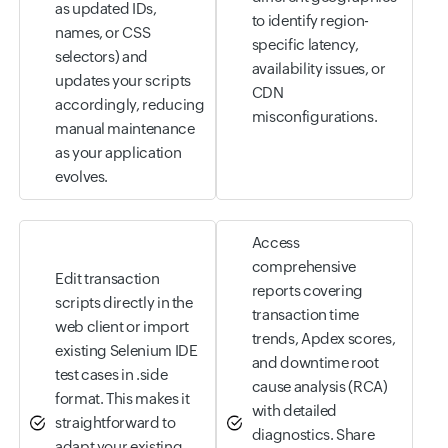
as updated IDs,
to identify region-
names, or CSS
specific latency,
selectors) and
availability issues, or
updates your scripts
CDN
accordingly, reducing
misconfigurations.
manual maintenance
as your application
evolves.
Access
comprehensive
Edit transaction
reports covering
scripts directly in the
transaction time
web client or import
trends, Apdex scores,
existing Selenium IDE
and downtime root
test cases in .side
cause analysis (RCA)
format. This makes it
with detailed
straightforward to
diagnostics. Share
adapt your existing