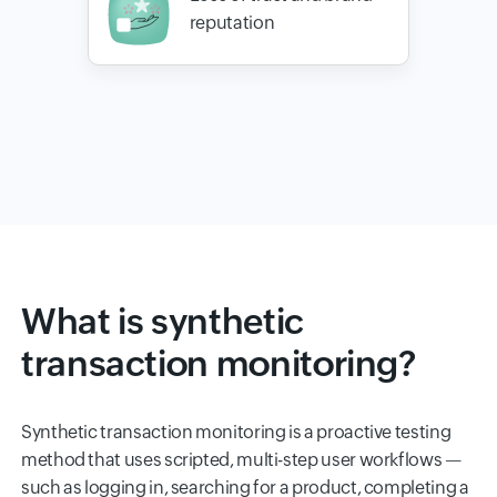
reputation
What is synthetic
transaction monitoring?
Synthetic transaction monitoring is a proactive testing
method that uses scripted, multi-step user workflows —
such as logging in, searching for a product, completing a