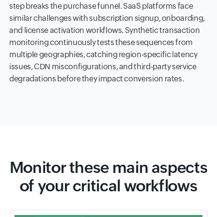
step breaks the purchase funnel. SaaS platforms face
similar challenges with subscription signup, onboarding,
and license activation workflows. Synthetic transaction
monitoring continuously tests these sequences from
multiple geographies, catching region-specific latency
issues, CDN misconfigurations, and third-party service
degradations before they impact conversion rates.
Monitor these main aspects
of your critical workflows