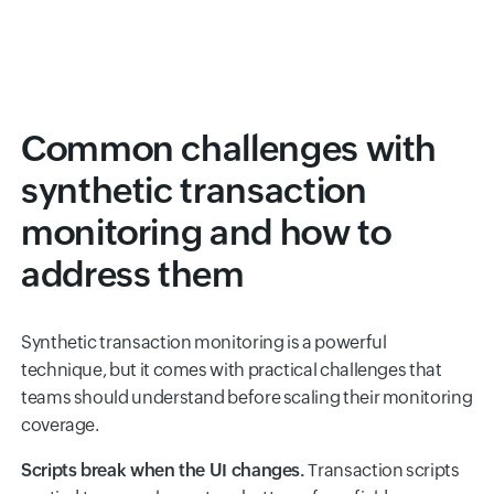
Common challenges with
synthetic transaction
monitoring and how to
address them
Synthetic transaction monitoring is a powerful
technique, but it comes with practical challenges that
teams should understand before scaling their monitoring
coverage.
Scripts break when the UI changes.
Transaction scripts