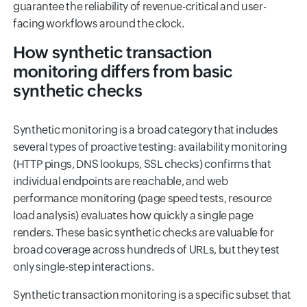
guarantee the reliability of revenue-critical and user-
facing workflows around the clock.
How synthetic transaction
monitoring differs from basic
synthetic checks
Synthetic monitoring is a broad category that includes
several types of proactive testing: availability monitoring
(HTTP pings, DNS lookups, SSL checks) confirms that
individual endpoints are reachable, and web
performance monitoring (page speed tests, resource
load analysis) evaluates how quickly a single page
renders. These basic synthetic checks are valuable for
broad coverage across hundreds of URLs, but they test
only single-step interactions.
Synthetic transaction monitoring is a specific subset that