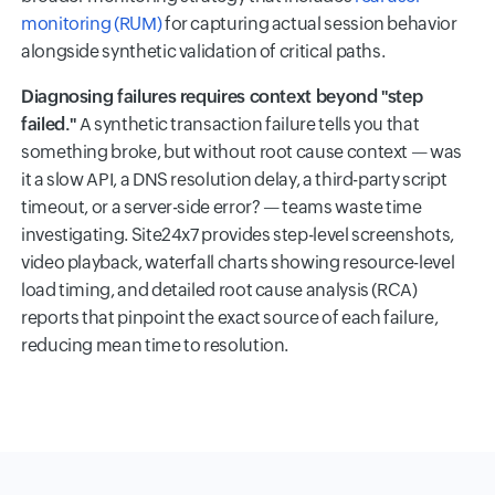
monitoring (RUM)
for capturing actual session behavior
alongside synthetic validation of critical paths.
Diagnosing failures requires context beyond "step
failed."
A synthetic transaction failure tells you that
something broke, but without root cause context — was
it a slow API, a DNS resolution delay, a third-party script
timeout, or a server-side error? — teams waste time
investigating. Site24x7 provides step-level screenshots,
video playback, waterfall charts showing resource-level
load timing, and detailed root cause analysis (RCA)
reports that pinpoint the exact source of each failure,
reducing mean time to resolution.