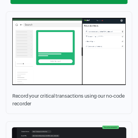
Record your critical transactions using our no-code
recorder