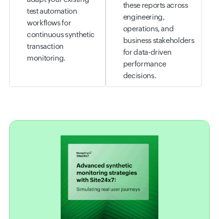
these reports across
test automation
engineering,
workflows for
operations, and
continuous synthetic
business stakeholders
transaction
for data-driven
monitoring.
performance
decisions.