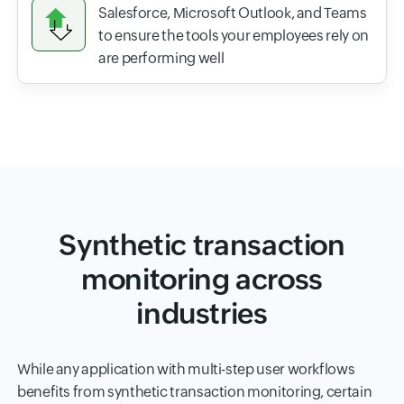
Salesforce, Microsoft Outlook, and Teams
to ensure the tools your employees rely on
are performing well
Synthetic transaction
monitoring across
industries
While any application with multi-step user workflows
benefits from synthetic transaction monitoring, certain