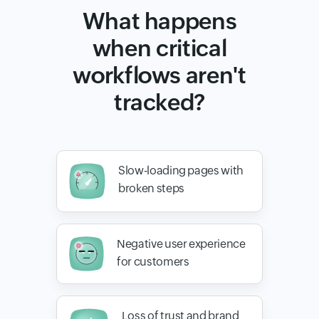
What happens
when critical
workflows aren't
tracked?
Slow-loading pages with
broken steps
Negative user experience
for customers
Loss of trust and brand