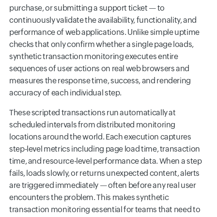
purchase, or submitting a support ticket — to
continuously validate the availability, functionality, and
performance of web applications. Unlike simple uptime
checks that only confirm whether a single page loads,
synthetic transaction monitoring executes entire
sequences of user actions on real web browsers and
measures the response time, success, and rendering
accuracy of each individual step.
These scripted transactions run automatically at
scheduled intervals from distributed monitoring
locations around the world. Each execution captures
step-level metrics including page load time, transaction
time, and resource-level performance data. When a step
fails, loads slowly, or returns unexpected content, alerts
are triggered immediately — often before any real user
encounters the problem. This makes synthetic
transaction monitoring essential for teams that need to