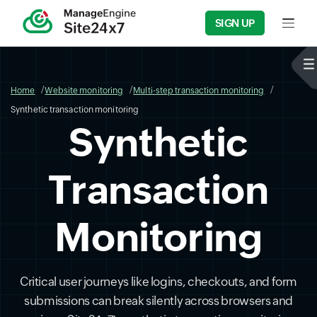
SIGN UP
Input f
Home
Website monitoring
Multi-step transaction monitoring
Synthetic transaction monitoring
Synthetic
Transaction
Monitoring
Critical user journeys like logins, checkouts, and form
submissions can break silently across browsers and