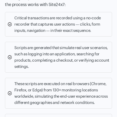
the process works with Site24x7:
Critical transactions are recorded using a no-code
recorder that captures user actions — clicks, form
inputs, navigation — in their exact sequence.
Scripts are generated that simulate real user scenarios,
such as logging into an application, searching for
products, completing a checkout, or verifying account
settings.
These scripts are executed on real browsers (Chrome,
Firefox, or Edge) from 130+ monitoring locations
worldwide, simulating the end-user experience across
different geographies and network conditions.