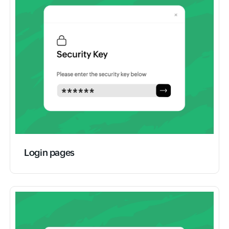
Login pages