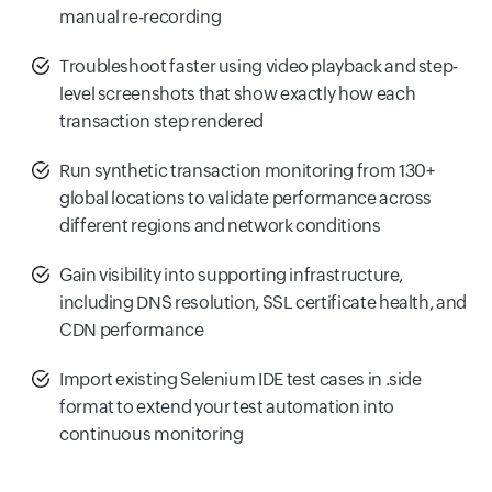
manual re-recording
Troubleshoot faster using video playback and step-
level screenshots that show exactly how each
transaction step rendered
Run synthetic transaction monitoring from 130+
global locations to validate performance across
different regions and network conditions
Gain visibility into supporting infrastructure,
including DNS resolution, SSL certificate health, and
CDN performance
Import existing Selenium IDE test cases in .side
format to extend your test automation into
continuous monitoring