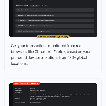
Get your transactions monitored from real
browsers, like Chrome or Firefox, based on your
preferred device resolutions from 130+ global
locations.