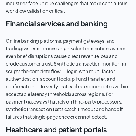
industries face unique challenges that make continuous
workflow validation critical.
Financial services and banking
Online banking platforms, payment gateways, and
trading systems process high-value transactions where
even brief disruptions cause direct revenue loss and
erode customer trust. Synthetic transaction monitoring
scripts the complete flow — login with multi-factor
authentication, account lookup, fund transfer, and
confirmation — to verify that each step completes within
acceptable latency thresholds across regions. For
payment gateways that rely on third-party processors,
synthetic transaction tests catch timeout and handoff
failures that single-page checks cannot detect.
Healthcare and patient portals