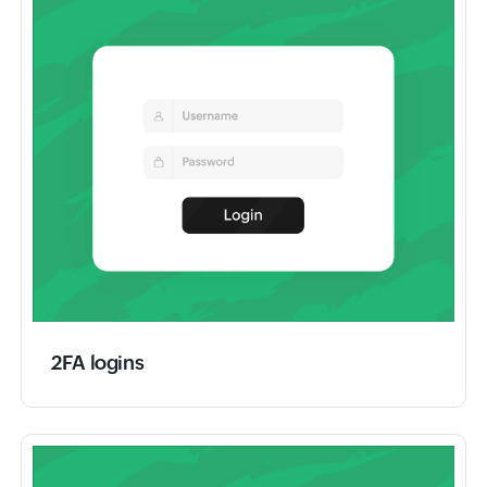
2FA logins