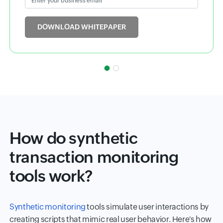
Input field
DOWNLOAD WHITEPAPER
How do synthetic
transaction monitoring
tools work?
Synthetic monitoring
tools simulate user interactions by
creating scripts that mimic real user behavior. Here's how