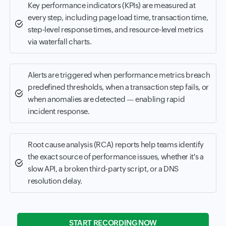
Key performance indicators (KPIs) are measured at
every step, including page load time, transaction time,
step-level response times, and resource-level metrics
via waterfall charts.
Alerts are triggered when performance metrics breach
predefined thresholds, when a transaction step fails, or
when anomalies are detected — enabling rapid
incident response.
Root cause analysis (RCA) reports help teams identify
the exact source of performance issues, whether it's a
slow API, a broken third-party script, or a DNS
resolution delay.
START RECORDING NOW