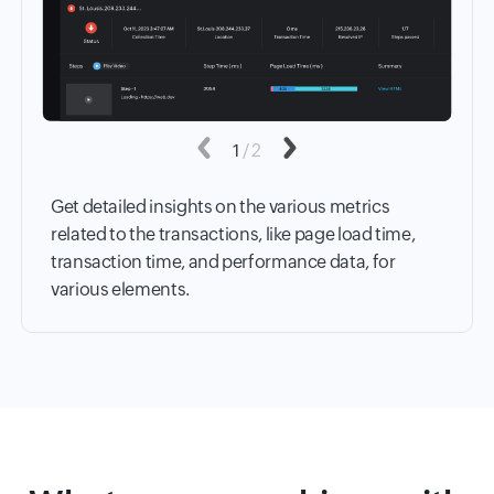
Previous
1
/
2
Next
Get detailed insights on the various metrics
related to the transactions, like page load time,
transaction time, and performance data, for
various elements.