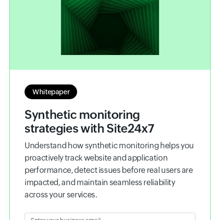
Whitepaper
Synthetic monitoring
strategies with Site24x7
Understand how synthetic monitoring helps you
proactively track website and application
performance, detect issues before real users are
impacted, and maintain seamless reliability
across your services.
Enter your business email