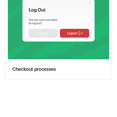
Checkout processes