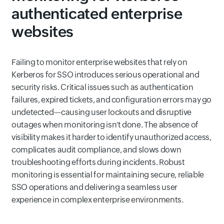
authenticated enterprise
websites
Failing to monitor enterprise websites that rely on
Kerberos for SSO introduces serious operational and
security risks. Critical issues such as authentication
failures, expired tickets, and configuration errors may go
undetected—causing user lockouts and disruptive
outages when monitoring isn't done. The absence of
visibility makes it harder to identify unauthorized access,
complicates audit compliance, and slows down
troubleshooting efforts during incidents. Robust
monitoring is essential for maintaining secure, reliable
SSO operations and delivering a seamless user
experience in complex enterprise environments.