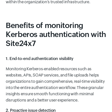
within the organization’s trusted infrastructure.
Benefits of monitoring
Kerberos authentication with
Site24x7
1. End-to-end authentication visibility
Monitoring Kerberos-enabled resources such as
websites, APIs, SOAP services, and file uploads helps
organizations to gain comprehensive, real-time visibility
into the entire authentication workflow. These granular
insights ensure smooth functioning with minimal
disruptions and a better user experience.
2. Proactive issue detection