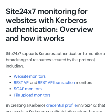
Site24x7 monitoring for
websites with Kerberos
authentication: Overview
and how it works
Site24x7 supports Kerberos authentication to monitor a
broad range of resources secured by this protocol,
including:
Website monitors
REST API
and
REST API transaction
monitors
SOAP monitors
File upload monitors
By creating a Kerberos
credential profile
in Site24x7, that
encapsulate Kerberos-specific details such as the user