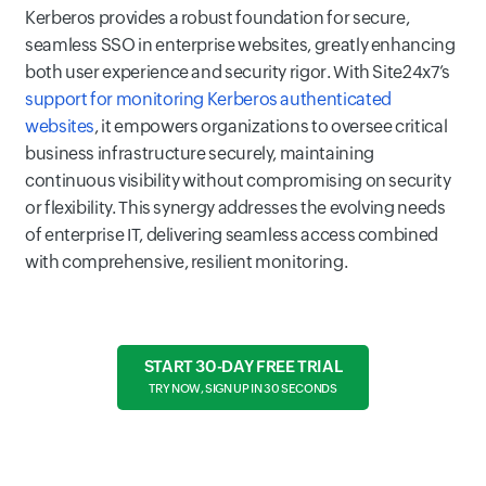
Kerberos provides a robust foundation for secure,
seamless SSO in enterprise websites, greatly enhancing
both user experience and security rigor. With Site24x7’s
support for monitoring Kerberos authenticated
websites
, it empowers organizations to oversee critical
business infrastructure securely, maintaining
continuous visibility without compromising on security
or flexibility. This synergy addresses the evolving needs
of enterprise IT, delivering seamless access combined
with comprehensive, resilient monitoring.
START 30-DAY FREE TRIAL
TRY NOW, SIGN UP IN 30 SECONDS