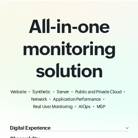
All-in-one
monitoring
solution
Website
Synthetic
Server
Public and Private Cloud
Network
Application Performance
Real User Monitoring
AIOps
MSP
Digital Experience