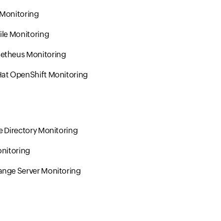
 Monitoring
ile Monitoring
etheus Monitoring
at OpenShift Monitoring
e Directory Monitoring
onitoring
nge Server Monitoring