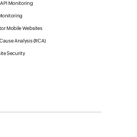
API Monitoring
Monitoring
or Mobile Websites
Cause Analysis (RCA)
te Security