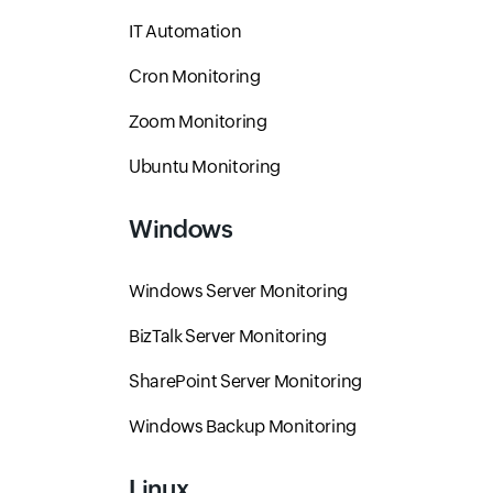
IT Automation
Cron Monitoring
Zoom Monitoring
Ubuntu Monitoring
Windows
Windows Server Monitoring
BizTalk Server Monitoring
SharePoint Server Monitoring
Windows Backup Monitoring
Linux