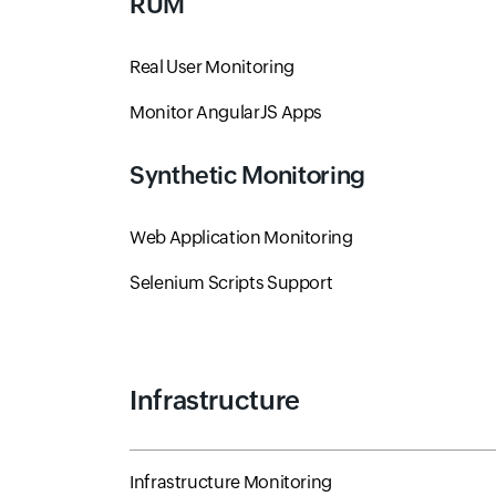
RUM
Real User Monitoring
Monitor AngularJS Apps
Synthetic Monitoring
Web Application Monitoring
Selenium Scripts Support
Infrastructure
Infrastructure Monitoring