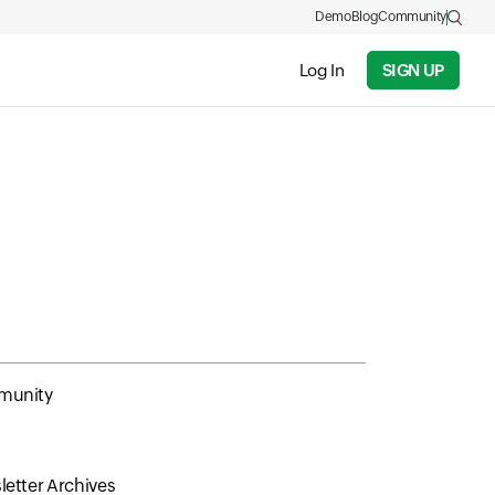
Demo
Blog
Community
Log In
SIGN UP
unity
etter Archives