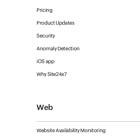
Pricing
Product Updates
Security
Anomaly Detection
iOS app
Why Site24x7
Web
Website Availability Monitoring