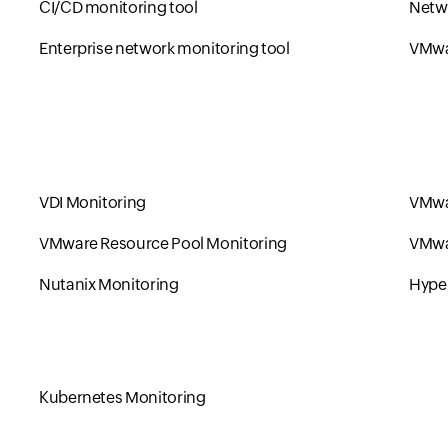
CI/CD monitoring tool
Netwo
Enterprise network monitoring tool
VMwa
VDI Monitoring
VMwa
VMware Resource Pool Monitoring
VMwa
Nutanix Monitoring
Hype
Kubernetes Monitoring