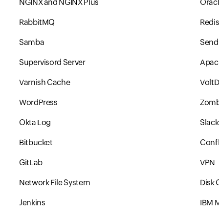
NGINX and NGINX Plus
Orac
RabbitMQ
Redi
Samba
Send
Supervisord Server
Apac
Varnish Cache
Volt
WordPress
Zomb
Okta Log
Slack
Bitbucket
Conf
GitLab
VPN
Network File System
Disk
Jenkins
IBM 