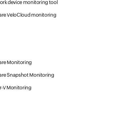
rk device monitoring tool
re VeloCloud monitoring
re Monitoring
re Snapshot Monitoring
r-V Monitoring