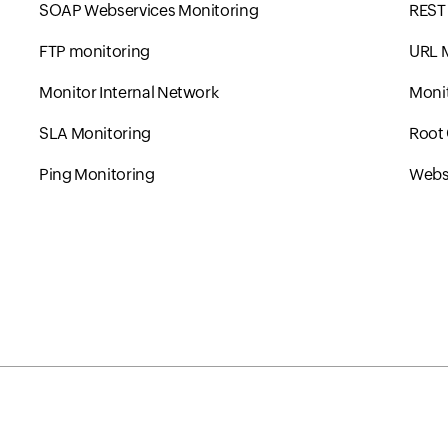
SOAP Webservices Monitoring
REST 
FTP monitoring
URL 
Monitor Internal Network
Monit
SLA Monitoring
Root 
Ping Monitoring
Websi