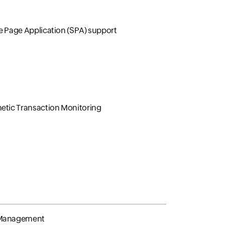
e Page Application (SPA) support
etic Transaction Monitoring
Management