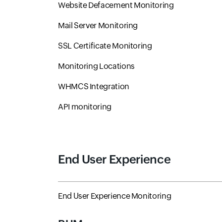
Website Defacement Monitoring
Mail Server Monitoring
SSL Certificate Monitoring
Monitoring Locations
WHMCS Integration
API monitoring
End User Experience
End User Experience Monitoring