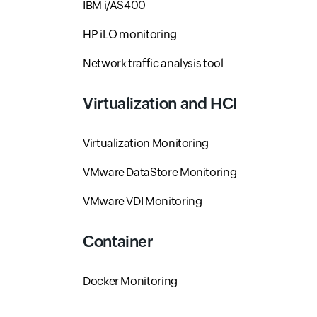
IBM i/AS400
HP iLO monitoring
Network traffic analysis tool
Virtualization and HCI
Virtualization Monitoring
VMware DataStore Monitoring
VMware VDI Monitoring
Container
Docker Monitoring