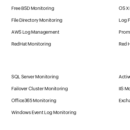
Free BSD Monitoring
OS X
File Directory Monitoring
Log F
AWS Log Management
Prom
RedHat Monitoring
Red H
SQL Server Monitoring
Activ
Failover Cluster Monitoring
IIS M
Office365 Monitoring
Excha
Windows Event Log Monitoring