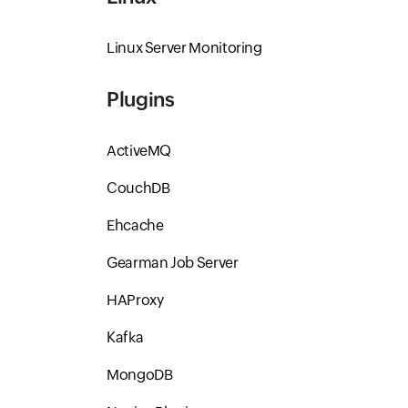
Linux Server Monitoring
Plugins
ActiveMQ
CouchDB
Ehcache
Gearman Job Server
HAProxy
Kafka
MongoDB