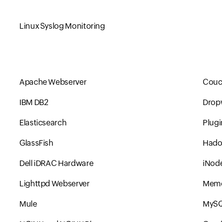
Linux Syslog Monitoring
Apache Webserver
Couc
IBM DB2
Drop
Elasticsearch
Plugi
GlassFish
Had
Dell iDRAC Hardware
iNode
Lighttpd Webserver
Mem
Mule
MyS