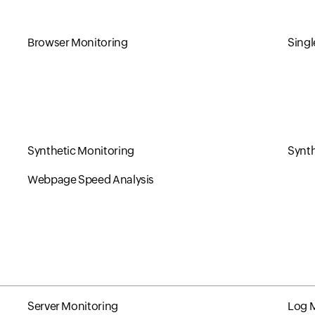
Browser Monitoring
Singl
Synthetic Monitoring
Synth
Webpage Speed Analysis
Server Monitoring
Log 