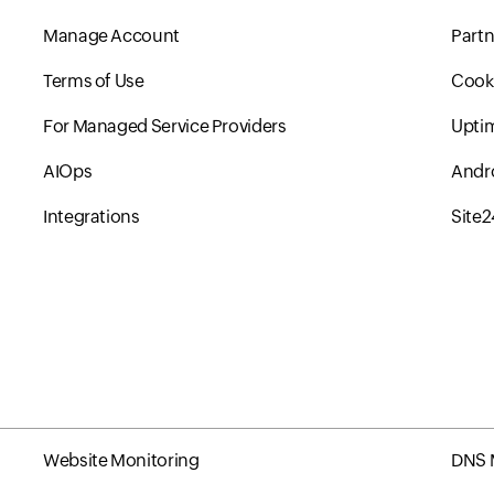
Manage Account
Partn
Terms of Use
Cooki
For Managed Service Providers
Upti
AIOps
Andr
Integrations
Site
Website Monitoring
DNS 