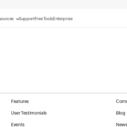
sources
Support
Free Tools
Enterprise
Features
Comm
User Testimonials
Blog
Events
Newsl