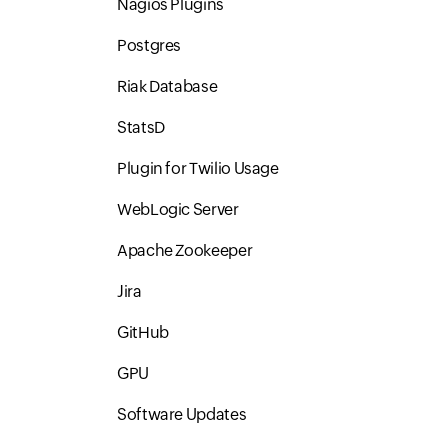
Nagios Plugins
Postgres
Riak Database
StatsD
Plugin for Twilio Usage
WebLogic Server
Apache Zookeeper
Jira
GitHub
GPU
Software Updates