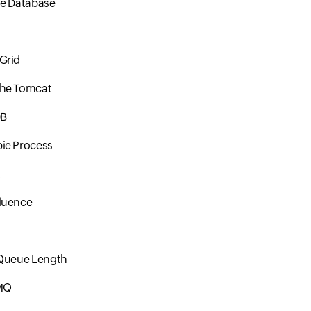
le Database
s
Grid
he Tomcat
DB
ie Process
luence
 Queue Length
MQ