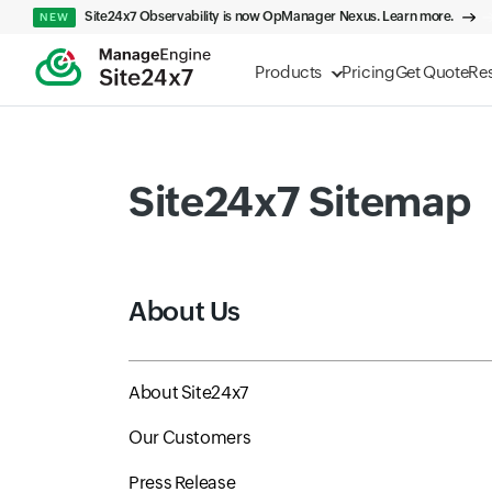
Site24x7 Observability is now OpManager Nexus. Learn more.
NEW
Products
Pricing
Get Quote
Re
Site24x7 Sitemap
About Us
About Site24x7
Our Customers
Press Release