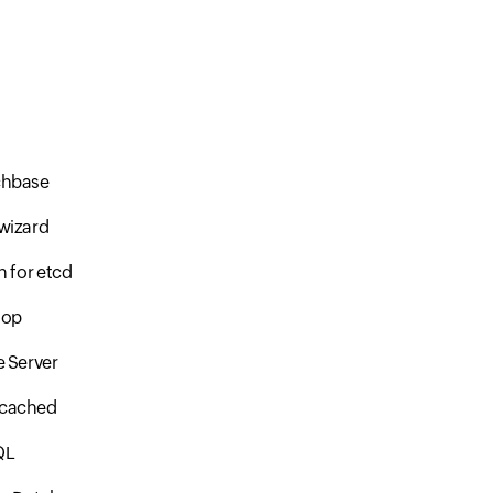
hbase
wizard
n for etcd
oop
 Server
cached
QL