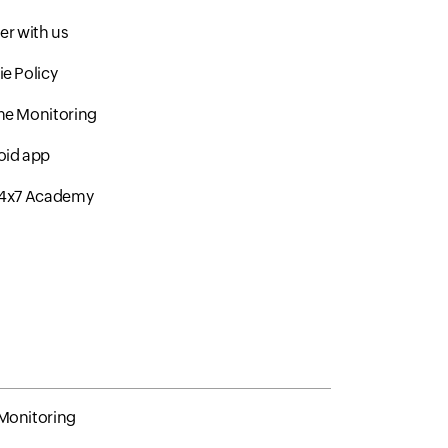
er with us
e Policy
me Monitoring
oid app
24x7 Academy
Monitoring