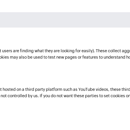
users are finding what they are looking for easily). These collect agg
ies may also be used to test new pages or features to understand h
osted on a third party platform such as YouTube videos, these third 
ot controlled by us. If you do not want these parties to set cookies on