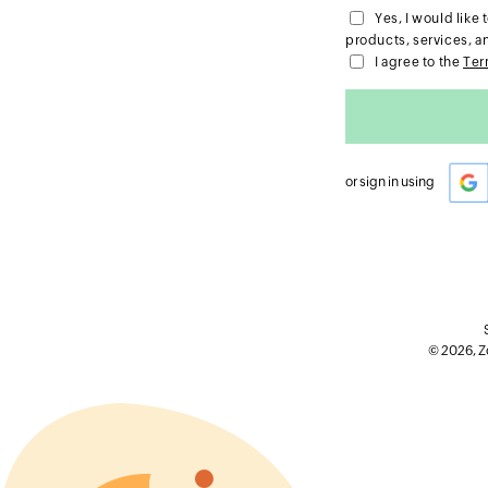
Yes, I would lik
products, services, a
I agree to the
Ter
or sign in using
© 2026, Zo