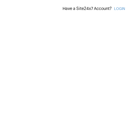
Have a Site24x7 Account?
LOGIN