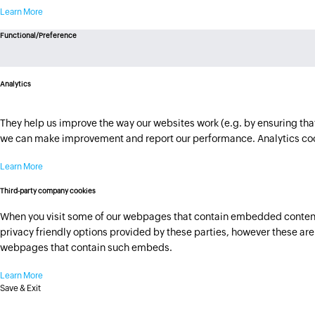
Learn More
Functional/Preference
Analytics
They help us improve the way our websites work (e.g. by ensuring that 
we can make improvement and report our performance. Analytics cook
Learn More
Third-party company cookies
When you visit some of our webpages that contain embedded content h
privacy friendly options provided by these parties, however these are n
webpages that contain such embeds.
Learn More
Save & Exit