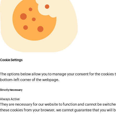
Cookie Settings
The options below allow you to manage your consent for the cookies t
bottom-left corner of the webpage.
Strictly Necessary
Always Active
They are necessary for our website to function and cannot be switched 
these cookies from your browser, we cannot guarantee that you will b