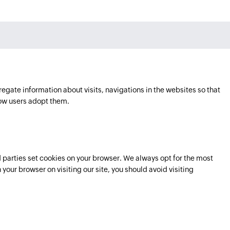
regate information about visits, navigations in the websites so that
ow users adopt them.
parties set cookies on your browser. We always opt for the most
 your browser on visiting our site, you should avoid visiting