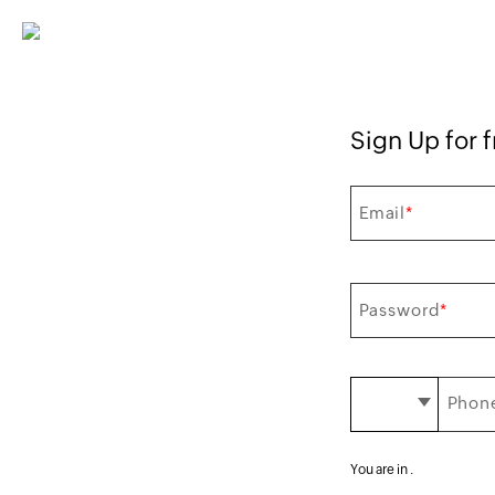
Sign Up for f
Email
*
Password
*
Phone
You are in
.