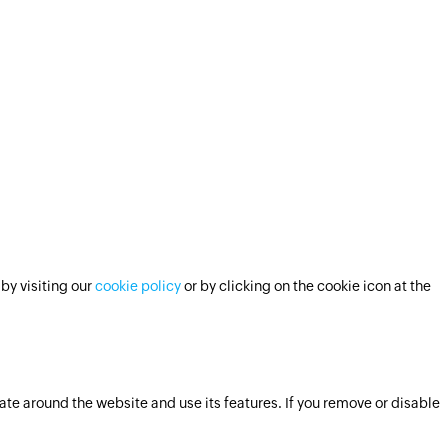
by visiting our
cookie policy
or by clicking on the cookie icon at the
ate around the website and use its features. If you remove or disable