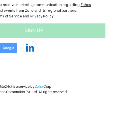
e to receive marketing communication regarding
Zohos
nd events from Zoho and its regional partners.
ms of Service
and
Privacy Policy
Site24x7 is a service by
Zoho
Corp.
ho Corporation Pvt. Ltd. All rights reserved