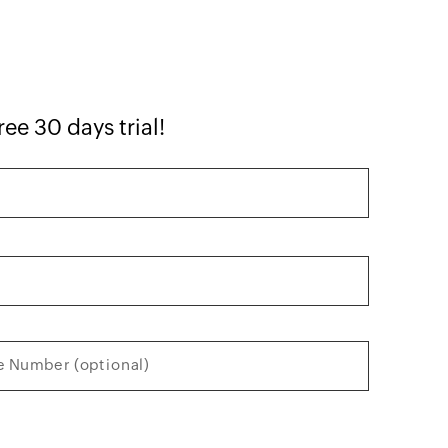
ree 30 days trial!
 Number (optional)