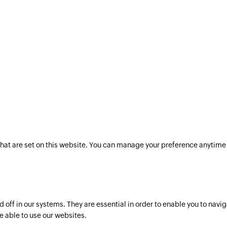
hat are set on this website. You can manage your preference anytime 
off in our systems. They are essential in order to enable you to navig
e able to use our websites.