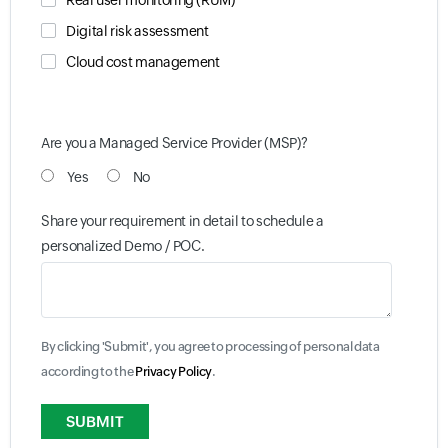
Real user monitoring (RUM)
Digital risk assessment
Cloud cost management
Are you a Managed Service Provider (MSP)?
Yes
No
Share your requirement in detail to schedule a
personalized Demo / POC.
By clicking 'Submit', you agree to processing of personal data
according to the
Privacy Policy
.
Input field
Input field