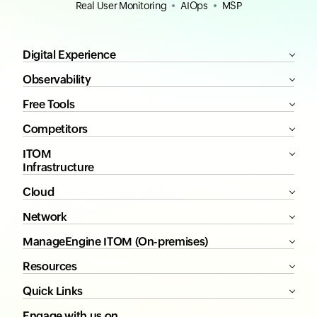
Real User Monitoring
AIOps
MSP
Digital Experience
Observability
Free Tools
Competitors
ITOM
Infrastructure
Cloud
Network
ManageEngine ITOM (On-premises)
Resources
Quick Links
Engage with us on