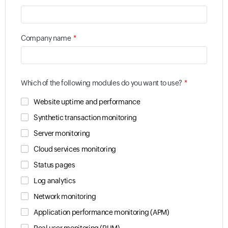
*
Company name
*
Which of the following modules do you want to use?
Website uptime and performance
Synthetic transaction monitoring
Server monitoring
Cloud services monitoring
Status pages
Log analytics
Network monitoring
Application performance monitoring (APM)