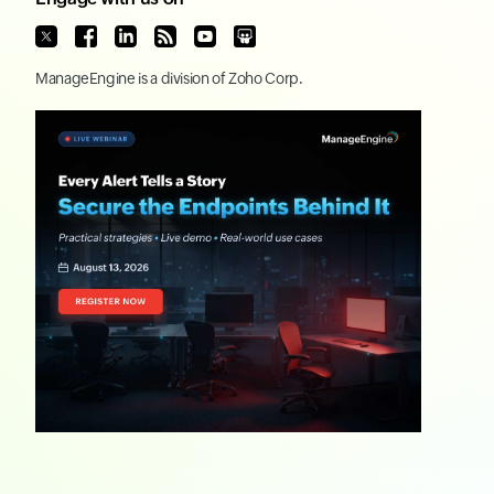
ManageEngine
is a division of
Zoho Corp.