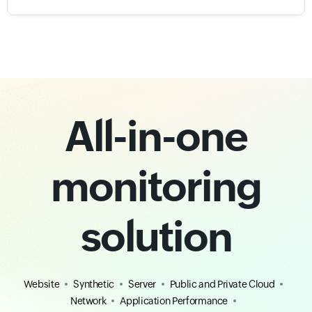
All-in-one
monitoring
solution
Website
Synthetic
Server
Public and Private Cloud
Network
Application Performance