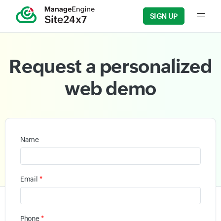
SIGN UP
Input f
Request a personalized
web demo
Name
*
Email
*
Phone