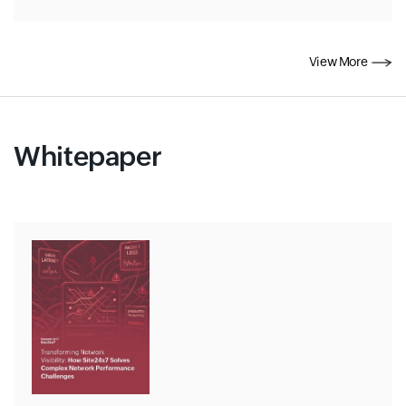
View More
Whitepaper