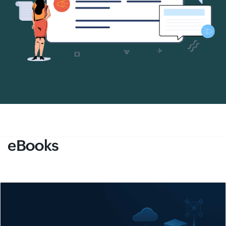
eBooks