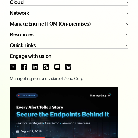
Cloud
Network
ManageEngine ITOM (On-premises)
Resources
Quick Links
Engage with us on
ManageEngine
is a division of
Zoho Corp.