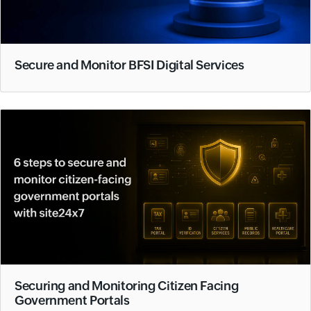
Secure and Monitor BFSI Digital Services
Securing and Monitoring Citizen Facing
Government Portals