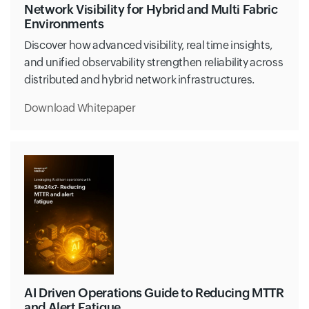
Network Visibility for Hybrid and Multi Fabric
Environments
Discover how advanced visibility, real time insights,
and unified observability strengthen reliability across
distributed and hybrid network infrastructures.
Download Whitepaper
AI Driven Operations Guide to Reducing MTTR
and Alert Fatigue