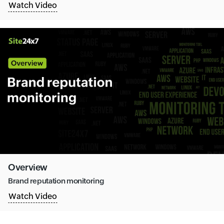
Watch Video
Overview
Brand reputation monitoring
Watch Video