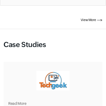
View More
Case Studies
Read More