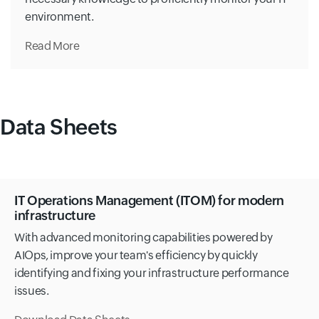
environment.
Read More
Data Sheets
IT Operations Management (ITOM) for modern
infrastructure
With advanced monitoring capabilities powered by
AIOps, improve your team's efficiency by quickly
identifying and fixing your infrastructure performance
issues.