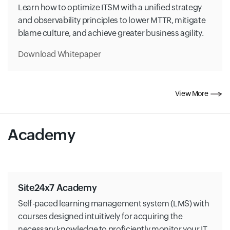
Learn how to optimize ITSM with a unified strategy
and observability principles to lower MTTR, mitigate
blame culture, and achieve greater business agility.
Download Whitepaper
View More
Academy
Site24x7 Academy
Self-paced learning management system (LMS) with
courses designed intuitively for acquiring the
necessary knowledge to proficiently monitor your IT