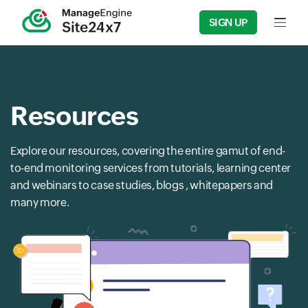
SIGN UP
Input f
Resources
Explore our resources, covering the entire gamut of end-
to-end monitoring services from tutorials, learning center
and webinars to case studies, blogs , whitepapers and
many more.