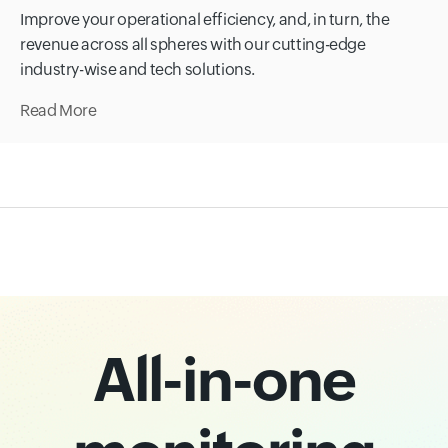
Improve your operational efficiency, and, in turn, the
revenue across all spheres with our cutting-edge
industry-wise and tech solutions.
Read More
All-in-one