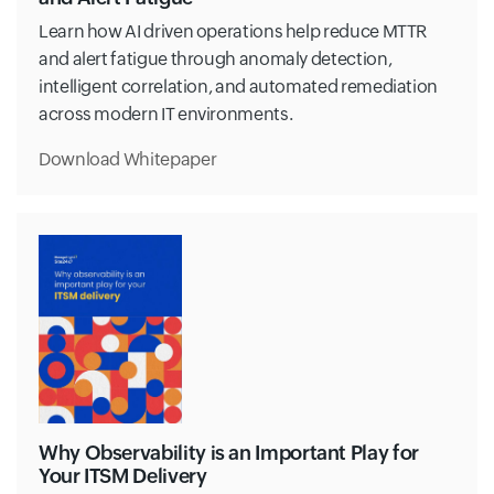
Learn how AI driven operations help reduce MTTR
and alert fatigue through anomaly detection,
intelligent correlation, and automated remediation
across modern IT environments.
Download Whitepaper
Why Observability is an Important Play for
Your ITSM Delivery