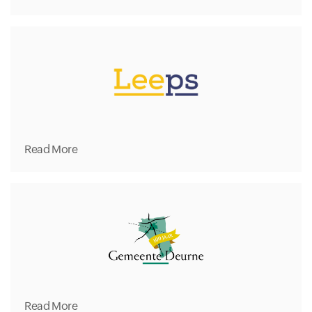
Read More
Read More