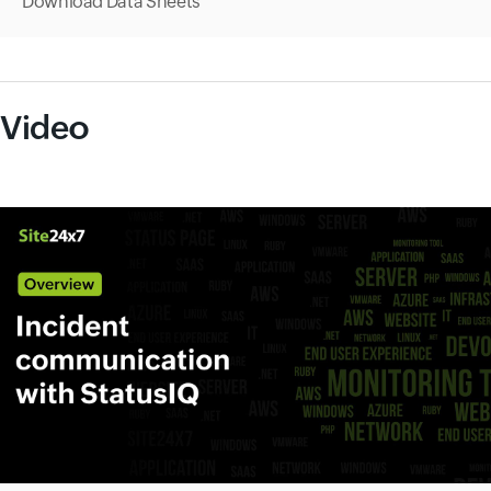
Download Data Sheets
Video