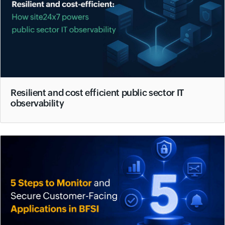
Resilient and cost efficient public sector IT
observability