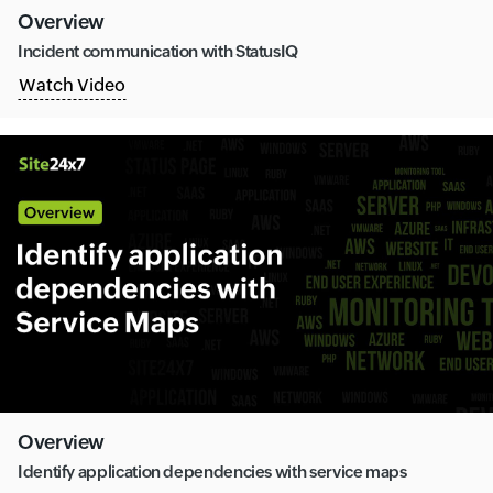
Overview
Incident communication with StatusIQ
Watch Video
Overview
Identify application dependencies with service maps