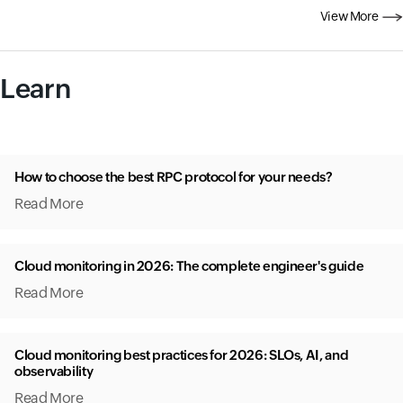
View More
Learn
How to choose the best RPC protocol for your needs?
Read More
Cloud monitoring in 2026: The complete engineer's guide
Read More
Cloud monitoring best practices for 2026: SLOs, AI, and
observability
Read More