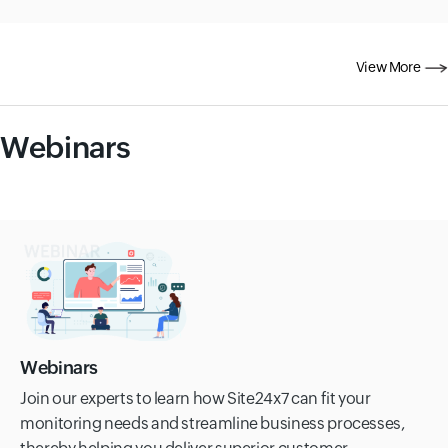
View More
Webinars
Webinars
Join our experts to learn how Site24x7 can fit your
monitoring needs and streamline business processes,