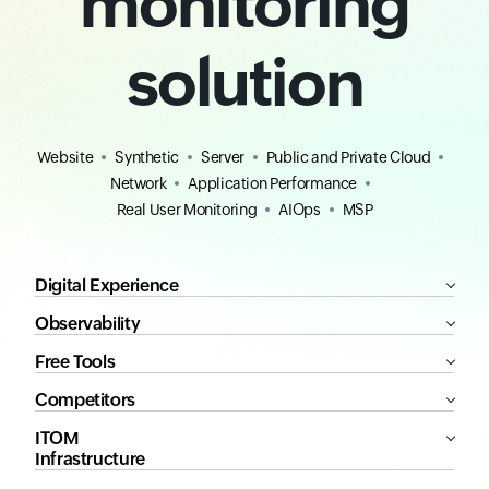
monitoring
solution
Website
Synthetic
Server
Public and Private Cloud
Network
Application Performance
Real User Monitoring
AIOps
MSP
Digital Experience
Observability
Free Tools
Competitors
ITOM
Infrastructure