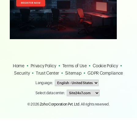
Home
Privacy Policy
Terms of Use
Cookie Policy
Security
Trust Center
Sitemap
GDPR Compliance
Language:
Select data center:
© 2026
Zoho Corporation Pvt. Ltd.
All rights reserved.