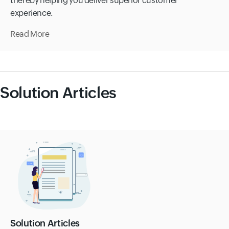
thereby helping you deliver superior customer
experience.
Read More
Solution Articles
Solution Articles