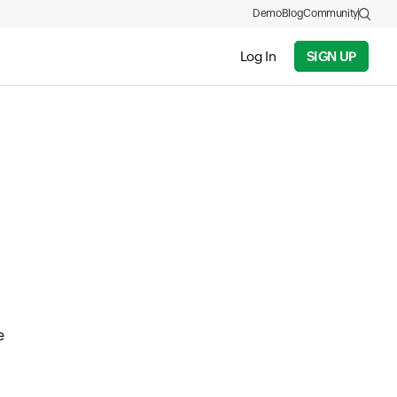
Demo
Blog
Community
Log In
SIGN UP
e