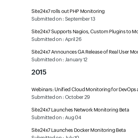
Site24x7 rolls out PHP Monitoring
Submitted on : September 13
Site24x7 Supports Nagios, Custom Plugins to Mo
Submitted on : April 26
Site24x7 Announces GA Release of Real User Mo
Submitted on : January 12
2015
Webinars: Unified Cloud Monitoring for DevOps 
Submitted on : October 29
Site24x7 Launches Network Monitoring Beta
Submitted on : Aug 04
Site24x7 Launches Docker Monitoring Beta
Submitted on : July 10