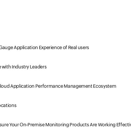
Gauge Application Experience of Real users
with Industry Leaders
 Cloud Application Performance Management Ecosystem
ocations
nsure Your On-Premise Monitoring Products Are Working Effecti