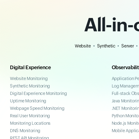
All-in
Website
Synthetic
Server
Digital Experience
Observabili
Website Monitoring
Application P
Synthetic Monitoring
Log Managem
Digital Experience Monitoring
Full-stack Obs
Uptime Monitoring
Java Monitori
Webpage Speed Monitoring
.NET Monitori
Real User Monitoring
Python Monito
Monitoring Locations
Node.js Monit
DNS Monitoring
Mobile Applic
REST API Monitoring