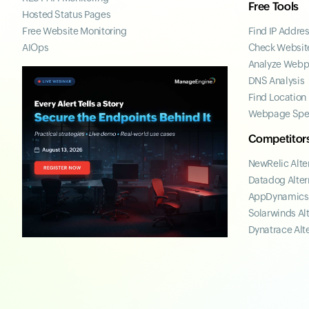
Free Tools
Hosted Status Pages
Free Website Monitoring
Find IP Addre
AIOps
Check Website
Analyze Web
DNS Analysis
Find Location
Webpage Spe
Competitor
NewRelic Alte
Datadog Alter
AppDynamics 
Solarwinds Al
Dynatrace Alt