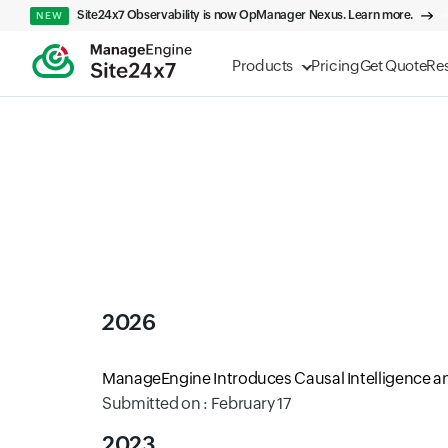
Site24x7 Observability is now OpManager Nexus. Learn more.
NEW
Products
Pricing
Get Quote
Re
2026
ManageEngine Introduces Causal Intelligence an
Submitted on : February 17
2023