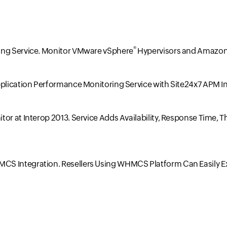
®
ing Service. Monitor VMware vSphere
Hypervisors and Amazon
pplication Performance Monitoring Service with Site24x7 APM I
tor at Interop 2013. Service Adds Availability, Response Time
CS Integration. Resellers Using WHMCS Platform Can Easily E