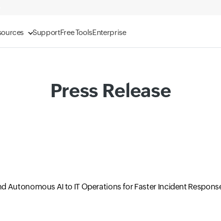
sources
Support
Free Tools
Enterprise
Press Release
d Autonomous AI to IT Operations for Faster Incident Respons