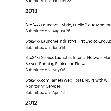
Submitted on : January 22
2013
Site24x7 Launches Hybrid, Public Cloud Monitor
Submitted on : August 26
Site24x7 Launches Industry’s First End-to-End A
Submitted on : June 19
Site24x7 Service Launches Internal Network Moni
Servers Running Behind the Firewall.
Submitted on : May 06
Site24x7.com Targets Web Hosts, MSPs with WHM
Monitoring Services.
Submitted on : April 18
2012