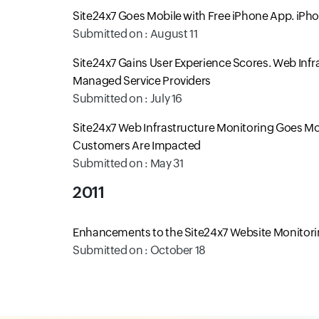
Site24x7 Goes Mobile with Free iPhone App. iPh
Submitted on : August 11
Site24x7 Gains User Experience Scores. Web Inf
Managed Service Providers
Submitted on : July 16
Site24x7 Web Infrastructure Monitoring Goes Mob
Customers Are Impacted
Submitted on : May 31
2011
Enhancements to the Site24x7 Website Monitorin
Submitted on : October 18