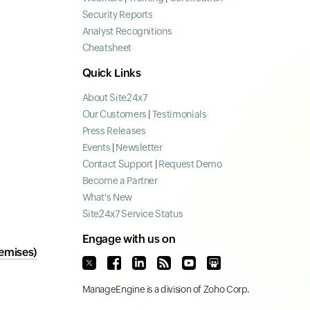
Security Reports
Analyst Recognitions
Cheatsheet
Quick Links
About Site24x7
Our Customers
|
Testimonials
Press Releases
Events
|
Newsletter
Contact Support
|
Request Demo
Become a Partner
What's New
Site24x7 Service Status
Engage with us on
emises)
ManageEngine
is a division of
Zoho Corp.