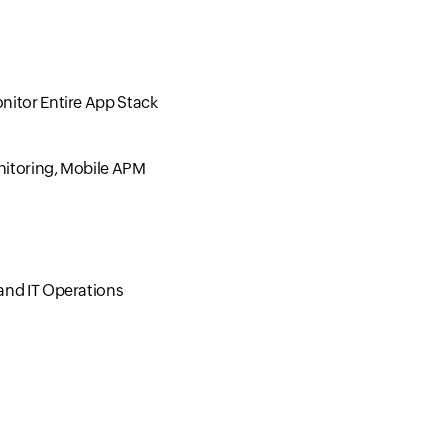
nitor Entire App Stack
nitoring, Mobile APM
and IT Operations