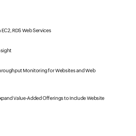
 EC2, RDS Web Services
nsight
, Throughput Monitoring for Websites and Web
xpand Value-Added Offerings to Include Website