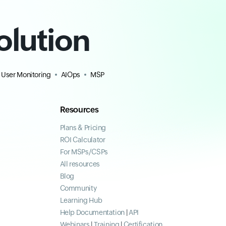
olution
 User Monitoring
AIOps
MSP
Resources
Plans & Pricing
ROI Calculator
For MSPs/CSPs
All resources
Blog
Community
Learning Hub
Help Documentation
|
API
Webinars
|
Training
|
Certification