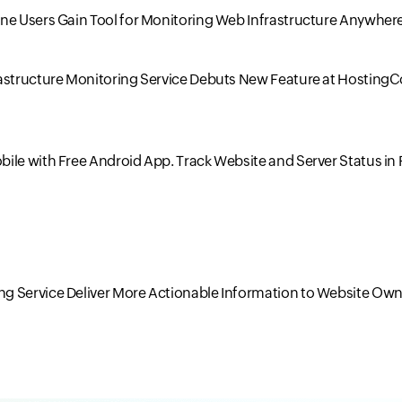
one Users Gain Tool for Monitoring Web Infrastructure Anywher
rastructure Monitoring Service Debuts New Feature at Hosting
ile with Free Android App. Track Website and Server Status in 
g Service Deliver More Actionable Information to Website Own