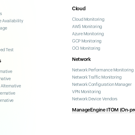
Cloud
ss
Cloud Monitoring
 Availability
AWS Monitoring
page
Azure Monitoring
GCP Monitoring
OCI Monitoring
ed Test
Network
s
Network Performance Monitoring
rnative
Network Traffic Monitoring
native
Network Configuration Manager
Alternative
VPN Monitoring
ternative
Network Device Vendors
ernative
ManageEngine ITOM (On-pr