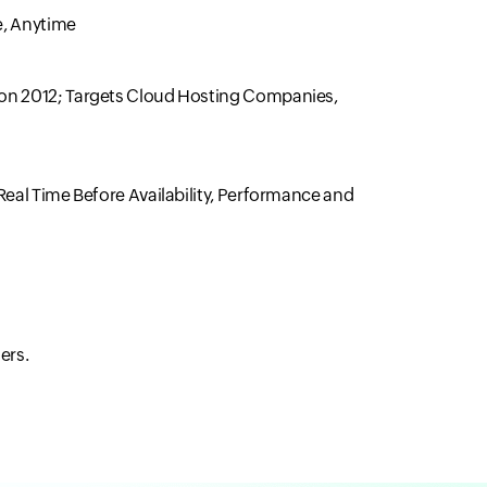
e, Anytime
Con 2012; Targets Cloud Hosting Companies,
Real Time Before Availability, Performance and
ers.