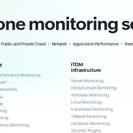
-one monitoring s
Public and Private Cloud
Network
Application Performance
Real
ty
ITOM
Infrastructure
erformance Monitoring
Server Monitoring
ent
Infrastructure Monitoring
ervability
Windows Monitoring
ng
Linux Monitoring
ng
Kubernetes Monitoring
ring
VMware Monitoring
oring
Database Monitoring
ation Monitoring
Site24x7 Plugins