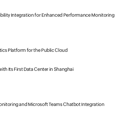
ility Integration for Enhanced Performance Monitoring
cs Platform for the Public Cloud
th Its First Data Center in Shanghai
Monitoring and Microsoft Teams Chatbot Integration