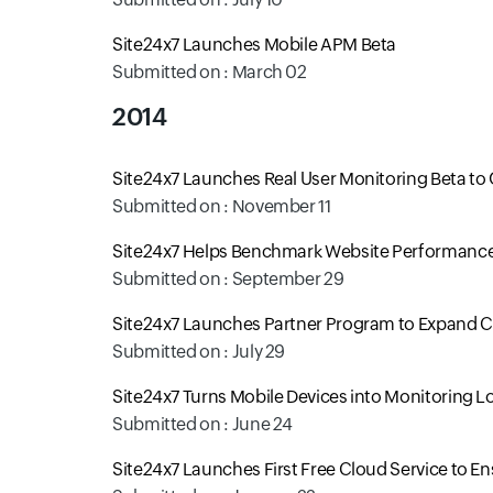
Site24x7 Launches Mobile APM Beta
Submitted on : March 02
2014
Site24x7 Launches Real User Monitoring Beta to 
Submitted on : November 11
Site24x7 Helps Benchmark Website Performance 
Submitted on : September 29
Site24x7 Launches Partner Program to Expand
Submitted on : July 29
Site24x7 Turns Mobile Devices into Monitoring L
Submitted on : June 24
Site24x7 Launches First Free Cloud Service to E