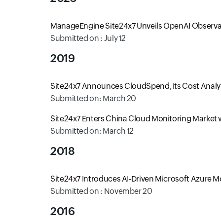
ManageEngine Site24x7 Unveils OpenAI Observab
Submitted on : July 12
2019
Site24x7 Announces CloudSpend, Its Cost Analyti
Submitted on: March 20
Site24x7 Enters China Cloud Monitoring Market wi
Submitted on: March 12
2018
Site24x7 Introduces AI-Driven Microsoft Azure 
Submitted on : November 20
2016