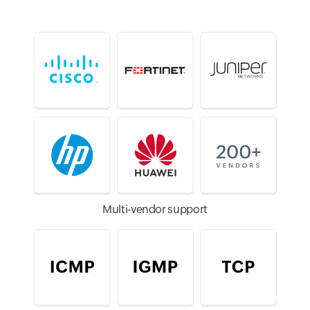
Multi-vendor support