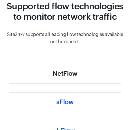
Supported flow technologies
to monitor network traffic
Site24x7 supports all leading flow technologies available
on the market.
NetFlow
sFlow