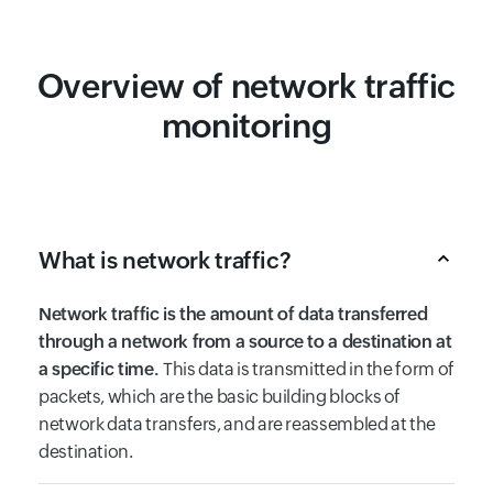
Overview of network traffic
monitoring
What is network traffic?
Network traffic is the amount of data transferred
through a network from a source to a destination at
a specific time.
This data is transmitted in the form of
packets, which are the basic building blocks of
network data transfers, and are reassembled at the
destination.