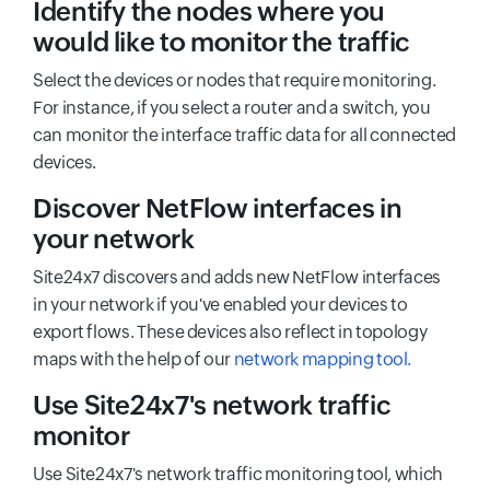
Identify the nodes where you
would like to monitor the traffic
Select the devices or nodes that require monitoring.
For instance, if you select a router and a switch, you
can monitor the interface traffic data for all connected
devices.
Discover NetFlow interfaces in
your network
Site24x7 discovers and adds new NetFlow interfaces
in your network if you've enabled your devices to
export flows. These devices also reflect in topology
maps with the help of our
network mapping tool.
Use Site24x7's network traffic
monitor
Use Site24x7's network traffic monitoring tool, which