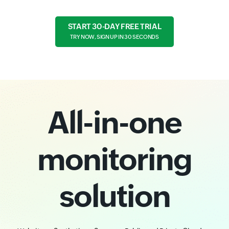
START 30-DAY FREE TRIAL
TRY NOW, SIGN UP IN 30 SECONDS
All-in-one
monitoring
solution