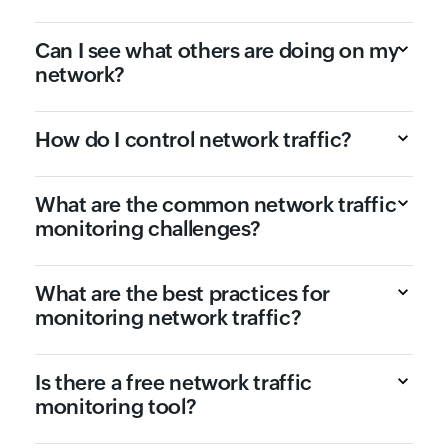
Can I see what others are doing on my
network?
How do I control network traffic?
What are the common network traffic
monitoring challenges?
What are the best practices for
monitoring network traffic?
Is there a free network traffic
monitoring tool?