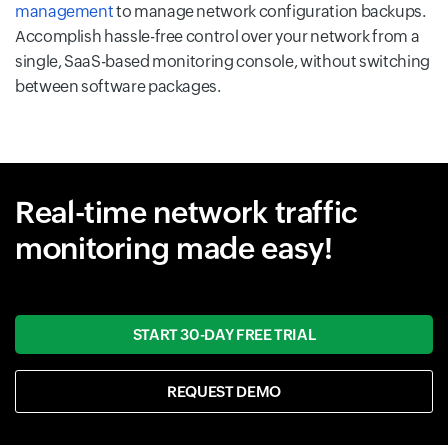
management
to manage network configuration backups.
Accomplish hassle-free control over your network from a
single, SaaS-based monitoring console, without switching
between software packages.
Real-time network traffic
monitoring made easy!
START 30-DAY FREE TRIAL
REQUEST DEMO