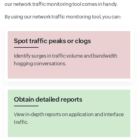
our network traffic monitoring tool comes in handy.
By using our network traffic monitoring tool, you can:
Spot traffic peaks or clogs
Identify surges in traffic volume and bandwidth
hogging conversations.
Obtain detailed reports
View in-depth reports on application and interface
traffic.