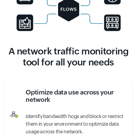
A network traffic monitoring
tool for all your needs
Optimize data use across your
network
Identify bandwidth hogs and block or restrict
them in your environment to optimize data
usage across the network.