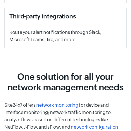
Third-party integrations
Route your alert notifications through Slack,
Microsoft Teams, Jira, and more.
One solution for all your
network management needs
Site24x7 offers
network monitoring
for device and
interface monitoring; network traffic monitoring to
analyze flows based on different technologies like
NetFlow, J-Flow, and sFlow; and
network configuration