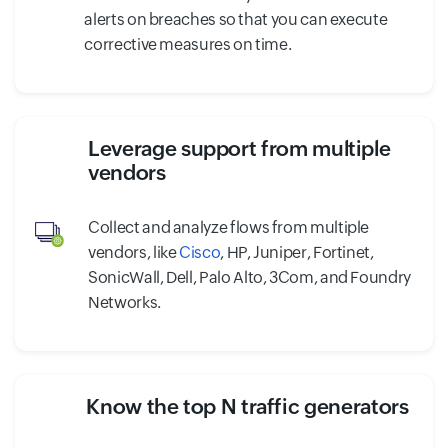
alerts on breaches so that you can execute
corrective measures on time.
Leverage support from multiple
vendors
Collect and analyze flows from multiple
vendors, like
Cisco
, HP, Juniper, Fortinet,
SonicWall, Dell, Palo Alto, 3Com, and Foundry
Networks.
Know the top N traffic generators