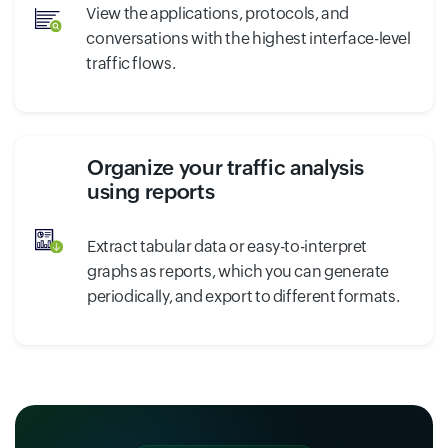
View the applications, protocols, and
conversations with the highest interface-level
traffic flows.
Organize your traffic analysis
using reports
Extract tabular data or easy-to-interpret
graphs as reports, which you can generate
periodically, and export to different formats.