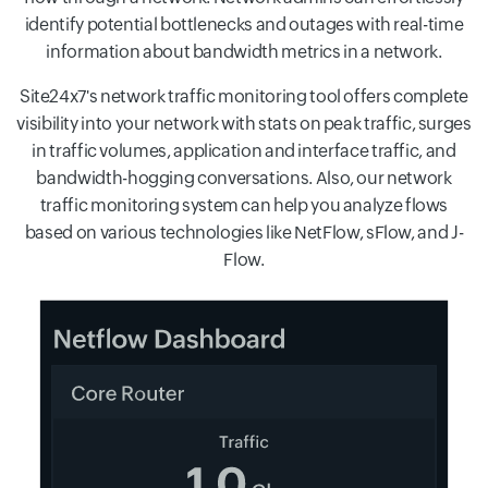
identify potential bottlenecks and outages with real-time
information about bandwidth metrics in a network.
Site24x7's network traffic monitoring tool offers complete
visibility into your network with stats on peak traffic, surges
in traffic volumes, application and interface traffic, and
bandwidth-hogging conversations. Also, our network
traffic monitoring system can help you analyze flows
based on various technologies like NetFlow, sFlow, and J-
Flow.