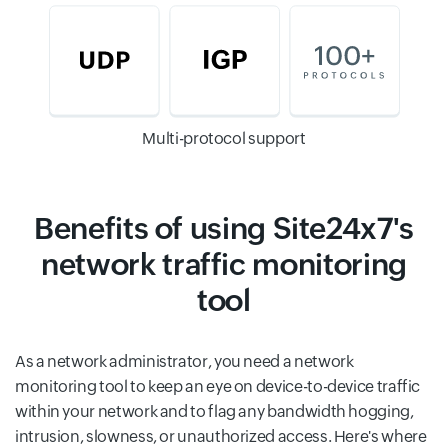
Multi-protocol support
Benefits of using Site24x7's
network traffic monitoring
tool
As a network administrator, you need a network
monitoring tool to keep an eye on device-to-device traffic
within your network and to flag any bandwidth hogging,
intrusion, slowness, or unauthorized access. Here's where