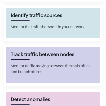
Identify traffic sources
Monitor the traffic hotspots in your network.
Track traffic between nodes
Monitor traffic moving between the main office
and branch offices.
Detect anomalies