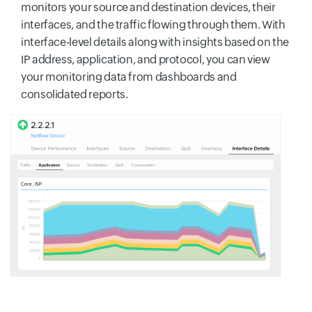
monitors your source and destination devices, their
interfaces, and the traffic flowing through them. With
interface-level details along with insights based on the
IP address, application, and protocol, you can view
your monitoring data from dashboards and
consolidated reports.