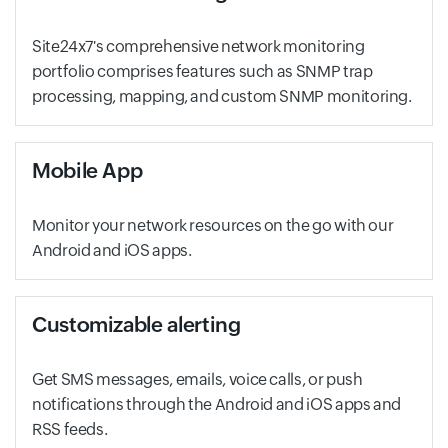
Site24x7's comprehensive network monitoring
portfolio comprises features such as SNMP trap
processing, mapping, and custom SNMP monitoring.
Mobile App
Monitor your network resources on the go with our
Android and iOS apps.
Customizable alerting
Get SMS messages, emails, voice calls, or push
notifications through the Android and iOS apps and
RSS feeds.