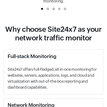
monitoring.
1
2
3
4
5
Why choose Site24x7 as your
network traffic monitor
Full-stack Monitoring
Site24x7 offers full-fledged, all-in-one monitoring for
websites, servers, applications, logs, and cloud and
virtualization with out-of-the-box reporting and
dashboard capabilities.
Network Monitoring