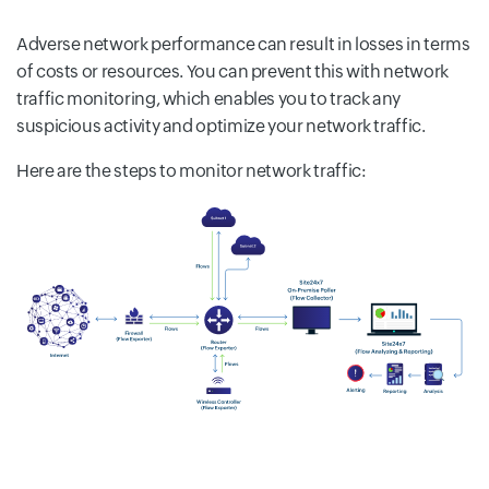
Adverse network performance can result in losses in terms
of costs or resources. You can prevent this with network
traffic monitoring, which enables you to track any
suspicious activity and optimize your network traffic.
Here are the steps to monitor network traffic: