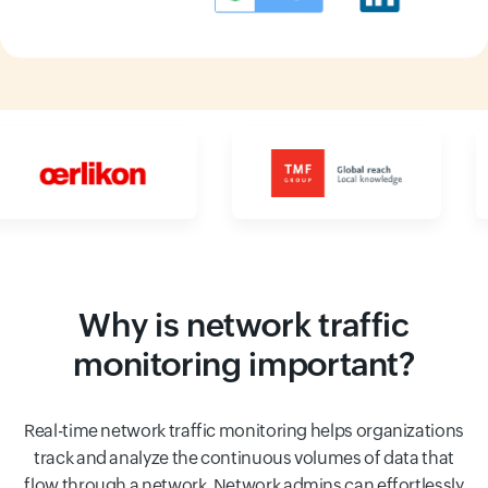
Input field
Input field
Why is network traffic
monitoring important?
Real-time network traffic monitoring helps organizations
track and analyze the continuous volumes of data that
flow through a network. Network admins can effortlessly