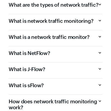
What are the types of network traffic?
What is network traffic monitoring?
What is a network traffic monitor?
What is NetFlow?
What is J-Flow?
What is sFlow?
How does network traffic monitoring
work?