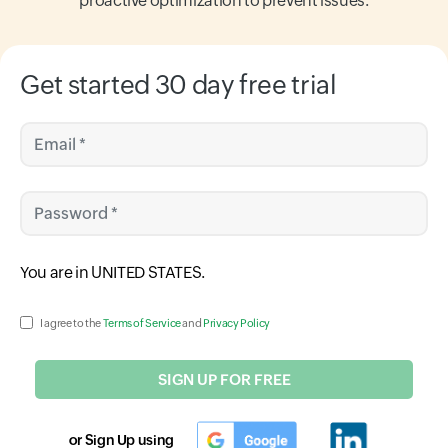
proactive optimization to prevent issues.
Get started 30 day free trial
Email *
Password *
Input field
You are in
UNITED STATES
.
Input field
I agree to the
Terms of Service
and
Privacy Policy
SIGN UP FOR FREE
or Sign Up using