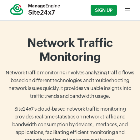
SIGN UP
Input f
Network Traffic
Monitoring
Network traffic monitoring involves analyzing traffic flows
based on different technologies and troubleshooting
network issues quickly. It provides valuable insights into
traffic trends and bandwidth usage.
Site24x7's cloud-based network traffic monitoring
provides real-time statistics on network traffic and
bandwidth consumption by devices, interfaces, and
applications, facilitating efficient monitoring and