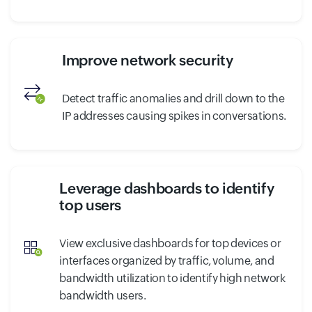
Improve network security
Detect traffic anomalies and drill down to the
IP addresses causing spikes in conversations.
Leverage dashboards to identify
top users
View exclusive dashboards for top devices or
interfaces organized by traffic, volume, and
bandwidth utilization to identify high network
bandwidth users.