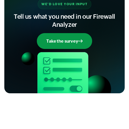
WE'D LOVE YOUR INPUT
Tell us what you need in our Firewall
Analyzer
Take the survey