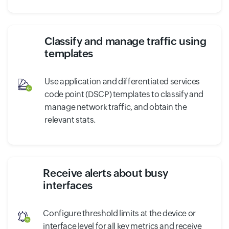
Classify and manage traffic using
templates
Use application and differentiated services
code point (DSCP) templates to classify and
manage network traffic, and obtain the
relevant stats.
Receive alerts about busy
interfaces
Configure threshold limits at the device or
interface level for all key metrics and receive