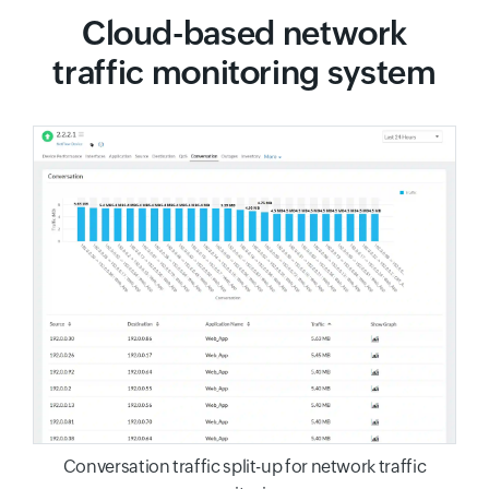
Cloud-based network
traffic monitoring system
Conversation traffic split-up for network traffic