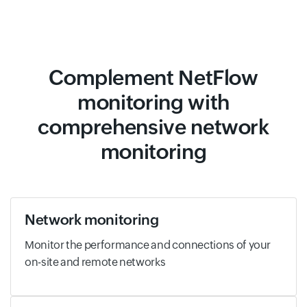
Complement NetFlow
monitoring with
comprehensive network
monitoring
Network monitoring
Monitor the performance and connections of your
on-site and remote networks