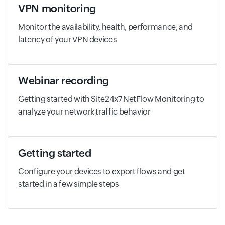
VPN monitoring
Monitor the availability, health, performance, and
latency of your VPN devices
Webinar recording
Getting started with Site24x7 NetFlow Monitoring to
analyze your network traffic behavior
Getting started
Configure your devices to export flows and get
started in a few simple steps