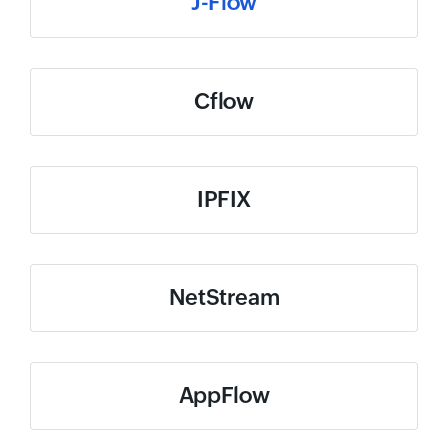
J-Flow
Cflow
IPFIX
NetStream
AppFlow