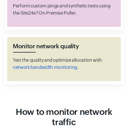
Perform custom pings and synthetic tests using
the Site24x7 On-Premise Poller.
Monitor network quality
Test the quality and optimize allocation with
network bandwidth monitoring
.
How to monitor network
traffic