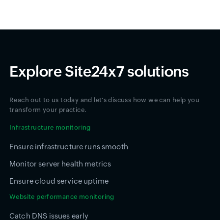
Explore Site24x7 solutions
Reach out to us today and let's discuss how we can help you
transform your practice.
Infrastructure monitoring
Ensure infrastructure runs smooth
Monitor server health metrics
Ensure cloud service uptime
Website performance monitoring
Catch DNS issues early