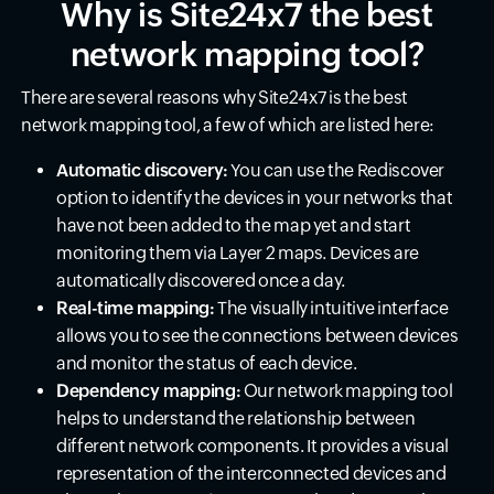
Why is Site24x7 the best
network mapping tool?
There are several reasons why Site24x7 is the best
network mapping tool, a few of which are listed here:
Automatic discovery:
You can use the Rediscover
option to identify the devices in your networks that
have not been added to the map yet and start
monitoring them via Layer 2 maps. Devices are
automatically discovered once a day.
Real-time mapping:
The visually intuitive interface
allows you to see the connections between devices
and monitor the status of each device.
Dependency mapping:
Our network mapping tool
helps to understand the relationship between
different network components. It provides a visual
representation of the interconnected devices and