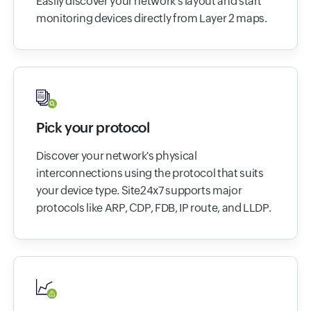
Easily discover your network's layout and start
monitoring devices directly from Layer 2 maps.
Pick your protocol
Discover your network's physical
interconnections using the protocol that suits
your device type. Site24x7 supports major
protocols like ARP, CDP, FDB, IP route, and LLDP.