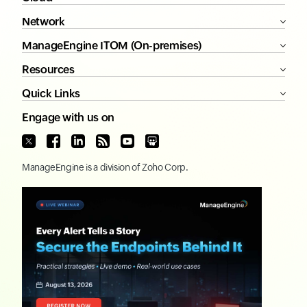
Network
ManageEngine ITOM (On-premises)
Resources
Quick Links
Engage with us on
ManageEngine
is a division of
Zoho Corp.