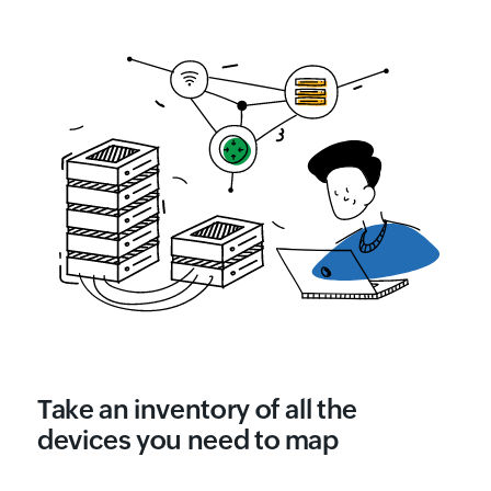
Take an inventory of all the
devices you need to map