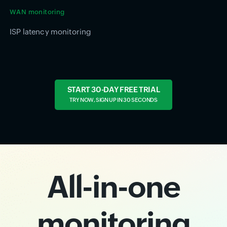
WAN monitoring
ISP latency monitoring
START 30-DAY FREE TRIAL
TRY NOW, SIGN UP IN 30 SECONDS
All-in-one
monitoring