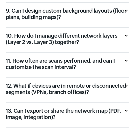
9. Can I design custom background layouts (floor
plans, building maps)?
10. How do I manage different network layers
(Layer 2 vs. Layer 3) together?
11. How often are scans performed, and can I
customize the scan interval?
12. What if devices are in remote or disconnected
segments (VPNs, branch offices)?
13. Can I export or share the network map (PDF,
image, integration)?