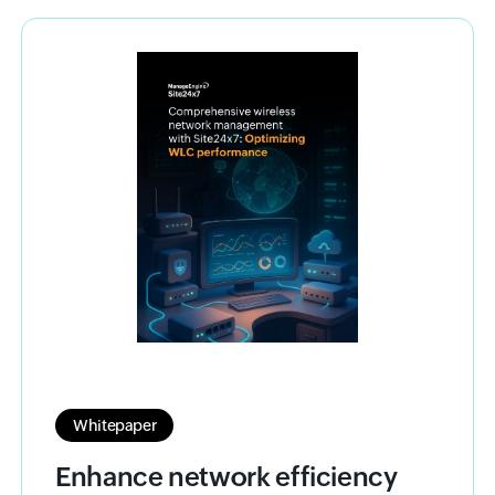
Whitepaper
Enhance network efficiency