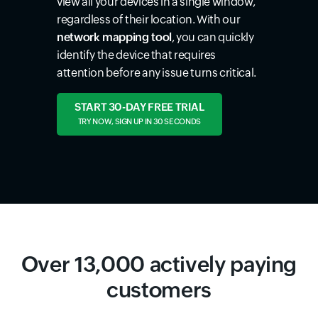
view all your devices in a single window,
regardless of their location. With our
network mapping tool
, you can quickly
identify the device that requires
attention before any issue turns critical.
START 30-DAY FREE TRIAL
TRY NOW, SIGN UP IN 30 SECONDS
Over 13,000 actively paying
customers