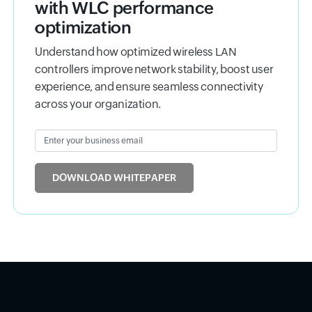
with WLC performance
optimization
Understand how optimized wireless LAN
controllers improve network stability, boost user
experience, and ensure seamless connectivity
across your organization.
Enter your business email
Input field
DOWNLOAD WHITEPAPER