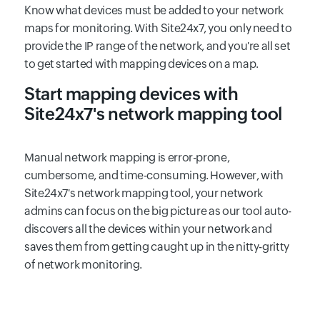
Know what devices must be added to your network
maps for monitoring. With Site24x7, you only need to
provide the IP range of the network, and you're all set
to get started with mapping devices on a map.
Start mapping devices with
Site24x7's network mapping tool
Manual network mapping is error-prone,
cumbersome, and time-consuming. However, with
Site24x7's network mapping tool, your network
admins can focus on the big picture as our tool auto-
discovers all the devices within your network and
saves them from getting caught up in the nitty-gritty
of network monitoring.