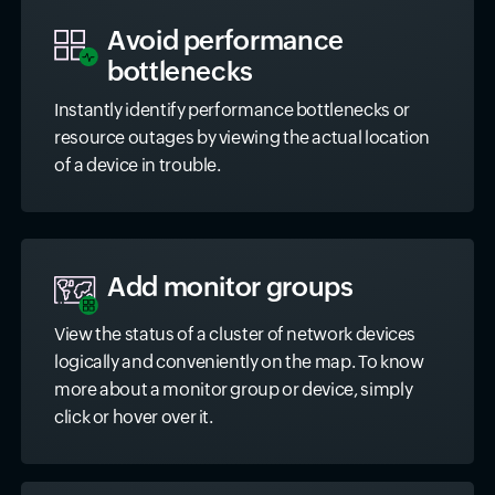
Avoid performance
bottlenecks
Instantly identify performance bottlenecks or
resource outages by viewing the actual location
of a device in trouble.
Add monitor groups
View the status of a cluster of network devices
logically and conveniently on the map. To know
more about a monitor group or device, simply
click or hover over it.