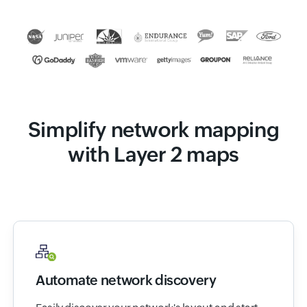
Simplify network mapping
with Layer 2 maps
Automate network discovery