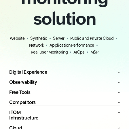
solution
Website
Synthetic
Server
Public and Private Cloud
Network
Application Performance
Real User Monitoring
AIOps
MSP
Digital Experience
Observability
Free Tools
Competitors
ITOM
Infrastructure
Cloud