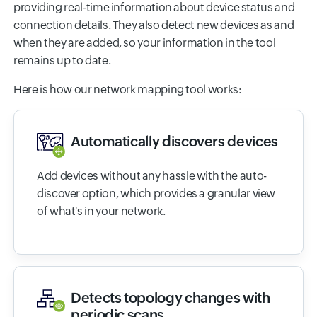
providing real-time information about device status and
connection details. They also detect new devices as and
when they are added, so your information in the tool
remains up to date.
Here is how our network mapping tool works:
Automatically discovers devices
Add devices without any hassle with the auto-
discover option, which provides a granular view
of what's in your network.
Detects topology changes with
periodic scans