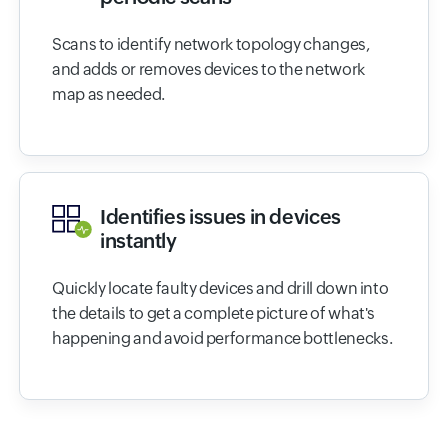
Scans to identify network topology changes,
and adds or removes devices to the network
map as needed.
Identifies issues in devices
instantly
Quickly locate faulty devices and drill down into
the details to get a complete picture of what's
happening and avoid performance bottlenecks.