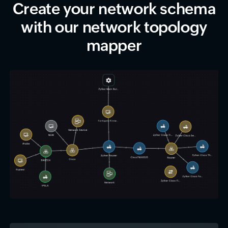
Create your network schema
with our network topology
mapper