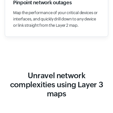
Pinpoint network outages
Map the performance of your critical devices or
interfaces, and quickly drill down to any device
or link straight from the Layer 2 map.
Unravel network
complexities using Layer 3
maps