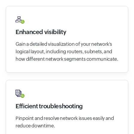
Enhanced visibility
Gain a detailed visualization of your network's
logical layout, including routers, subnets, and
how different network segments communicate.
Efficient troubleshooting
Pinpoint and resolve network issues easily and
reduce downtime.