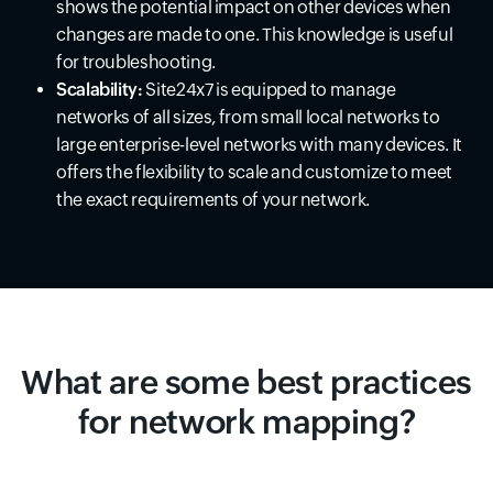
shows the potential impact on other devices when
changes are made to one. This knowledge is useful
for troubleshooting.
Scalability:
Site24x7 is equipped to manage
networks of all sizes, from small local networks to
large enterprise-level networks with many devices. It
offers the flexibility to scale and customize to meet
the exact requirements of your network.
What are some best practices
for network mapping?