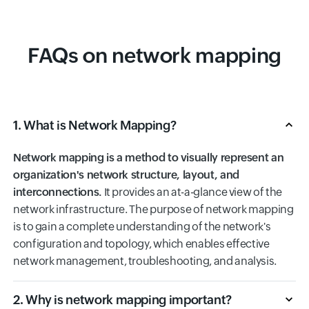
FAQs on network mapping
1. What is Network Mapping?
Network mapping is a method to visually represent an
organization's network structure, layout, and
interconnections.
It provides an at-a-glance view of the
network infrastructure. The purpose of network mapping
is to gain a complete understanding of the network's
configuration and topology, which enables effective
network management, troubleshooting, and analysis.
2. Why is network mapping important?