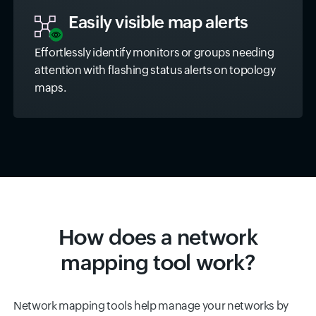
Easily visible map alerts
Effortlessly identify monitors or groups needing
attention with flashing status alerts on topology
maps.
How does a network
mapping tool work?
Network mapping tools help manage your networks by