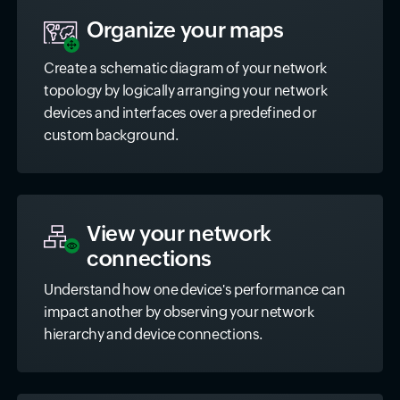
Organize your maps
Create a schematic diagram of your network
topology by logically arranging your network
devices and interfaces over a predefined or
custom background.
View your network
connections
Understand how one device's performance can
impact another by observing your network
hierarchy and device connections.