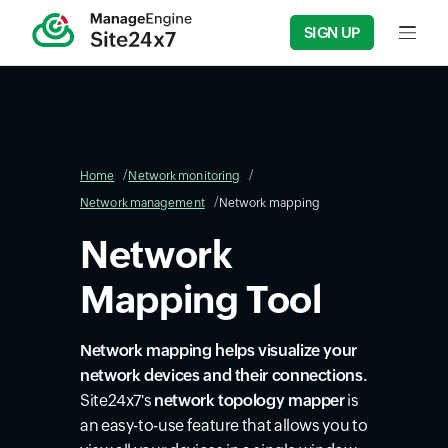
SIGN UP
Input f
Home
Network monitoring
Network management
Network mapping
Network
Mapping Tool
Network mapping helps visualize your
network devices and their connections.
Site24x7's
network topology mapper
is
an easy-to-use feature that allows you to