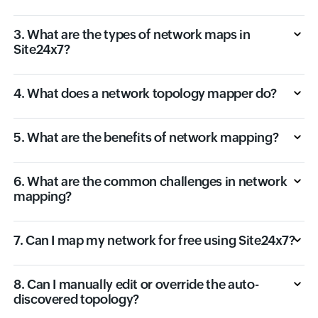
3. What are the types of network maps in
Site24x7?
4. What does a network topology mapper do?
5. What are the benefits of network mapping?
6. What are the common challenges in network
mapping?
7. Can I map my network for free using Site24x7?
8. Can I manually edit or override the auto-
discovered topology?