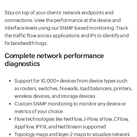
Stay on top of your clients' network endpoints and
connections. View the performance at the device and
interface levels using our SNMP-based monitoring. Track
the traffic flow across applications and IPs to identify and
fix bandwidth hogs.
Complete network performance
diagnostics
Support for 10,000+ devices from device types such
as routers, switches, firewalls, load balancers, printers,
wireless devices, and storage devices
Custom SNMP monitoring to monitor any device or
metrics of your choice
Flow technologies like NetFlow, J-Flow, sFlow, CFlow,
AppFlow, IPFIX, and NetStream supported
Topology maps and layer-2 maps to visualize network