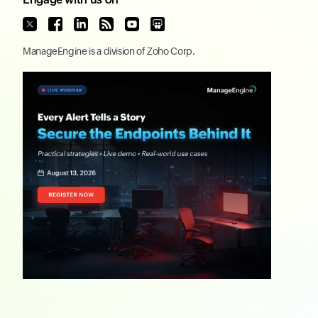
ManageEngine
is a division of
Zoho Corp.