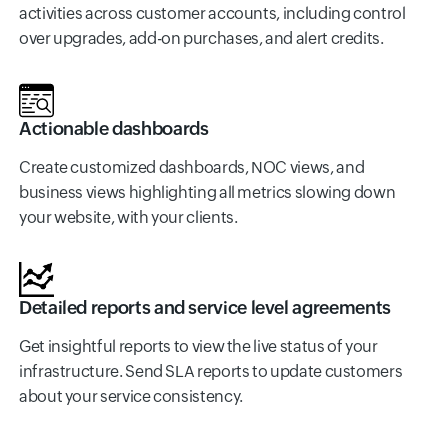
activities across customer accounts, including control
over upgrades, add-on purchases, and alert credits.
Actionable dashboards
Create customized dashboards, NOC views, and
business views highlighting all metrics slowing down
your website, with your clients.
Detailed reports and service level agreements
Get insightful reports to view the live status of your
infrastructure. Send SLA reports to update customers
about your service consistency.