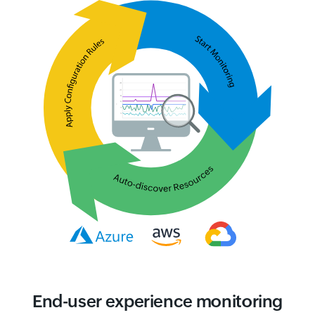
End-user experience monitoring