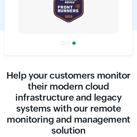
Help your customers monitor
their modern cloud
infrastructure and legacy
systems with our remote
monitoring and management
solution