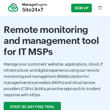
SIGN UP
Input f
Remote monitoring
and management tool
for IT MSPs
Manage your customers' websites, applications, cloud, IT
infrastructure, and digital experience using our remote
monitoring and management (RMM) solution for
managed service providers (MSPs) and cloud service
providers (CSPs). Build a proactive approach to incident
response with AIOps.
START 30-DAY FREE TRIAL