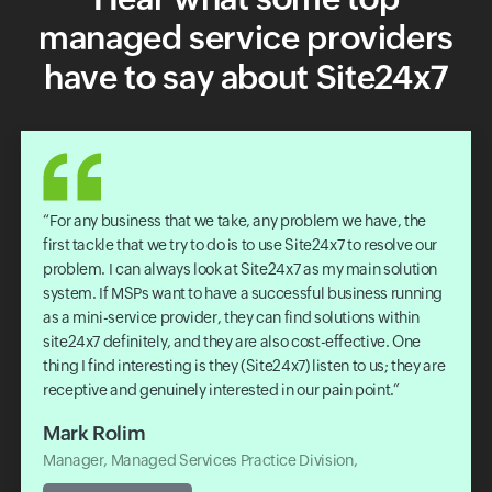
managed service providers
have to say about Site24x7
The solution is quick to deploy, easy to manage, provides
all the key insights we required, and has a responsive
support team. Recently we worked with our parent company
Telstra on completing an audit for the AWS Managed
Service Provider program, Site24x7 was key to us passing
this audit. I would highly recommend Site24x7 to other IT
teams or solution providers.
David Harbert
Head of Managed Services Digitization