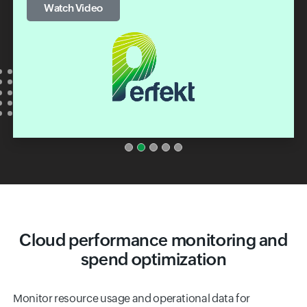
Cloud performance monitoring and
spend optimization
Monitor resource usage and operational data for