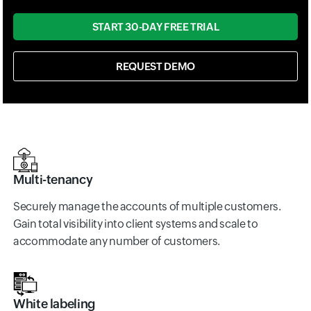
START 30-DAY FREE TRIAL
REQUEST DEMO
Multi-tenancy
Securely manage the accounts of multiple customers.
Gain total visibility into client systems and scale to
accommodate any number of customers.
White labeling