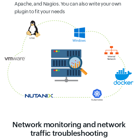
Apache, and Nagios. You can also write your own
plugin to fit your needs
Network monitoring and network
traffic troubleshooting