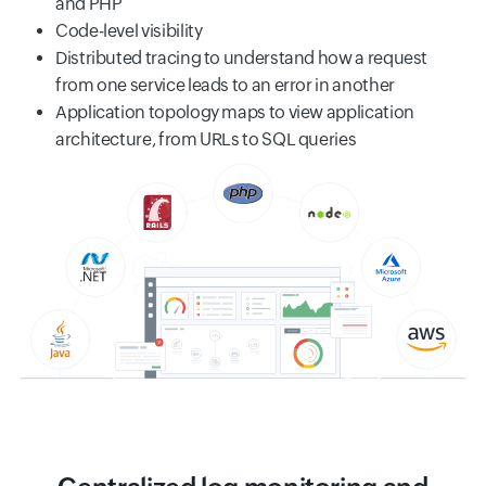
and PHP
Code-level visibility
Distributed tracing to understand how a request
from one service leads to an error in another
Application topology maps to view application
architecture, from URLs to SQL queries