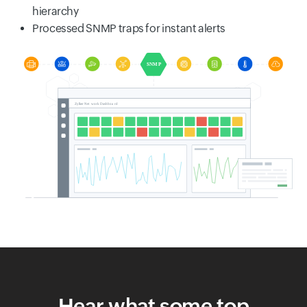
hierarchy
Processed SNMP traps for instant alerts
Hear what some top