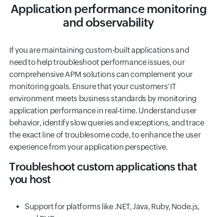
Application performance monitoring
and observability
If you are maintaining custom-built applications and
need to help troubleshoot performance issues, our
comprehensive APM solutions can complement your
monitoring goals. Ensure that your customers' IT
environment meets business standards by monitoring
application performance in real-time. Understand user
behavior, identify slow queries and exceptions, and trace
the exact line of troublesome code, to enhance the user
experience from your application perspective.
Troubleshoot custom applications that
you host
Support for platforms like .NET, Java, Ruby, Node.js,