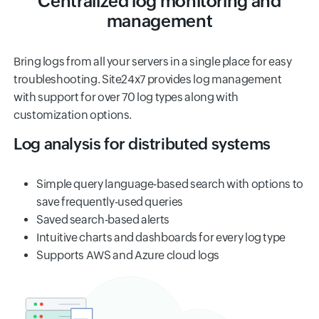
Centralized log monitoring and
management
Bring logs from all your servers in a single place for easy
troubleshooting. Site24x7 provides log management
with support for over 70 log types along with
customization options.
Log analysis for distributed systems
Simple query language-based search with options to
save frequently-used queries
Saved search-based alerts
Intuitive charts and dashboards for every log type
Supports AWS and Azure cloud logs