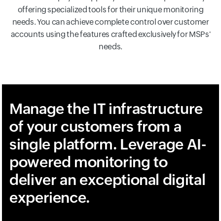
offering specialized tools for their unique monitoring
needs. You can achieve complete control over customer
accounts using the features crafted exclusively for MSPs'
needs.
Manage the IT infrastructure
of your customers from a
single platform. Leverage AI-
powered monitoring to
deliver an exceptional digital
experience.