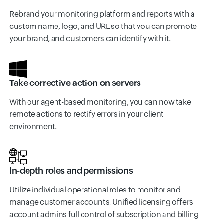
Rebrand your monitoring platform and reports with a
custom name, logo, and URL so that you can promote
your brand, and customers can identify with it.
Take corrective action on servers
With our agent-based monitoring, you can now take
remote actions to rectify errors in your client
environment.
In-depth roles and permissions
Utilize individual operational roles to monitor and
manage customer accounts. Unified licensing offers
account admins full control of subscription and billing