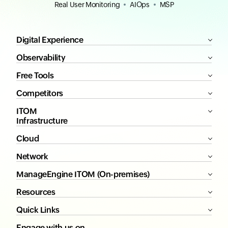
Real User Monitoring
AIOps
MSP
Digital Experience
Observability
Free Tools
Competitors
ITOM
Infrastructure
Cloud
Network
ManageEngine ITOM (On-premises)
Resources
Quick Links
Engage with us on