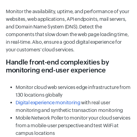
Monitor the availability, uptime, and performance of your
websites, web applications, API endpoints, mail servers,
and Domain Name System (DNS). Detect the
components that slow down the web page loading time,
in real-time. Also, ensure a good digital experience for
your customers' cloud services.
Handle front-end complexities by
monitoring end-user experience
Monitor cloud web services edge infrastructure from
130 locations globally
Digital experience monitoring
with real user
monitoring and synthetic transaction monitoring
Mobile Network Poller to monitor your cloud services
from a mobile-user perspective and test WiIFi at
campus locations