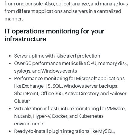
from one console. Also, collect, analyze, and manage logs
from different applications and servers in a centralized
manner.
IT operations monitoring for your
infrastructure
Server uptime with false alert protection
Over 60 performance metrics like CPU, memory, disk,
syslogs, and Windows events
Performance monitoring for Microsoft applications
like Exchange, IIS, SQL, Windows server backups,
SharePoint, Office 365, Active Directory, and Failover
Cluster
Virtualization infrastructure monitoring for VMware,
Nutanix, Hyper-V, Docker, and Kubernetes
environments
Ready-to-install plugin integrations like MySQL,