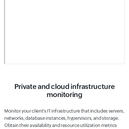
Private and cloud infrastructure
monitoring
Monitor your client's IT infrastructure that includes servers,
networks, database instances, hypervisors, and storage.
Obtain their availability and resource utilization metrics