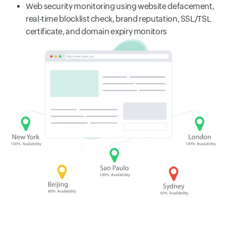
Web security monitoring using website defacement,
real-time blocklist check, brand reputation, SSL/TSL
certificate, and domain expiry monitors