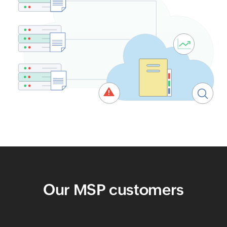
Our MSP customers