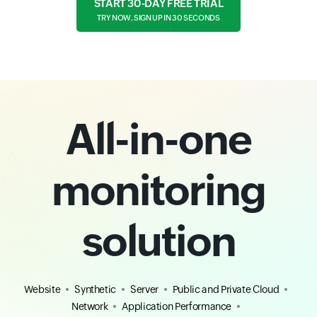
START 30-DAY FREE TRIAL
TRY NOW, SIGN UP IN 30 SECONDS
All-in-one
monitoring
solution
Website
Synthetic
Server
Public and Private Cloud
Network
Application Performance