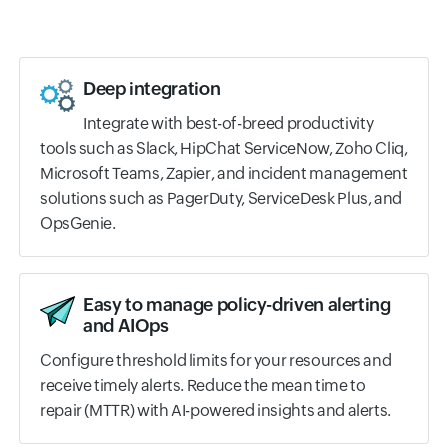
Deep integration
Integrate with best-of-breed productivity
tools such as Slack, HipChat ServiceNow, Zoho Cliq,
Microsoft Teams, Zapier, and incident management
solutions such as PagerDuty, ServiceDesk Plus, and
OpsGenie.
Easy to manage policy-driven alerting
and AIOps
Configure threshold limits for your resources and
receive timely alerts. Reduce the mean time to
repair (MTTR) with AI-powered insights and alerts.