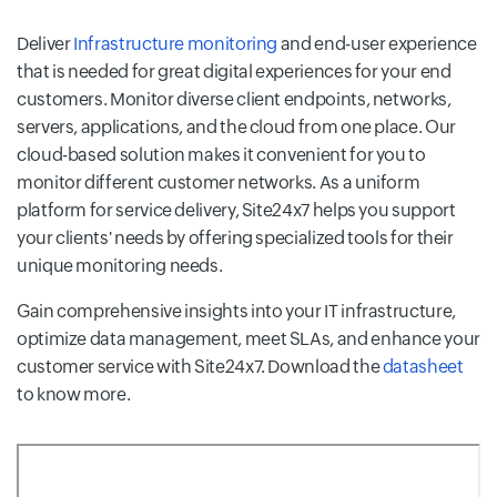
Deliver
Infrastructure monitoring
and end-user experience
that is needed for great digital experiences for your end
customers. Monitor diverse client endpoints, networks,
servers, applications, and the cloud from one place. Our
cloud-based solution makes it convenient for you to
monitor different customer networks. As a uniform
platform for service delivery, Site24x7 helps you support
your clients' needs by offering specialized tools for their
unique monitoring needs.
Gain comprehensive insights into your IT infrastructure,
optimize data management, meet SLAs, and enhance your
customer service with Site24x7. Download the
datasheet
to know more.