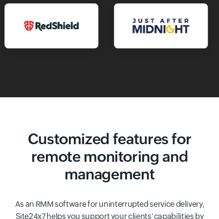
Customized features for
remote monitoring and
management
As an RMM software for uninterrupted service delivery,
Site24x7 helps you support your clients' capabilities by