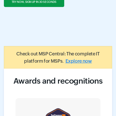
TRY NOW, SIGN UP IN 30 SECONDS
Check out MSP Central: The complete IT
platform for MSPs.
Explore now
Awards and recognitions