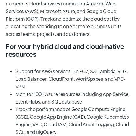
numerous cloud services running on Amazon Web
Services (AWS), Microsoft Azure, and Google Cloud
Platform (GCP). Track and optimize the cloud cost by
allocating the spending to one or more business units
across teams, projects, and customers.
For your hybrid cloud and cloud-native
resources
Support for AWS services like EC2, S3, Lambda, RDS,
Load Balancer, CloudFront, WorkSpaces, and VPC-
VPN
Monitor 100+ Azure resources including App Service,
Event Hubs, and SQL database
Track the performance of Google Compute Engine
(GCE), Google App Engine (GAE), Google Kubernetes
Engine, VPC, Cloud IAM, Cloud Audit Logging, Cloud
SQL, and BigQuery