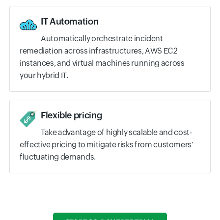
IT Automation
Automatically orchestrate incident
remediation across infrastructures, AWS EC2
instances, and virtual machines running across
your hybrid IT.
Flexible pricing
Take advantage of highly scalable and cost-
effective pricing to mitigate risks from customers'
fluctuating demands.