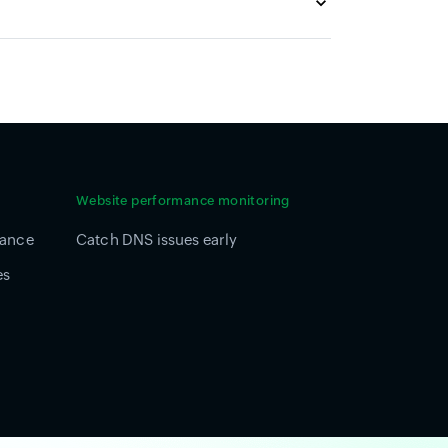
Website performance monitoring
mance
Catch DNS issues early
es