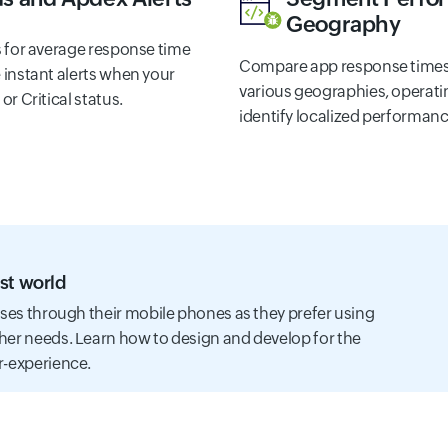
Geography
s for average response time
Compare app response times
 instant alerts when your
various geographies, operatin
r Critical status.
identify localized performanc
st world
sses through their mobile phones as they prefer using
her needs. Learn how to design and develop for the
r-experience.