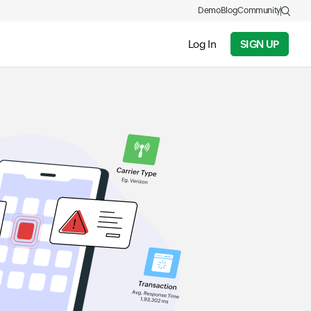
Demo
Blog
Community
Log In
SIGN UP