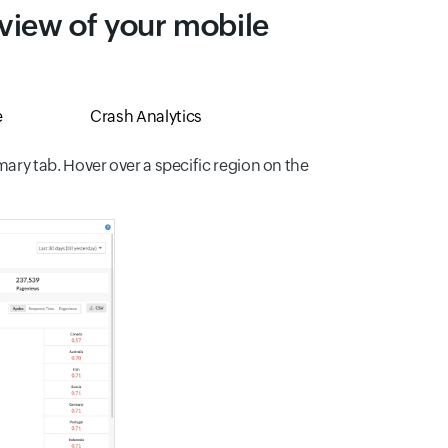
 view of your mobile
e
Crash Analytics
ry tab. Hover over a specific region on the