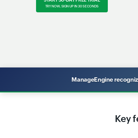
TRY NOW, SIGN UP IN 30 SECONDS
ManageEngine recognized
Key f