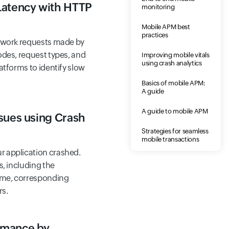
Latency with HTTP
monitoring
Mobile APM best
practices
etwork requests made by
odes, request types, and
Improving mobile vitals
using crash analytics
atforms to identify slow
Basics of mobile APM:
A guide
A guide to mobile APM
sues using Crash
Strategies for seamless
mobile transactions
 application crashed.
s, including the
time, corresponding
rs.
rmance by