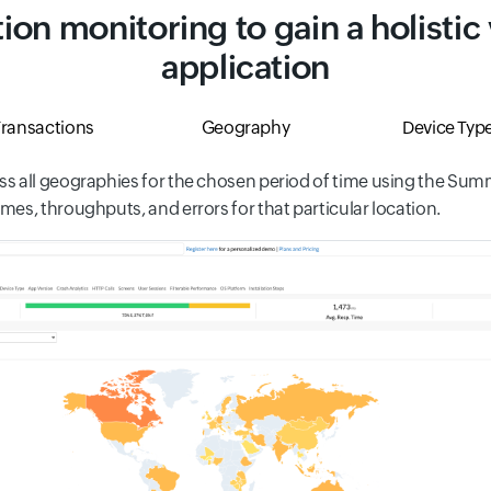
ion monitoring to gain a holistic
application
ransactions
Geography
Device Typ
s all geographies for the chosen period of time using the Summa
es, throughputs, and errors for that particular location.