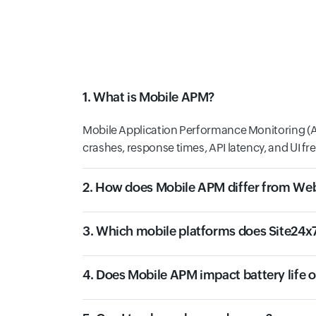
1. What is Mobile APM?
Mobile Application Performance Monitoring (AP
crashes, response times, API latency, and UI fr
2. How does Mobile APM differ from W
3. Which mobile platforms does Site24x
4. Does Mobile APM impact battery life 