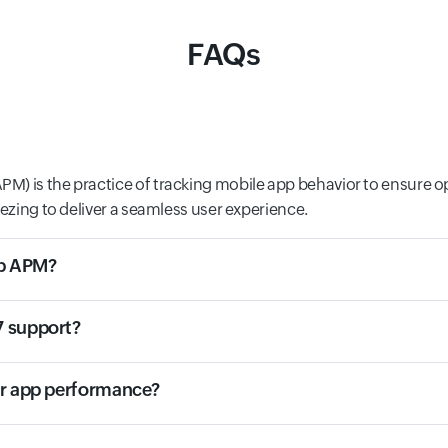
FAQs
M) is the practice of tracking mobile app behavior to ensure o
eezing to deliver a seamless user experience.
eb APM?
7 support?
or app performance?