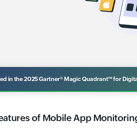
 in the 2025 Gartner® Magic Quadrant™ for Digit
eatures of Mobile App Monitorin