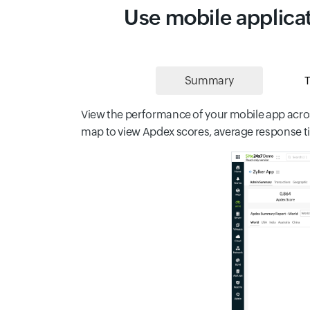
Use mobile applicat
Summary
T
View the performance of your mobile app acros
map to view Apdex scores, average response tim