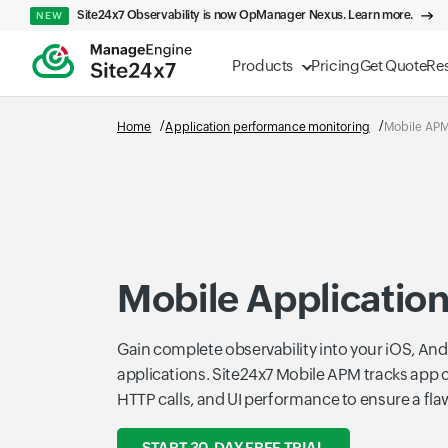
Site24x7 Observability is now OpManager Nexus. Learn more.
NEW
Products
Pricing
Get Quote
Re
Home
Application performance monitoring
Mobile AP
Mobile Applicatio
Gain complete observability into your iOS, Andr
applications. Site24x7 Mobile APM tracks app 
HTTP calls, and UI performance to ensure a fla
START 30-DAY FREE TRIAL