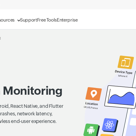
sources
Support
Free Tools
Enterprise
M
n Monitoring
oid, React Native, and Flutter
crashes, network latency,
wless end-user experience.