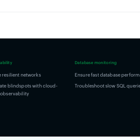
bility
Database monitoring
 resilient networks
Ensure fast database perfor
ate blindspots with cloud-
Troubleshoot slow SQL queri
 observability