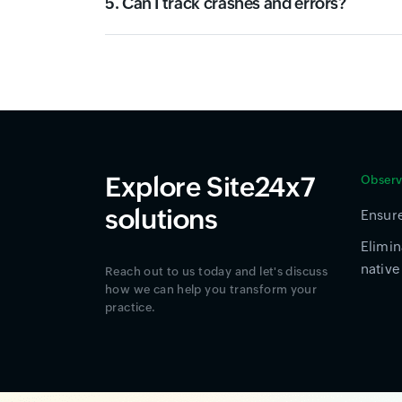
5. Can I track crashes and errors?
Explore Site24x7
Observa
solutions
Ensure
Elimin
native
Reach out to us today and let's discuss
how we can help you transform your
practice.