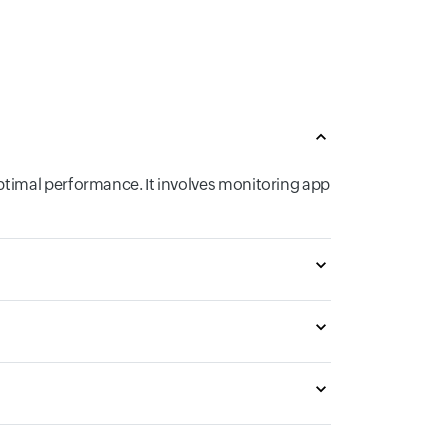
ptimal performance. It involves monitoring app