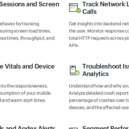
 Sessions and Screen
Track Network 
Calls
ehavior by tracking
Get insights into backend n
uring screen load times.
the user. Monitor response c
se times, throughput, and
total HTTP requests across pl
APIs.
e Vitals and Device
Troubleshoot Is
Analytics
into the responsiveness,
Understand how and why your
onsumption of your mobile
Analyze detailed crash report
d and warm start times.
percentage of crashes over 
devices, and the affected use
s and Apdex Alerts
Segment Perfo