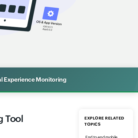
al Experience Monitoring
g Tool
EXPLORE RELATED
TOPICS
End to end mobile