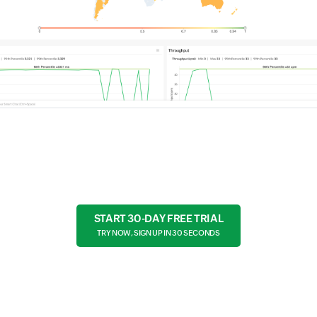
START 30-DAY FREE TRIAL
TRY NOW, SIGN UP IN 30 SECONDS