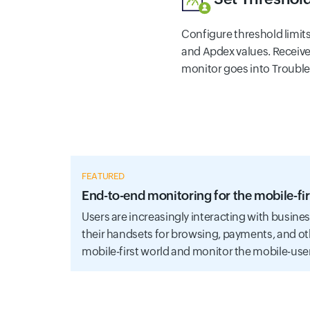
Configure threshold limit
and Apdex values. Receive
monitor goes into Trouble o
FEATURED
End-to-end monitoring for the mobile-fir
Users are increasingly interacting with busine
their handsets for browsing, payments, and ot
mobile-first world and monitor the mobile-use