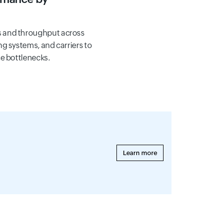
 and throughput across
g systems, and carriers to
e bottlenecks.
Learn more