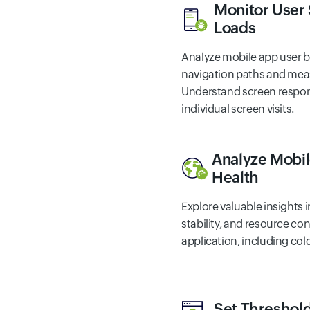
Monitor User
Loads
Analyze mobile app user b
navigation paths and meas
Understand screen respon
individual screen visits.
Analyze Mobil
Health
Explore valuable insights 
stability, and resource c
application, including col
Set Threshold