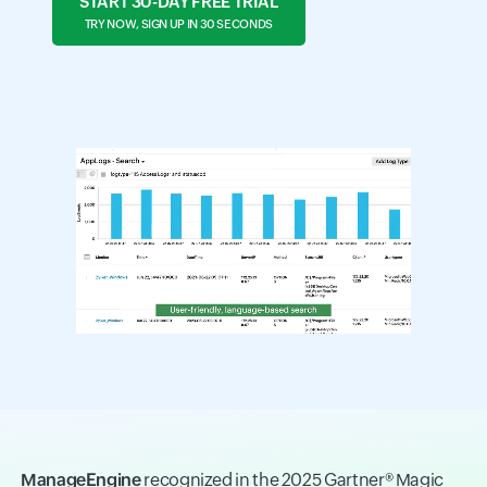
START 30-DAY FREE TRIAL
TRY NOW, SIGN UP IN 30 SECONDS
ManageEngine
recognized in the 2025 Gartner® Magic