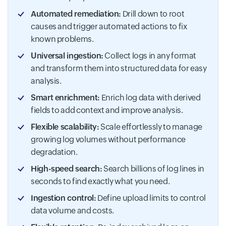
Automated remediation:
Drill down to root
causes and trigger automated actions to fix
known problems.
Universal ingestion:
Collect logs in any format
and transform them into structured data for easy
analysis.
Smart enrichment:
Enrich log data with derived
fields to add context and improve analysis.
Flexible scalability:
Scale effortlessly to manage
growing log volumes without performance
degradation.
High-speed search:
Search billions of log lines in
seconds to find exactly what you need.
Ingestion control:
Define upload limits to control
data volume and costs.