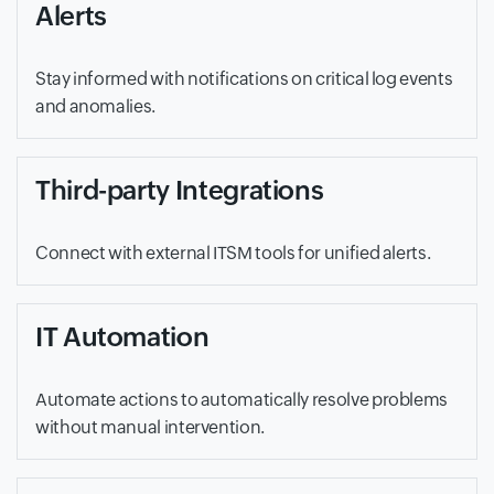
Alerts
Stay informed with notifications on critical log events
and anomalies.
Third-party Integrations
Connect with external ITSM tools for unified alerts.
IT Automation
Automate actions to automatically resolve problems
without manual intervention.