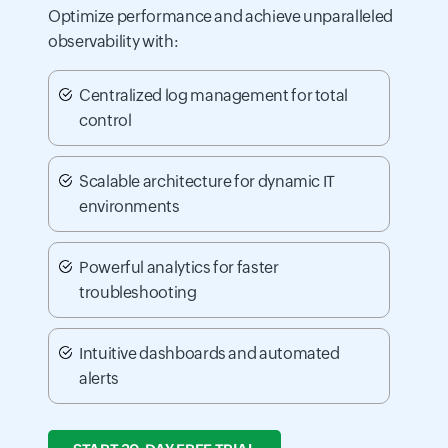
Optimize performance and achieve unparalleled
observability with:
Centralized log management for total
control
Scalable architecture for dynamic IT
environments
Powerful analytics for faster
troubleshooting
Intuitive dashboards and automated
alerts