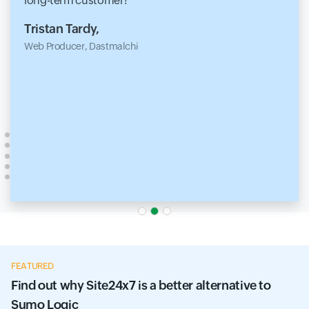
long-term customer!
Tristan Tardy,
Web Producer, Dastmalchi
FEATURED
Find out why Site24x7 is a better alternative to
Sumo Logic