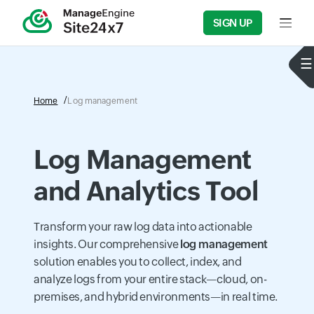
SIGN UP
Home
Log management
Log Management
and Analytics Tool
Transform your raw log data into actionable
insights. Our comprehensive
log management
solution enables you to collect, index, and
analyze logs from your entire stack—cloud, on-
premises, and hybrid environments—in real time.