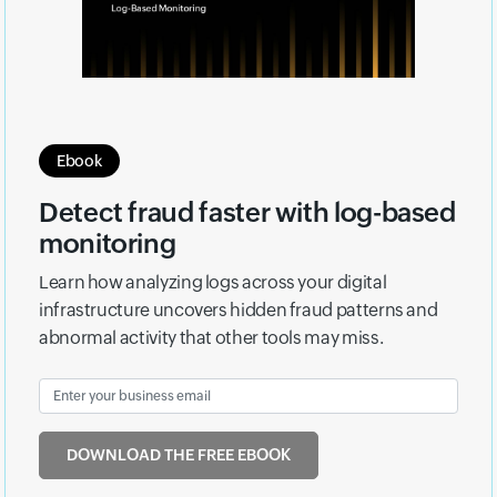
Ebook
Detect fraud faster with log-based
monitoring
Learn how analyzing logs across your digital
infrastructure uncovers hidden fraud patterns and
abnormal activity that other tools may miss.
DOWNLOAD THE FREE EBOOK