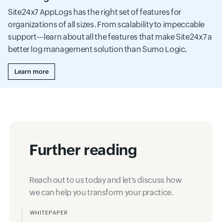
Site24x7 AppLogs has the right set of features for
organizations of all sizes. From scalability to impeccable
support—learn about all the features that make Site24x7 a
better log management solution than Sumo Logic.
Learn more
Further reading
Reach out to us today and let's discuss how
we can help you transform your practice.
WHITEPAPER