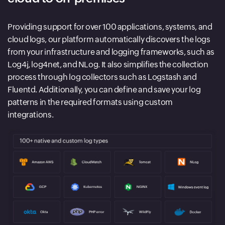
Providing support for over 100 applications, systems, and
cloud logs, our platform automatically discovers the logs
from your infrastructure and logging frameworks, such as
Log4j, log4net, and NLog. It also simplifies the collection
process through log collectors such as Logstash and
Fluentd. Additionally, you can define and save your log
patterns in the required formats using custom
integrations.