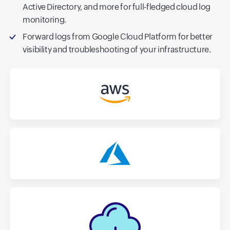
Active Directory, and more for full-fledged cloud log
monitoring.
Forward logs from Google Cloud Platform for better
visibility and troubleshooting of your infrastructure.