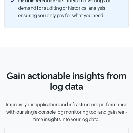
Flexible retention:
Re-index archived logs on
demand for auditing or historical analysis,
ensuring you only pay for what you need.
Gain actionable insights from
log data
Improve your application and infrastructure performance
with our single-console log monitoring tool and gain real-
time insights into your log data.