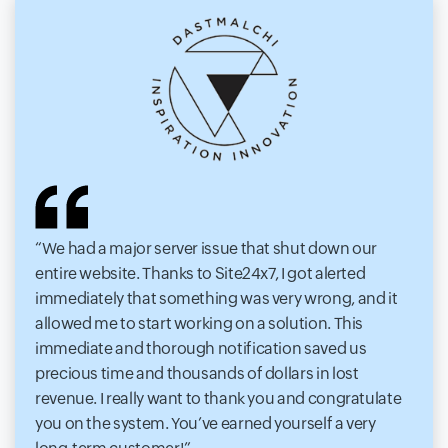
We had a major server issue that shut down our
entire website. Thanks to Site24x7, I got alerted
immediately that something was very wrong, and it
allowed me to start working on a solution. This
immediate and thorough notification saved us
precious time and thousands of dollars in lost
revenue. I really want to thank you and congratulate
you on the system. You’ve earned yourself a very