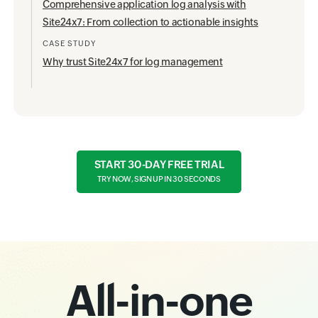
Comprehensive application log analysis with
Site24x7: From collection to actionable insights
CASE STUDY
Why trust Site24x7 for log management
START 30-DAY FREE TRIAL
TRY NOW, SIGN UP IN 30 SECONDS
All-in-one