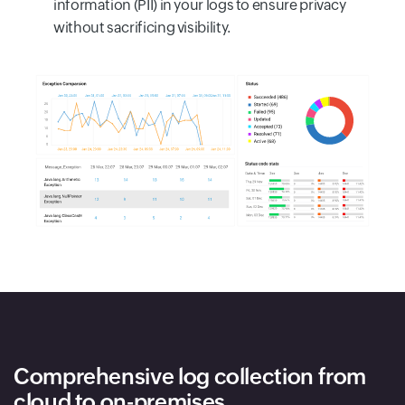
information (PII) in your logs to ensure privacy
without sacrificing visibility.
Comprehensive log collection from
cloud to on-premises