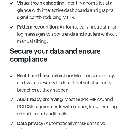
Visual troubleshooting:
Identify anomalies at a
glance with interactive dashboards and graphs,
significantly reducing MTTR.
Pattern recognition:
Automatically group similar
log messages to spot trends and outliers without
manual sifting.
Secure your data and ensure
compliance
Real-time threat detection:
Monitor access logs
and system events to detect potential security
breaches as they happen.
Audit-ready archiving:
Meet GDPR, HIPAA, and
PCI DSS requirements with secure, long-term log
retention and audit trails.
Data privacy:
Automatically mask sensitive