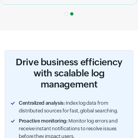
Drive business efficiency
with scalable log
management
Centralized analysis:
Index log data from
distributed sources for fast, global searching.
Proactive monitoring:
Monitor log errors and
receive instant notifications to resolve issues
before they impact users.