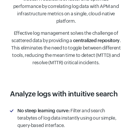
performance by correlating log data with APM and
infrastructure metrics on a single, cloud-native
platform.
Effective log management solves the challenge of
scattered data by providing a
centralized repository
.
This eliminates the need to toggle between different
tools, reducing the mean time to detect (MTTD) and
resolve (MTTR) critical incidents.
Analyze logs with intuitive search
No steep learning curve:
Filter and search
terabytes of log data instantly using our simple,
query-based interface.