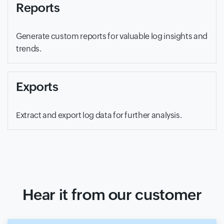
Reports
Generate custom reports for valuable log insights and
trends.
Exports
Extract and export log data for further analysis.
Hear it from our customer