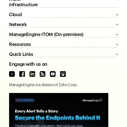
Infrastructure
Cloud
Network
ManageEngine ITOM (On-premises)
Resources
Quick Links
Engage with us on
ManageEngine
is a division of
Zoho Corp.