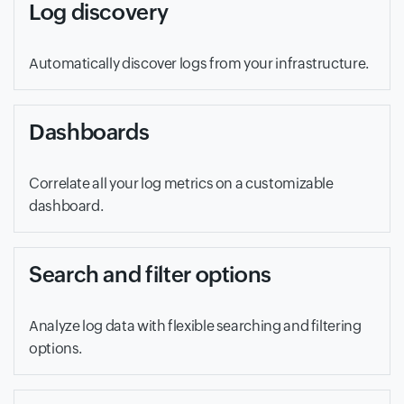
Log discovery
Automatically discover logs from your infrastructure.
Dashboards
Correlate all your log metrics on a customizable
dashboard.
Search and filter options
Analyze log data with flexible searching and filtering
options.