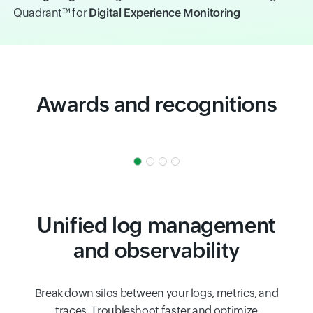
Quadrant™ for
Digital Experience Monitoring
Awards and recognitions
Unified log management
and observability
Break down silos between your logs, metrics, and
traces. Troubleshoot faster and optimize