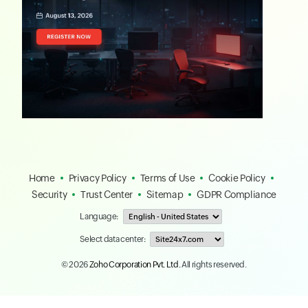
Home
Privacy Policy
Terms of Use
Cookie Policy
Security
Trust Center
Sitemap
GDPR Compliance
Language:
Select data center:
© 2026
Zoho Corporation Pvt. Ltd.
All rights reserved.