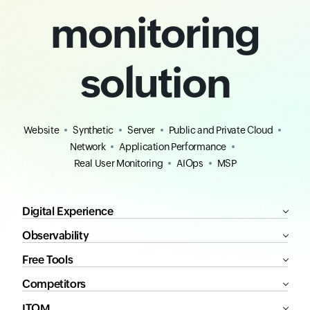
monitoring
solution
Website
Synthetic
Server
Public and Private Cloud
Network
Application Performance
Real User Monitoring
AIOps
MSP
Digital Experience
Observability
Free Tools
Competitors
ITOM