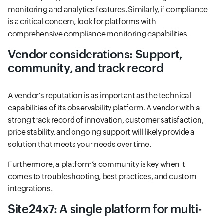
monitoring and analytics features. Similarly, if compliance
is a critical concern, look for platforms with
comprehensive compliance monitoring capabilities.
Vendor considerations: Support,
community, and track record
A vendor's reputation is as important as the technical
capabilities of its observability platform. A vendor with a
strong track record of innovation, customer satisfaction,
price stability, and ongoing support will likely provide a
solution that meets your needs over time.
Furthermore, a platform’s community is key when it
comes to troubleshooting, best practices, and custom
integrations.
Site24x7: A single platform for multi-