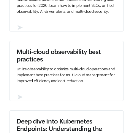
practices for 2026. Learn how to implement SLOs, unified
observability, AI-driven alerts, and multi-cloud security.
➤
Multi-cloud observability best
practices
Utilize observability to optimize multi-cloud operations and
implement best practices for multi-cloud management for
improved efficiency and cost reduction.
➤
Deep dive into Kubernetes
Endpoints: Understanding the