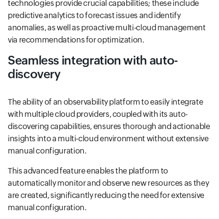
technologies provide crucial capabilities; these include
predictive analytics to forecast issues and identify
anomalies, as well as proactive multi-cloud management
via recommendations for optimization.
Seamless integration with auto-
discovery
The ability of an observability platform to easily integrate
with multiple cloud providers, coupled with its auto-
discovering capabilities, ensures thorough and actionable
insights into a multi-cloud environment without extensive
manual configuration.
This advanced feature enables the platform to
automatically monitor and observe new resources as they
are created, significantly reducing the need for extensive
manual configuration.