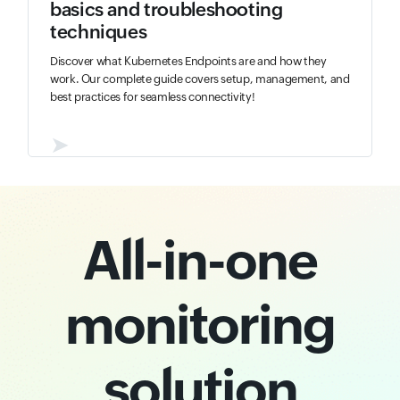
basics and troubleshooting
techniques
Discover what Kubernetes Endpoints are and how they
work. Our complete guide covers setup, management, and
best practices for seamless connectivity!
➤
All-in-one
monitoring
solution