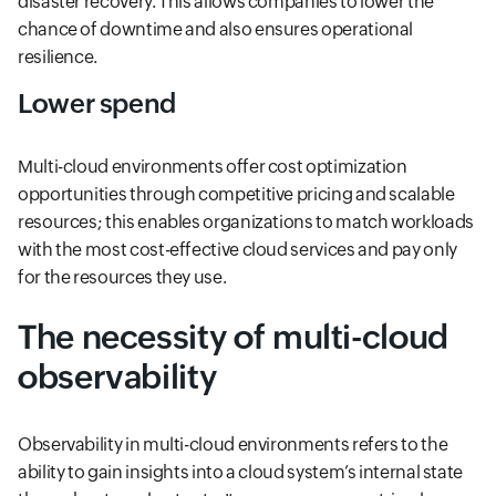
disaster recovery. This allows companies to lower the
chance of downtime and also ensures operational
resilience.
Lower spend
Multi-cloud environments offer cost optimization
opportunities through competitive pricing and scalable
resources; this enables organizations to match workloads
with the most cost-effective cloud services and pay only
for the resources they use.
The necessity of multi-cloud
observability
Observability in multi-cloud environments refers to the
ability to gain insights into a cloud system’s internal state