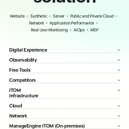
Website
Synthetic
Server
Public and Private Cloud
Network
Application Performance
Real User Monitoring
AIOps
MSP
Digital Experience
Observability
Free Tools
Competitors
ITOM
Infrastructure
Cloud
Network
ManageEngine ITOM (On-premises)