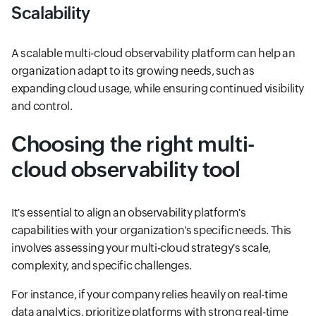
Scalability
A scalable multi-cloud observability platform can help an
organization adapt to its growing needs, such as
expanding cloud usage, while ensuring continued visibility
and control.
Choosing the right multi-
cloud observability tool
It's essential to align an observability platform's
capabilities with your organization's specific needs. This
involves assessing your multi-cloud strategy's scale,
complexity, and specific challenges.
For instance, if your company relies heavily on real-time
data analytics, prioritize platforms with strong real-time