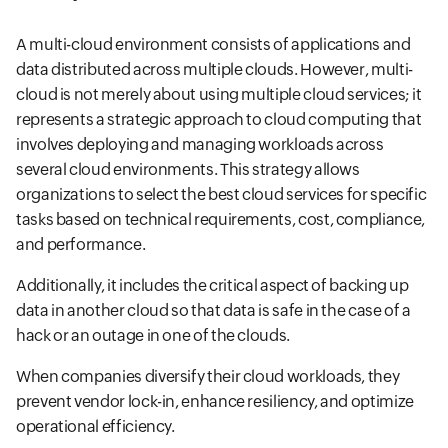
A multi-cloud environment consists of applications and
data distributed across multiple clouds. However, multi-
cloud is not merely about using multiple cloud services; it
represents a strategic approach to cloud computing that
involves deploying and managing workloads across
several cloud environments. This strategy allows
organizations to select the best cloud services for specific
tasks based on technical requirements, cost, compliance,
and performance.
Additionally, it includes the critical aspect of backing up
data in another cloud so that data is safe in the case of a
hack or an outage in one of the clouds.
When companies diversify their cloud workloads, they
prevent vendor lock-in, enhance resiliency, and optimize
operational efficiency.