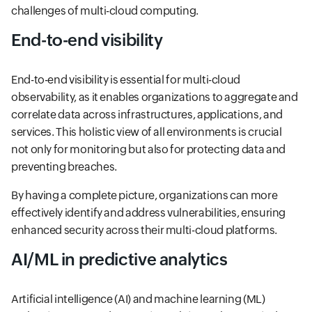
challenges of multi-cloud computing.
End-to-end visibility
End-to-end visibility is essential for multi-cloud
observability, as it enables organizations to aggregate and
correlate data across infrastructures, applications, and
services. This holistic view of all environments is crucial
not only for monitoring but also for protecting data and
preventing breaches.
By having a complete picture, organizations can more
effectively identify and address vulnerabilities, ensuring
enhanced security across their multi-cloud platforms.
AI/ML in predictive analytics
Artificial intelligence (AI) and machine learning (ML)