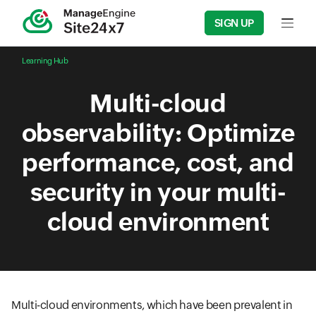
SIGN UP
Input f
Learning Hub
Multi-cloud
observability: Optimize
performance, cost, and
security in your multi-
cloud environment
Multi-cloud environments, which have been prevalent in