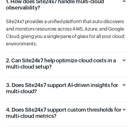
1. How does Site24x7 handle multi-cloud
observability?
Site24x7 provides a unified platform that auto-discovers
and monitors resources across AWS, Azure, and Google
Cloud, giving you a single pane of glass for all your cloud
environments.
2. Can Site24x7 help optimize cloud costs in a
multi-cloud setup?
3. Does Site24x7 support AI-driven insights for
multi-cloud?
4. Does Site24x7 support custom thresholds for
multi-cloud metrics?