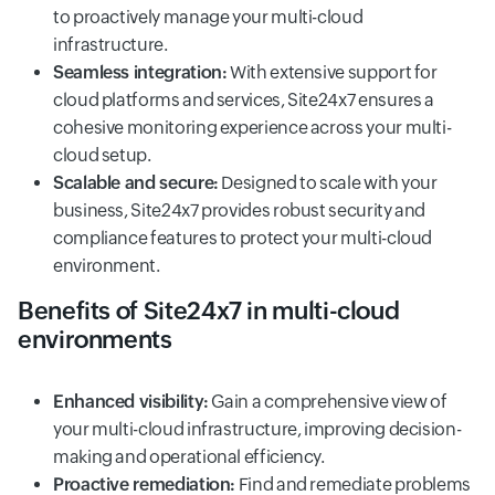
to proactively manage your multi-cloud
infrastructure.
Seamless integration:
With extensive support for
cloud platforms and services, Site24x7 ensures a
cohesive monitoring experience across your multi-
cloud setup.
Scalable and secure:
Designed to scale with your
business, Site24x7 provides robust security and
compliance features to protect your multi-cloud
environment.
Benefits of Site24x7 in multi-cloud
environments
Enhanced visibility:
Gain a comprehensive view of
your multi-cloud infrastructure, improving decision-
making and operational efficiency.
Proactive remediation:
Find and remediate problems