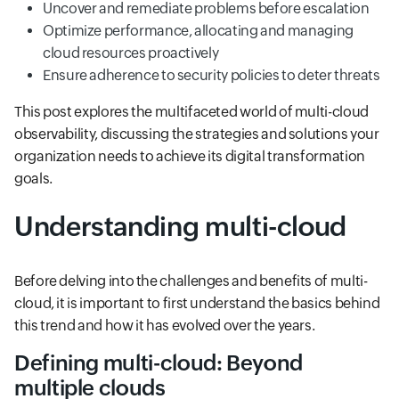
Uncover and remediate problems before escalation
Optimize performance, allocating and managing
cloud resources proactively
Ensure adherence to security policies to deter threats
This post explores the multifaceted world of multi-cloud
observability, discussing the strategies and solutions your
organization needs to achieve its digital transformation
goals.
Understanding multi-cloud
Before delving into the challenges and benefits of multi-
cloud, it is important to first understand the basics behind
this trend and how it has evolved over the years.
Defining multi-cloud: Beyond
multiple clouds