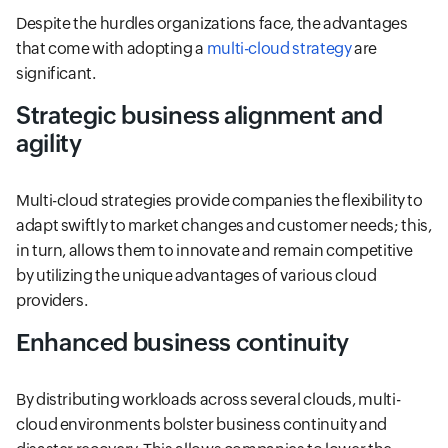
Despite the hurdles organizations face, the advantages
that come with adopting a
multi-cloud strategy
are
significant.
Strategic business alignment and
agility
Multi-cloud strategies provide companies the flexibility to
adapt swiftly to market changes and customer needs; this,
in turn, allows them to innovate and remain competitive
by utilizing the unique advantages of various cloud
providers.
Enhanced business continuity
By distributing workloads across several clouds, multi-
cloud environments bolster business continuity and