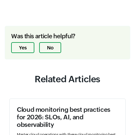
Was this article helpful?
Yes
No
Related Articles
Cloud monitoring best practices
for 2026: SLOs, AI, and
observability
Master cloud operations with these cloud monitoring best