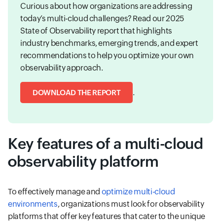
Curious about how organizations are addressing
today’s multi-cloud challenges? Read our 2025
State of Observability report that highlights
industry benchmarks, emerging trends, and expert
recommendations to help you optimize your own
observability approach.
.
DOWNLOAD THE REPORT
Key features of a multi-cloud
observability platform
To effectively manage and
optimize multi-cloud
environments
, organizations must look for observability
platforms that offer key features that cater to the unique