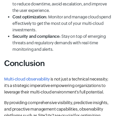
to reduce downtime, avoid escalation, and improve
the user experience.
Cost optimization:
Monitor and manage cloud spend
effectively to get the most out of your multi-cloud
investments.
Security and compliance:
Stay on top of emerging
threats and regulatory demands with real-time
monitoring and alerts.
Conclusion
Multi-cloud observability
is not just a technical necessity;
it's a strategic imperative empowering organizations to
leverage their multi-cloud environment’s full potential.
By providing comprehensive visibility, predictive insights,
and proactive management capabilities, observability
platforms such as Site24x7 are crucial for optimizing