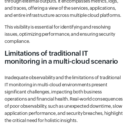
through external outputs. It encompasses metrics, logs,
and traces, offering a view of the services, applications,
and entire infrastructure across multiple cloud platforms.
This visibility is essential for identifying and resolving
issues, optimizing performance, and ensuring security
compliance.
Limitations of traditional IT
monitoring in a multi-cloud scenario
Inadequate observability and the limitations of traditional
IT monitoring in multi-cloud environments present
significant challenges, impacting both business
operations and financial health. Real-world consequences
of poor observability, such as unexpected downtime, slow
application performance, and security breaches, highlight
the critical need for holistic insights.