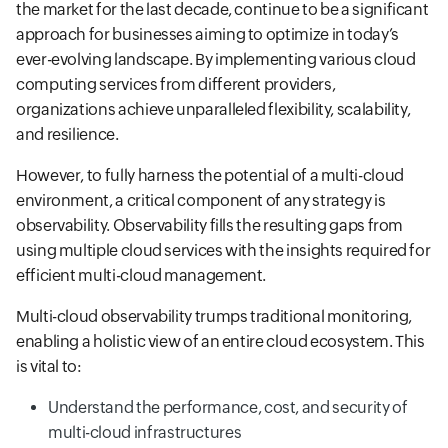
the market for the last decade, continue to be a significant
approach for businesses aiming to optimize in today’s
ever-evolving landscape. By implementing various cloud
computing services from different providers,
organizations achieve unparalleled flexibility, scalability,
and resilience.
However, to fully harness the potential of a multi-cloud
environment, a critical component of any strategy is
observability. Observability fills the resulting gaps from
using multiple cloud services with the insights required for
efficient multi-cloud management.
Multi-cloud observability trumps traditional monitoring,
enabling a holistic view of an entire cloud ecosystem. This
is vital to:
Understand the performance, cost, and security of
multi-cloud infrastructures