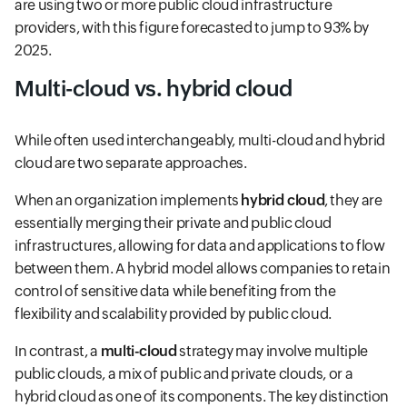
are using two or more public cloud infrastructure
providers, with this figure forecasted to jump to 93% by
2025.
Multi-cloud vs. hybrid cloud
While often used interchangeably, multi-cloud and hybrid
cloud are two separate approaches.
When an organization implements
hybrid cloud
, they are
essentially merging their private and public cloud
infrastructures, allowing for data and applications to flow
between them. A hybrid model allows companies to retain
control of sensitive data while benefiting from the
flexibility and scalability provided by public cloud.
In contrast, a
multi-cloud
strategy may involve multiple
public clouds, a mix of public and private clouds, or a
hybrid cloud as one of its components. The key distinction