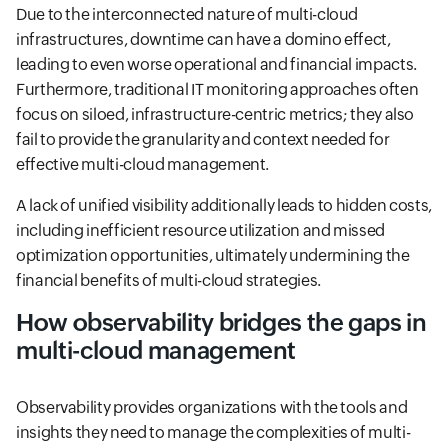
Due to the interconnected nature of multi-cloud
infrastructures, downtime can have a domino effect,
leading to even worse operational and financial impacts.
Furthermore, traditional IT monitoring approaches often
focus on siloed, infrastructure-centric metrics; they also
fail to provide the granularity and context needed for
effective multi-cloud management.
A lack of unified visibility additionally leads to hidden costs,
including inefficient resource utilization and missed
optimization opportunities, ultimately undermining the
financial benefits of multi-cloud strategies.
How observability bridges the gaps in
multi-cloud management
Observability provides organizations with the tools and
insights they need to manage the complexities of multi-