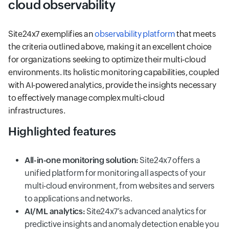
cloud observability
Site24x7 exemplifies an
observability platform
that meets
the criteria outlined above, making it an excellent choice
for organizations seeking to optimize their multi-cloud
environments. Its holistic monitoring capabilities, coupled
with AI-powered analytics, provide the insights necessary
to effectively manage complex multi-cloud
infrastructures.
Highlighted features
All-in-one monitoring solution:
Site24x7 offers a
unified platform for monitoring all aspects of your
multi-cloud environment, from websites and servers
to applications and networks.
AI/ML analytics:
Site24x7’s advanced analytics for
predictive insights and anomaly detection enable you