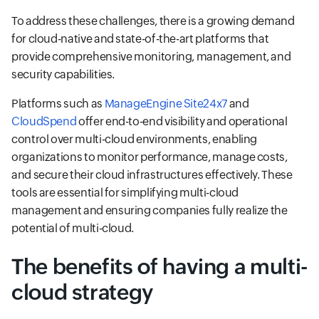
To address these challenges, there is a growing demand
for cloud-native and state-of-the-art platforms that
provide comprehensive monitoring, management, and
security capabilities.
Platforms such as
ManageEngine Site24x7
and
CloudSpend
offer end-to-end visibility and operational
control over multi-cloud environments, enabling
organizations to monitor performance, manage costs,
and secure their cloud infrastructures effectively. These
tools are essential for simplifying multi-cloud
management and ensuring companies fully realize the
potential of multi-cloud.
The benefits of having a multi-
cloud strategy