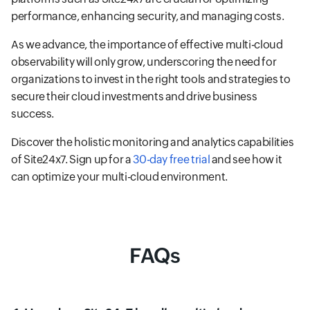
performance, enhancing security, and managing costs.
As we advance, the importance of effective multi-cloud
observability will only grow, underscoring the need for
organizations to invest in the right tools and strategies to
secure their cloud investments and drive business
success.
Discover the holistic monitoring and analytics capabilities
of Site24x7. Sign up for a
30-day free trial
and see how it
can optimize your multi-cloud environment.
FAQs