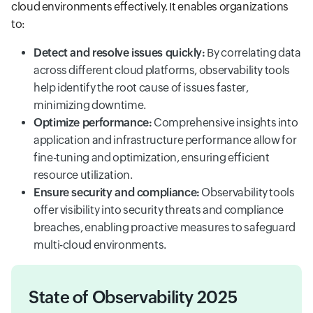
cloud environments effectively. It enables organizations
to:
Detect and resolve issues quickly:
By correlating data
across different cloud platforms, observability tools
help identify the root cause of issues faster,
minimizing downtime.
Optimize performance:
Comprehensive insights into
application and infrastructure performance allow for
fine-tuning and optimization, ensuring efficient
resource utilization.
Ensure security and compliance:
Observability tools
offer visibility into security threats and compliance
breaches, enabling proactive measures to safeguard
multi-cloud environments.
State of Observability 2025