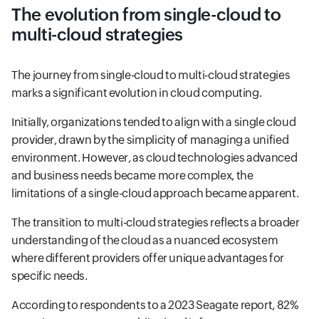
The evolution from single-cloud to
multi-cloud strategies
The journey from single-cloud to multi-cloud strategies
marks a significant evolution in cloud computing.
Initially, organizations tended to align with a single cloud
provider, drawn by the simplicity of managing a unified
environment. However, as cloud technologies advanced
and business needs became more complex, the
limitations of a single-cloud approach became apparent.
The transition to multi-cloud strategies reflects a broader
understanding of the cloud as a nuanced ecosystem
where different providers offer unique advantages for
specific needs.
According to respondents to a 2023 Seagate report, 82%