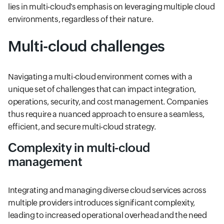
lies in multi-cloud's emphasis on leveraging multiple cloud
environments, regardless of their nature.
Multi-cloud challenges
Navigating a multi-cloud environment comes with a
unique set of challenges that can impact integration,
operations, security, and cost management. Companies
thus require a nuanced approach to ensure a seamless,
efficient, and secure multi-cloud strategy.
Complexity in multi-cloud
management
Integrating and managing diverse cloud services across
multiple providers introduces significant complexity,
leading to increased operational overhead and the need