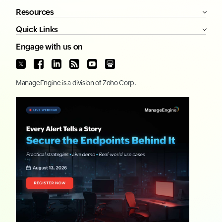
Resources
Quick Links
Engage with us on
ManageEngine
is a division of
Zoho Corp.