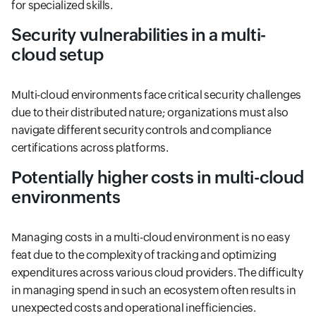
for specialized skills.
Security vulnerabilities in a multi-
cloud setup
Multi-cloud environments face critical security challenges
due to their distributed nature; organizations must also
navigate different security controls and compliance
certifications across platforms.
Potentially higher costs in multi-cloud
environments
Managing costs in a multi-cloud environment is no easy
feat due to the complexity of tracking and optimizing
expenditures across various cloud providers. The difficulty
in managing spend in such an ecosystem often results in
unexpected costs and operational inefficiencies.