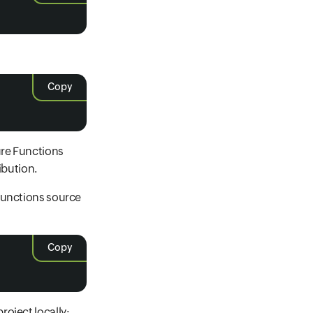
Copy
ure Functions
ibution.
 Functions source
Copy
oject locally: