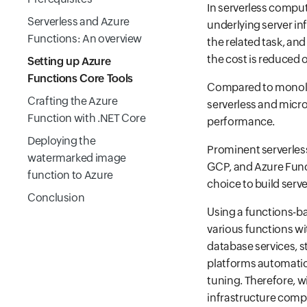
In serverless comput
Serverless and Azure
underlying server in
Functions: An overview
the related task, and
the cost is reduced 
Setting up Azure
Functions Core Tools
Compared to monolith
Crafting the Azure
serverless and micro
Function with .NET Core
performance.
Deploying the
Prominent serverles
watermarked image
GCP, and Azure Funct
function to Azure
choice to build serve
Conclusion
Using a functions-ba
various functions w
database services, s
platforms automatica
tuning. Therefore, 
infrastructure comp