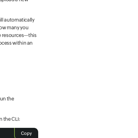
ill automatically
 how many you
e resources—this
ocess within an
run the
 the CLI:
Copy