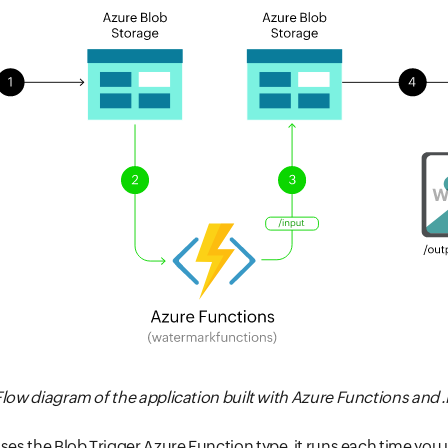
: Flow diagram of the application built with Azure Functions and 
uses the Blob Trigger Azure Function type, it runs each time you