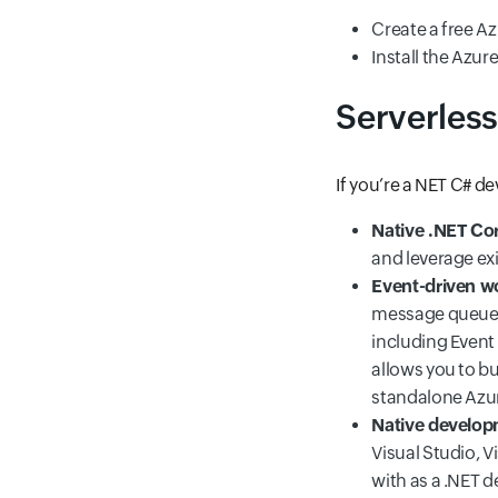
Create a free Az
Install the Azu
Serverless
If you’re a NET C# d
Native .NET Co
and leverage exi
Event-driven w
message queues,
including Event
allows you to b
standalone Azu
Native develop
Visual Studio, V
with as a .NET 