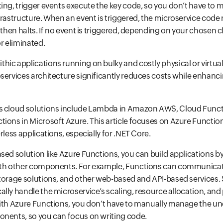
ing, trigger events execute the key code, so you don’t have to
frastructure. When an event is triggered, the microservice code
 then halts. If no event is triggered, depending on your chosen c
or eliminated.
ic applications running on bulky and costly physical or virtual 
services architecture significantly reduces costs while enhanc
s cloud solutions include Lambda in Amazon AWS, Cloud Funct
ions in Microsoft Azure. This article focuses on Azure Functio
rless applications, especially for .NET Core.
sed solution like Azure Functions, you can build applications 
ith other components. For example, Functions can communicate
torage solutions, and other web-based and API-based services. 
lly handle the microservice’s scaling, resource allocation, an
with Azure Functions, you don’t have to manually manage the un
onents, so you can focus on writing code.