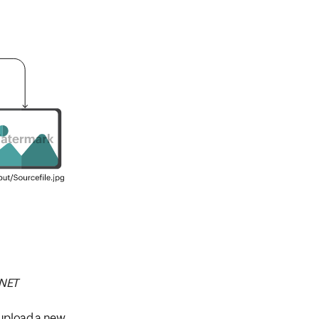
.NET
 upload a new