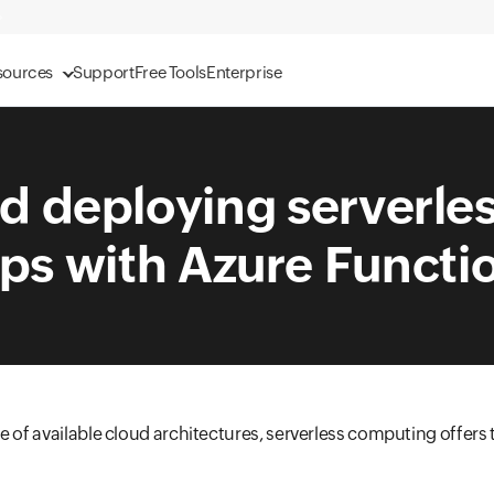
sources
Support
Free Tools
Enterprise
d deploying serverle
ps with Azure Functi
e of available cloud architectures, serverless computing offers t