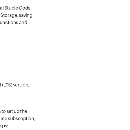
al Studio Code.
 Storage, saving
 Functions and
 (LTS) version,
 to set up the
ree subscription,
teps: