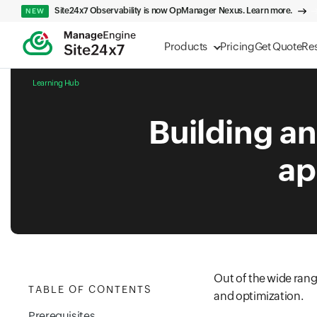
Site24x7 Observability is now OpManager Nexus. Learn more.
NEW
Products
Pricing
Get Quote
Re
Learning Hub
Building an
ap
Out of the wide rang
TABLE OF CONTENTS
and optimization.
Prerequisites