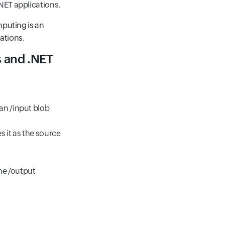
NET applications.
mputing is an
cations.
s and .NET
an /input blob
s it as the source
the /output