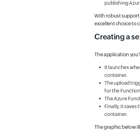
publishing Azure
With robust support 
excellent choice to c
Creating a se
The application you’l
It launches whe
container.
The upload trigg
for the Functio
The Azure Funct
Finally, it save
container.
The graphic below il