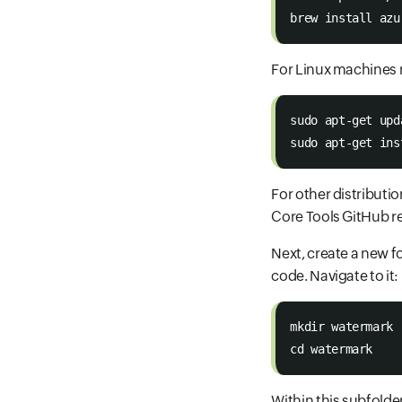
brew install azu
For Linux machines
sudo apt-get upd
sudo apt-get ins
For other distributi
Core Tools GitHub re
Next, create a new f
code. Navigate to it:
mkdir watermark 
cd watermark 
Within this subfolde