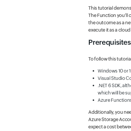
This tutorial demons
The Function you’ll 
the outcome as a new
execute it as a cloud
Prerequisites
To follow this tutori
Windows 10 or 1
Visual Studio Co
.NET 6 SDK, alt
which will be su
Azure Functions
Additionally, you ne
Azure Storage Accoun
expect a cost betwee