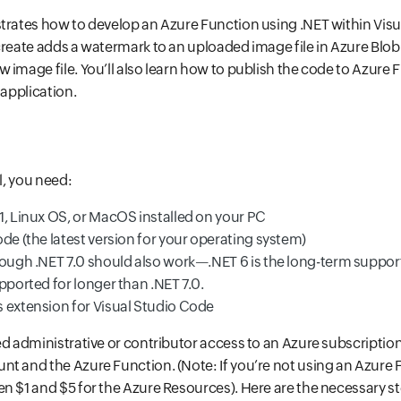
trates how to develop an Azure Function using .NET within Visu
create adds a watermark to an uploaded image file in Azure Blob
 image file. You’ll also learn how to publish the code to Azure
 application.
al, you need:
1, Linux OS, or MacOS installed on your PC
de (the latest version for your operating system)
hough .NET 7.0 should also work—.NET 6 is the long-term support
pported for longer than .NET 7.0.
 extension for Visual Studio Code
ed administrative or contributor access to an Azure subscription
t and the Azure Function. (Note: If you’re not using an Azure F
n $1 and $5 for the Azure Resources). Here are the necessary s