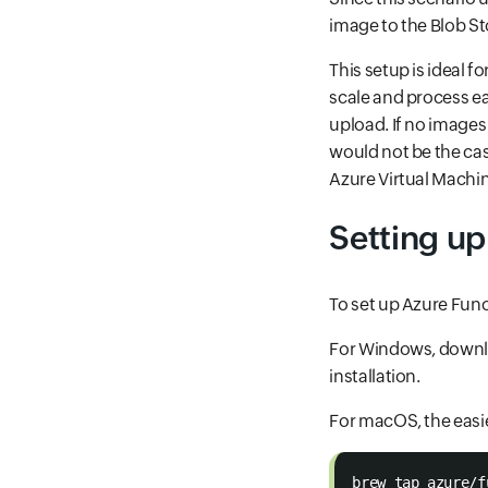
image to the Blob S
This setup is ideal f
scale and process e
upload. If no image
would not be the cas
Azure Virtual Machin
Setting up
To set up Azure Funct
For Windows, downlo
installation.
For macOS, the easi
brew tap azure/f