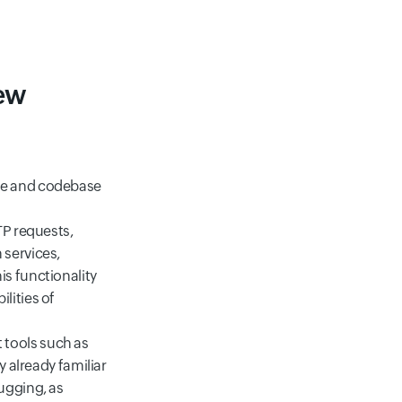
iew
nce and codebase
TP requests,
 services,
s functionality
lities of
 tools such as
y already familiar
ugging, as