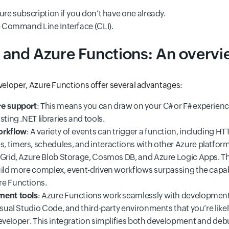
ure subscription if you don’t have one already.
re Command Line Interface (CLI).
 and Azure Functions: An overv
eveloper, Azure Functions offer several advantages:
re support
: This means you can draw on your C# or F# experie
sting .NET libraries and tools.
orkflow
: A variety of events can trigger a function, including HT
 timers, schedules, and interactions with other Azure platform
 Grid, Azure Blob Storage, Cosmos DB, and Azure Logic Apps. Thi
uild more complex, event-driven workflows surpassing the capabi
re Functions.
ment tools
: Azure Functions work seamlessly with development
isual Studio Code, and third-party environments that you’re likel
developer. This integration simplifies both development and deb