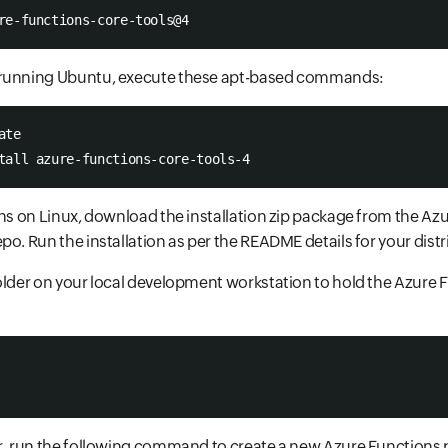
re-functions-core-tools@4 
 running Ubuntu, execute these apt-based commands:
ate 
tall azure-functions-core-tools-4 
ons on Linux, download the installation zip package from the Az
po. Run the installation as per the README details for your distr
older on your local development workstation to hold the Azure
r, run the following command to create a new Azure Functions pr