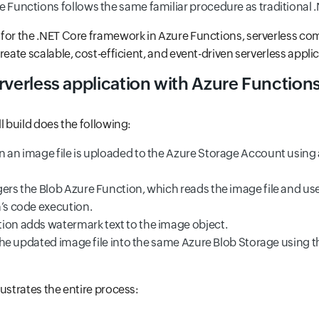
 Functions follows the same familiar procedure as traditional .
for the .NET Core framework in Azure Functions, serverless co
reate scalable, cost-efficient, and event-driven serverless appli
rverless application with Azure Function
l build does the following:
n an image file is uploaded to the Azure Storage Account using 
ers the Blob Azure Function, which reads the image file and use
n’s code execution.
ion adds watermark text to the image object.
s the updated image file into the same Azure Blob Storage using 
lustrates the entire process: