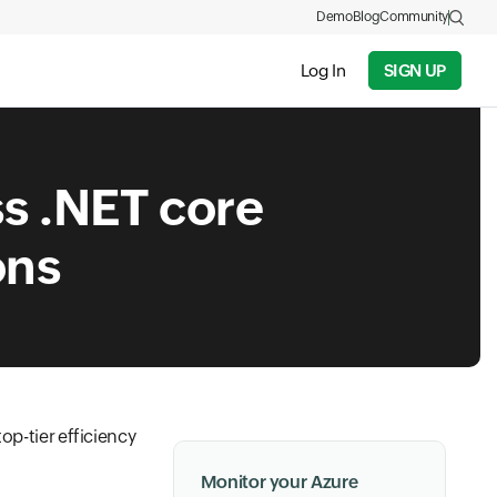
Demo
Blog
Community
Log In
SIGN UP
ss .NET core
ons
op-tier efficiency
Monitor your Azure