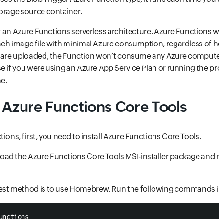
torage source container.
or an Azure Functions serverless architecture. Azure Functions w
ach image file with minimal Azure consumption, regardless of
s are uploaded, the Function won’t consume any Azure comput
e if you were using an Azure App Service Plan or running the pr
e.
 Azure Functions Core Tools
ions, first, you need to install Azure Functions Core Tools.
ad the Azure Functions Core Tools MSI-installer package and 
est method is to use Homebrew. Run the following commands in
unctions  