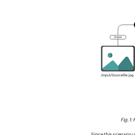
Fig. 1
Since this scenario 