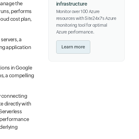
 manage the
infrastructure
 runs, performs
Monitor over 100 Azure
resources with Site24x7's Azure
loud cost plan,
monitoring tool for optimal
Azure performance.
servers, a
ing application
Learn more
ions in Google
ns, a compelling
by connecting
 directly with
Serverless
d performance
derlying