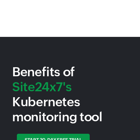
Benefits of
Site24x7's
Kubernetes
monitoring tool
START 30-DAY FREE TRIAL