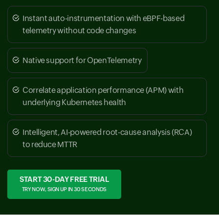
Instant auto-instrumentation with eBPF-based
telemetry without code changes
Native support for OpenTelemetry
Correlate application performance (APM) with
underlying Kubernetes health
Intelligent, AI-powered root-cause analysis (RCA)
to reduce MTTR
START 30-DAY FREE TRIAL
TRY NOW, SIGN UP IN 30 SECONDS