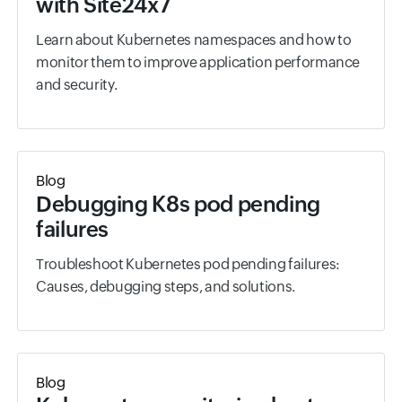
with Site24x7
Learn about Kubernetes namespaces and how to
monitor them to improve application performance
and security.
Blog
Debugging K8s pod pending
failures
Troubleshoot Kubernetes pod pending failures:
Causes, debugging steps, and solutions.
Blog