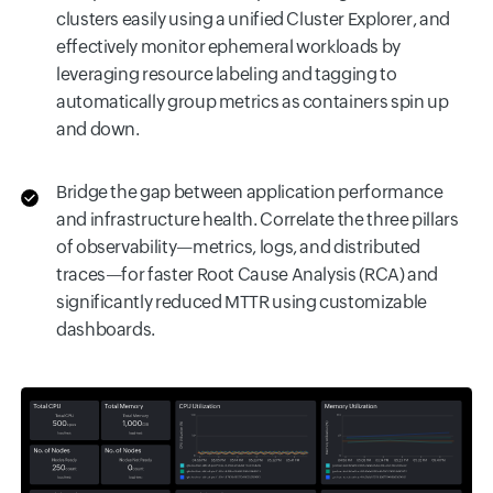
clusters easily using a unified Cluster Explorer, and
effectively monitor ephemeral workloads by
leveraging resource labeling and tagging to
automatically group metrics as containers spin up
and down.
Bridge the gap between application performance
and infrastructure health. Correlate the three pillars
of observability—metrics, logs, and distributed
traces—for faster Root Cause Analysis (RCA) and
significantly reduced MTTR using customizable
dashboards.