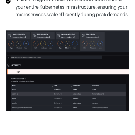
your entire Kubernetes infrastructure, ensuring your
microservices scale efficiently during peak demands.