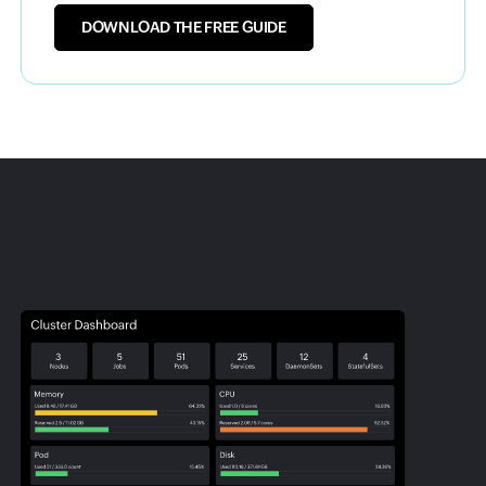
DOWNLOAD THE FREE GUIDE