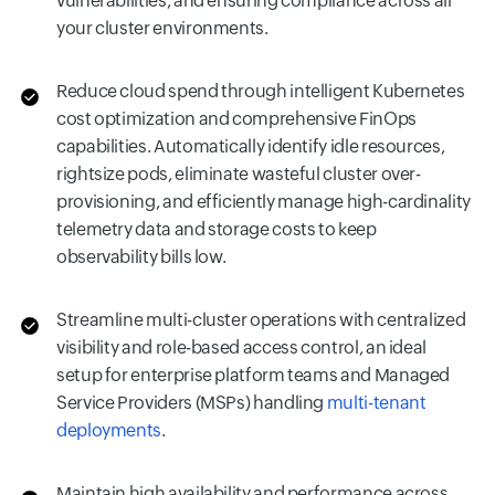
vulnerabilities, and ensuring compliance across all
your cluster environments.
Reduce cloud spend through intelligent Kubernetes
cost optimization and comprehensive FinOps
capabilities. Automatically identify idle resources,
rightsize pods, eliminate wasteful cluster over-
provisioning, and efficiently manage high-cardinality
telemetry data and storage costs to keep
observability bills low.
Streamline multi-cluster operations with centralized
visibility and role-based access control, an ideal
setup for enterprise platform teams and Managed
Service Providers (MSPs) handling
multi-tenant
deployments
.
Maintain high availability and performance across