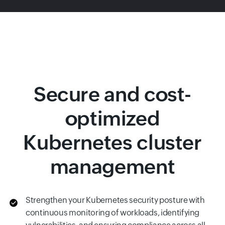
Secure and cost-
optimized
Kubernetes cluster
management
Strengthen your Kubernetes security posture with
continuous monitoring of workloads, identifying