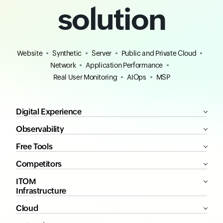
solution
Website
Synthetic
Server
Public and Private Cloud
Network
Application Performance
Real User Monitoring
AIOps
MSP
Digital Experience
Observability
Free Tools
Competitors
ITOM
Infrastructure
Cloud