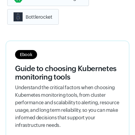
Bottlerocket
Ebook
Guide to choosing Kubernetes
monitoring tools
Understand the critical factors when choosing
Kubernetes monitoring tools, from cluster
performance and scalability to alerting, resource
usage, and long term reliability, so you can make
informed decisions that support your
infrastructure needs.