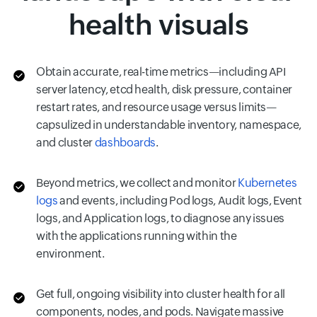
health visuals
Obtain accurate, real-time metrics—including API
server latency, etcd health, disk pressure, container
restart rates, and resource usage versus limits—
capsulized in understandable inventory, namespace,
and cluster
dashboards
.
Beyond metrics, we collect and monitor
Kubernetes
logs
and events, including Pod logs, Audit logs, Event
logs, and Application logs, to diagnose any issues
with the applications running within the
environment.
Get full, ongoing visibility into cluster health for all
components, nodes, and pods. Navigate massive