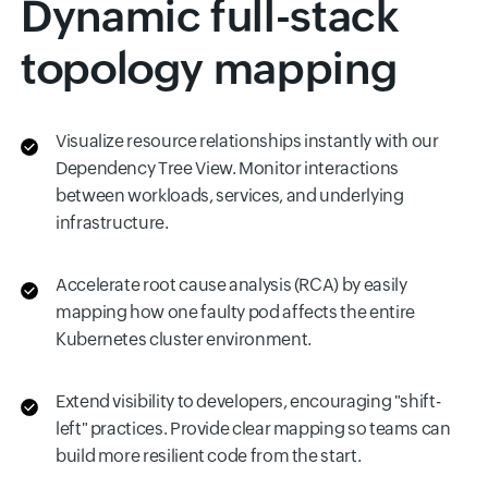
Dynamic full-stack
topology mapping
Visualize resource relationships instantly with our
Dependency Tree View. Monitor interactions
between workloads, services, and underlying
infrastructure.
Accelerate root cause analysis (RCA) by easily
mapping how one faulty pod affects the entire
Kubernetes cluster environment.
Extend visibility to developers, encouraging "shift-
left" practices. Provide clear mapping so teams can
build more resilient code from the start.