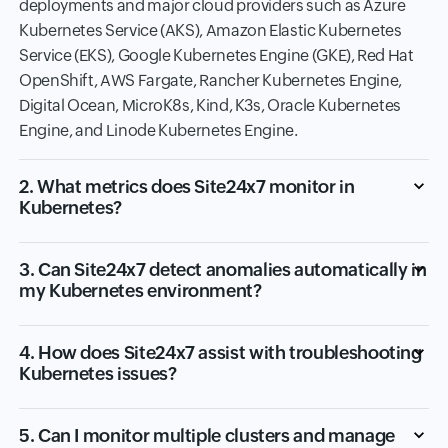
deployments and major cloud providers such as Azure
Kubernetes Service (AKS), Amazon Elastic Kubernetes
Service (EKS), Google Kubernetes Engine (GKE), Red Hat
OpenShift, AWS Fargate, Rancher Kubernetes Engine,
Digital Ocean, MicroK8s, Kind, K3s, Oracle Kubernetes
Engine, and Linode Kubernetes Engine.
2. What metrics does Site24x7 monitor in
Kubernetes?
3. Can Site24x7 detect anomalies automatically in
my Kubernetes environment?
4. How does Site24x7 assist with troubleshooting
Kubernetes issues?
5. Can I monitor multiple clusters and manage