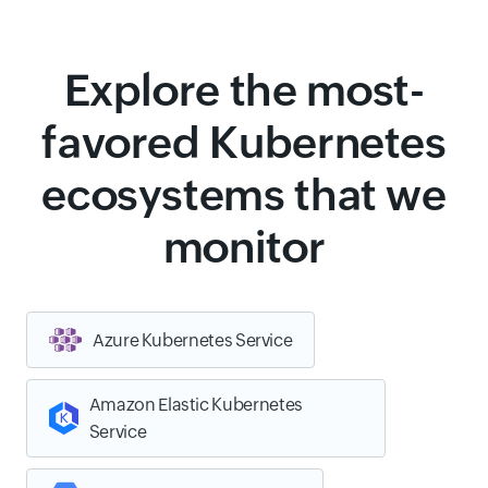
Explore the most-
favored Kubernetes
ecosystems that we
monitor
Azure Kubernetes Service
Amazon Elastic Kubernetes
Service