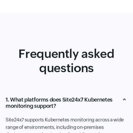
Frequently asked
questions
1. What platforms does Site24x7 Kubernetes
monitoring support?
Site24x7 supports Kubernetes monitoring across a wide
range of environments, including on-premises