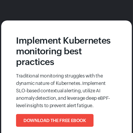
Implement Kubernetes
monitoring best
practices
Traditional monitoring struggles with the
dynamic nature of Kubernetes. Implement
SLO-based contextual alerting, utilize AI
anomaly detection, and leverage deep eBPF-
level insights to prevent alert fatigue.
DOWNLOAD THE FREE EBOOK