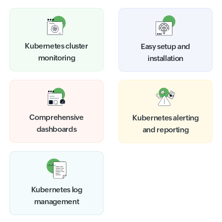
Kubernetes cluster
Easy setup and
monitoring
installation
Comprehensive
Kubernetes alerting
dashboards
and reporting
Kubernetes log
management