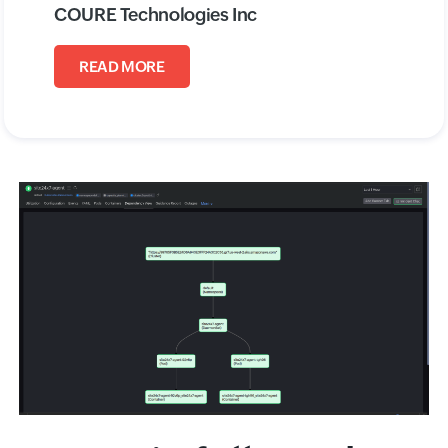
COURE Technologies Inc
READ MORE