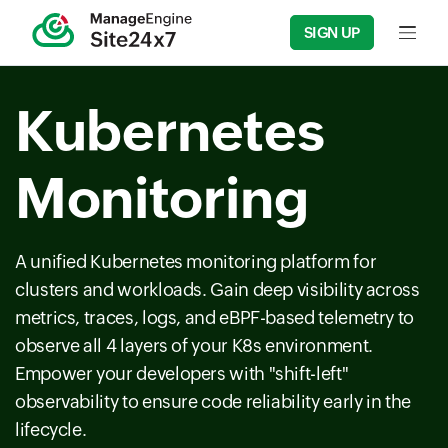
SIGN UP
Input f
Kubernetes
Monitoring
A unified Kubernetes monitoring platform for
clusters and workloads. Gain deep visibility across
metrics, traces, logs, and eBPF-based telemetry to
observe all 4 layers of your K8s environment.
Empower your developers with "shift-left"
observability to ensure code reliability early in the
lifecycle.