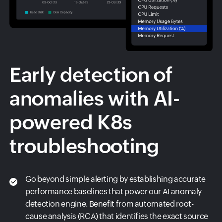
Early detection of
anomalies with AI-
powered K8s
troubleshooting
Go beyond simple alerting by establishing accurate
performance baselines that power our AI anomaly
detection engine. Benefit from automated root-
cause analysis (RCA) that identifies the exact source