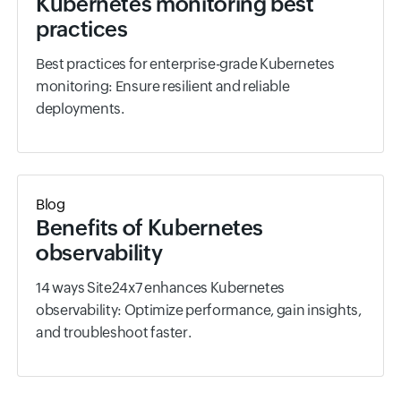
Kubernetes monitoring best
practices
Best practices for enterprise-grade Kubernetes
monitoring: Ensure resilient and reliable
deployments.
Blog
Benefits of Kubernetes
observability
14 ways Site24x7 enhances Kubernetes
observability: Optimize performance, gain insights,
and troubleshoot faster.