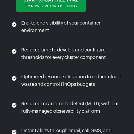
TRY NOW, SIGN UP IN 30 SECONDS
End-to-end visibility of your container
environment
Reduced time to develop and configure
thresholds for every cluster component
Optimized resource utilization to reduce cloud
waste and control FinOps budgets
Reduced mean time to detect (MTTD) with our
fully-managed observability platform
Instant alerts through email, call, SMS, and