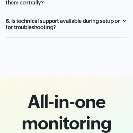
them centrally?
6. Is technical support available during setup or
for troubleshooting?
All-in-one
monitoring