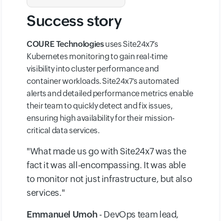
Success story
COURE Technologies
uses Site24x7’s
Kubernetes monitoring to gain real-time
visibility into cluster performance and
container workloads. Site24x7's automated
alerts and detailed performance metrics enable
their team to quickly detect and fix issues,
ensuring high availability for their mission-
critical data services.
"What made us go with Site24x7 was the
fact it was all-encompassing. It was able
to monitor not just infrastructure, but also
services."
Emmanuel Umoh
- DevOps team lead,