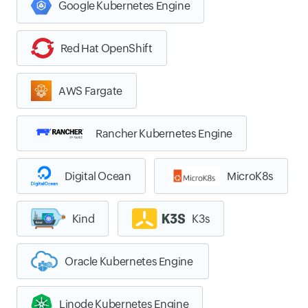
Google Kubernetes Engine
Red Hat OpenShift
AWS Fargate
Rancher Kubernetes Engine
Digital Ocean
MicroK8s
Kind
K3s
Oracle Kubernetes Engine
Linode Kubernetes Engine