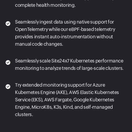
complete health monitoring.
Seamlessly ingest data using native support for
OpenTelemetry while our eBPF-based telemetry
provides instant auto-instrumentation without
manual code changes.
Seamlessly scale Site24x7 Kubernetes performance
monitoring to analyze trends of large-scale clusters.
Try extended monitoring support for Azure
Kubernetes Engine (AKE), AWS Elastic Kubernetes
Service (EKS), AWS Fargate, Google Kubernetes
Engine, MicroK8s, K3s, Kind, and self-managed
clusters.