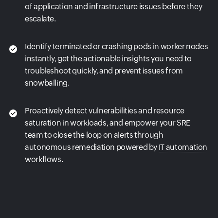
of application and infrastructure issues before they
escalate.
Identify terminated or crashing pods in worker nodes
instantly, get the actionable insights you need to
troubleshoot quickly, and prevent issues from
snowballing.
Proactively detect vulnerabilities and resource
saturation in workloads, and empower your SRE
team to close the loop on alerts through
autonomous remediation powered by
IT automation
workflows.