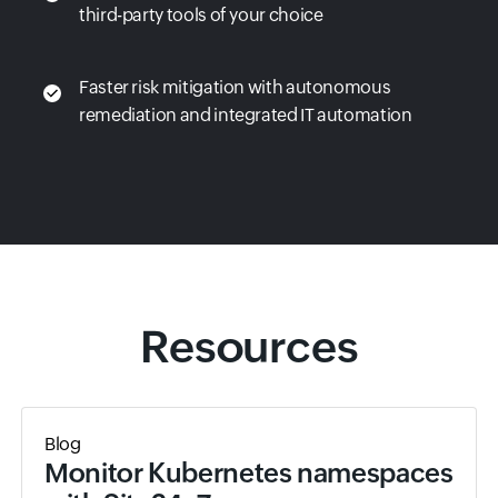
third-party tools of your choice
Faster risk mitigation with autonomous
remediation and integrated IT automation
Resources
Blog
Monitor Kubernetes namespaces