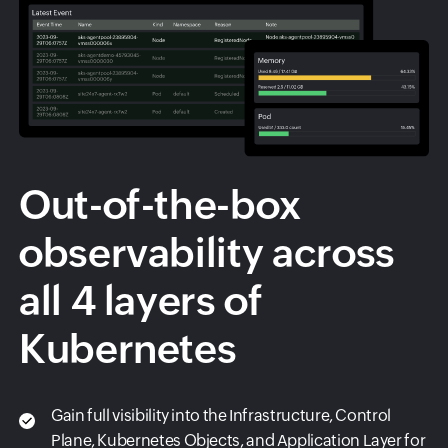
Out-of-the-box
observability across
all 4 layers of
Kubernetes
Gain full visibility into the Infrastructure, Control
Plane, Kubernetes Objects, and Application Layer for