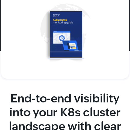
End-to-end visibility
into your K8s cluster
landscape with clear