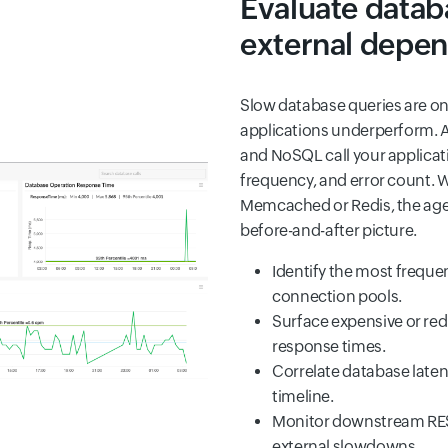
Evaluate datab
external depe
Slow database queries are o
applications underperform. 
and NoSQL call your applicat
frequency, and error count. W
Memcached or Redis, the agent
before-and-after picture.
Identify the most freque
connection pools.
Surface expensive or red
response times.
Correlate database laten
timeline.
Monitor downstream REST 
external slowdowns.