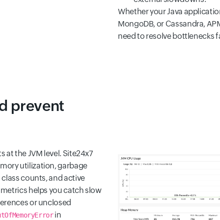
Whether your Java applicatio
MongoDB, or Cassandra, APM In
need to resolve bottlenecks f
d prevent
 at the JVM level. Site24x7
ory utilization, garbage
 class counts, and active
 metrics helps you catch slow
ferences or unclosed
in
utOfMemoryError