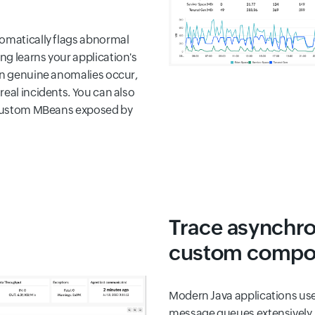
tomatically flags abnormal
ng learns your application's
hen genuine anomalies occur,
real incidents. You can also
o custom MBeans exposed by
Trace asynchr
custom compo
Modern Java applications us
message queues extensively.