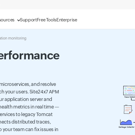
sources
Support
Free Tools
Enterprise
ation monitoring
Performance
microservices, and resolve
ch your users. Site24x7 APM
ur application server and
ealth metrics in real time —
ervices to legacy Tomcat
ects distributed traces,
 your team can fix issues in