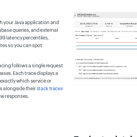
h your Java application and
abase queries, and external
9 latency percentiles,
ates so you can spot
acing follows a single request
ases. Each trace displays a
 exactly which service or
s alongside their
stack traces
low responses.