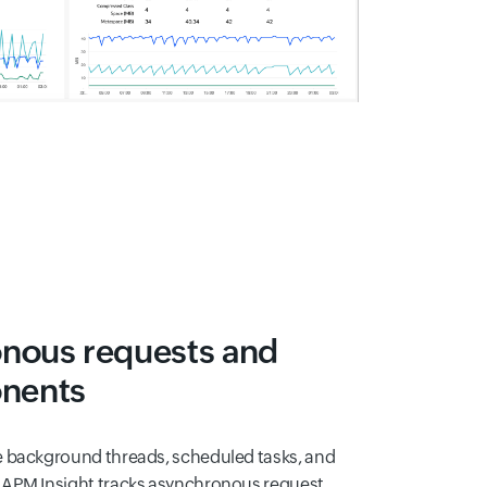
onous requests and
nents
e background threads, scheduled tasks, and
 APM Insight tracks asynchronous request