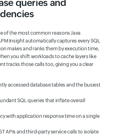
ase queries and
ndencies
ne of the most common reasons Java
APM Insight automatically captures every SQL
ion makes and ranks them by execution time,
hen you shift workloads to cache layers like
 tracks those calls too, giving you a clear
ntly accessed database tables and the busiest
undant SQL queries that inflate overall
cy with application response time on a single
APIs and third-party service calls to isolate