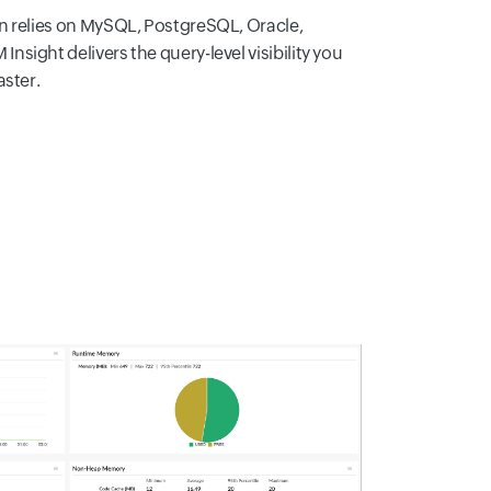
n relies on MySQL, PostgreSQL, Oracle,
sight delivers the query-level visibility you
aster.