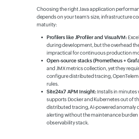
Choosing the right Java application perform
depends on your team's size, infrastructure co
maturity:
Profilers like JProfiler and VisualVM:
Excel
during development, but the overhead t
impractical for continuous production mo
Open-source stacks (Prometheus + Grafa
and JMX metrics collection, yet they requir
configure distributed tracing, OpenTeleme
rules.
Site24x7 APM Insight:
Installs in minutes
supports Docker and Kubernetes out of th
distributed tracing, AI-powered anomaly 
alerting without the maintenance burden
observability stack.