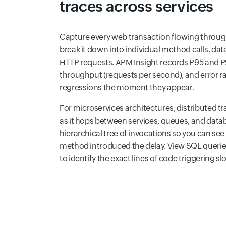
traces across services
Capture every web transaction flowing throug
break it down into individual method calls, dat
HTTP requests. APM Insight records P95 and P9
throughput (requests per second), and error r
regressions the moment they appear.
For microservices architectures, distributed tr
as it hops between services, queues, and datab
hierarchical tree of invocations so you can see
method introduced the delay. View SQL querie
to identify the exact lines of code triggering s