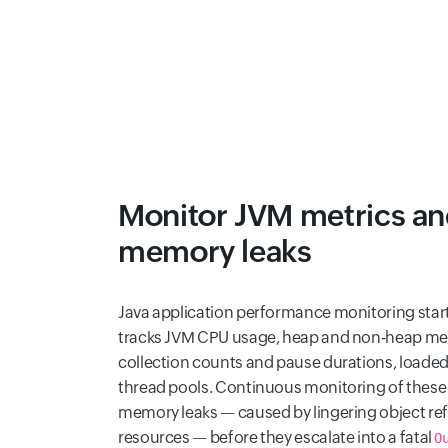
Monitor JVM metrics an
memory leaks
Java application performance monitoring starts
tracks JVM CPU usage, heap and non-heap mem
collection counts and pause durations, loaded
thread pools. Continuous monitoring of these
memory leaks — caused by lingering object re
resources — before they escalate into a fatal
O