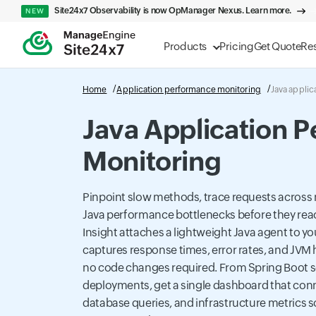
Site24x7 Observability is now OpManager Nexus. Learn more.
NEW
Products
Pricing
Get Quote
Re
Home
Application performance monitoring
Java applic
Java Application 
Monitoring
Pinpoint slow methods, trace requests across 
Java performance bottlenecks before they rea
Insight attaches a lightweight Java agent to yo
captures response times, error rates, and JVM h
no code changes required. From Spring Boot s
deployments, get a single dashboard that conn
database queries, and infrastructure metrics so