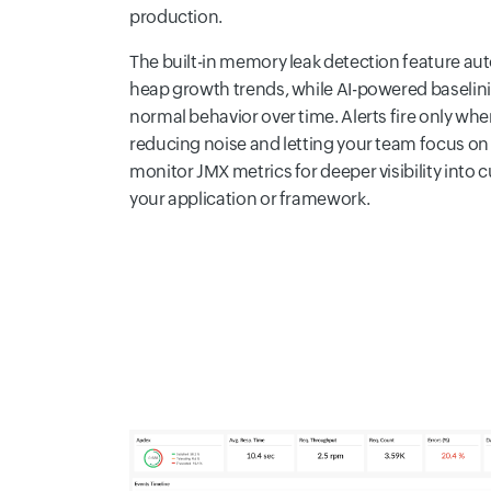
production.
The built-in memory leak detection feature au
heap growth trends, while AI-powered baselini
normal behavior over time. Alerts fire only w
reducing noise and letting your team focus on 
monitor JMX metrics for deeper visibility int
your application or framework.