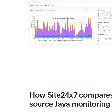
How Site24x7 compares
source Java monitoring 