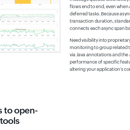
flows end to end, even when 
deferred tasks. Because asyn
transaction duration, standard
connects each async span back
Need visibility into propriet
monitoring to group related 
via Java annotations and the 
performance of specific feat
altering your application's co
 to open-
tools