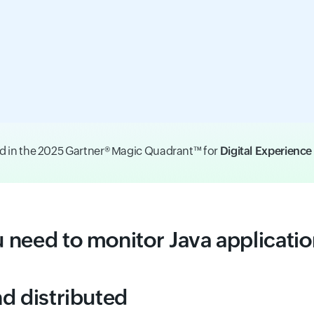
d in the 2025 Gartner® Magic Quadrant™ for
Digital Experienc
u need to monitor Java applicati
d distributed