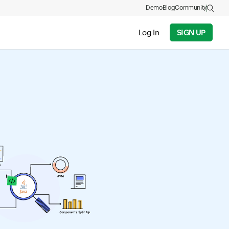
Demo
Blog
Community
Log In
SIGN UP