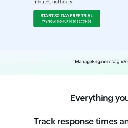
minutes, not hours.
START 30-DAY FREE TRIAL
TRY NOW, SIGN UP IN 30 SECONDS
ManageEngine
recognize
Everything yo
Track response times an