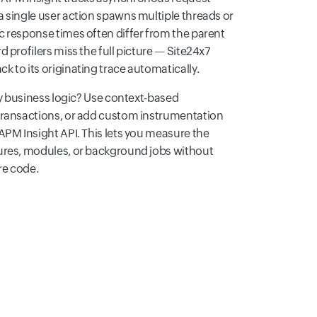
a single user action spawns multiple threads or
c response times often differ from the parent
 profilers miss the full picture — Site24x7
 to its originating trace automatically.
ary business logic? Use context-based
transactions, or add custom instrumentation
APM Insight API. This lets you measure the
ures, modules, or background jobs without
re code.