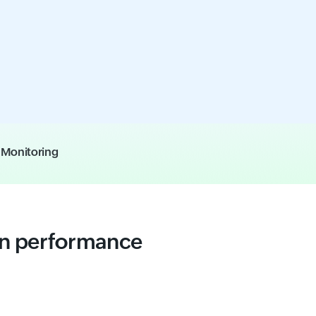
e Monitoring
on performance