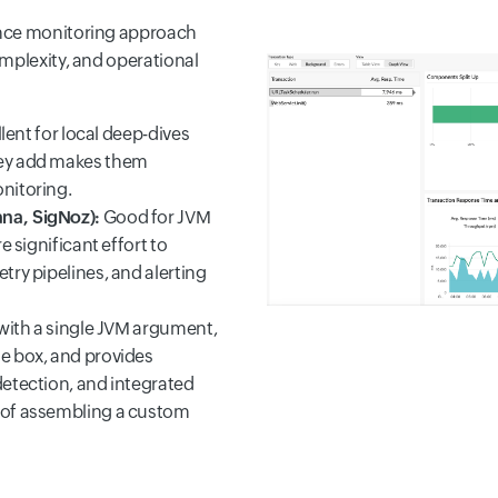
ance monitoring approach
mplexity, and operational
lent for local deep-dives
hey add makes them
nitoring.
na, SigNoz):
Good for JVM
e significant effort to
try pipelines, and alerting
 with a single JVM argument,
e box, and provides
detection, and integrated
 of assembling a custom