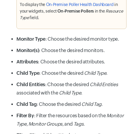
To display the
On-Premise Poller Health Dashboard
in
your widgets, select
On-Premise Pollers
in the
Resource
Type
field.
Monitor Type
: Choose the desired monitor type.
Monitor(s)
: Choose the desired monitors.
Attributes
: Choose the desired attributes.
Child Type
: Choose the desired
Child Type
.
Child Entities
: Choose the desired
Child Entities
associated with the
Child Type
.
Child Tag
: Choose the desired
Child Tag
.
Filter By
: Filter the resources based on the
Monitor
Type
,
Monitor Groups
, and
Tags
.