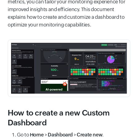
metrics, you can tailor your monitoring experience for
improved insights and efficiency. This document
explains how to create and customize a dashboard to
optimize your monitoring capabilities.
How to create a new Custom
Dashboard
Go to
Home
>
Dashboard
>
Create new
.