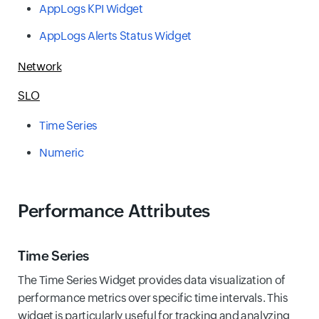
AppLogs KPI Widget
AppLogs Alerts Status Widget
Network
SLO
Time Series
Numeric
Performance Attributes
Time Series
The Time Series Widget provides data visualization of
performance metrics over specific time intervals. This
widget is particularly useful for tracking and analyzing