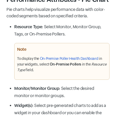
Pie charts help visualize performance data with color-
coded segments based on specified criteria.
Resource Type
: Select Monitor, Monitor Group,
Tags, or On-Premise Pollers.
Note
To display the
On-Premise Poller Health Dashboard
in
your widgets, select
On-Premise Pollers
in the
Resource
Type
field.
Monitor/Monitor Group
: Select the desired
monitor or monitor groups.
Widget(s)
: Select pre-generated charts to add as a
widget in your dashboard or you can enable the