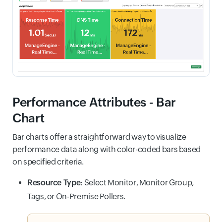
Performance Attributes - Bar
Chart
Bar charts offer a straightforward way to visualize
performance data along with color-coded bars based
on specified criteria.
Resource Type
: Select Monitor, Monitor Group,
Tags, or On-Premise Pollers.