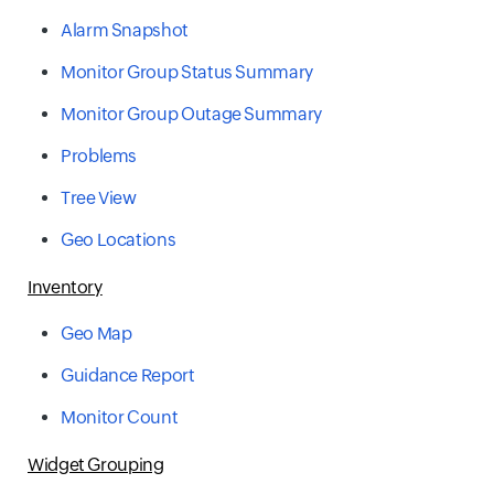
Alarm Snapshot
Monitor Group Status Summary
Monitor Group Outage Summary
Problems
Tree View
Geo Locations
Inventory
Geo Map
Guidance Report
Monitor Count
Widget Grouping