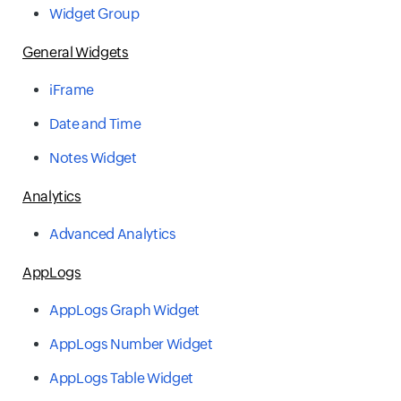
Widget Group
General Widgets
iFrame
Date and Time
Notes Widget
Analytics
Advanced Analytics
AppLogs
AppLogs Graph Widget
AppLogs Number Widget
AppLogs Table Widget