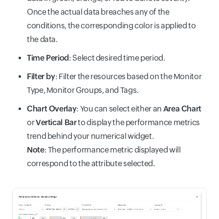
Once the actual data breaches any of the
conditions, the corresponding color is applied to
the data.
Time Period
: Select desired time period.
Filter by
: Filter the resources based on the Monitor
Type, Monitor Groups, and Tags.
Chart Overlay
: You can select either an
Area Chart
or
Vertical Bar
to display the performance metrics
trend behind your numerical widget.
Note
: The performance metric displayed will
correspond to the attribute selected.