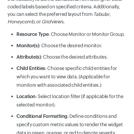
coded labels based on specified criteria. Additionally,
you can select the preferred layout from
Tabular,
Honeycomb,
or
Grid
views.
Resource Type
: Choose Monitor or Monitor Group.
Monitor(s)
: Choose the desired monitor.
Attribute(s)
: Choose the desired attributes.
Child Entities
: Choose specific child entities for
which you want to view data. (Applicable for
monitors with associated child entities.)
Location
: Select location filter (if applicable for the
selected monitor).
Conditional Formatting
: Define conditions and
specify custom metric values to render the widget
data in green, orange, or red to denote severity.