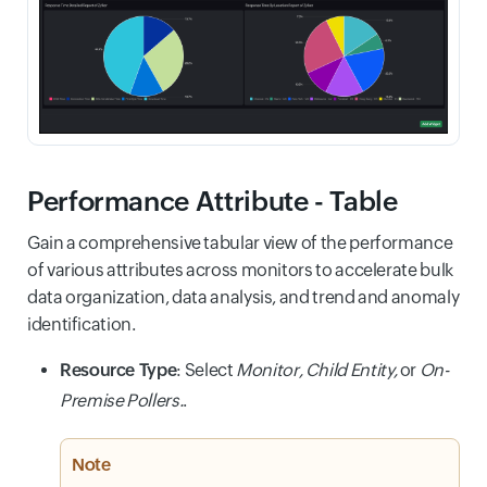
Performance Attribute - Table
Gain a comprehensive tabular view of the performance
of various attributes across monitors to accelerate bulk
data organization, data analysis, and trend and anomaly
identification.
Resource Type
: Select
Monitor,
Child Entity,
or
On-
Premise Pollers.
.
Note