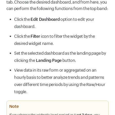
tab. Choose the desired dashboard, and from here, you
can perform the following functions from the top band:
Click the
Edit Dashboard
option to edit your
dashboard.
Click the
Filter
icon to filter the widget by the
desired widget name.
Set the selected dashboard as the landing page by
clicking the
Landing Page
button.
View data in its raw form or aggregated on an
hourly basis to better analyze trends and patterns
over different time periods by using the Raw/Hour
toggle.
Note
If you choose the widget's level period as
Last 7 days
, you