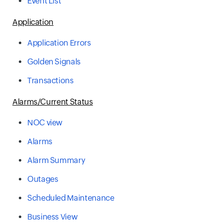
Event List
Application
Application Errors
Golden Signals
Transactions
Alarms/Current Status
NOC view
Alarms
Alarm Summary
Outages
Scheduled Maintenance
Business View