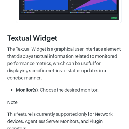
Textual Widget
The Textual Widget is a graphical user interface element
that displays textual information related to monitored
performance metrics, which can be useful for
displaying specific metrics or status updates in a
concise manner.
Monitor(s)
: Choose the desired monitor.
Note
This feature is currently supported only for Network
devices, Agentless Server Monitors, and Plugin
monitors.