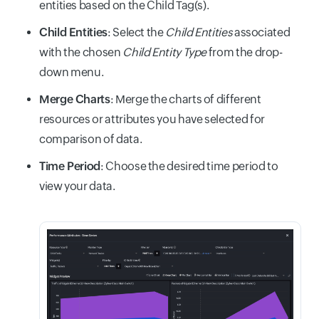
entities based on the Child Tag(s).
Child Entities
: Select the
Child Entities
associated
with the chosen
Child Entity Type
from the drop-
down menu.
Merge Charts
: Merge the charts of different
resources or attributes you have selected for
comparison of data.
Time Period
: Choose the desired time period to
view your data.