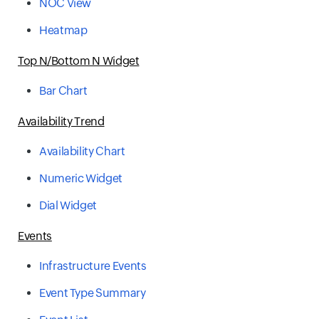
NOC View
Heatmap
Top N/Bottom N Widget
Bar Chart
Availability Trend
Availability Chart
Numeric Widget
Dial Widget
Events
Infrastructure Events
Event Type Summary