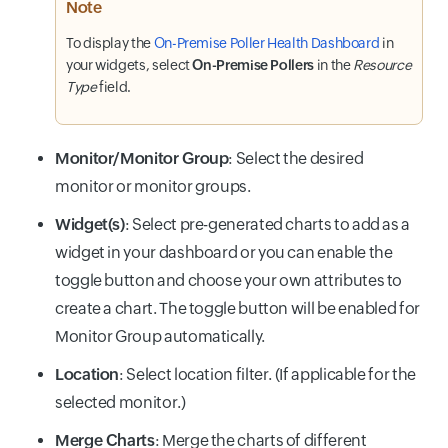
Note
To display the
On-Premise Poller Health Dashboard
in
your widgets, select
On-Premise Pollers
in the
Resource
Type
field.
Monitor/Monitor Group
: Select the desired
monitor or monitor groups.
Widget(s)
: Select pre-generated charts to add as a
widget in your dashboard or you can enable the
toggle button and choose your own attributes to
create a chart. The toggle button will be enabled for
Monitor Group automatically.
Location
: Select location filter. (If applicable for the
selected monitor.)
Merge Charts
: Merge the charts of different