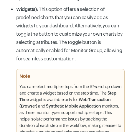
Widget(s)
: This option offers a selection of
predefined charts that you can easily add as
widgets to your dashboard. Alternatively, you can
toggle the button to customize your own charts by
selecting attributes. The toggle button is
automatically enabled for Monitor Group, allowing
for seamless customization.
Note
You can select multiple steps from the
Steps
drop-down
and create a widget based on the step time. The
Step
Time
widget is available only for
Web Transaction
(Browser)
and
Synthetic Mobile Application
monitors,
as these monitor types support multiple steps. This
helps isolate performance issues by tracking the
duration of each step in the workflow, making it easier to
pinpoint slow steps and enhance user experience.