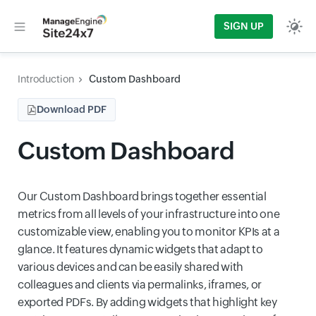
SIGN UP
Introduction
Custom Dashboard
Download PDF
Custom Dashboard
Our Custom Dashboard brings together essential
metrics from all levels of your infrastructure into one
customizable view, enabling you to monitor KPIs at a
glance. It features dynamic widgets that adapt to
various devices and can be easily shared with
colleagues and clients via permalinks, iframes, or
exported PDFs. By adding widgets that highlight key