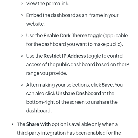
View the permalink.
Embed the dashboard as an iframe in your
website.
Use the
Enable Dark Theme
toggle (applicable
for the dashboard you want to make public).
Use the
Restrict IP Address
toggle to control
access of the public dashboard based on the IP
range you provide.
After making your selections, click
Save
. You
can also click
Unshare Dashboard
at the
bottom-right of the screen to unshare the
dashboard.
The
Share With
option is available only when a
third-party integration has been enabled for the