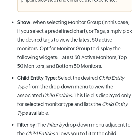
Show
: When selecting Monitor Group (in this case,
if you select a predefined chart), or Tags, simply pick
the desired tags to view the latest 50 active
monitors. Opt for Monitor Group to display the
following widgets: Latest 50 Active Monitors, Top
50 Monitors, and Bottom 50 Monitors.
Child Entity Type
: Select the desired
Child Entity
Type
from the drop-down menu to view the
associated
Child Entities
. This field is displayed only
for selected monitor type and lists the
Child Entity
Type
available.
Filter by
: The
Filter by
drop-down menu adjacent to
the
Child Entities
allows you to filter the child