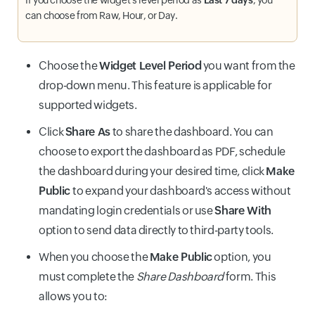
can choose from Raw, Hour, or Day.
Choose the
Widget Level Period
you want from the
drop-down menu. This feature is applicable for
supported widgets.
Click
Share As
to share the dashboard. You can
choose to export the dashboard as PDF, schedule
the dashboard during your desired time, click
Make
Public
to expand your dashboard's access without
mandating login credentials or use
Share With
option to send data directly to third-party tools.
When you choose the
Make Public
option, you
must complete the
Share Dashboard
form. This
allows you to: