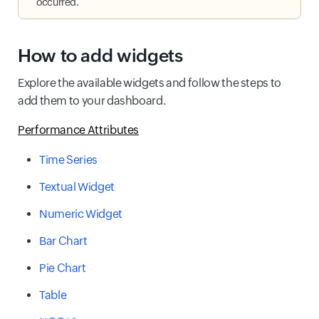
occurred.
How to add widgets
Explore the available widgets and follow the steps to
add them to your dashboard.
Performance Attributes
Time Series
Textual Widget
Numeric Widget
Bar Chart
Pie Chart
Table