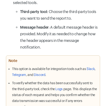
selected tools.
Third-party tool
: Choose the third-party tools
you want to send the report to.
Message header
: A default message header is
provided. Modify it as needed to change how
the header appears in the message
notification.
Note
This option is available for integration tools such as
Slack
,
Telegram
, and
Discord
.
To verify whether the data has been successfully sent to
the third-party tool, check the
Logs
page. This displays the
status of each request and helps you confirm whether the
data transmission was successful or if any errors