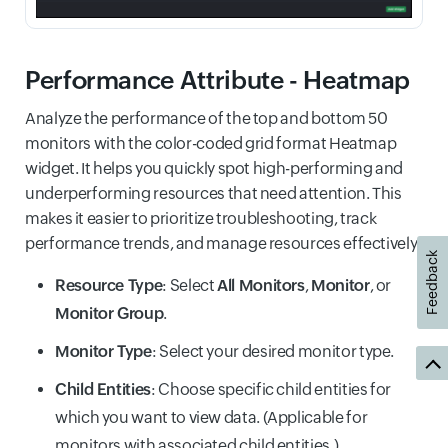
Performance Attribute - Heatmap
Analyze the performance of the top and bottom 50
monitors with the color-coded grid format Heatmap
widget. It helps you quickly spot high-performing and
underperforming resources that need attention. This
makes it easier to prioritize troubleshooting, track
performance trends, and manage resources effectively.
Feedback
Resource Type
: Select
All Monitors
,
Monitor
, or
Monitor Group
.
Monitor Type
: Select your desired monitor type.
Child Entities
: Choose specific child entities for
which you want to view data. (Applicable for
monitors with associated child entities.)