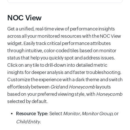
NOC View
Get a unified, real-time view of performance insights
across all your monitored resources with the NOC View
widget. Easily track critical performance attributes
through intuitive, color-coded tiles based on monitor
status that help you quickly spot and address issues.
Click on any tile to drill-down into detailed metric
insights for deeper analysis and faster troubleshooting.
Customize the experience with a dark theme and switch
effortlessly between
Grid
and
Honeycomb
layouts
based on your preferred viewing style, with
Honeycomb
selected by default.
Resource Type
: Select
Monitor
,
Monitor Group
, or
Child Entity
.