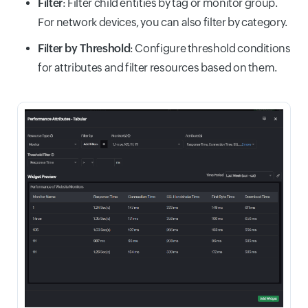
Filter
: Filter child entities by tag or monitor group.
For network devices, you can also filter by category.
Filter by Threshold
: Configure threshold conditions
for attributes and filter resources based on them.