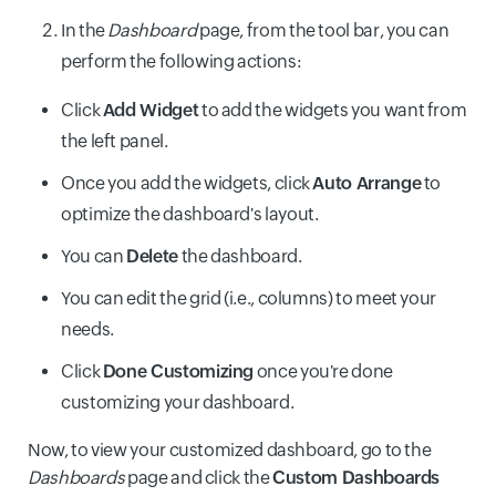
In the
Dashboard
page, from the tool bar, you can
perform the following actions:
Click
Add Widget
to add the widgets you want from
the left panel.
Once you add the widgets, click
Auto Arrange
to
optimize the dashboard's layout.
You can
Delete
the dashboard.
You can edit the grid (i.e., columns) to meet your
needs.
Click
Done Customizing
once you're done
customizing your dashboard.
Now, to view your customized dashboard, go to the
Dashboards
page and click the
Custom Dashboards