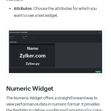
Attributes
: Choose the attributes for which you
want to see a text widget.
Numeric Widget
The Numeric Widget offers a straightforward way to
view performance data in numeric format. It provides
the flexibility to define conditional formatting for color-