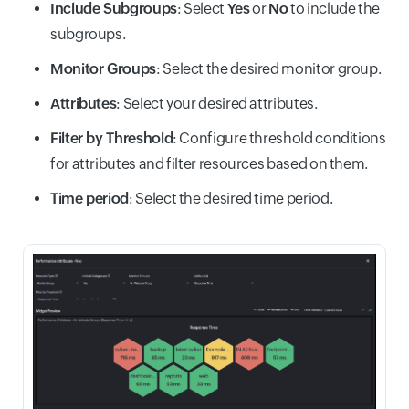
Include Subgroups
: Select
Yes
or
No
to include the
subgroups.
Monitor Groups
: Select the desired monitor group.
Attributes
: Select your desired attributes.
Filter by Threshold
: Configure threshold conditions
for attributes and filter resources based on them.
Time period
: Select the desired time period.