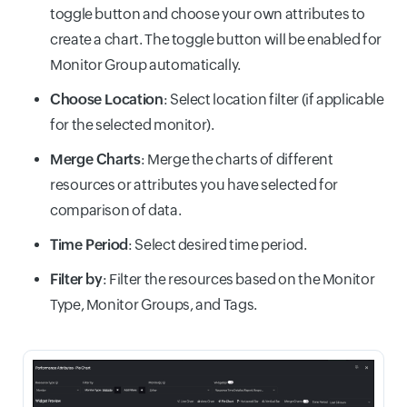
toggle button and choose your own attributes to
create a chart. The toggle button will be enabled for
Monitor Group automatically.
Choose Location
: Select location filter (if applicable
for the selected monitor).
Merge Charts
: Merge the charts of different
resources or attributes you have selected for
comparison of data.
Time Period
: Select desired time period.
Filter by
: Filter the resources based on the Monitor
Type, Monitor Groups, and Tags.