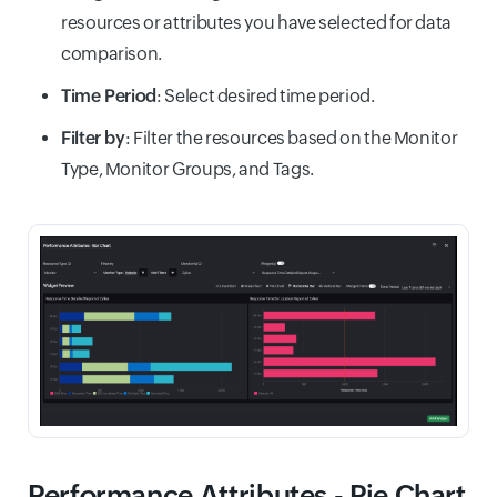
resources or attributes you have selected for data
comparison.
Time Period
: Select desired time period.
Filter by
: Filter the resources based on the Monitor
Type, Monitor Groups, and Tags.
Performance Attributes - Pie Chart