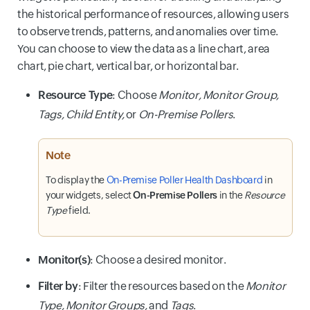
the historical performance of resources, allowing users
to observe trends, patterns, and anomalies over time.
You can choose to view the data as a line chart, area
chart, pie chart, vertical bar, or horizontal bar.
Resource Type
: Choose
Monitor, Monitor Group,
Tags, Child Entity,
or
On-Premise Pollers
.
Note
To display the
On-Premise Poller Health Dashboard
in
your widgets, select
On-Premise Pollers
in the
Resource
Type
field.
Monitor(s)
: Choose a desired monitor.
Filter by
: Filter the resources based on the
Monitor
Type, Monitor Groups,
and
Tags
.