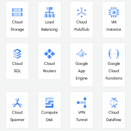
Cloud
Load
Cloud
VM
Storage
Balancing
Pub/Sub
Instance
Cloud
Cloud
Google
Google
SQL
Routers
App
Cloud
Engine
Functions
Cloud
Compute
VPN
Cloud
Spanner
Disk
Tunnel
Dataflow