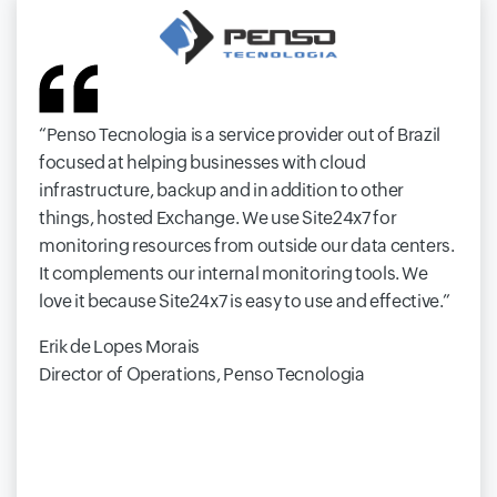
Penso Tecnologia is a service provider out of Brazil
focused at helping businesses with cloud
infrastructure, backup and in addition to other
things, hosted Exchange. We use Site24x7 for
monitoring resources from outside our data centers.
It complements our internal monitoring tools. We
love it because Site24x7 is easy to use and effective.
Erik de Lopes Morais
Director of Operations, Penso Tecnologia