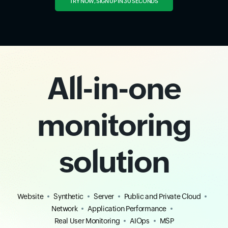
TRY NOW, SIGN UP IN 30 SECONDS
All-in-one
monitoring
solution
Website
Synthetic
Server
Public and Private Cloud
Network
Application Performance
Real User Monitoring
AIOps
MSP