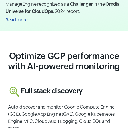
ManageEngine recognized as a
Challenger
in the
Omdia
Universe for CloudOps
, 2024 report.
Read more
Optimize GCP performance
with AI-powered monitoring
Full stack discovery
Auto-discover and monitor Google Compute Engine
(GCE), Google App Engine (GAE), Google Kubernetes
Engine, VPC, Cloud Audit Logging, Cloud SQL and