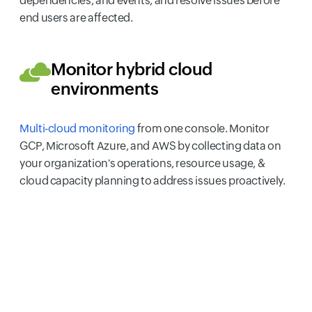
dependencies, and events, and resolve issues before
end users are affected.
Monitor hybrid cloud
environments
Multi-cloud monitoring
from one console. Monitor
GCP, Microsoft Azure, and AWS by collecting data on
your organization's operations, resource usage, &
cloud capacity planning to address issues proactively.