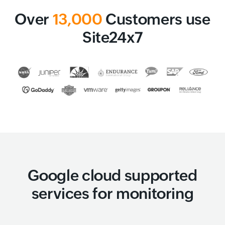
Over
13,000
Customers use
Site24x7
Google cloud supported
services for monitoring