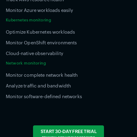
Monitor Azure workloads easily
Kubernetes monitoring
Optimize Kubernetes workloads
Monitor OpenShift environments
Cloud-native observability
Network monitoring
Monitor complete network health
Analyze traffic and bandwidth
Monitor software-defined networks
START 30-DAY FREE TRIAL