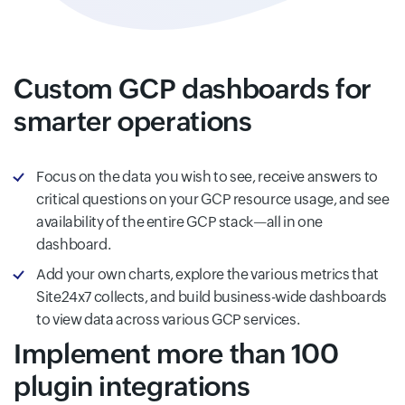
Custom GCP dashboards for
smarter operations
Focus on the data you wish to see, receive answers to
critical questions on your GCP resource usage, and see
availability of the entire GCP stack—all in one
dashboard.
Add your own charts, explore the various metrics that
Site24x7 collects, and build business-wide dashboards
to view data across various GCP services.
Implement more than 100
plugin integrations