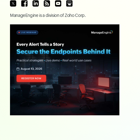
ManageEngine
is a division of
Zoho Corp.