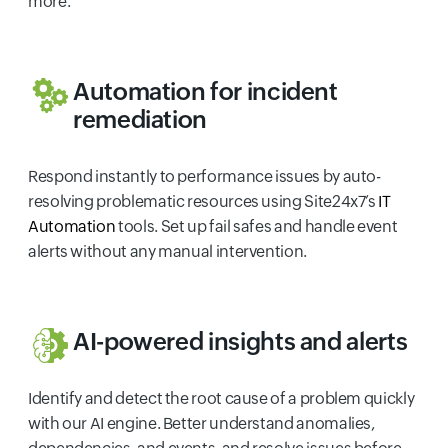
more.
Automation for incident
remediation
Respond instantly to performance issues by auto-
resolving problematic resources using Site24x7’s
IT
Automation
tools. Set up fail safes and handle event
alerts without any manual intervention.
AI-powered insights and alerts
Identify and detect the root cause of a problem quickly
with our AI engine. Better understand anomalies,