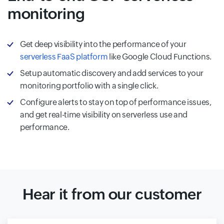
monitoring
Get deep visibility into the performance of your
serverless FaaS platform
like Google Cloud Functions.
Setup automatic discovery and add services to your
monitoring portfolio with a single click.
Configure alerts to stay on top of performance issues,
and get real-time visibility on serverless use and
performance.
Hear it from our customer