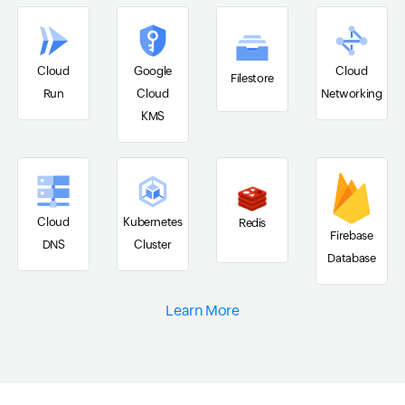
Cloud
Google
Cloud
Filestore
Run
Cloud
Networking
KMS
Cloud
Kubernetes
Redis
Firebase
DNS
Cluster
Database
Learn More