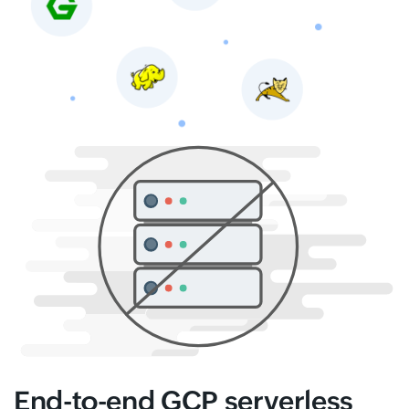
End-to-end GCP serverless