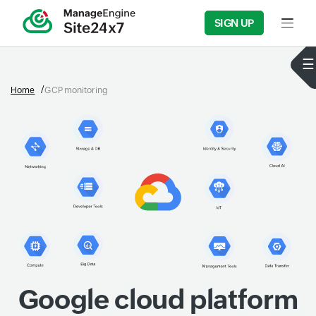
SIGN UP
Input f
Home
GCP monitoring
Google cloud platform