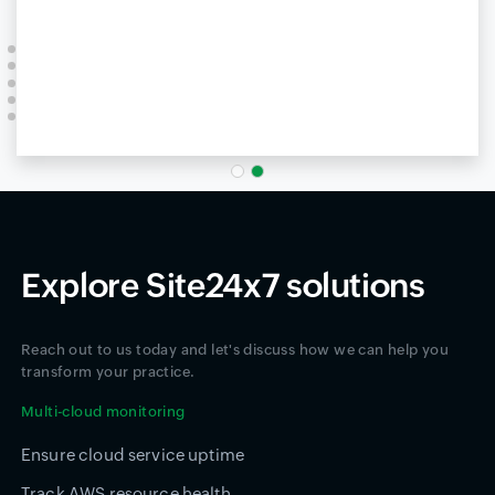
Explore Site24x7 solutions
Reach out to us today and let's discuss how we can help you
transform your practice.
Multi-cloud monitoring
Ensure cloud service uptime
Track AWS resource health