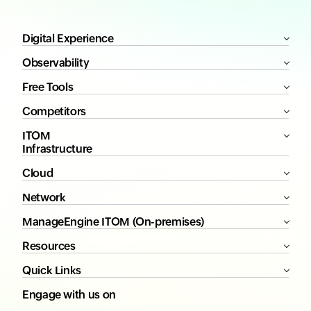
Digital Experience
Observability
Free Tools
Competitors
ITOM
Infrastructure
Cloud
Network
ManageEngine ITOM (On-premises)
Resources
Quick Links
Engage with us on