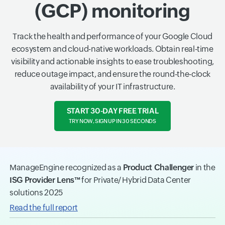
(GCP) monitoring
Track the health and performance of your Google Cloud
ecosystem and cloud-native workloads. Obtain real-time
visibility and actionable insights to ease troubleshooting,
reduce outage impact, and ensure the round-the-clock
availability of your IT infrastructure.
START 30-DAY FREE TRIAL
TRY NOW, SIGN UP IN 30 SECONDS
ManageEngine recognized as a
Product Challenger
in the
ISG Provider Lens™
for Private/ Hybrid Data Center
solutions 2025
Read the full report