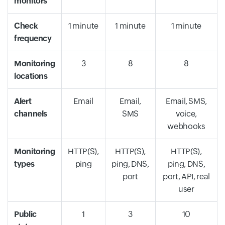
monitors
Check
1 minute
1 minute
1 minute
frequency
Monitoring
3
8
8
locations
Alert
Email
Email,
Email, SMS,
channels
SMS
voice,
webhooks
Monitoring
HTTP(S),
HTTP(S),
HTTP(S),
types
ping
ping, DNS,
ping, DNS,
port
port, API, real
user
Public
1
3
10