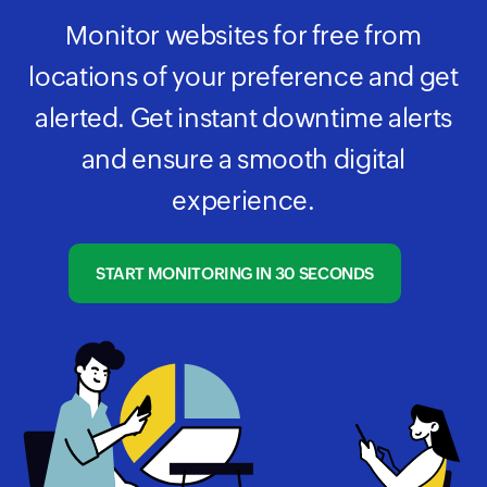
Monitor websites for free from
locations of your preference and get
alerted. Get instant downtime alerts
and ensure a smooth digital
experience.
START MONITORING IN 30 SECONDS