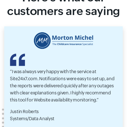
customers are saying
I was always very happy with the service at
Site24x7.com. Notifications were easy to set up, and
the reports were delivered quickly after any outages
with clear explanations given. I highly recommend
this tool for Website availability monitoring.
Justin Roberts
Systems/Data Analyst