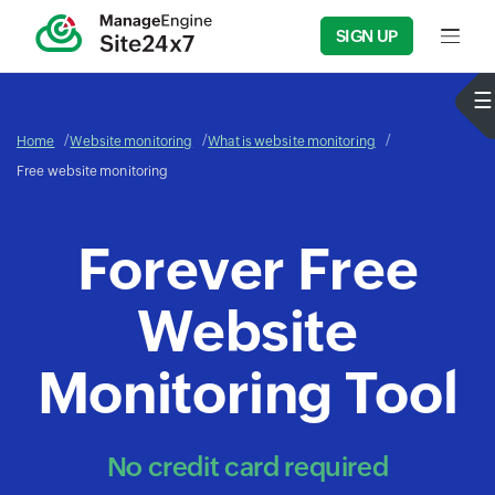
SIGN UP
Input f
Home
Website monitoring
What is website monitoring
Free website monitoring
Forever Free
Website
Monitoring Tool
No credit card required