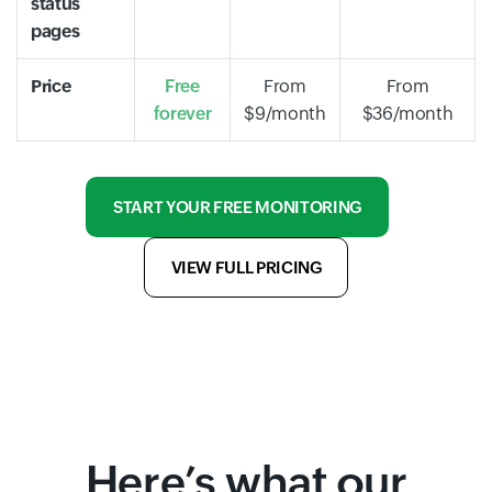
status
pages
Price
Free
From
From
forever
$9/month
$36/month
START YOUR FREE MONITORING
VIEW FULL PRICING
Here’s what our