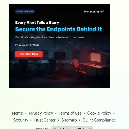
Home
Privacy Policy
Terms of Use
Cookie Policy
Security
Trust Center
Sitemap
GDPR Compliance