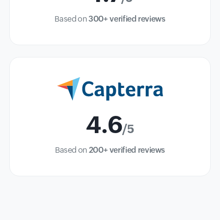
Based on
300+ verified reviews
4.6
/5
Based on
200+ verified reviews