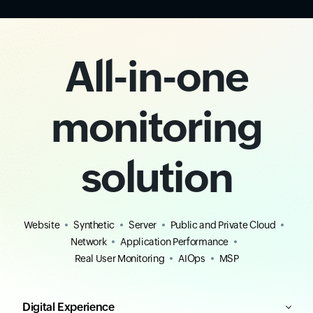
All-in-one
monitoring
solution
Website
Synthetic
Server
Public and Private Cloud
Network
Application Performance
Real User Monitoring
AIOps
MSP
Digital Experience