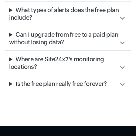
What types of alerts does the free plan
include?
Can I upgrade from free to a paid plan
without losing data?
Where are Site24x7's monitoring
locations?
Is the free plan really free forever?