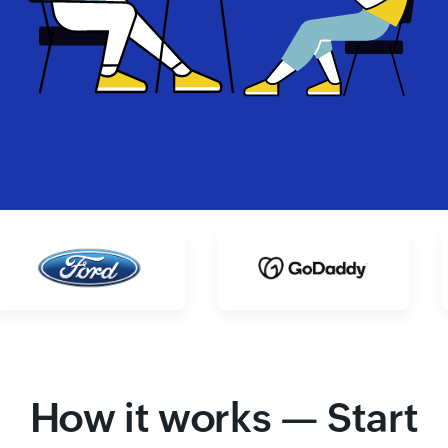
How it works — Start