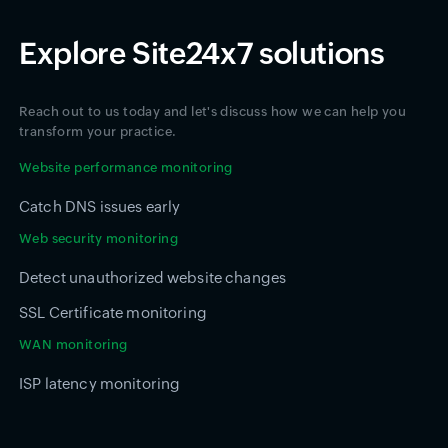
Explore Site24x7 solutions
Reach out to us today and let's discuss how we can help you
transform your practice.
Website performance monitoring
Catch DNS issues early
Web security monitoring
Detect unauthorized website changes
SSL Certificate monitoring
WAN monitoring
ISP latency monitoring