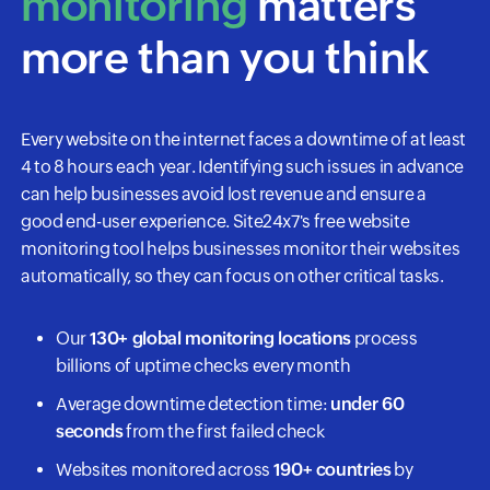
monitoring
matters
more than you think
Every website on the internet faces a downtime of at least
4 to 8 hours each year. Identifying such issues in advance
can help businesses avoid lost revenue and ensure a
good end-user experience. Site24x7's free website
monitoring tool helps businesses monitor their websites
automatically, so they can focus on other critical tasks.
Our
130+ global monitoring locations
process
billions of uptime checks every month
Average downtime detection time:
under 60
seconds
from the first failed check
Websites monitored across
190+ countries
by