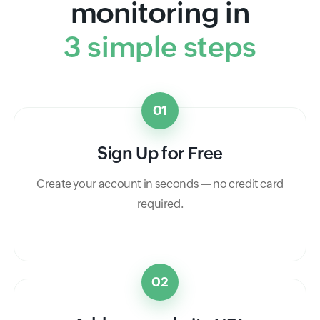
monitoring in
3 simple steps
01
Sign Up for Free
Create your account in seconds — no credit card
required.
02