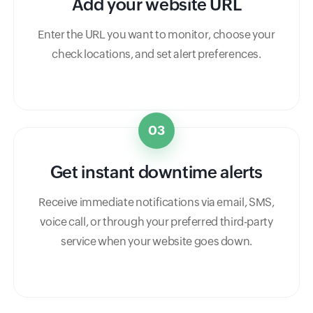
Add your website URL
Enter the URL you want to monitor, choose your
check locations, and set alert preferences.
03
Get instant downtime alerts
Receive immediate notifications via email, SMS,
voice call, or through your preferred third-party
service when your website goes down.