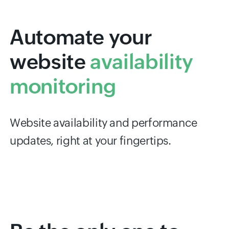
Automate your
website
availability
monitoring
Website availability and performance
updates, right at your fingertips.