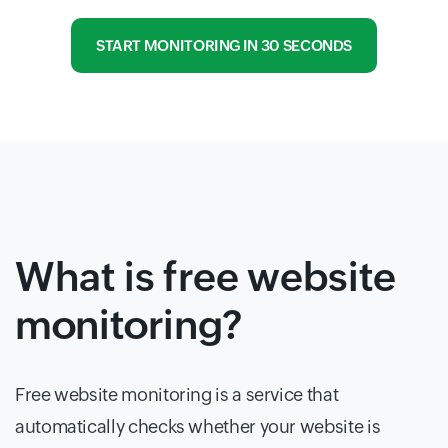
START MONITORING IN 30 SECONDS
What is free website
monitoring?
Free website monitoring is a service that
automatically checks whether your website is