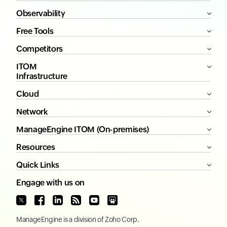
Observability
Free Tools
Competitors
ITOM
Infrastructure
Cloud
Network
ManageEngine ITOM (On-premises)
Resources
Quick Links
Engage with us on
ManageEngine
is a division of
Zoho Corp.