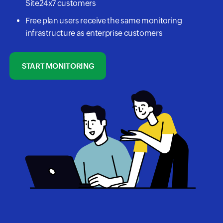
Site24x7 customers
Free plan users receive the same monitoring
infrastructure as enterprise customers
START MONITORING