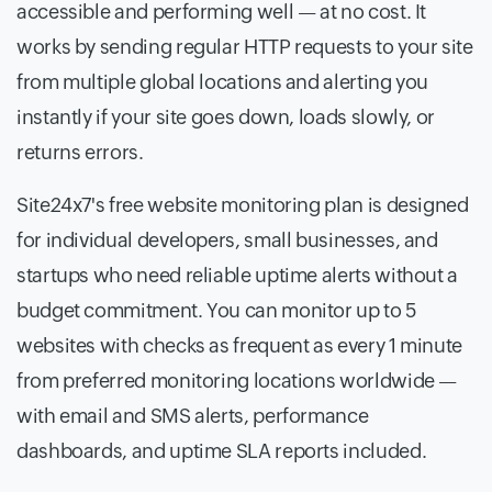
accessible and performing well — at no cost. It
works by sending regular HTTP requests to your site
from multiple global locations and alerting you
instantly if your site goes down, loads slowly, or
returns errors.
Site24x7's free website monitoring plan is designed
for individual developers, small businesses, and
startups who need reliable uptime alerts without a
budget commitment. You can monitor up to 5
websites with checks as frequent as every 1 minute
from preferred monitoring locations worldwide —
with email and SMS alerts, performance
dashboards, and uptime SLA reports included.