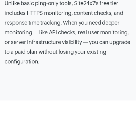
Unlike basic ping-only tools, Site24x7's free tier
includes HTTPS monitoring, content checks, and
response time tracking. When you need deeper
monitoring — like API checks, real user monitoring,
or server infrastructure visibility — you can upgrade
to a paid plan without losing your existing
configuration.