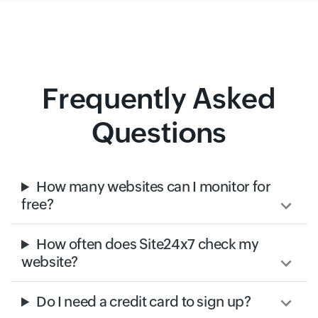
Frequently Asked
Questions
How many websites can I monitor for
free?
How often does Site24x7 check my
website?
Do I need a credit card to sign up?