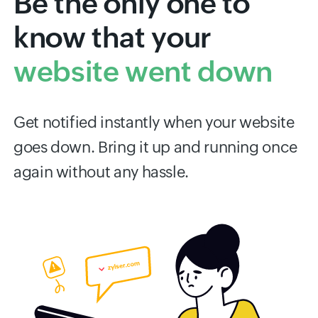
Be the only one to
know that your
website went down
Get notified instantly when your website
goes down. Bring it up and running once
again without any hassle.