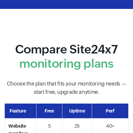
Compare Site24x7
monitoring plans
Choose the plan that fits your monitoring needs —
start free, upgrade anytime.
Feature
Free
Uptime
Perf
Website
5
25
40+