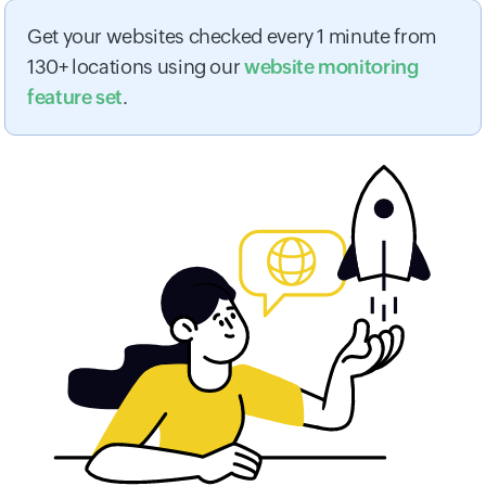
Get your websites checked every 1 minute from
130+ locations using our
website monitoring
feature set
.