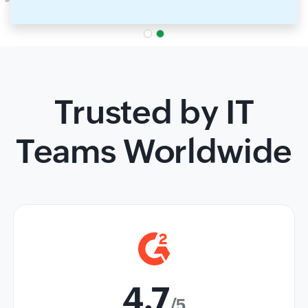
Trusted by IT
Teams Worldwide
4.7
/5