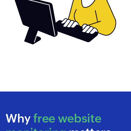
Why
free website