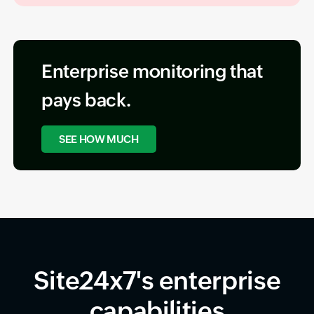
Enterprise monitoring that
pays back.
SEE HOW MUCH
Site24x7's enterprise
capabilities