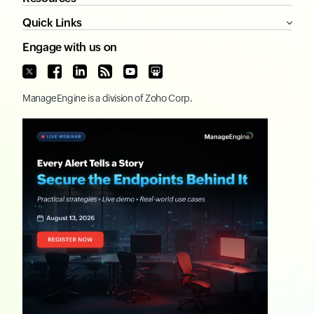
Quick Links
Engage with us on
ManageEngine
is a division of
Zoho Corp.