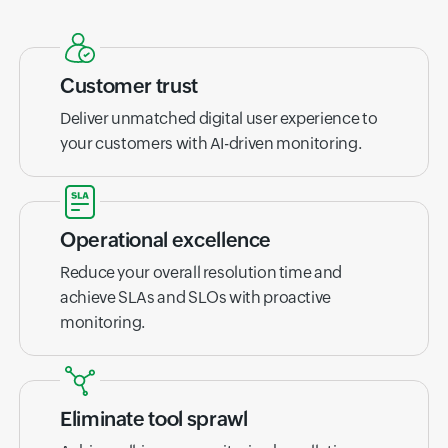
Customer trust
Deliver unmatched digital user experience to
your customers with AI-driven monitoring.
Operational excellence
Reduce your overall resolution time and
achieve SLAs and SLOs with proactive
monitoring.
Eliminate tool sprawl