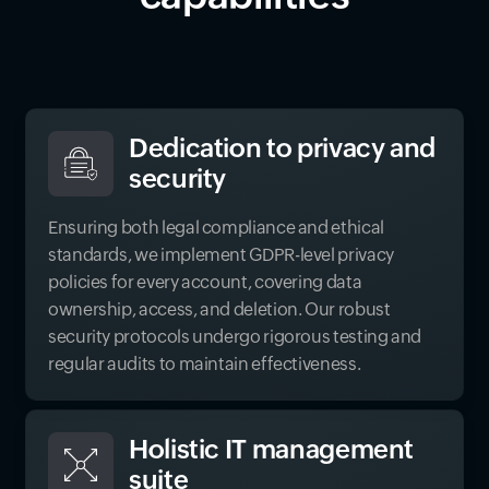
Dedication to privacy and
security
Ensuring both legal compliance and ethical
standards, we implement GDPR-level privacy
policies for every account, covering data
ownership, access, and deletion. Our robust
security protocols undergo rigorous testing and
regular audits to maintain effectiveness.
Holistic IT management
suite