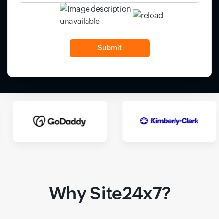
Input field
Input field
Why Site24x7?