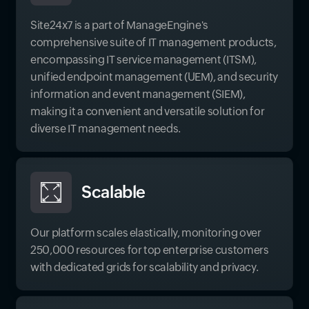
Site24x7 is a part of ManageEngine's
comprehensive suite of IT management products,
encompassing IT service management (ITSM),
unified endpoint management (UEM), and security
information and event management (SIEM),
making it a convenient and versatile solution for
diverse IT management needs.
Scalable
Our platform scales elastically, monitoring over
250,000 resources for top enterprise customers
with dedicated grids for scalability and privacy.