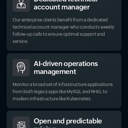
account manager
Our enterprise clients benefit from a dedicated
technical account manager who conducts weekly
follow-up calls to ensure optimal support and
service.
AI-driven operations
management
Monitor a broad set of infrastructure applications
from both legacy apps like MySQL and RHEL to
modern infrastructure like Kubernetes.
Open and predictable