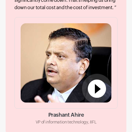
significantly come down. That’s helping us bring
down our total cost and the cost of investment.
Prashant Ahire
VP of information technology, IIFL