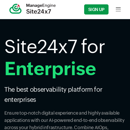
SIGN UP
Input f
Site24x7 for
Enterprise
The best observability platform for
enterprises
Ensure top-notch digital experience and highly available
applications with our AI-powered end-to-end observability
across your hybrid infrastructure. Combine AIOps,