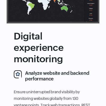
Digital
experience
monitoring
Analyze website and backend
performance
Ensure uninterrupted brand visibility by
monitoring websites globally from 130
vantage points. Track web transactions, REST