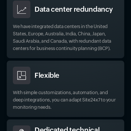
Data center redundancy
We have integrated data centers in the United
States, Europe, Australia, India, China, Japan,
Saudi Arabia, and Canada, with redundant data
centers for business continuity planning (BCP).
Flexible
With simple customizations, automation, and
deep integrations, you can adapt Site24x7 to your
monitoring needs.
Dedicated technical