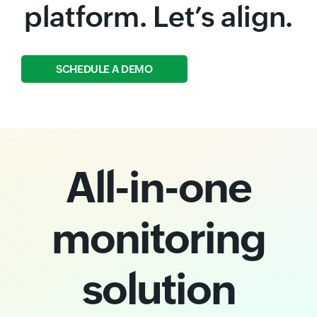
platform. Let’s align.
SCHEDULE A DEMO
All-in-one
monitoring
solution