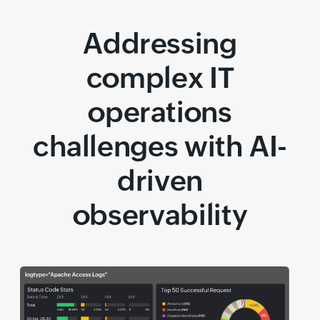
Addressing
complex IT
operations
challenges with AI-
driven
observability