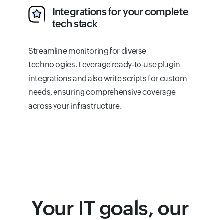
Integrations for your complete
tech stack
Streamline monitoring for diverse
technologies. Leverage ready-to-use plugin
integrations and also write scripts for custom
needs, ensuring comprehensive coverage
across your infrastructure.
Your IT goals, our