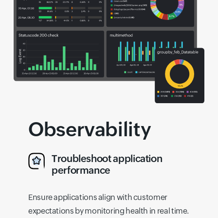
Observability
Troubleshoot application
performance
Ensure applications align with customer
expectations by monitoring health in real time.