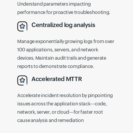
Understand parameters impacting
performance for proactive troubleshooting.
Centralized log analysis
Manage exponentially growing logs from over
100 applications, servers, and network
devices. Maintain audit trails and generate
reports to demonstrate compliance.
Accelerated MTTR
Accelerate incident resolution by pinpointing
issues across the application stack—code,
network, server, or cloud—for faster root
cause analysis and remediation