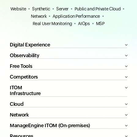
Website
Synthetic
Server
Public and Private Cloud
Network
Application Performance
Real User Monitoring
AIOps
MSP
Digital Experience
Observability
Free Tools
Competitors
ITOM
Infrastructure
Cloud
Network
ManageEngine ITOM (On-premises)
Resources