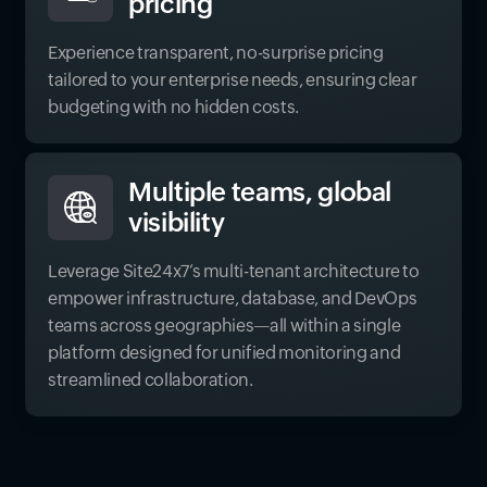
pricing
Experience transparent, no-surprise pricing
tailored to your enterprise needs, ensuring clear
budgeting with no hidden costs.
Multiple teams, global
visibility
Leverage Site24x7’s multi-tenant architecture to
empower infrastructure, database, and DevOps
teams across geographies—all within a single
platform designed for unified monitoring and
streamlined collaboration.