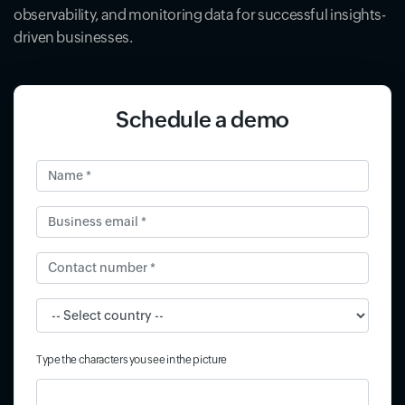
observability, and monitoring data for successful insights-
driven businesses.
Schedule a demo
Name *
Business email *
Contact number *
Input field
Type the characters you see in the picture