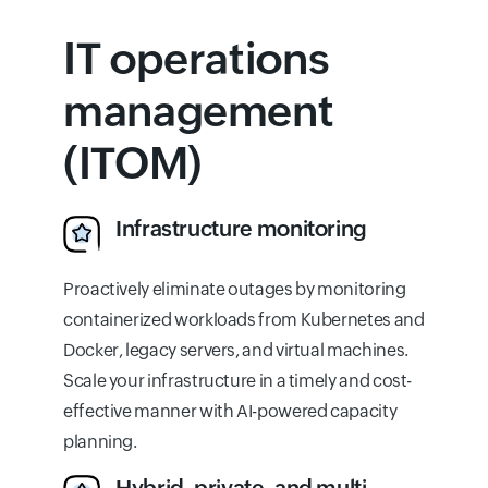
IT operations
management
(ITOM)
Infrastructure monitoring
Proactively eliminate outages by monitoring
containerized workloads from Kubernetes and
Docker, legacy servers, and virtual machines.
Scale your infrastructure in a timely and cost-
effective manner with AI-powered capacity
planning.
Hybrid, private, and multi-