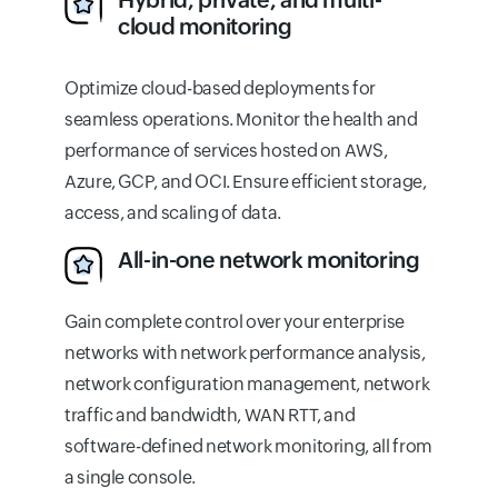
cloud monitoring
Optimize cloud-based deployments for
seamless operations. Monitor the health and
performance of services hosted on AWS,
Azure, GCP, and OCI. Ensure efficient storage,
access, and scaling of data.
All-in-one network monitoring
Gain complete control over your enterprise
networks with network performance analysis,
network configuration management, network
traffic and bandwidth, WAN RTT, and
software-defined network monitoring, all from
a single console.