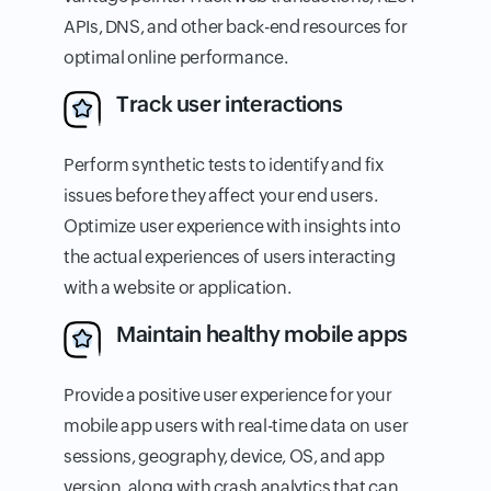
APIs, DNS, and other back-end resources for
optimal online performance.
Track user interactions
Perform synthetic tests to identify and fix
issues before they affect your end users.
Optimize user experience with insights into
the actual experiences of users interacting
with a website or application.
Maintain healthy mobile apps
Provide a positive user experience for your
mobile app users with real-time data on user
sessions, geography, device, OS, and app
version, along with crash analytics that can