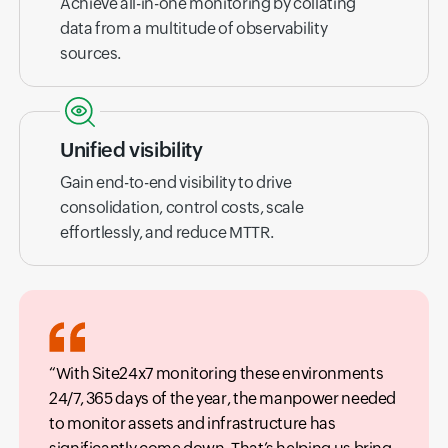
Achieve all-in-one monitoring by collating
data from a multitude of observability
sources.
Unified visibility
Gain end-to-end visibility to drive
consolidation, control costs, scale
effortlessly, and reduce MTTR.
With Site24x7 monitoring these environments
24/7, 365 days of the year, the manpower needed
to monitor assets and infrastructure has