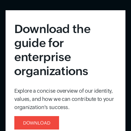
Download the
guide for
enterprise
organizations
Explore a concise overview of our identity,
values, and how we can contribute to your
organization's success.
DOWNLOAD