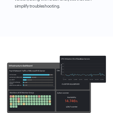
simplify troubleshooting.