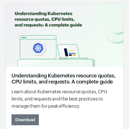
Understanding Kubernetes resource quotas,
CPU limits, and requests: A complete guide
Learn about Kubernetes resource quotas, CPU
limits, and requests and the best practices to
manage them for peak efficiency.
Download