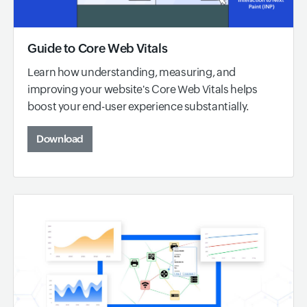
Guide to Core Web Vitals
Learn how understanding, measuring, and
improving your website's Core Web Vitals helps
boost your end-user experience substantially.
Download