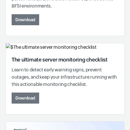
BFSI environments.
Download
The ultimate server monitoring checklist
Learn to detect early warning signs, prevent
outages, and keep your infrastructure running with
this actionable monitoring checklist.
Download