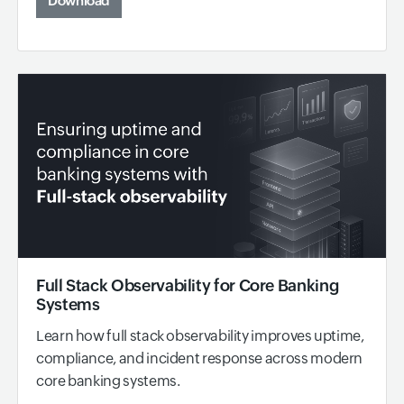
Download
Full Stack Observability for Core Banking
Systems
Learn how full stack observability improves uptime,
compliance, and incident response across modern
core banking systems.