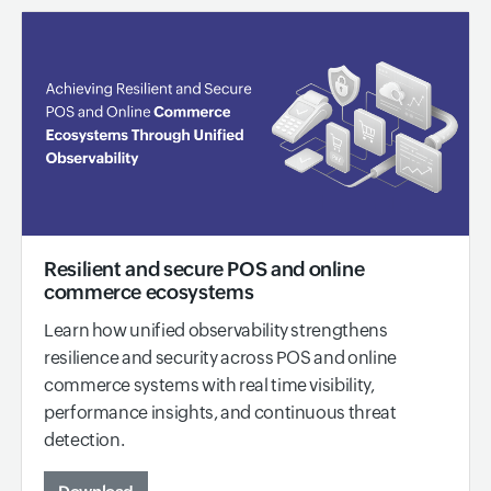
Resilient and secure POS and online
commerce ecosystems
Learn how unified observability strengthens
resilience and security across POS and online
commerce systems with real time visibility,
performance insights, and continuous threat
detection.