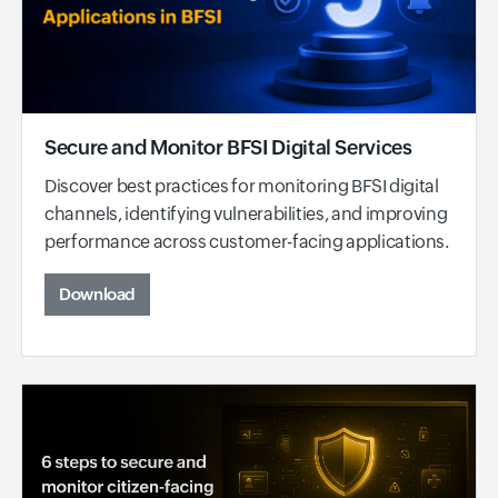
Secure and Monitor BFSI Digital Services
Discover best practices for monitoring BFSI digital
channels, identifying vulnerabilities, and improving
performance across customer-facing applications.
Download