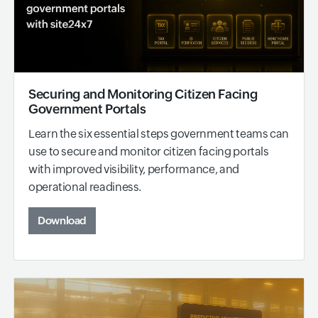
Securing and Monitoring Citizen Facing
Government Portals
Learn the six essential steps government teams can
use to secure and monitor citizen facing portals
with improved visibility, performance, and
operational readiness.
Download