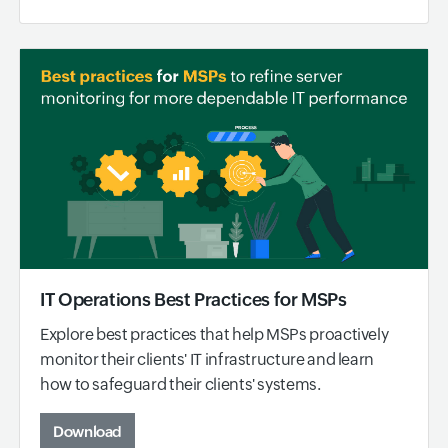
IT Operations Best Practices for MSPs
Explore best practices that help MSPs proactively
monitor their clients' IT infrastructure and learn
how to safeguard their clients' systems.
Download