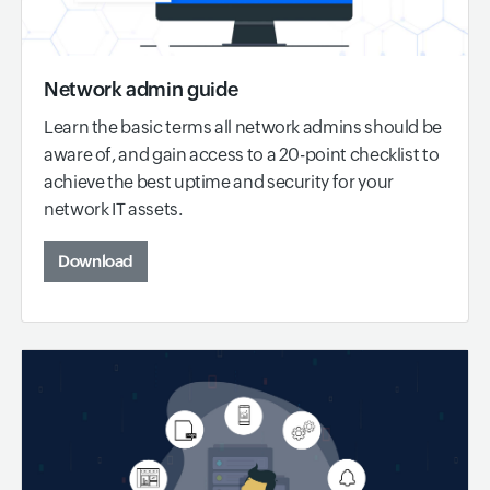
Network admin guide
Learn the basic terms all network admins should be
aware of, and gain access to a 20-point checklist to
achieve the best uptime and security for your
network IT assets.
Download