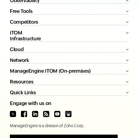
Observability
Free Tools
Competitors
ITOM
Infrastructure
Cloud
Network
ManageEngine ITOM (On-premises)
Resources
Quick Links
Engage with us on
ManageEngine
is a division of
Zoho Corp.