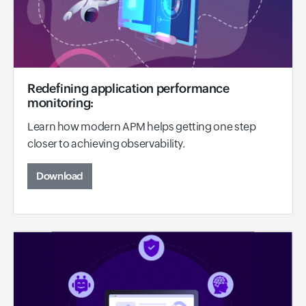
Redefining application performance
monitoring:
Learn how modern APM helps getting one step
closer to achieving observability.
Download