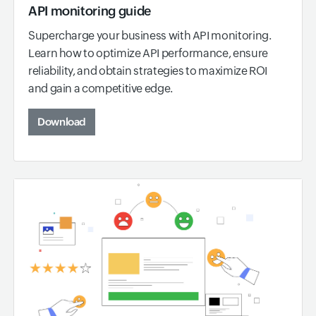
API monitoring guide
Supercharge your business with API monitoring.
Learn how to optimize API performance, ensure
reliability, and obtain strategies to maximize ROI
and gain a competitive edge.
Download