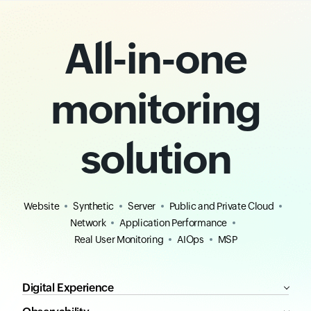
All-in-one
monitoring
solution
Website
Synthetic
Server
Public and Private Cloud
Network
Application Performance
Real User Monitoring
AIOps
MSP
Digital Experience