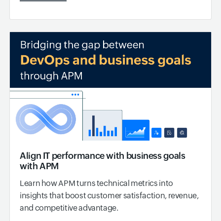
Align IT performance with business goals
with APM
Learn how APM turns technical metrics into
insights that boost customer satisfaction, revenue,
and competitive advantage.