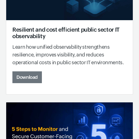
Resilient and cost efficient public sector IT
observability
Learn how unified observability strengthens
resilience, improves visibility, and reduces
operational costs in public sector IT environments.
Download