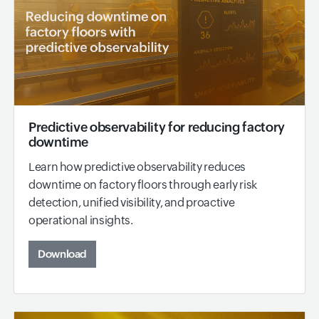
Predictive observability for reducing factory
downtime
Learn how predictive observability reduces
downtime on factory floors through early risk
detection, unified visibility, and proactive
operational insights.
Download