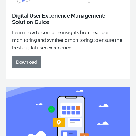
Digital User Experience Management:
Solution Guide
Learn how to combine insights from real user
monitoring and synthetic monitoring to ensure the
best digital user experience.
Download