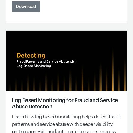
Download
Log Based Monitoring for Fraud and Service
Abuse Detection
Learn how log based monitoring helps detect fraud
patterns and service abuse with deeper visibility,
pattern analysis, and automated response across