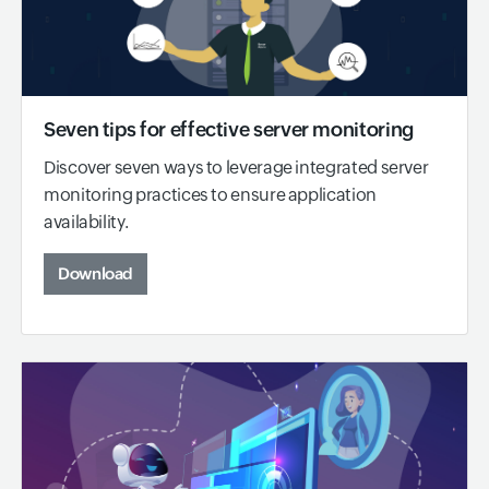
Seven tips for effective server monitoring
Discover seven ways to leverage integrated server
monitoring practices to ensure application
availability.
Download