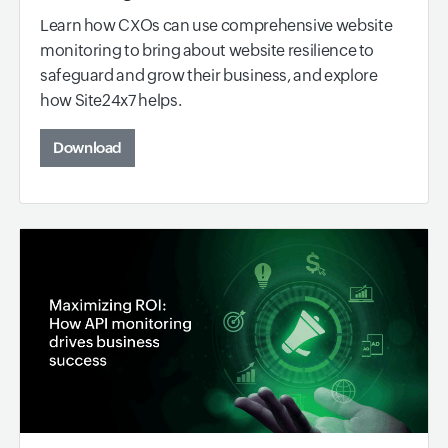
Learn how CXOs can use comprehensive website
monitoring to bring about website resilience to
safeguard and grow their business, and explore
how Site24x7 helps.
Download