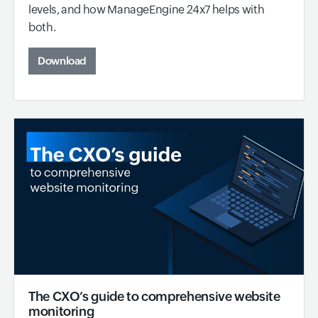
levels, and how ManageEngine 24x7 helps with
both.
Download
The CXO’s guide to comprehensive website
monitoring