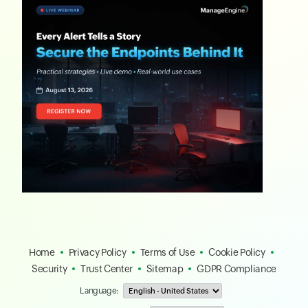
Home
Privacy Policy
Terms of Use
Cookie Policy
Security
Trust Center
Sitemap
GDPR Compliance
Language: