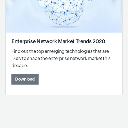
Enterprise Network Market Trends 2020
Find out the top emerging technologies that are
likely to shape the enterprise network market this
decade.
Download