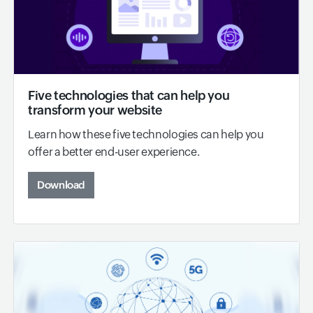
Five technologies that can help you
transform your website
Learn how these five technologies can help you
offer a better end-user experience.
Download