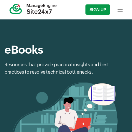
SIGN UP
Input f
eBooks
Resources that provide practical insights and best
practices to resolve technical bottlenecks.