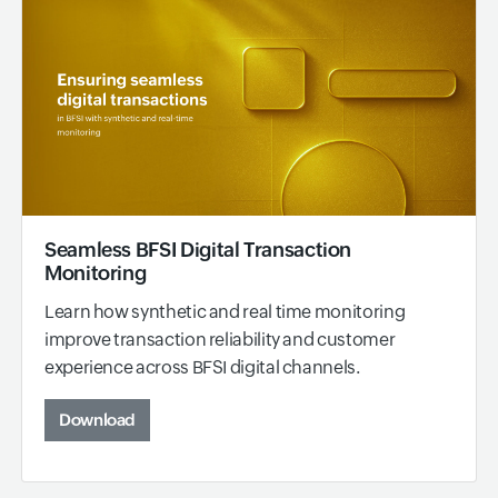
Seamless BFSI Digital Transaction
Monitoring
Learn how synthetic and real time monitoring
improve transaction reliability and customer
experience across BFSI digital channels.
Download