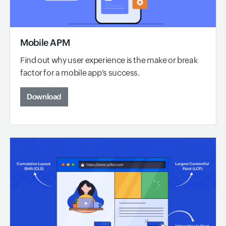
Mobile APM
Find out why user experience is the make or break
factor for a mobile app's success.
Download