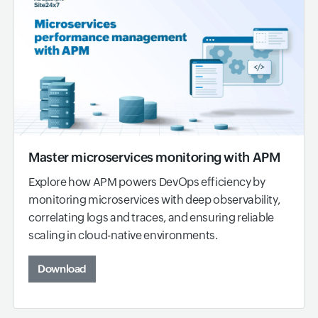
Master microservices monitoring with APM
Explore how APM powers DevOps efficiency by
monitoring microservices with deep observability,
correlating logs and traces, and ensuring reliable
scaling in cloud-native environments.
Download