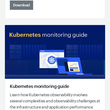
Download
Kubernetes monitoring guide
Learn how Kubernetes observability involves
several complexities and observability challenges at
the infrastructure and application performance