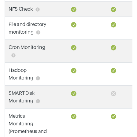
NFS Check
File and directory
monitoring
Cron Monitoring
Hadoop
Monitoring
SMART Disk
Monitoring
Metrics
Monitoring
(Prometheus and