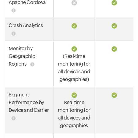
Apache Cordova
Crash Analytics
Monitor by
Geographic
(Real-time
Regions
monitoring for
all devices and
geographies)
Segment
Performance by
Real time
Device and Carrier
monitoring for
all devices and
geographies