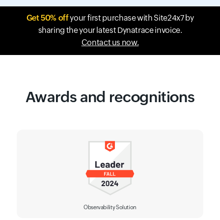
Get 50% off
your first purchase with Site24x7 by
sharing the your latest Dynatrace invoice.
Contact us now.
Awards and recognitions
Observability Solution