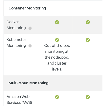
Container Monitoring
Docker
Monitoring
Kubernetes
Monitoring
Out-of-the-box
monitoring at
the node, pod,
and cluster
levels.
Multi-cloud Monitoring
Amazon Web
Services (AWS)