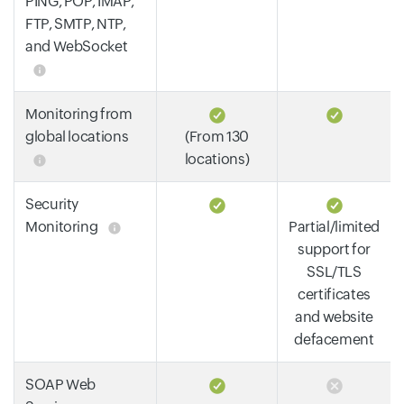
PING, POP, IMAP,
FTP, SMTP, NTP,
and WebSocket
Monitoring from
global locations
(From 130
locations)
Security
Monitoring
Partial/limited
support for
SSL/TLS
certificates
and website
defacement
SOAP Web