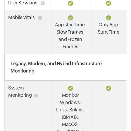
User Sessions
Mobile Vitals
App start time,
Only App
Slow Frames,
Start Time
and Frozen
Frames
Legacy, Modern, and Hybrid Infrastructure
Monitoring
System
Monitoring
Monitor
Windows,
Linux, Solaris,
IBM AIX,
MacOS,