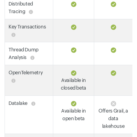
Distributed
Tracing
Key Transactions
Thread Dump
Analysis
OpenTelemetry
Available in
closed beta
Datalake
Available in
Offers Grail, a
open beta
data
lakehouse