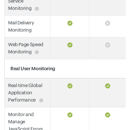
Service
Monitoring
Mail Delivery
Monitoring
Web Page Speed
Monitoring
Real User Monitoring
Real-time Global
Application
Performance
Monitor and
Manage
JavaScript Errors