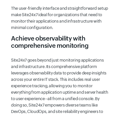
The user-friendly interface and straightforward setup
make Site24x7 ideal for organizations that need to
monitor their applications and infrastructure with
minimal configuration.
Achieve observability with
comprehensive monitoring
Site24x7 goes beyond just monitoring applications
and infrastructure. Its comprehensive platform
leverages observability data to provide deep insights
across your entire IT stack. This includes real user
experience tracking, allowing you to monitor
everything from application uptime and server health
to user experience–all from a unified console. By
doing so, Site24x7 empowers diverse teams like
DevOps, CloudOps, and site reliability engineers to