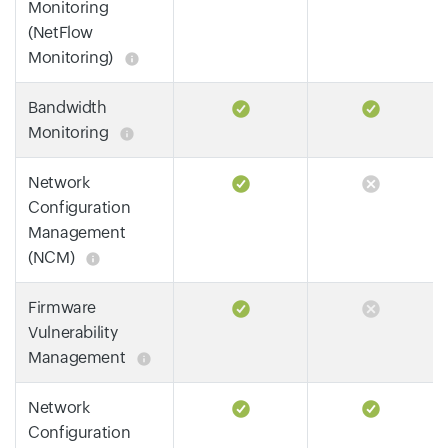
Monitoring
(NetFlow
Monitoring)
Bandwidth
Monitoring
Network
Configuration
Management
(NCM)
Firmware
Vulnerability
Management
Network
Configuration