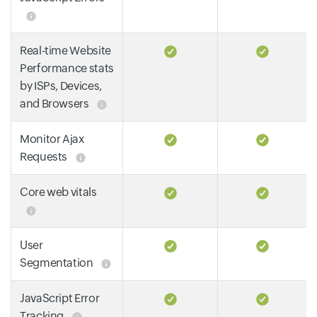
Real-time Website
Performance stats
by ISPs, Devices,
and Browsers
Monitor Ajax
Requests
Core web vitals
User
Segmentation
JavaScript Error
Tracking