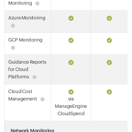
Monitoring
Azure Monitoring
GCP Monitoring
Guidance Reports
for Cloud
Platforms
Cloud Cost
Management
via
ManageEngine
CloudSpend
Network Monitoring