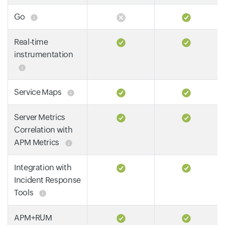
Go
Real-time
instrumentation
Service Maps
Server Metrics
Correlation with
APM Metrics
Integration with
Incident Response
Tools
APM+RUM