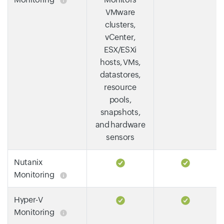
VMware
clusters,
vCenter,
ESX/ESXi
hosts, VMs,
datastores,
resource
pools,
snapshots,
and hardware
sensors
Nutanix
Monitoring
Hyper-V
Monitoring