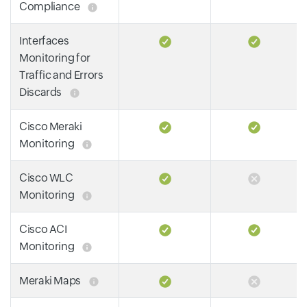
Compliance
Interfaces
Monitoring for
Traffic and Errors
Discards
Cisco Meraki
Monitoring
Cisco WLC
Monitoring
Cisco ACI
Monitoring
Meraki Maps