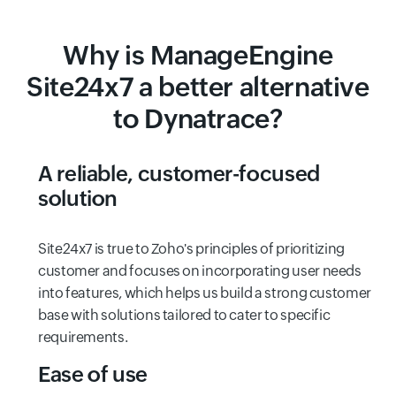
Why is ManageEngine
Site24x7 a better alternative
to Dynatrace?
A reliable, customer-focused
solution
Site24x7 is true to Zoho's principles of prioritizing
customer and focuses on incorporating user needs
into features, which helps us build a strong customer
base with solutions tailored to cater to specific
requirements.
Ease of use