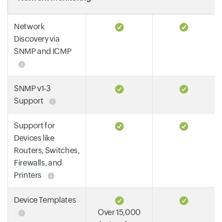
Network
Discovery via
SNMP and ICMP
SNMP v1-3
Support
Support for
Devices like
Routers, Switches,
Firewalls, and
Printers
Device Templates
Over 15,000