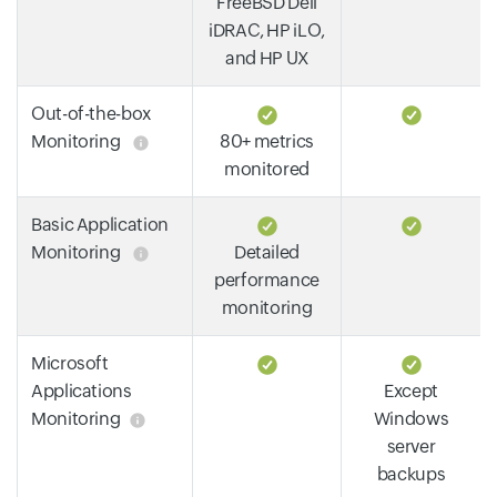
FreeBSD Dell
iDRAC, HP iLO,
and HP UX
Out-of-the-box
Monitoring
80+ metrics
monitored
Basic Application
Monitoring
Detailed
performance
monitoring
Microsoft
Applications
Except
Monitoring
Windows
server
backups