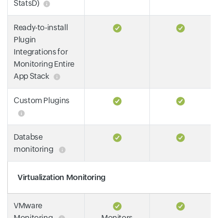
StatsD)
Ready-to-install
Plugin
Integrations for
Monitoring Entire
App Stack
Custom Plugins
Databse
monitoring
Virtualization Monitoring
VMware
Monitoring
Monitors