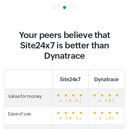
Your peers believe that
Site24x7 is better than
Dynatrace
Site24x7
Dynatrace
★
★
★
★
★
★
★
★
Value for money
★
(4.5)
★
(4)
★
★
★
★
★
★
★
★
Ease of use
★
(4.5)
★
(4)