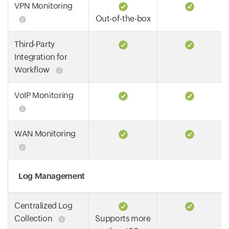
VPN Monitoring
Out-of-the-box
Third-Party
Integration for
Workflow
VoIP Monitoring
WAN Monitoring
Log Management
Centralized Log
Collection
Supports more