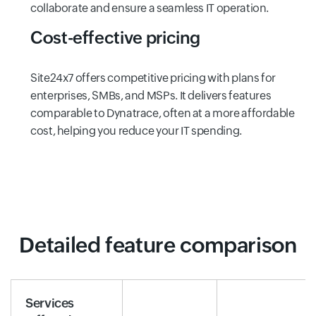
collaborate and ensure a seamless IT operation.
Cost-effective pricing
Site24x7 offers competitive pricing with plans for
enterprises, SMBs, and MSPs. It delivers features
comparable to Dynatrace, often at a more affordable
cost, helping you reduce your IT spending.
Detailed feature comparison
Services