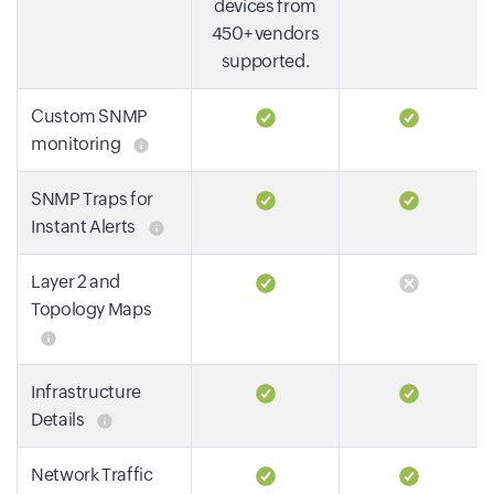
devices from
450+ vendors
supported.
Custom SNMP
monitoring
SNMP Traps for
Instant Alerts
Layer 2 and
Topology Maps
Infrastructure
Details
Network Traffic