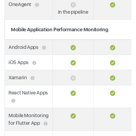
OneAgent
In the pipeline
Mobile Application Performance Monitoring
Android Apps
iOS Apps
Xamarin
React Native Apps
Mobile Monitoring
for Flutter App