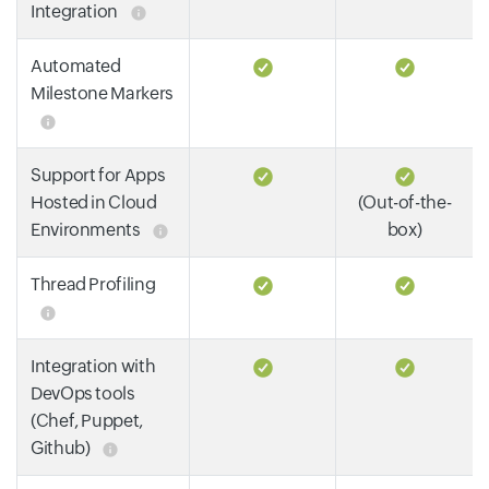
Integration
Automated
Milestone Markers
Support for Apps
Hosted in Cloud
(Out-of-the-
Environments
box)
Thread Profiling
Integration with
DevOps tools
(Chef, Puppet,
Github)