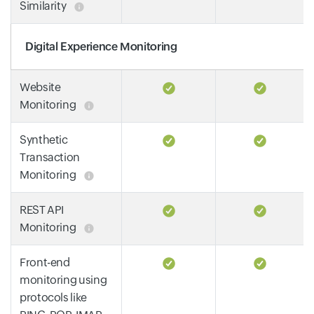
Similarity
Digital Experience Monitoring
Website
Monitoring
Synthetic
Transaction
Monitoring
REST API
Monitoring
Front-end
monitoring using
protocols like