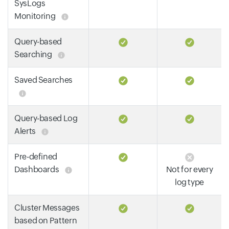
SysLogs
Monitoring
Query-based
Searching
Saved Searches
Query-based Log
Alerts
Pre-defined
Dashboards
Not for every
log type
Cluster Messages
based on Pattern