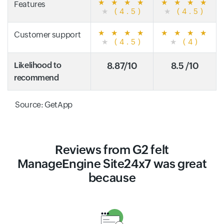
★
★
★
★
★
★
★
★
Features
★
(4.5)
★
(4.5)
★
★
★
★
★
★
★
★
Customer support
★
(4.5)
★
(4)
Likelihood to
8.87/10
8.5 /10
recommend
Source: GetApp
Reviews from G2 felt
ManageEngine Site24x7 was great
because