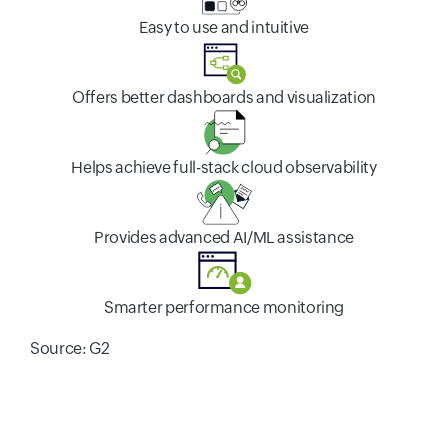
Easy to use and intuitive
Offers better dashboards and visualization
Helps achieve full-stack cloud observability
Provides advanced AI/ML assistance
Smarter performance monitoring
Source: G2