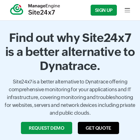
SIGN UP
Input f
Find out why Site24x7
is a better alternative to
Dynatrace.
Site24x7 is a better alternative to Dynatrace offering
comprehensive monitoring for your applications and IT
infrastructure, covering monitoring and troubleshooting
for websites, servers and network devices including private
and public clouds.
REQUEST DEMO
GET QUOTE