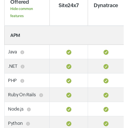
Offered
Site24x7
Dynatrace
Hide common
features
APM
Java
.NET
PHP
Ruby On Rails
Node.js
Python