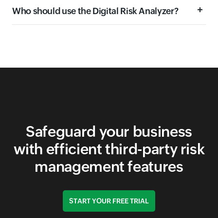
Who should use the Digital Risk Analyzer?
Domain security
Email security
Network security
Application security
Safeguard your business
with efficient third-party risk
management features
START YOUR FREE TRIAL