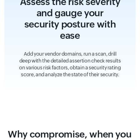
Assess the risk severity
and gauge your
security posture with
ease
Add your vendor domains, run a scan, drill
deep with the detailed assertion check results
on various risk factors, obtain a security rating
score, and analyze the state of their security.
Why compromise, when you