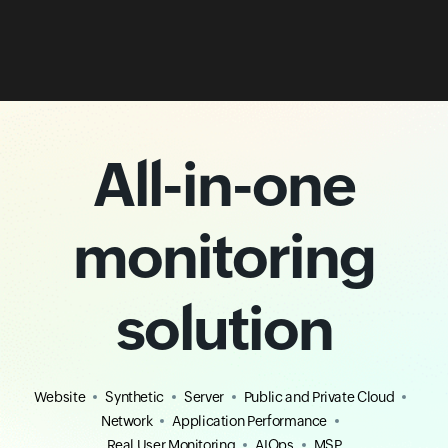
All-in-one
monitoring
solution
Website
Synthetic
Server
Public and Private Cloud
Network
Application Performance
Real User Monitoring
AIOps
MSP