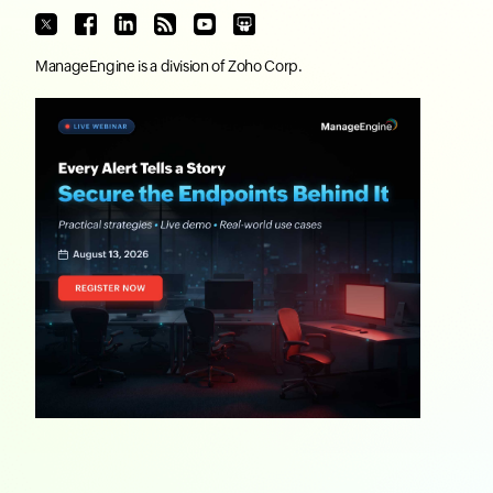
ManageEngine
is a division of
Zoho Corp.