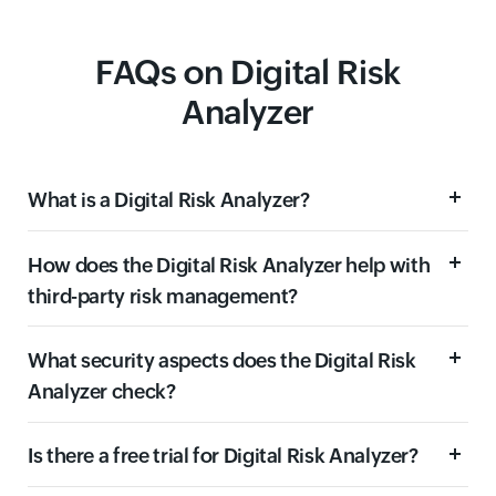
FAQs on Digital Risk
Analyzer
What is a Digital Risk Analyzer?
How does the Digital Risk Analyzer help with
third-party risk management?
What security aspects does the Digital Risk
Analyzer check?
Is there a free trial for Digital Risk Analyzer?