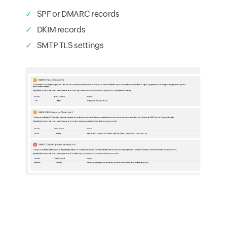
SPF or DMARC records
DKIM records
SMTP TLS settings