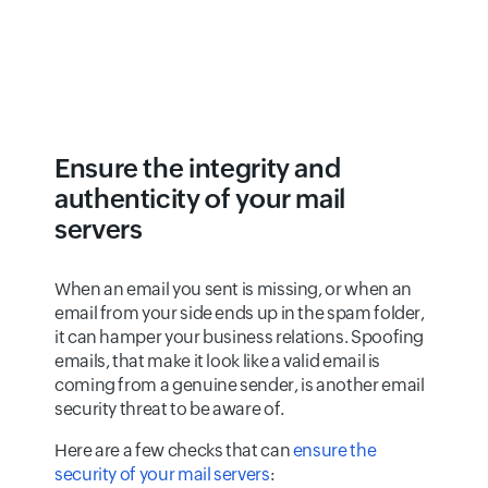
Ensure the integrity and
authenticity of your mail
servers
When an email you sent is missing, or when an
email from your side ends up in the spam folder,
it can hamper your business relations. Spoofing
emails, that make it look like a valid email is
coming from a genuine sender, is another email
security threat to be aware of.
Here are a few checks that can
ensure the
security of your mail servers
: