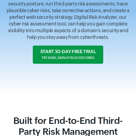
security posture, run third-party risk assessments, trace
plausible cyber risks, take corrective actions, and create a
perfect web security strategy. Digital Risk Analyzer, our
cyber risk assessment tool, can help you gain complete
visibility into multiple aspects of a domain's security and
help you stay away from cyberthreats.
START 30-DAY FREE TRIAL
TRY NOW, SIGN UP IN 30 SECONDS
Built for End-to-End Third-
Party Risk Management