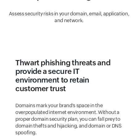
Assess security risks in your domain, email, application,
and network.
Thwart phishing threats and
provide a secure IT
environment to retain
customer trust
Domains mark your brand's space in the
overpopulated internet environment. Without a
proper domain security plan, you can fall prey to
domain thefts and hijacking, and domain or DNS
spoofing.