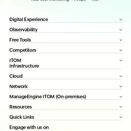
Digital Experience
Observability
Free Tools
Competitors
ITOM
Infrastructure
Cloud
Network
ManageEngine ITOM (On-premises)
Resources
Quick Links
Engage with us on