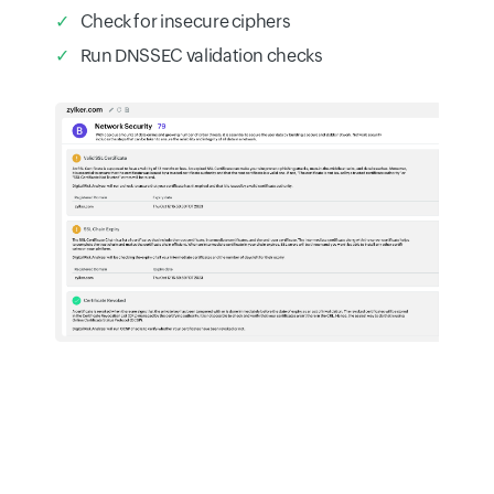
Check for insecure ciphers
Run DNSSEC validation checks