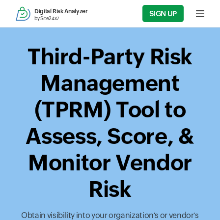
Digital Risk Analyzer
SIGN UP
Input f
by Site24x7
Third-Party Risk
Management
(TPRM) Tool to
Assess, Score, &
Monitor Vendor
Risk
Obtain visibility into your organization's or vendor's