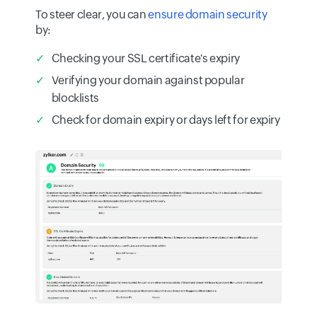
To steer clear, you can
ensure domain security
by:
Checking your SSL certificate's expiry
Verifying your domain against popular
blocklists
Check for domain expiry or days left for expiry