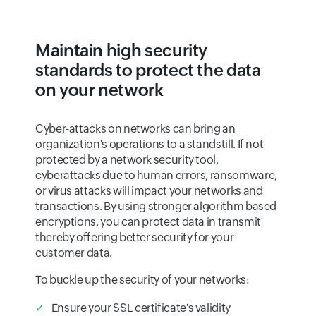
Maintain high security
standards to protect the data
on your network
Cyber-attacks on networks can bring an
organization's operations to a standstill. If not
protected by a network security tool,
cyberattacks due to human errors, ransomware,
or virus attacks will impact your networks and
transactions. By using stronger algorithm based
encryptions, you can protect data in transmit
thereby offering better security for your
customer data.
To buckle up the security of your networks:
Ensure your SSL certificate's validity