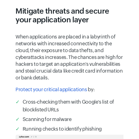
Mitigate threats and secure
your application layer
When applications are placed in a labyrinth of
networks with increased connectivity to the
cloud, their exposure to data thefts, and
cyberattacks increases. The chances are high for
hackers to target an application's vulnerabilities
and steal crucial data like credit card information
or bank details.
Protect your critical applications
by:
Cross-checking them with Google's list of
blocklisted URLs
Scanning for malware
Running checks to identify phishing