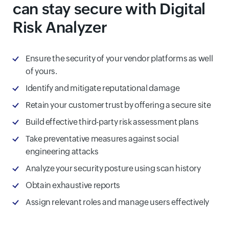
can stay secure with Digital
Risk Analyzer
Ensure the security of your vendor platforms as well
of yours.
Identify and mitigate reputational damage
Retain your customer trust by offering a secure site
Build effective third-party risk assessment plans
Take preventative measures against social
engineering attacks
Analyze your security posture using scan history
Obtain exhaustive reports
Assign relevant roles and manage users effectively