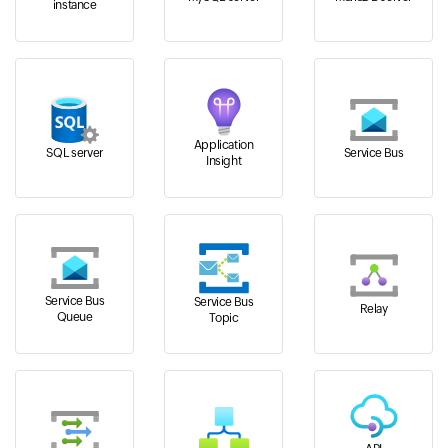
instance
Application
SQL server
Service Bus
Insight
Service Bus
Service Bus
Relay
Queue
Topic