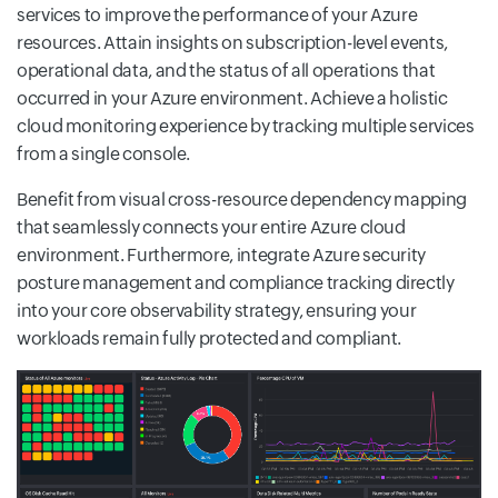
services to improve the performance of your Azure
resources. Attain insights on subscription-level events,
operational data, and the status of all operations that
occurred in your Azure environment. Achieve a holistic
cloud monitoring experience by tracking multiple services
from a single console.
Benefit from visual cross-resource dependency mapping
that seamlessly connects your entire Azure cloud
environment. Furthermore, integrate Azure security
posture management and compliance tracking directly
into your core observability strategy, ensuring your
workloads remain fully protected and compliant.