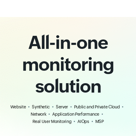
All-in-one
monitoring
solution
Website
Synthetic
Server
Public and Private Cloud
Network
Application Performance
Real User Monitoring
AIOps
MSP