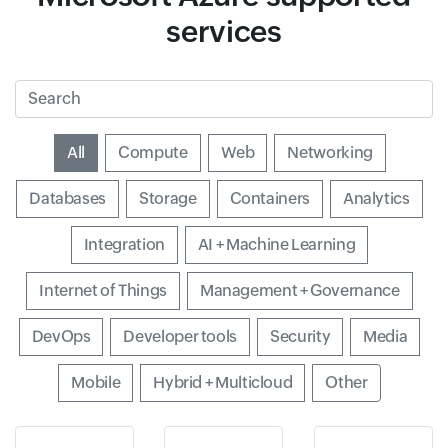
services
Search
Input field
All
Input field
Compute
Input field
Web
Input field
Networking
Input field
Databases
Input field
Storage
Input field
Containers
Input field
Analytics
Input field
Integration
Input field
AI + Machine Learning
Input field
Internet of Things
Input field
Management + Governance
Input field
DevOps
Input field
Developer tools
Input field
Security
Input field
Media
Input field
Mobile
Input field
Hybrid + Multicloud
Input field
Other