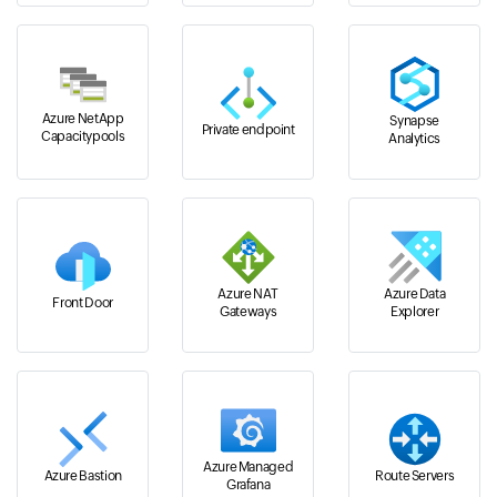
Azure NetApp
Synapse
Private endpoint
Capacitypools
Analytics
Azure NAT
Azure Data
Front Door
Gateways
Explorer
Azure Managed
Azure Bastion
Route Servers
Grafana