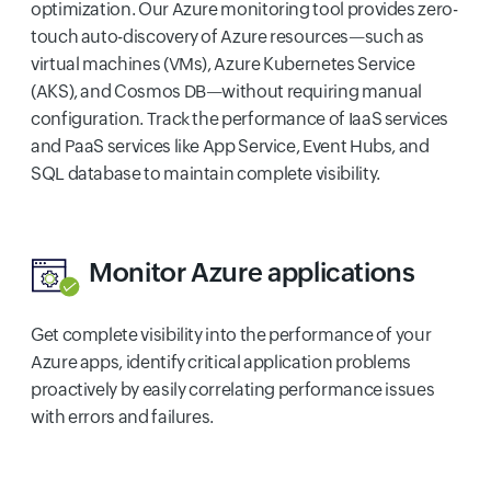
optimization. Our Azure monitoring tool provides zero-
touch auto-discovery of Azure resources—such as
virtual machines (VMs), Azure Kubernetes Service
(AKS), and Cosmos DB—without requiring manual
configuration. Track the performance of IaaS services
and PaaS services like App Service, Event Hubs, and
SQL database to maintain complete visibility.
Monitor Azure applications
Get complete visibility into the performance of your
Azure apps, identify critical application problems
proactively by easily correlating performance issues
with errors and failures.