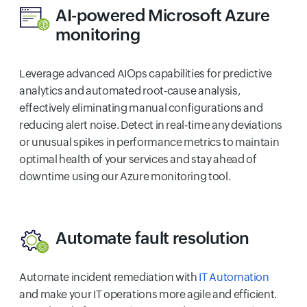
AI-powered Microsoft Azure
monitoring
Leverage advanced AIOps capabilities for predictive
analytics and automated root-cause analysis,
effectively eliminating manual configurations and
reducing alert noise. Detect in real-time any deviations
or unusual spikes in performance metrics to maintain
optimal health of your services and stay ahead of
downtime using our Azure monitoring tool.
Automate fault resolution
Automate incident remediation with
IT Automation
and make your IT operations more agile and efficient.