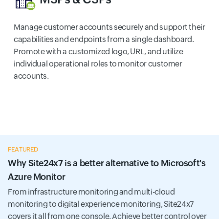
Manage customer accounts securely and support their
capabilities and endpoints from a single dashboard.
Promote with a customized logo, URL, and utilize
individual operational roles to monitor customer
accounts.
FEATURED
Why Site24x7 is a better alternative to Microsoft's
Azure Monitor
From infrastructure monitoring and multi-cloud
monitoring to digital experience monitoring, Site24x7
covers it all from one console. Achieve better control over