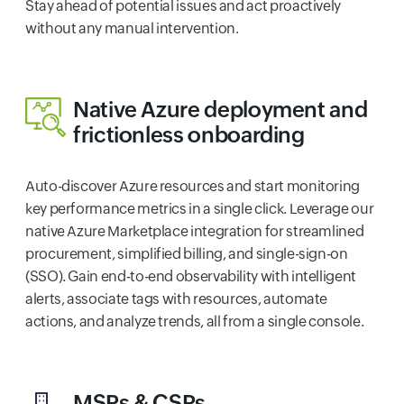
Stay ahead of potential issues and act proactively
without any manual intervention.
Native Azure deployment and
frictionless onboarding
Auto-discover Azure resources and start monitoring
key performance metrics in a single click. Leverage our
native Azure Marketplace integration for streamlined
procurement, simplified billing, and single-sign-on
(SSO). Gain end-to-end observability with intelligent
alerts, associate tags with resources, automate
actions, and analyze trends, all from a single console.
MSPs & CSPs