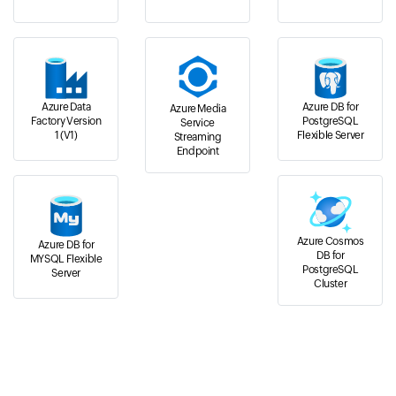
Azure Data
Azure DB for
Azure Media
Factory Version
PostgreSQL
Service
1 (V1)
Flexible Server
Streaming
Endpoint
Azure Cosmos
Azure DB for
DB for
MYSQL Flexible
PostgreSQL
Server
Cluster