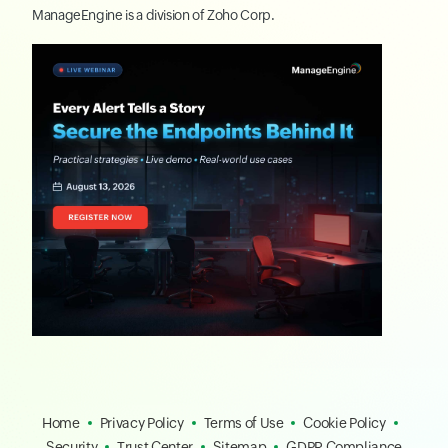
ManageEngine
is a division of
Zoho Corp.
Home
Privacy Policy
Terms of Use
Cookie Policy
Security
Trust Center
Sitemap
GDPR Compliance