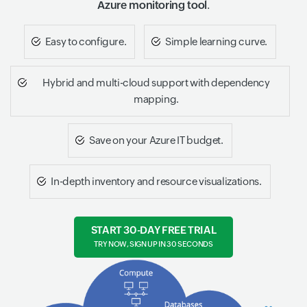
Azure monitoring tool
.
Easy to configure.
Simple learning curve.
Hybrid and multi-cloud support with dependency
mapping.
Save on your Azure IT budget.
In-depth inventory and resource visualizations.
START 30-DAY FREE TRIAL
TRY NOW, SIGN UP IN 30 SECONDS