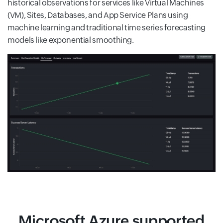
historical observations for services like Virtual Machines
(VM), Sites, Databases, and App Service Plans using
machine learning and traditional time series forecasting
models like exponential smoothing.
Microsoft Azure supported