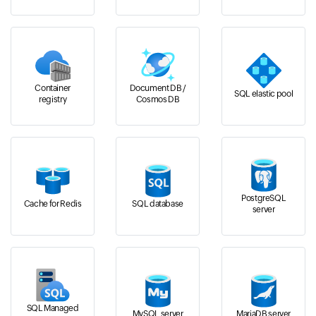
Container
Document DB /
SQL elastic pool
registry
Cosmos DB
PostgreSQL
Cache for Redis
SQL database
server
SQL Managed
MySQL server
MariaDB server