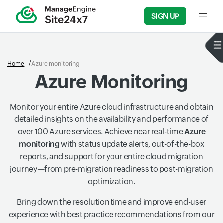
SIGN UP
Input f
Home
Azure monitoring
Azure Monitoring
Monitor your entire Azure cloud infrastructure and obtain
detailed insights on the availability and performance of
over 100 Azure services. Achieve near real-time
Azure
monitoring
with status update alerts, out-of-the-box
reports, and support for your entire cloud migration
journey—from pre-migration readiness to post-migration
optimization.
Bring down the resolution time and improve end-user
experience with best practice recommendations from our