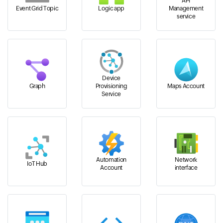
API
Event Grid Topic
Logic app
Management
service
Device
Graph
Provisioning
Maps Account
Service
Automation
Network
IoT Hub
Account
interface