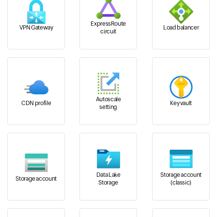
ExpressRoute
VPN Gateway
Load balancer
circuit
Autoscale
CDN profile
Key vault
setting
Data Lake
Storage account
Storage account
Storage
(classic)