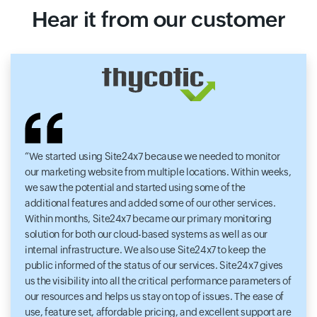
Hear it from our customer
We started using Site24x7 because we needed to monitor
our marketing website from multiple locations. Within weeks,
we saw the potential and started using some of the
additional features and added some of our other services.
Within months, Site24x7 became our primary monitoring
solution for both our cloud-based systems as well as our
internal infrastructure. We also use Site24x7 to keep the
public informed of the status of our services. Site24x7 gives
us the visibility into all the critical performance parameters of
our resources and helps us stay on top of issues. The ease of
use, feature set, affordable pricing, and excellent support are