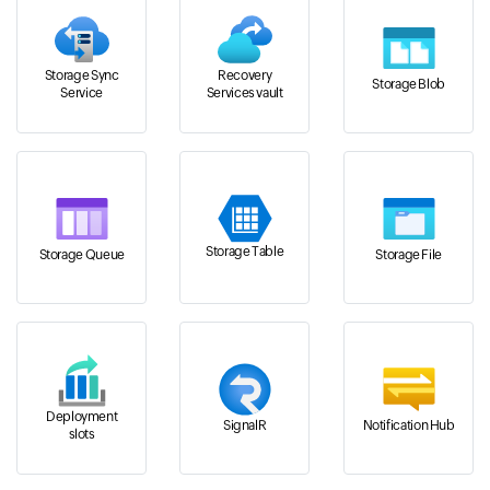
Storage Sync
Recovery
Storage Blob
Service
Services vault
Storage Table
Storage Queue
Storage File
Deployment
SignalR
Notification Hub
slots