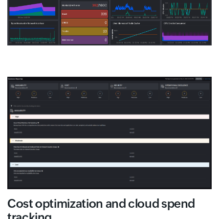
Cost optimization and cloud spend
tracking