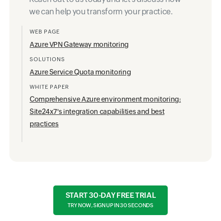
we can help you transform your practice.
WEB PAGE
Azure VPN Gateway monitoring
SOLUTIONS
Azure Service Quota monitoring
WHITE PAPER
Comprehensive Azure environment monitoring:
Site24x7's integration capabilities and best
practices
START 30-DAY FREE TRIAL
TRY NOW, SIGN UP IN 30 SECONDS