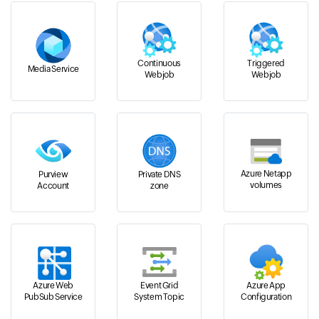
Continuous
Triggered
Media Service
Webjob
Webjob
Azure Netapp
Purview
Private DNS
volumes
Account
zone
Azure Web
Event Grid
Azure App
PubSub Service
System Topic
Configuration