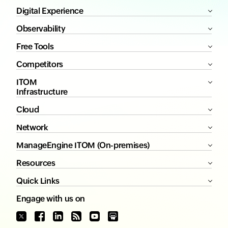
Digital Experience
Observability
Free Tools
Competitors
ITOM
Infrastructure
Cloud
Network
ManageEngine ITOM (On-premises)
Resources
Quick Links
Engage with us on