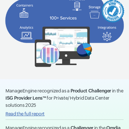
ManageEngine recognized as a
Product Challenger
in the
ISG Provider Lens™
for Private/ Hybrid Data Center
solutions 2025
Read the full report
ManageEngine recognized as a
Challenger
in the
Omdia