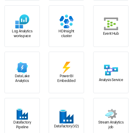
Log Analytics
HDInsight
Event Hub
workspace
cluster
Data Lake
Power BI
Analysis Service
Analytics
Embedded
Datafactory
Stream Analytics
Data factory (V2)
Pipeline
job