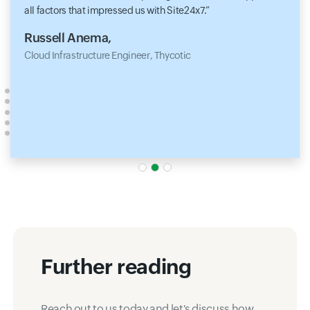
all factors that impressed us with Site24x7.
Russell Anema,
Cloud Infrastructure Engineer, Thycotic
Further reading
Reach out to us today and let's discuss how