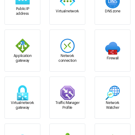
Public IP
Virtual network
DNS zone
address
Application
Network
Firewall
gateway
connection
Virtual network
Traffic Manager
Network
gateway
Profile
Watcher