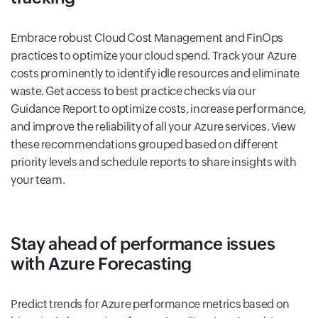
Embrace robust Cloud Cost Management and FinOps
practices to optimize your cloud spend. Track your Azure
costs prominently to identify idle resources and eliminate
waste. Get access to best practice checks via our
Guidance Report to optimize costs, increase performance,
and improve the reliability of all your Azure services. View
these recommendations grouped based on different
priority levels and schedule reports to share insights with
your team.
Stay ahead of performance issues
with Azure Forecasting
Predict trends for Azure performance metrics based on