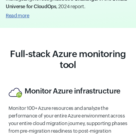
Universe for CloudOps
, 2024 report.
Read more
Full-stack Azure monitoring
tool
Monitor Azure infrastructure
Monitor 100+ Azure resources and analyze the
performance of your entire Azure environment across
your entire cloud migration journey, supporting phases
from pre-migration readiness to post-migration