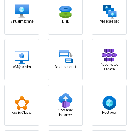
Virtual machine
Disk
VM scale set
Kubernetes
VM (classic)
Batch account
service
Container
Fabric Cluster
Host pool
instance