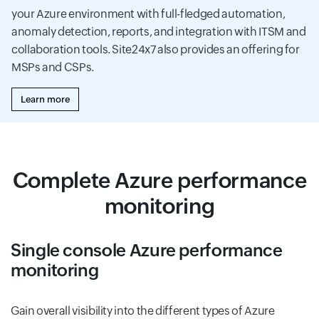
your Azure environment with full-fledged automation,
anomaly detection, reports, and integration with ITSM and
collaboration tools. Site24x7 also provides an offering for
MSPs and CSPs.
Learn more
Complete Azure performance
monitoring
Single console Azure performance
monitoring
Gain overall visibility into the different types of Azure