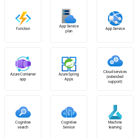
App Service
Function
App Service
plan
Cloud services
Azure Container
Azure Spring
(extended
app
Apps
support)
Cognitive
Cognitive
Machine
search
Service
learning