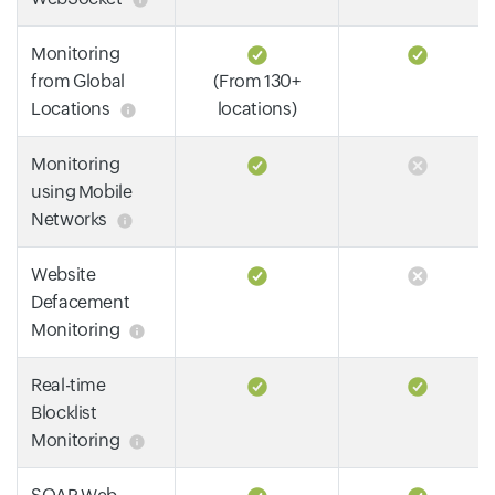
Monitoring
from Global
(From 130+
Locations
locations)
Monitoring
using Mobile
Networks
Website
Defacement
Monitoring
Real-time
Blocklist
Monitoring