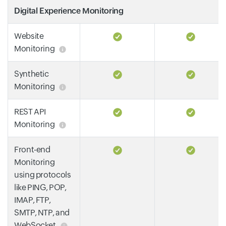
Digital Experience Monitoring
Website
Monitoring
Synthetic
Monitoring
REST API
Monitoring
Front-end
Monitoring
using protocols
like PING, POP,
IMAP, FTP,
SMTP, NTP, and
WebSocket