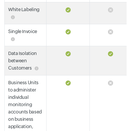
White Labeling
Single Invoice
Data Isolation
between
Customers
Business Units
to administer
individual
monitoring
accounts based
on business
application,