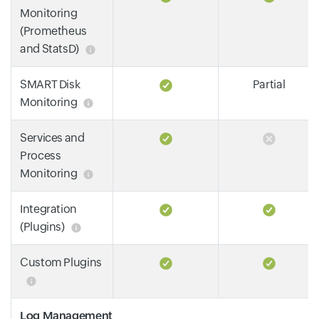
Monitoring
(Prometheus
and StatsD)
SMART Disk
Partial
Monitoring
Services and
Process
Monitoring
Integration
(Plugins)
Custom Plugins
Log Management