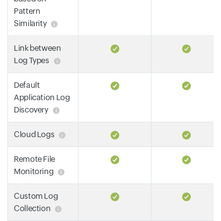
Pattern
Similarity
Link between
Log Types
Default
Application Log
Discovery
Cloud Logs
Remote File
Monitoring
Custom Log
Collection