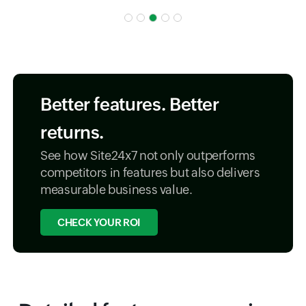
Better features. Better
returns.
See how Site24x7 not only outperforms
competitors in features but also delivers
measurable business value.
CHECK YOUR ROI