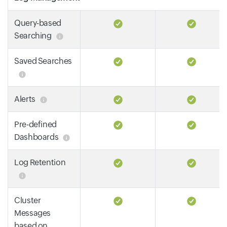
Query-based
Searching
Saved Searches
Alerts
Pre-defined
Dashboards
Log Retention
Cluster
Messages
based on