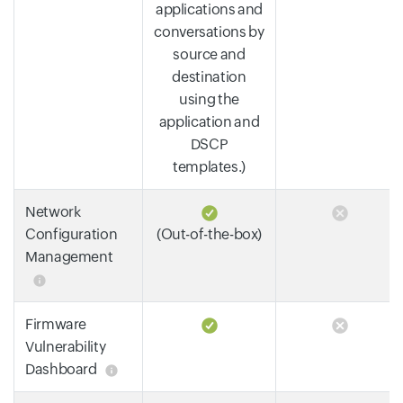
applications and
conversations by
source and
destination
using the
application and
DSCP
templates.)
Network
Configuration
(Out-of-the-box)
Management
Firmware
Vulnerability
Dashboard