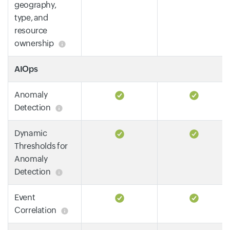
geography,
type, and
resource
ownership
AIOps
Anomaly
Detection
Dynamic
Thresholds for
Anomaly
Detection
Event
Correlation