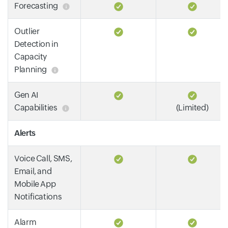
Forecasting
Outlier
Detection in
Capacity
Planning
Gen AI
Capabilities
(Limited)
Alerts
Voice Call, SMS,
Email, and
Mobile App
Notifications
Alarm