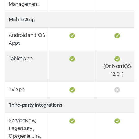
Management
Mobile App
Android and iOS
Apps
Tablet App
(Only on iOS
12.0+)
TV App
Third-party integrations
ServiceNow,
PagerDuty ,
Opsgenie, Jira,