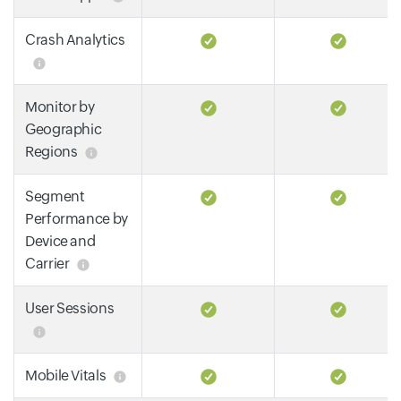
Crash Analytics
Monitor by
Geographic
Regions
Segment
Performance by
Device and
Carrier
User Sessions
Mobile Vitals