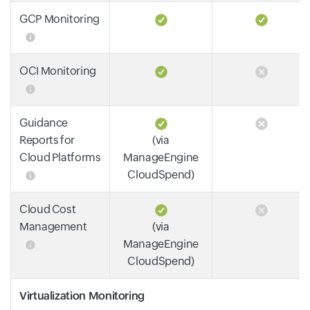
GCP Monitoring
OCI Monitoring
Guidance
Reports for
(via
Cloud Platforms
ManageEngine
CloudSpend)
Cloud Cost
Management
(via
ManageEngine
CloudSpend)
Virtualization Monitoring