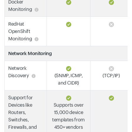
Docker
Monitoring
RedHat
OpenShift
Monitoring
Network Monitoring
Network
Discovery
(SNMP, ICMP,
(TCP/IP)
and CIDR)
Support for
Devices like
Supports over
Routers,
15,000 device
Switches,
templates from
Firewalls, and
450+ vendors