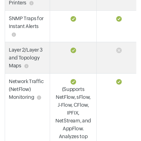
Printers
SNMP Traps for
Instant Alerts
Layer 2/Layer 3
and Topology
Maps
Network Traffic
(NetFlow)
(Supports
Monitoring
NetFlow, sFlow,
J-Flow, CFlow,
IPFIX,
NetStream, and
AppFlow.
Analyzes top