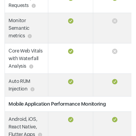
Requests
Monitor
Semantic
metrics
Core Web Vitals
with Waterfall
Analysis
Auto RUM
Injection
Mobile Application Performance Monitoring
Android, iOS,
React Native,
Flutter Apps