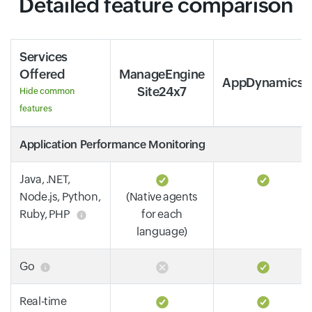
Detailed feature comparison
Services
Offered
ManageEngine
AppDynamics
Site24x7
Hide common
features
Application Performance Monitoring
Java, .NET,
Node.js, Python,
(Native agents
Ruby, PHP
for each
language)
Go
Real-time