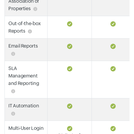
Association of
Properties
Out-of-the-box
Reports
Email Reports
SLA
Management
and Reporting
IT Automation
Multi-User Login