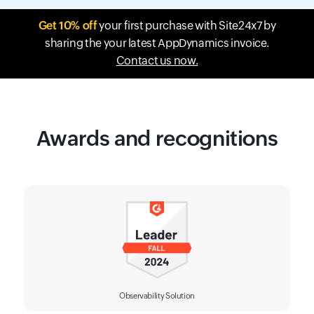
Get 10% off
your first purchase with Site24x7 by
sharing the your latest AppDynamics invoice.
Contact us now.
Awards and recognitions
Observability Solution