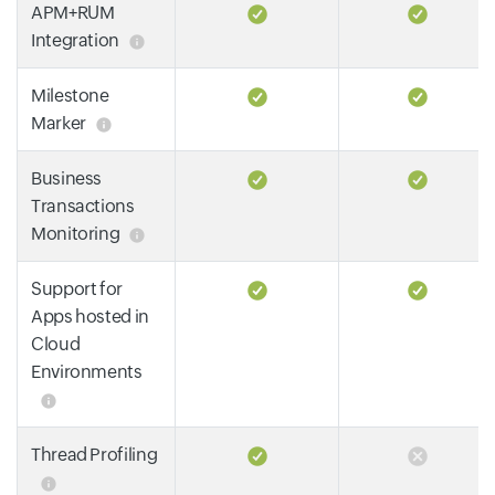
APM+RUM
Integration
Milestone
Marker
Business
Transactions
Monitoring
Support for
Apps hosted in
Cloud
Environments
Thread Profiling