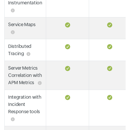
Instrumentation
Service Maps
Distributed
Tracing
Server Metrics
Correlation with
APM Metrics
Integration with
Incident
Response tools