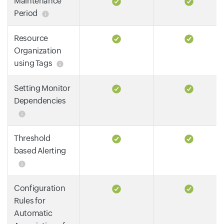
Maintenance
Period
Resource
Organization
using Tags
Setting Monitor
Dependencies
Threshold
based Alerting
Configuration
Rules for
Automatic