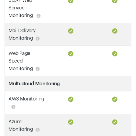
SOAP Web
Service
Monitoring
Mail Delivery
Monitoring
Web Page
Speed
Monitoring
Multi-cloud Monitoring
AWS Monitoring
Azure
Monitoring