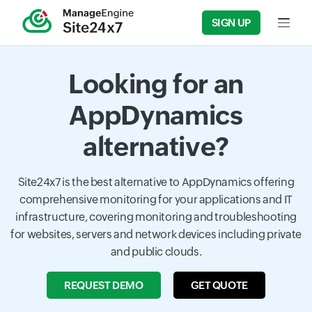
SIGN UP
Input f
Looking for an
AppDynamics
alternative?
Site24x7 is the best alternative to AppDynamics offering
comprehensive monitoring for your applications and IT
infrastructure, covering monitoring and troubleshooting
for websites, servers and network devices including private
and public clouds.
REQUEST DEMO
GET QUOTE