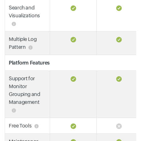
Search and
Visualizations
Multiple Log
Pattern
Platform Features
Support for
Monitor
Grouping and
Management
Free Tools