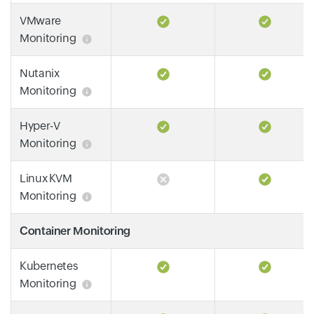
VMware
Monitoring
Nutanix
Monitoring
Hyper-V
Monitoring
Linux KVM
Monitoring
Container Monitoring
Kubernetes
Monitoring