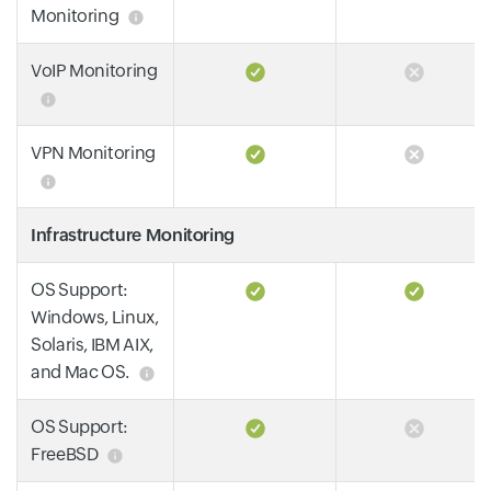
Monitoring
VoIP Monitoring
VPN Monitoring
Infrastructure Monitoring
OS Support:
Windows, Linux,
Solaris, IBM AIX,
and Mac OS.
OS Support:
FreeBSD