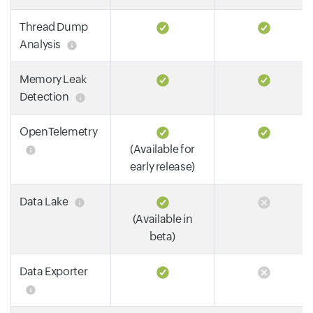
Thread Dump
Analysis
Memory Leak
Detection
OpenTelemetry
(Available for
early release)
Data Lake
(Available in
beta)
Data Exporter