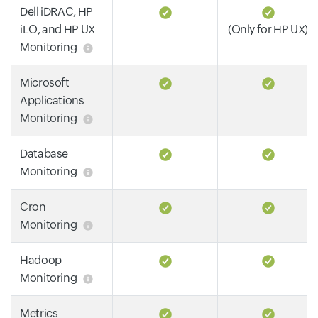
Dell iDRAC, HP
iLO, and HP UX
(Only for HP UX)
Monitoring
Microsoft
Applications
Monitoring
Database
Monitoring
Cron
Monitoring
Hadoop
Monitoring
Metrics