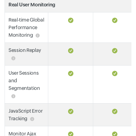
Real User Monitoring
Real-time Global
Performance
Monitoring
Session Replay
User Sessions
and
Segmentation
JavaScript Error
Tracking
Monitor Ajax