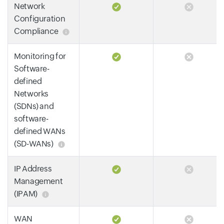
Network
Configuration
Compliance
Monitoring for
Software-
defined
Networks
(SDNs) and
software-
defined WANs
(SD-WANs)
IP Address
Management
(IPAM)
WAN