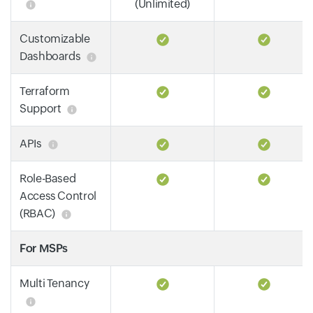
(Unlimited)
Customizable
Dashboards
Terraform
Support
APIs
Role-Based
Access Control
(RBAC)
For MSPs
Multi Tenancy