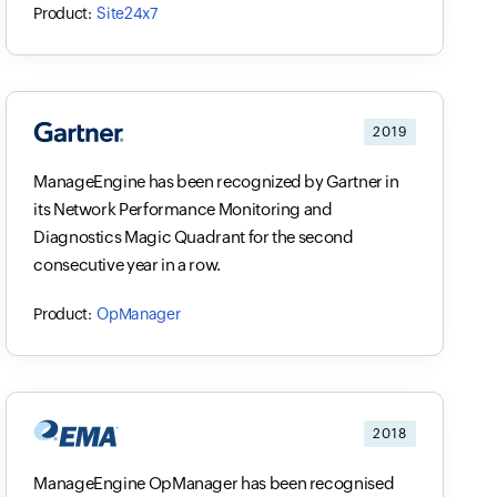
Site24x7
2019
ManageEngine has been recognized by Gartner in
its Network Performance Monitoring and
Diagnostics Magic Quadrant for the second
consecutive year in a row.
OpManager
2018
ManageEngine OpManager has been recognised