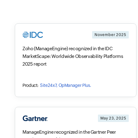
November 2025
Zoho (ManageEngine) recognized in the IDC
MarketScape: Worldwide Observability Platforms
2025 report
Site24x7, OpManager Plus.
May 23, 2025
ManageEngine recognized in the Gartner Peer