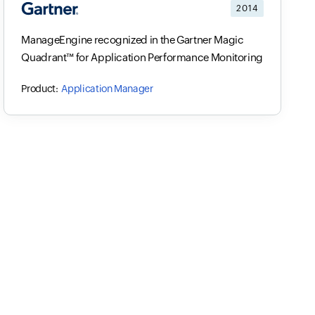
2014
ManageEngine recognized in the Gartner Magic
Quadrant™ for Application Performance Monitoring
Application Manager