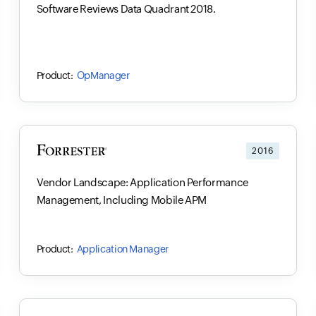
Software Reviews Data Quadrant 2018.
OpManager
2016
Vendor Landscape: Application Performance
Management, Including Mobile APM
Application Manager