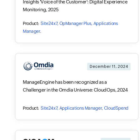
Insights 'Voice of the Customer': Digital Experience
Monitoring, 2025
Site24x7, OpManager Plus, Applications
Manager.
December 11, 2024
ManageEngine has been recognized as a
Challenger in the Omdia Universe: CloudOps, 2024
Site24x7, Applications Manager, CloudSpend