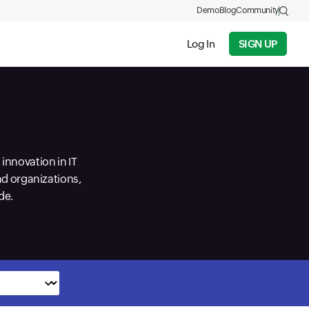
Demo
Blog
Community
Log In
SIGN UP
innovation in IT
nd organizations,
de.