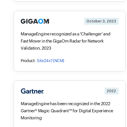
October 3, 2023
ManageEngine recognized as a 'Challenger' and
Fast Mover in the GigaOm Radar for Network
Validation, 2023
Site24x7 (NCM)
2022
ManageEngine has been recognized in the 2022
Gartner® Magic Quadrant™ for Digital Experience
Monitoring