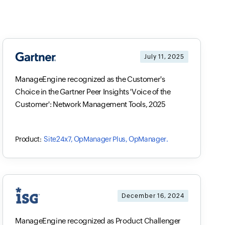
July 11, 2025
ManageEngine recognized as the Customer's
Choice in the Gartner Peer Insights 'Voice of the
Customer': Network Management Tools, 2025
Site24x7, OpManager Plus, OpManager.
December 16, 2024
ManageEngine recognized as Product Challenger