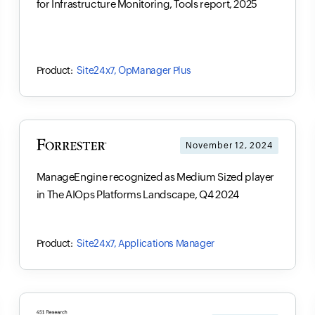
for Infrastructure Monitoring, Tools report, 2025
Site24x7, OpManager Plus
November 12, 2024
ManageEngine recognized as Medium Sized player
in The AIOps Platforms Landscape, Q4 2024
Site24x7, Applications Manager