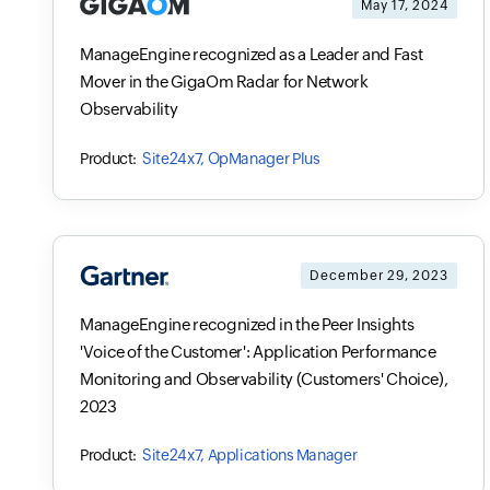
May 17, 2024
ManageEngine recognized as a Leader and Fast
Mover in the GigaOm Radar for Network
Observability
Site24x7, OpManager Plus
December 29, 2023
ManageEngine recognized in the Peer Insights
'Voice of the Customer': Application Performance
Monitoring and Observability (Customers' Choice),
2023
Site24x7, Applications Manager