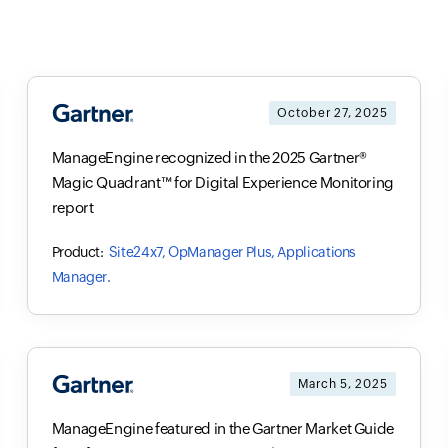
October 27, 2025
ManageEngine recognized in the 2025 Gartner®
Magic Quadrant™ for Digital Experience Monitoring
report
Site24x7, OpManager Plus, Applications
Manager.
March 5, 2025
ManageEngine featured in the Gartner Market Guide