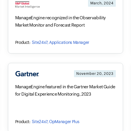
March, 2024
ManageEngine recognized in the Observability
Market Monitor and Forecast Report
Site24x7, Applications Manager
November 20, 2023
ManageEngine featured in the Gartner Market Guide
for Digital Experience Monitoring, 2023
Site24x7, OpManager Plus