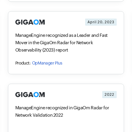
April 20, 2023
ManageEngine recognized as a Leader and Fast
Mover in the GigaOm Radar for Network
Observability (2023) report
OpManager Plus
2022
ManageEngine recognized in GigaOm Radar for
Network Validation 2022