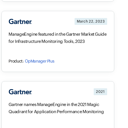
March 22, 2023
ManageEngine featured in the Gartner Market Guide
for Infrastructure Monitoring Tools, 2023
OpManager Plus
2021
Gartner names ManageEngine in the 2021 Magic
Quadrant for Application Performance Monitoring