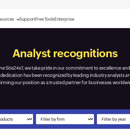
sources
Support
Free Tools
Enterprise
Analyst recognitions
 Site24x7, we take pride in our commitment to excellence and 
dedication has been recognized by leading industry analysts a
firming our position as a trusted partner for businesses worldwi
Input field
Input field
Input field