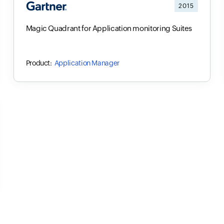
2015
Magic Quadrant for Application monitoring Suites
Application Manager