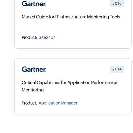
2016
Market Guide for IT Infrastructure Monitoring Tools
Site24x7
2014
Critical Capabilities for Application Performance
Monitoring
Application Manager