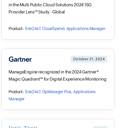
in the Multi Public Cloud Solutions 2024' ISG
Provider Lens™ Study - Global
Site24x7, CloudSpend, Applications Manager
October 21, 2024
ManageEngine recognized in the 2024 Gartner®
Magic Quadrant™ for Digital Experience Monitoring
Site24x7, OpManager Plus, Applications
Manager