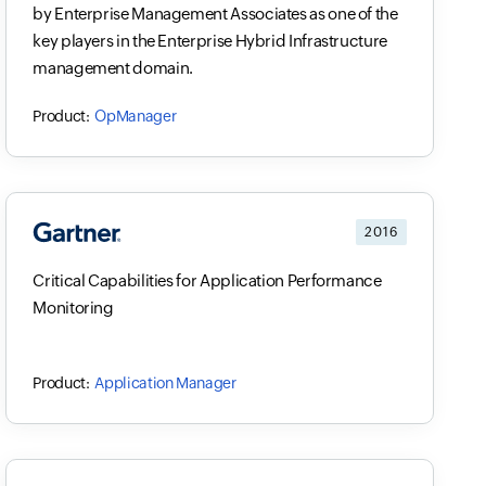
by Enterprise Management Associates as one of the
key players in the Enterprise Hybrid Infrastructure
management domain.
OpManager
2016
Critical Capabilities for Application Performance
Monitoring
Application Manager