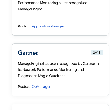
Performance Monitoring suites recognized
ManageEngine.
Application Manager
2018
ManageEngine has been recognized by Gartner in
its Network Performance Monitoring and
Diagnostics Magic Quadrant.
OpManager