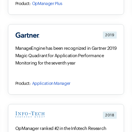
OpManager Plus
2019
ManageEngine has been recognized in Gartner 2019
Magic Quadrant for Application Performance
Monitoring for the seventh year
Application Manager
2018
OpManager ranked #2 in the Infotech Research