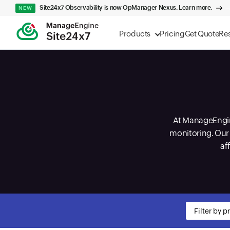
Site24x7 Observability is now OpManager Nexus. Learn more.
NEW
Products
Pricing
Get Quote
Re
At ManageEngine
monitoring. Our 
af