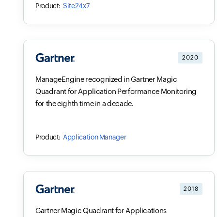
Site24x7
2020
ManageEngine recognized in Gartner Magic
Quadrant for Application Performance Monitoring
for the eighth time in a decade.
Application Manager
2018
Gartner Magic Quadrant for Applications