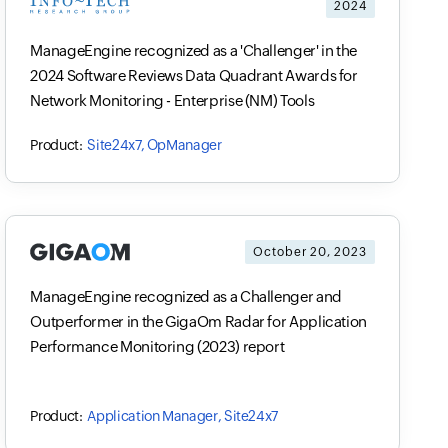
2024
ManageEngine recognized as a 'Challenger' in the
2024 Software Reviews Data Quadrant Awards for
Network Monitoring - Enterprise (NM) Tools
Site24x7, OpManager
October 20, 2023
ManageEngine recognized as a Challenger and
Outperformer in the GigaOm Radar for Application
Performance Monitoring (2023) report
Application Manager, Site24x7