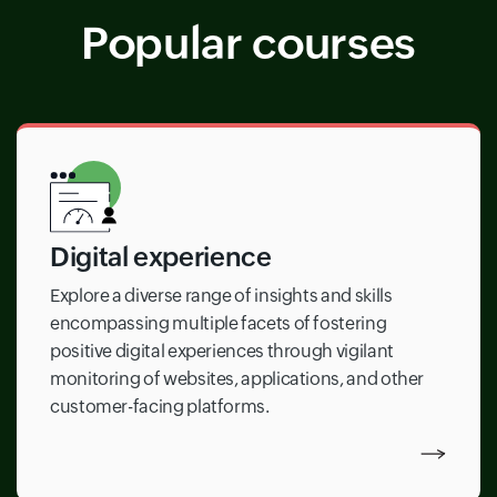
Popular courses
Digital experience
Explore a diverse range of insights and skills
encompassing multiple facets of fostering
positive digital experiences through vigilant
monitoring of websites, applications, and other
customer-facing platforms.