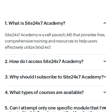
1. What is Site24x7 Academy?
Site24x7 Academy is a self-paced LMS that provides free,
comprehensive training and resources to help users
effectively utilize Site24x7.
2. How do I access Site24x7 Academy?
3. Why should I subscribe to Site24x7 Academy?
4. What types of courses are available?
5. Can I attempt only one specific module that I’m