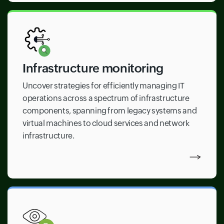
Infrastructure monitoring
Uncover strategies for efficiently managing IT
operations across a spectrum of infrastructure
components, spanning from legacy systems and
virtual machines to cloud services and network
infrastructure.