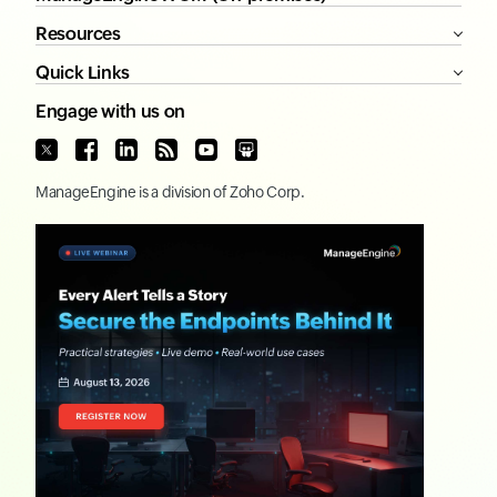
Resources
Quick Links
Engage with us on
ManageEngine
is a division of
Zoho Corp.