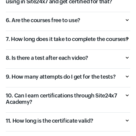
using in Site24x7 and get certified for that?
6. Are the courses free to use?
7. How long does it take to complete the courses?
8. Is there a test after each video?
9. How many attempts do I get for the tests?
10. Can I earn certifications through Site24x7
Academy?
11. How long is the certificate valid?