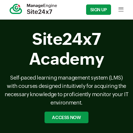
SIGN UP
Input f
Site24x7
Academy
Self-paced learning management system (LMS)
with courses designed intuitively for acquiring the
necessary knowledge to proficiently monitor your IT
environment.
ACCESS NOW