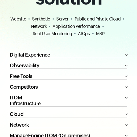
Website
Synthetic
Server
Public and Private Cloud
Network
Application Performance
Real User Monitoring
AIOps
MSP
Digital Experience
Observability
Free Tools
Competitors
ITOM
Infrastructure
Cloud
Network
ManageEngine ITOM (On-premises)