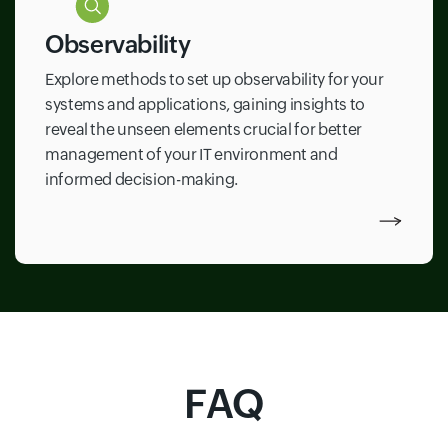
Observability
Explore methods to set up observability for your
systems and applications, gaining insights to
reveal the unseen elements crucial for better
management of your IT environment and
informed decision-making.
FAQ