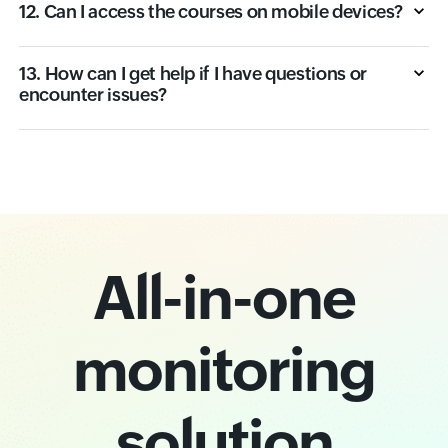
12. Can I access the courses on mobile devices?
13. How can I get help if I have questions or
encounter issues?
All-in-one
monitoring
solution